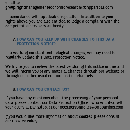
email to
group.rightmanagementeconomicresearch@bnpparibas.com
In accordance with applicable regulation, in addition to your
rights above, you are also entitled to lodge a complaint with the
competent supervisory authority
HOW CAN YOU KEEP UP WITH CHANGES TO THIS DATA
PROTECTION NOTICE?
In a world of constant technological changes, we may need to
regularly update this Data Protection Notice.
We invite you to review the latest version of this notice online and
we will inform you of any material changes through our website or
through our other usual communication channels.
HOW CAN YOU CONTACT US?
If you have any questions about the processing of your personal
data, please contact our Data Protection Officer, who will deal with
your query at
paris.dpo.fct.donnees.personnelles@bnpparibas.com
If you would like more information about cookies, please consult
our
Cookies Policy
.