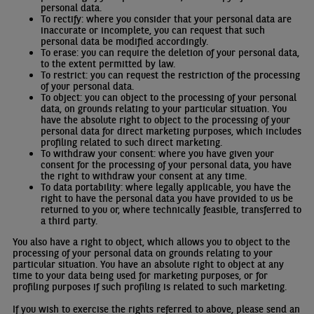
personal data.
To rectify: where you consider that your personal data are
inaccurate or incomplete, you can request that such
personal data be modified accordingly.
To erase: you can require the deletion of your personal data,
to the extent permitted by law.
To restrict: you can request the restriction of the processing
of your personal data.
To object: you can object to the processing of your personal
data, on grounds relating to your particular situation. You
have the absolute right to object to the processing of your
personal data for direct marketing purposes, which includes
profiling related to such direct marketing.
To withdraw your consent: where you have given your
consent for the processing of your personal data, you have
the right to withdraw your consent at any time.
To data portability: where legally applicable, you have the
right to have the personal data you have provided to us be
returned to you or, where technically feasible, transferred to
a third party.
You also have a right to object, which allows you to object to the
processing of your personal data on grounds relating to your
particular situation. You have an absolute right to object at any
time to your data being used for marketing purposes, or for
profiling purposes if such profiling is related to such marketing.
If you wish to exercise the rights referred to above, please send an