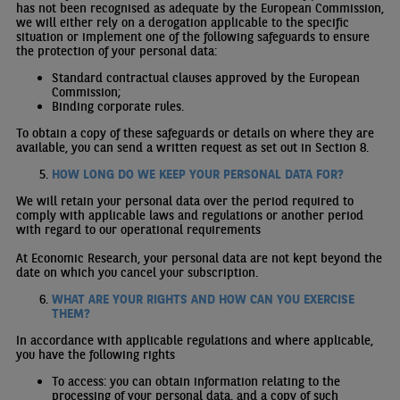
has not been recognised as adequate by the European Commission,
we will either rely on a derogation applicable to the specific
situation or implement one of the following safeguards to ensure
the protection of your personal data:
Standard contractual clauses approved by the European
Commission;
Binding corporate rules.
To obtain a copy of these safeguards or details on where they are
available, you can send a written request as set out in Section 8.
HOW LONG DO WE KEEP YOUR PERSONAL DATA FOR?
We will retain your personal data over the period required to
comply with applicable laws and regulations or another period
with regard to our operational requirements
At Economic Research, your personal data are not kept beyond the
date on which you cancel your subscription.
WHAT ARE YOUR RIGHTS AND HOW CAN YOU EXERCISE
THEM?
In accordance with applicable regulations and where applicable,
you have the following rights
To access: you can obtain information relating to the
processing of your personal data, and a copy of such