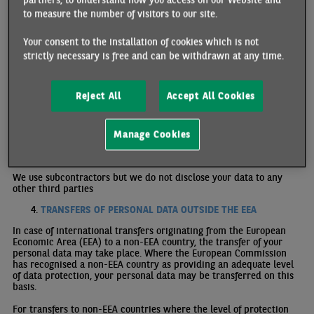
orientation, unless it is required through a legal obligation.
to measure the number of visitors to our site.
We only use personal data provided directly by you.
Your consent to the installation of cookies which is not
WHY AND ON WHICH BASIS DO WE USE YOUR PERSONAL
strictly necessary is free and can be withdrawn at any time.
DATA?
We use your personal data to fulfil our legitimate interests in order
to optimise browsing on the Site, since it is in our interest to offer
Reject All
Accept All Cookies
the best possible user experience.
In any other case we will ask for your consent.
Manage Cookies
WHO DO WE SHARE YOUR PERSONAL DATA WITH?
We use subcontractors but we do not disclose your data to any
other third parties
TRANSFERS OF PERSONAL DATA OUTSIDE THE EEA
In case of international transfers originating from the European
Economic Area (EEA) to a non-EEA country, the transfer of your
personal data may take place. Where the European Commission
has recognised a non-EEA country as providing an adequate level
of data protection, your personal data may be transferred on this
basis.
For transfers to non-EEA countries where the level of protection