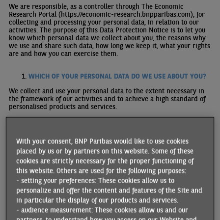
We are responsible, as a controller through The Economic
Research Portal (https://economic-research.bnpparibas.com), for
collecting and processing your personal data, in relation to our
activities. The purpose of this Data Protection Notice is to let you
know which personal data we collect about you, the reasons why
we use and share such data, how long we keep it, what your rights
are and how you can exercise them.
WHICH OF YOUR PERSONAL DATA DO WE USE ABOUT YOU?
We collect and use your personal data to the extent necessary in
the framework of our activities and to achieve a high standard of
personalised products and services.
We may collect various types of personal data about you, including:
With your consent, BNP Paribas would like to use cookies
identification information (e.g., name, IP address);
placed by us or by partners on this website. Some of these
contact information (e.g., e-mail address);
information related to your digital activities (eg. IP address,
cookies are strictly necessary for the proper functioning of
browsing activity, geolocation etc.)
this website. Others are used for the following purposes:
data concerning your interests you elect to share with us in
- setting your preferences: These cookies allow us to
order to receive selected publictions
personalize and offer the content and features of the Site and
We never ask for personal data related to your racial or ethnic
in particular the display of our products and services.
origins, political opinions, religious or philosophical beliefs, trade
- audience measurement: These cookies allow us and our
union membership, genetic data or data concerning your sex
partners, to understand how you access on our Website and