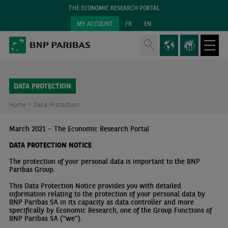
THE ECONOMIC RESEARCH PORTAL
MY ACCOUNT
FR
EN
DATA PROTECTION
Home >
Data Protection
March 2021 – The Economic Research Portal
DATA PROTECTION NOTICE
The protection of your personal data is important to the BNP
Paribas Group.
This Data Protection Notice provides you with detailed
information relating to the protection of your personal data by
BNP Paribas SA in its capacity as data controller and more
specifically by Economic Research, one of the Group Functions of
BNP Paribas SA (“we”).