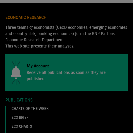
ECONOMIC RESEARCH
Three teams of economists (OECD economies, emerging economies
and country risk, banking economics) form the BNP Paribas
Economic Research Department.
This web site presents their analyses.
My Account
Receive all publications as soon as they are
published
PUBLICATIONS
CHARTS OF THE WEEK
ECO BRIEF
ECO CHARTS