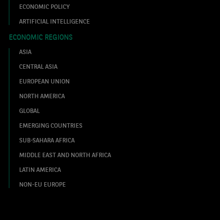
ECONOMIC POLICY
ARTIFICIAL INTELLIGENCE
ECONOMIC REGIONS
ASIA
CENTRAL ASIA
EUROPEAN UNION
NORTH AMERICA
GLOBAL
EMERGING COUNTRIES
SUB-SAHARA AFRICA
MIDDLE EAST AND NORTH AFRICA
LATIN AMERICA
NON-EU EUROPE