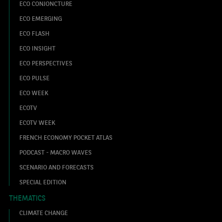
ECO CONJONCTURE
ECO EMERGING
ECO FLASH
ECO INSIGHT
ECO PERSPECTIVES
ECO PULSE
ECO WEEK
ECOTV
ECOTV WEEK
FRENCH ECONOMY POCKET ATLAS
PODCAST - MACRO WAVES
SCENARIO AND FORECASTS
SPECIAL EDITION
THEMATICS
CLIMATE CHANGE