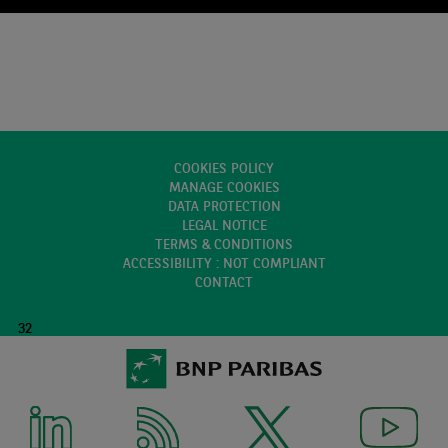
COOKIES POLICY
MANAGE COOKIES
DATA PROTECTION
LEGAL NOTICE
TERMS & CONDITIONS
ACCESSIBILITY : NOT COMPLIANT
CONTACT
32