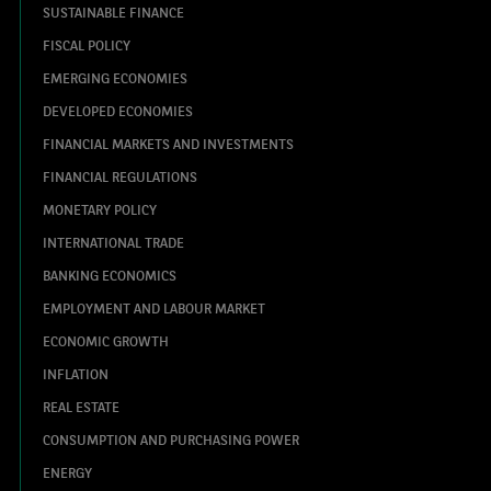
SUSTAINABLE FINANCE
FISCAL POLICY
EMERGING ECONOMIES
DEVELOPED ECONOMIES
FINANCIAL MARKETS AND INVESTMENTS
FINANCIAL REGULATIONS
MONETARY POLICY
INTERNATIONAL TRADE
BANKING ECONOMICS
EMPLOYMENT AND LABOUR MARKET
ECONOMIC GROWTH
INFLATION
REAL ESTATE
CONSUMPTION AND PURCHASING POWER
ENERGY