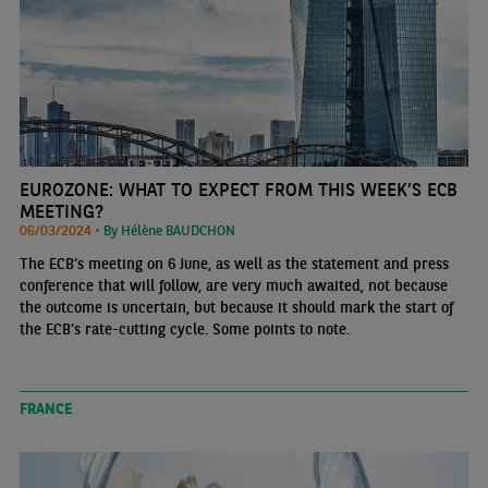
EUROZONE: WHAT TO EXPECT FROM THIS WEEK’S ECB
MEETING?
06/03/2024 •
By Hélène BAUDCHON
The ECB’s meeting on 6 June, as well as the statement and press
conference that will follow, are very much awaited, not because
the outcome is uncertain, but because it should mark the start of
the ECB’s rate-cutting cycle. Some points to note.
FRANCE