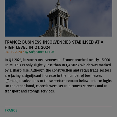
FRANCE: BUSINESS INSOLVENCIES STABILISED AT A
HIGH LEVEL IN Q1 2024
04/08/2024 •
By Stéphane COLLIAC
In Q1 2024, business insolvencies in France reached nearly 15,000
units. This is only slightly less than in Q4 2023, which was marked
by a sharp rise. Although the construction and retail trade sectors
are facing a significant increase in the number of businesses
affected, insolvencies in these sectors remain below historic highs.
On the other hand, records were set in business services and in
transport and storage services.
FRANCE