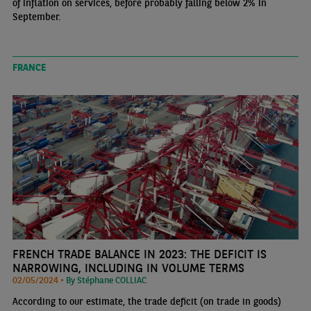
of inflation on services, before probably falling below 2% in
September.
FRANCE
FRENCH TRADE BALANCE IN 2023: THE DEFICIT IS
NARROWING, INCLUDING IN VOLUME TERMS
02/05/2024 •
By Stéphane COLLIAC
According to our estimate, the trade deficit (on trade in goods)