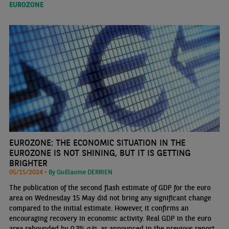
EUROZONE
EUROZONE: THE ECONOMIC SITUATION IN THE
EUROZONE IS NOT SHINING, BUT IT IS GETTING
BRIGHTER
05/15/2024 •
By Guillaume DERRIEN
The publication of the second flash estimate of GDP for the euro
area on Wednesday 15 May did not bring any significant change
compared to the initial estimate. However, it confirms an
encouraging recovery in economic activity. Real GDP in the euro
area rebounded by 0.3% q/q, as announced in the previous report,