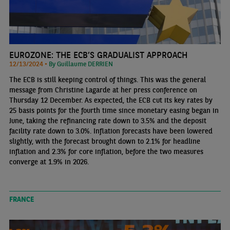
EUROZONE: THE ECB’S GRADUALIST APPROACH
12/13/2024 •
By Guillaume DERRIEN
The ECB is still keeping control of things. This was the general
message from Christine Lagarde at her press conference on
Thursday 12 December. As expected, the ECB cut its key rates by
25 basis points for the fourth time since monetary easing began in
June, taking the refinancing rate down to 3.5% and the deposit
facility rate down to 3.0%. Inflation forecasts have been lowered
slightly, with the forecast brought down to 2.1% for headline
inflation and 2.3% for core inflation, before the two measures
converge at 1.9% in 2026.
FRANCE