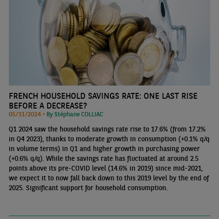
FRENCH HOUSEHOLD SAVINGS RATE: ONE LAST RISE
BEFORE A DECREASE?
05/31/2024 •
By Stéphane COLLIAC
Q1 2024 saw the household savings rate rise to 17.6% (from 17.2%
in Q4 2023), thanks to moderate growth in consumption (+0.1% q/q
in volume terms) in Q1 and higher growth in purchasing power
(+0.6% q/q). While the savings rate has fluctuated at around 2.5
points above its pre-COVID level (14.6% in 2019) since mid-2021,
we expect it to now fall back down to this 2019 level by the end of
2025. Significant support for household consumption.