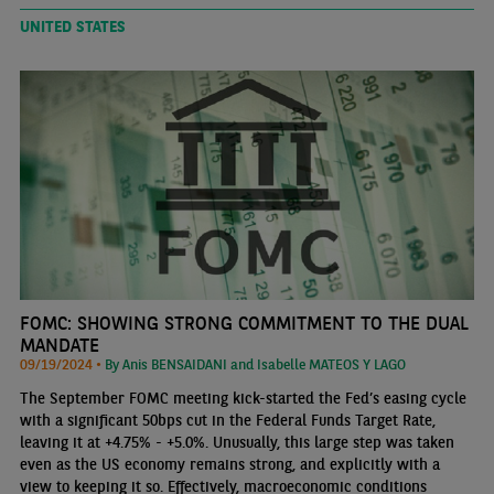
UNITED STATES
FOMC: SHOWING STRONG COMMITMENT TO THE DUAL
MANDATE
09/19/2024 •
By Anis BENSAIDANI and Isabelle MATEOS Y LAGO
The September FOMC meeting kick-started the Fed’s easing cycle
with a significant 50bps cut in the Federal Funds Target Rate,
leaving it at +4.75% - +5.0%. Unusually, this large step was taken
even as the US economy remains strong, and explicitly with a
view to keeping it so. Effectively, macroeconomic conditions