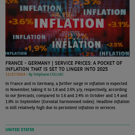
FRANCE - GERMANY | SERVICE PRICES: A POCKET OF
INFLATION THAT IS SET TO LINGER INTO 2025
11/27/2024 •
By Stéphane COLLIAC
In France and in Germany, a further surge in inflation is expected
in November, taking it to 1.8 and 2.6% y/y, respectively, according
to our forecasts, compared to 1.6 and 2.4% in October and 1.4 and
1.8% in September (Eurostat harmonised index). Headline inflation
is still relatively high due to persistent inflation in services.
UNITED STATES