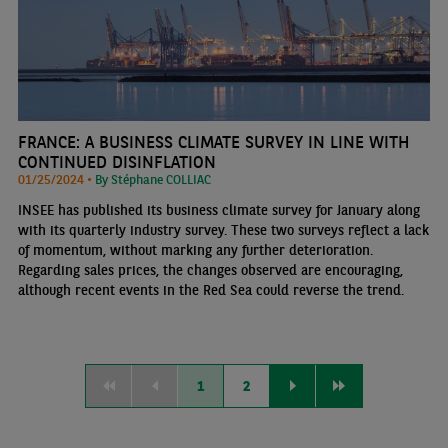
FRANCE: A BUSINESS CLIMATE SURVEY IN LINE WITH
CONTINUED DISINFLATION
01/25/2024 •
By Stéphane COLLIAC
INSEE has published its business climate survey for January along
with its quarterly industry survey. These two surveys reflect a lack
of momentum, without marking any further deterioration.
Regarding sales prices, the changes observed are encouraging,
although recent events in the Red Sea could reverse the trend.
1
2