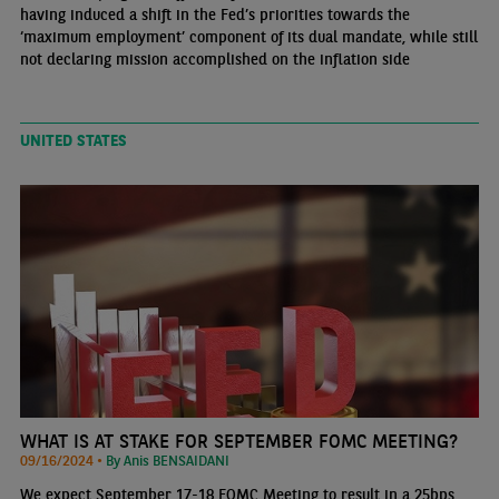
having induced a shift in the Fed’s priorities towards the
‘maximum employment’ component of its dual mandate, while still
not declaring mission accomplished on the inflation side
UNITED STATES
WHAT IS AT STAKE FOR SEPTEMBER FOMC MEETING?
09/16/2024 •
By Anis BENSAIDANI
We expect September 17-18 FOMC Meeting to result in a 25bps