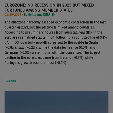
EUROZONE: NO RECESSION IN 2023 BUT MIXED
FORTUNES AMONG MEMBER STATES
01/30/2024 •
By Guillaume DERRIEN
The eurozone narrowly escaped economic contraction in the last
quarter of 2023, but the picture is mixed among countries.
According to preliminary figures from Eurostat, real GDP in the
euro area remained stable in Q4, following a slight decline of 0.1%
q/q in Q3. Quarterly growth surprised to the upside in Spain
(+0.6%), Italy (+0.2%), while the data for France (0.0%) and
Germany (-0.3%) were in line with the consensus. The largest
decline in the euro area came from Ireland (-0.7%) while
Portugal’s growth rose the most (+0.8%).
FRANCE