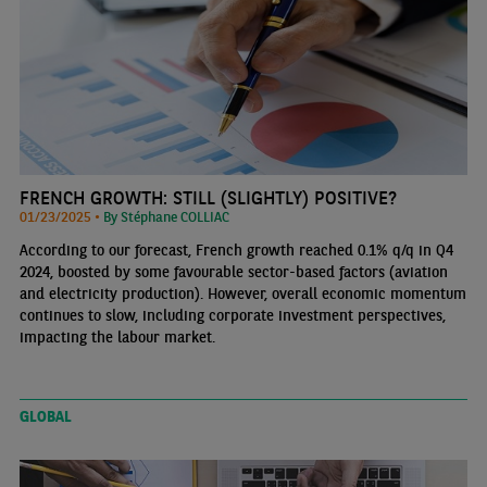
FRENCH GROWTH: STILL (SLIGHTLY) POSITIVE?
01/23/2025 •
By Stéphane COLLIAC
According to our forecast, French growth reached 0.1% q/q in Q4
2024, boosted by some favourable sector-based factors (aviation
and electricity production). However, overall economic momentum
continues to slow, including corporate investment perspectives,
impacting the labour market.
GLOBAL