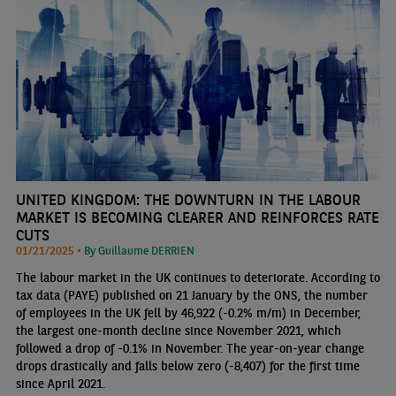
UNITED KINGDOM: THE DOWNTURN IN THE LABOUR
MARKET IS BECOMING CLEARER AND REINFORCES RATE
CUTS
01/21/2025 •
By Guillaume DERRIEN
The labour market in the UK continues to deteriorate. According to
tax data (PAYE) published on 21 January by the ONS, the number
of employees in the UK fell by 46,922 (-0.2% m/m) in December,
the largest one-month decline since November 2021, which
followed a drop of -0.1% in November. The year-on-year change
drops drastically and falls below zero (-8,407) for the first time
since April 2021.