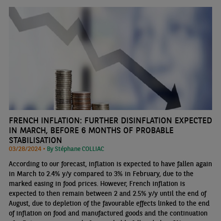
FRENCH INFLATION: FURTHER DISINFLATION EXPECTED
IN MARCH, BEFORE 6 MONTHS OF PROBABLE
STABILISATION
03/28/2024 •
By Stéphane COLLIAC
According to our forecast, inflation is expected to have fallen again
in March to 2.4% y/y compared to 3% in February, due to the
marked easing in food prices. However, French inflation is
expected to then remain between 2 and 2.5% y/y until the end of
August, due to depletion of the favourable effects linked to the end
of inflation on food and manufactured goods and the continuation