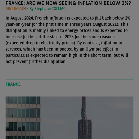
FRANCE: ARE WE NOW SEEING INFLATION BELOW 2%?
08/28/2024 •
By Stéphane COLLIAC
In August 2024, French inflation is expected to fall back below 2%
year-on-year for the first time in three years (August 2021). This
disinflation is mainly linked to energy prices and is expected to
increase further at the start of 2025 for the same reasons
(expected drop in electricity prices). By contrast, inflation in
services, which has been impacted by an Olympic effect in
particular, is expected to remain high in the short term, but will
not prevent further disinflation.
FRANCE