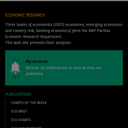
ECONOMIC RESEARCH
Three teams of economists (OECD economies, emerging economies
and country risk, banking economics) form the BNP Paribas
Economic Research Department.
This web site presents their analyses.
My Account
Receive all publications as soon as they are
published
PUBLICATIONS
CHARTS OF THE WEEK
ECO BRIEF
ECO CHARTS