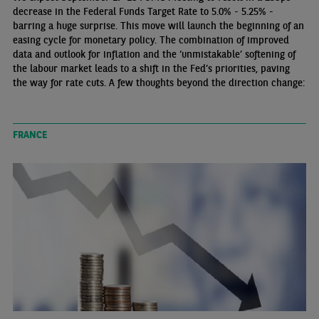
decrease in the Federal Funds Target Rate to 5.0% - 5.25% -
barring a huge surprise. This move will launch the beginning of an
easing cycle for monetary policy. The combination of improved
data and outlook for inflation and the ‘unmistakable’ softening of
the labour market leads to a shift in the Fed’s priorities, paving
the way for rate cuts. A few thoughts beyond the direction change:
FRANCE