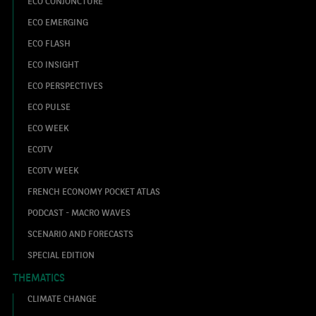
ECO CONJONCTURE
ECO EMERGING
ECO FLASH
ECO INSIGHT
ECO PERSPECTIVES
ECO PULSE
ECO WEEK
ECOTV
ECOTV WEEK
FRENCH ECONOMY POCKET ATLAS
PODCAST - MACRO WAVES
SCENARIO AND FORECASTS
SPECIAL EDITION
THEMATICS
CLIMATE CHANGE