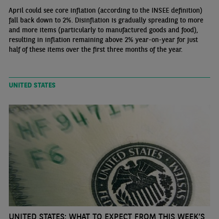
April could see core inflation (according to the INSEE definition)
fall back down to 2%. Disinflation is gradually spreading to more
and more items (particularly to manufactured goods and food),
resulting in inflation remaining above 2% year-on-year for just
half of these items over the first three months of the year.
UNITED STATES
UNITED STATES: WHAT TO EXPECT FROM THIS WEEK’S