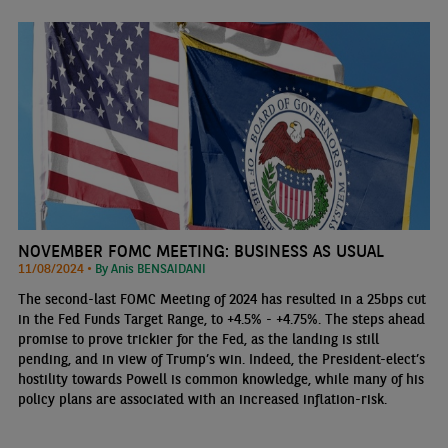
NOVEMBER FOMC MEETING: BUSINESS AS USUAL
11/08/2024 •
By Anis BENSAIDANI
The second-last FOMC Meeting of 2024 has resulted in a 25bps cut
in the Fed Funds Target Range, to +4.5% - +4.75%. The steps ahead
promise to prove trickier for the Fed, as the landing is still
pending, and in view of Trump’s win. Indeed, the President-elect’s
hostility towards Powell is common knowledge, while many of his
policy plans are associated with an increased inflation-risk.