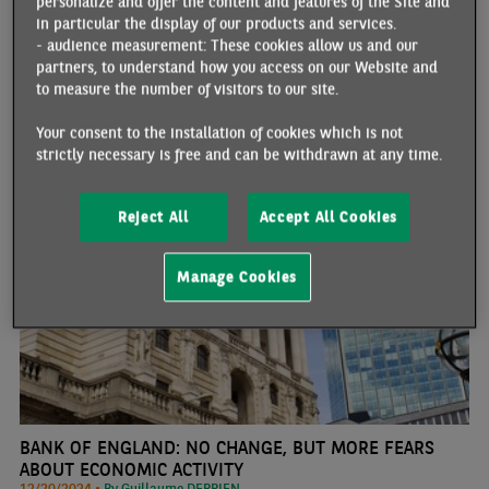
personalize and offer the content and features of the Site and
March 2024. Publication concluded a week marked by a significant
in particular the display of our products and services.
rise in bond yields against a backdrop of expectations of rates
- audience measurement: These cookies allow us and our
"higher for longer", leading to sharp movements on the financial
partners, to understand how you access on our Website and
markets.
to measure the number of visitors to our site.
Your consent to the installation of cookies which is not
UNITED KINGDOM
strictly necessary is free and can be withdrawn at any time.
Reject All
Accept All Cookies
Manage Cookies
BANK OF ENGLAND: NO CHANGE, BUT MORE FEARS
ABOUT ECONOMIC ACTIVITY
12/20/2024 •
By Guillaume DERRIEN