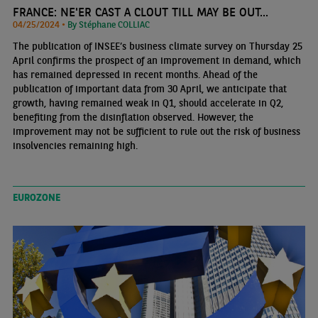
FRANCE: NE'ER CAST A CLOUT TILL MAY BE OUT...
04/25/2024 •
By Stéphane COLLIAC
The publication of INSEE’s business climate survey on Thursday 25
April confirms the prospect of an improvement in demand, which
has remained depressed in recent months. Ahead of the
publication of important data from 30 April, we anticipate that
growth, having remained weak in Q1, should accelerate in Q2,
benefiting from the disinflation observed. However, the
improvement may not be sufficient to rule out the risk of business
insolvencies remaining high.
EUROZONE