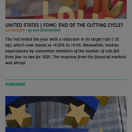
UNITED STATES | FOMC: END OF THE CUTTING CYCLE?
12/19/2024 •
By Anis BENSAIDANI
The Fed ended the year with a reduction in its target rate (-25
bp), which now stands at +4.25% to +4.5%. Meanwhile, median
expectations by committee members of the number of cuts fell
from four to two for 2025. The response from the financial markets
was abrupt.
EUROZONE