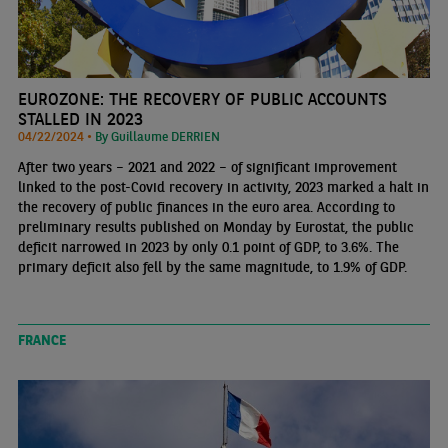
EUROZONE: THE RECOVERY OF PUBLIC ACCOUNTS
STALLED IN 2023
04/22/2024 •
By Guillaume DERRIEN
After two years – 2021 and 2022 – of significant improvement
linked to the post-Covid recovery in activity, 2023 marked a halt in
the recovery of public finances in the euro area. According to
preliminary results published on Monday by Eurostat, the public
deficit narrowed in 2023 by only 0.1 point of GDP, to 3.6%. The
primary deficit also fell by the same magnitude, to 1.9% of GDP.
FRANCE