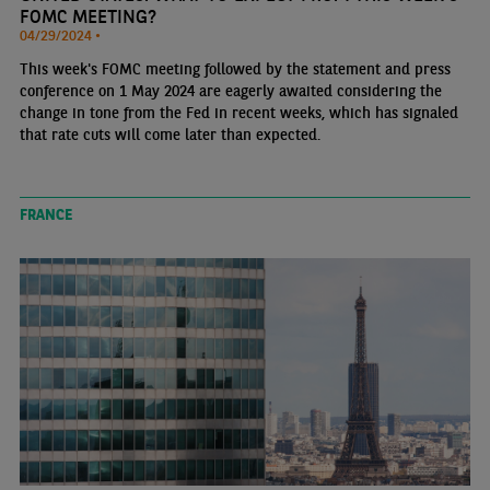
FOMC MEETING?
04/29/2024 •
This week's FOMC meeting followed by the statement and press
conference on 1 May 2024 are eagerly awaited considering the
change in tone from the Fed in recent weeks, which has signaled
that rate cuts will come later than expected.
FRANCE