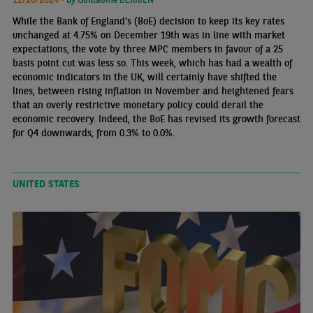
While the Bank of England's (BoE) decision to keep its key rates
unchanged at 4.75% on December 19th was in line with market
expectations, the vote by three MPC members in favour of a 25
basis point cut was less so. This week, which has had a wealth of
economic indicators in the UK, will certainly have shifted the
lines, between rising inflation in November and heightened fears
that an overly restrictive monetary policy could derail the
economic recovery. Indeed, the BoE has revised its growth forecast
for Q4 downwards, from 0.3% to 0.0%.
UNITED STATES