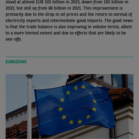
stood at almost EUR 101 billion in 2023, down from 165 billion in
2022, but still up from 86 billion in 2021. This improvement is
primarily due to the drop in oil prices and the return to normal of
electricity exports and intermediate-good imports. The good news
is that the trade balance is also improving in volume terms, albeit
to a more limited extent and due to effects that are likely to be
one-offs.
EUROZONE