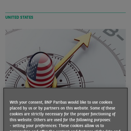
UNITED STATES
US EMPLOYMENT AND BOND RATES: A TURBULENT
WEEK
With your consent, BNP Paribas would like to use cookies
01/13/2025 •
By Anis BENSAIDANI and Tarik RHARRAB
placed by us or by partners on this website. Some of these
cookies are strictly necessary for the proper functioning of
The latest Employment Situation report prior to the next FOMC
this website. Others are used for the following purposes:
meeting (28-29 January) points to the surprising strength of the US
- setting your preferences: These cookies allow us to
labour market, illustrated by job creation at its highest level since