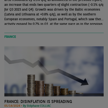
an increase that ends two quarters of slight contraction (-0.1% q/q
for Q3 2023 and Q4). Growth was driven by the Baltic economies
(Latvia and Lithuania at +0.8% q/q), as well as by the southern
European economies, notably Spain and Portugal, which saw their
activity expand by 0.7% in Q1, at the same pace as in the previous
quarter. Growth strengthened slightly in France (+0.2% q/q) and
rebounded in Germany (+0.2% q/q), while Italy was in line with
FRANCE
the euro area average.
FRANCE: DISINFLATION IS SPREADING
05/14/2024 •
By Stéphane COLLIAC