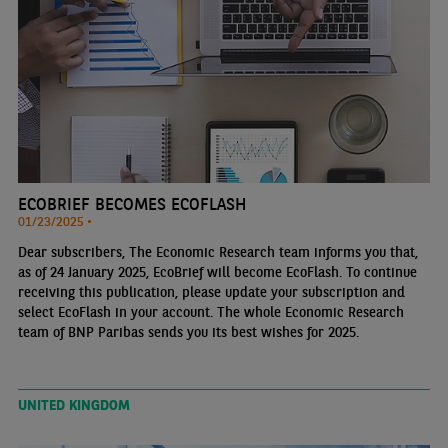
ECOBRIEF BECOMES ECOFLASH
01/23/2025 •
Dear subscribers, The Economic Research team informs you that,
as of 24 January 2025, EcoBrief will become EcoFlash. To continue
receiving this publication, please update your subscription and
select EcoFlash in your account. The whole Economic Research
team of BNP Paribas sends you its best wishes for 2025.
UNITED KINGDOM