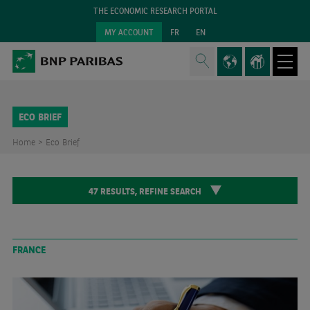
THE ECONOMIC RESEARCH PORTAL
MY ACCOUNT
FR
EN
ECO BRIEF
Home >
Eco Brief
47
RESULTS,
REFINE SEARCH
FRANCE