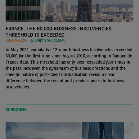
FRANCE: THE 60,000 BUSINESS INSOLVENCIES
THRESHOLD IS EXCEEDED
06/13/2024 •
By Stéphane COLLIAC
In May 2024, cumulative 12-month business insolvencies exceeded
60,000 for the first time since August 2016, according to Banque de
France data. This threshold has only been exceeded four times in
the past. However, the dynamism of business creations and the
specific nature of post-Covid normalisation reveal a clear
difference between the recent and previous peaks in business
insolvencies.
EUROZONE