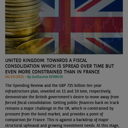
UNITED KINGDOM: TOWARDS A FISCAL
CONSOLIDATION WHICH IS SPREAD OVER TIME BUT
EVEN MORE CONSTRAINED THAN IN FRANCE
06/23/2025 •
By Guillaume DERRIEN
The Spending Review and the GBP 725 billion ten-year
infrastructure plan, unveiled on 11 and 19 June, respectively,
demonstrate the British government's desire to move away from
forced fiscal consolidation. Getting public finances back on track
remains a major challenge in the UK, which is constrained by
pressure from the bond market, and provides a point of
comparison for France. This is against a backdrop of major
structural upheaval and growing investment needs. At this stage,