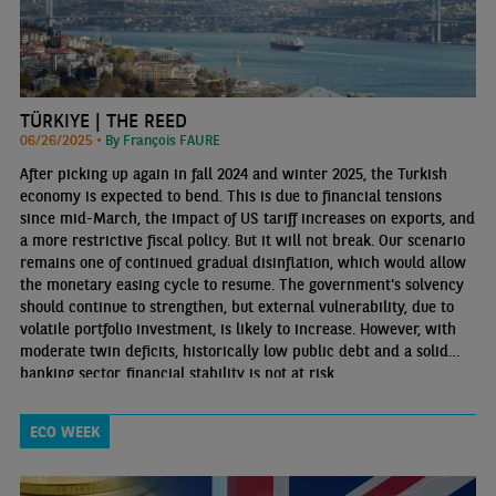
TÜRKIYE | THE REED
06/26/2025 •
By François FAURE
After picking up again in fall 2024 and winter 2025, the Turkish
economy is expected to bend. This is due to financial tensions
since mid-March, the impact of US tariff increases on exports, and
a more restrictive fiscal policy. But it will not break. Our scenario
remains one of continued gradual disinflation, which would allow
the monetary easing cycle to resume. The government's solvency
should continue to strengthen, but external vulnerability, due to
volatile portfolio investment, is likely to increase. However, with
moderate twin deficits, historically low public debt and a solid
banking sector, financial stability is not at risk.
ECO WEEK