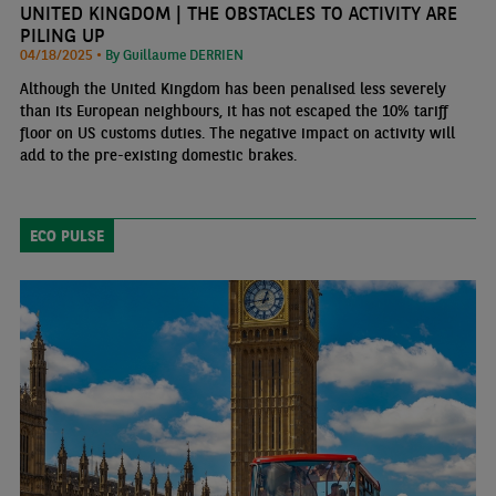
UNITED KINGDOM | THE OBSTACLES TO ACTIVITY ARE
PILING UP
04/18/2025 •
By Guillaume DERRIEN
Although the United Kingdom has been penalised less severely
than its European neighbours, it has not escaped the 10% tariff
floor on US customs duties. The negative impact on activity will
add to the pre-existing domestic brakes.
ECO PULSE