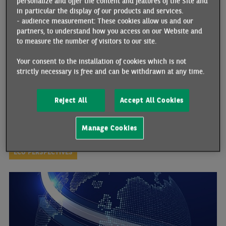
personalize and offer the content and features of the Site and
THE CONSEQUENCES OF BREXIT
in particular the display of our products and services.
06/17/2026 •
By Marianne MUELLER
- audience measurement: These cookies allow us and our
partners, to understand how you access on our Website and
23 June will mark the tenth anniversary of the Brexit referendum,
to measure the number of visitors to our site.
which led to the UK’s official exit from the European Union on 31
January 2020 (followed by a transition period). Since then, the
Your consent to the installation of cookies which is not
country has indeed regained control over certain policy domains,
strictly necessary is free and can be withdrawn at any time.
such as trade, migration and regulatory frameworks. However,
both the anticipation of Brexit and its actual implementation in
2021 have been linked to a decline in the country’s performance
Reject All
Accept All Cookies
across several key indicators. Against a backdrop of escalating
geopolitical tensions and mounting shared challenges, the UK is
now seeking to re-establish practical collaboration with its main
Manage Cookies
economic partner: the European Union.
ECO PERSPECTIVES