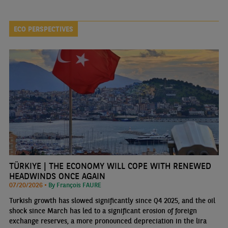
ECO PERSPECTIVES
TÜRKIYE | THE ECONOMY WILL COPE WITH RENEWED
HEADWINDS ONCE AGAIN
07/20/2026 •
By François FAURE
Turkish growth has slowed significantly since Q4 2025, and the oil
shock since March has led to a significant erosion of foreign
exchange reserves, a more pronounced depreciation in the lira