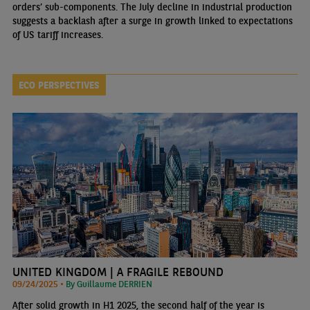
orders’ sub-components. The July decline in industrial production
suggests a backlash after a surge in growth linked to expectations
of US tariff increases.
ECO PERSPECTIVES
UNITED KINGDOM | A FRAGILE REBOUND
09/24/2025 •
By Guillaume DERRIEN
After solid growth in H1 2025, the second half of the year is