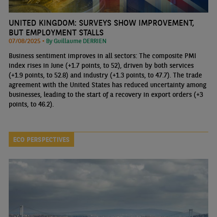
UNITED KINGDOM: SURVEYS SHOW IMPROVEMENT,
BUT EMPLOYMENT STALLS
07/08/2025 •
By Guillaume DERRIEN
Business sentiment improves in all sectors: The composite PMI
index rises in June (+1.7 points, to 52), driven by both services
(+1.9 points, to 52.8) and industry (+1.3 points, to 47.7). The trade
agreement with the United States has reduced uncertainty among
businesses, leading to the start of a recovery in export orders (+3
points, to 46.2).
ECO PERSPECTIVES