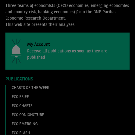
Three teams of economists (OECD economies, emerging economies
and country risk, banking economics) form the BNP Paribas
Economic Research Department.
This web site presents their analyses.
My Account
Receive all publications as soon as they are
published
PUBLICATIONS
CHARTS OF THE WEEK
ECO BRIEF
ECO CHARTS
ECO CONJONCTURE
ECO EMERGING
ECO FLASH