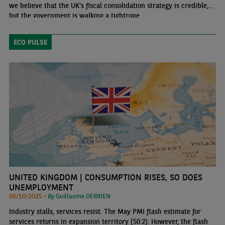
we believe that the UK's fiscal consolidation strategy is credible,
but the government is walking a tightrope.
ECO PULSE
UNITED KINGDOM | CONSUMPTION RISES, SO DOES
UNEMPLOYMENT
06/10/2025 •
By Guillaume DERRIEN
Industry stalls, services resist. The May PMI flash estimate for
services returns in expansion territory (50.2). However, the flash