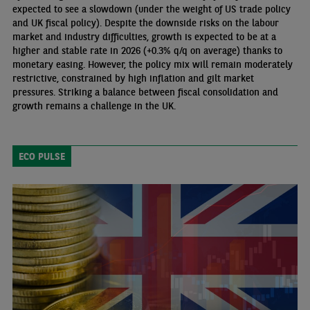
expected to see a slowdown (under the weight of US trade policy
and UK fiscal policy). Despite the downside risks on the labour
market and industry difficulties, growth is expected to be at a
higher and stable rate in 2026 (+0.3% q/q on average) thanks to
monetary easing. However, the policy mix will remain moderately
restrictive, constrained by high inflation and gilt market
pressures. Striking a balance between fiscal consolidation and
growth remains a challenge in the UK.
ECO PULSE