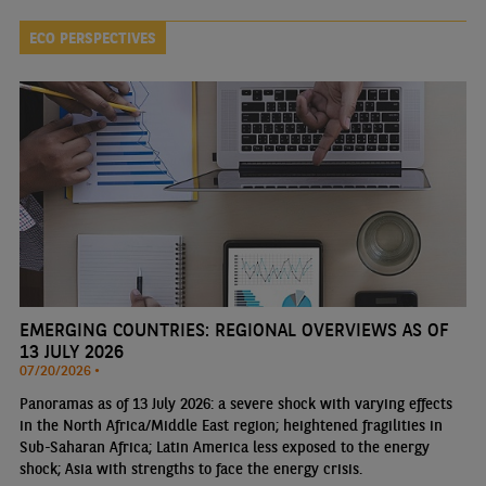
ECO PERSPECTIVES
EMERGING COUNTRIES: REGIONAL OVERVIEWS AS OF
13 JULY 2026
07/20/2026 •
Panoramas as of 13 July 2026: a severe shock with varying effects
in the North Africa/Middle East region; heightened fragilities in
Sub-Saharan Africa; Latin America less exposed to the energy
shock; Asia with strengths to face the energy crisis.