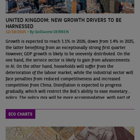
UNITED KINGDOM: NEW GROWTH DRIVERS TO BE
HARNESSED
12/18/2025 •
By Guillaume DERRIEN
Growth is expected to reach 1.1% in 2026, down from 1.4% in 2025,
the latter benefiting from an exceptionally strong first quarter.
However, GDP growth is likely to be unevenly distributed. On the
one hand, the service sector is likely to gain from advancements
in AI. On the other hand, households will suffer from the
deterioration of the labour market, while the industrial sector will
face penalties from reduced competitiveness and increased
competition from China. Disinflation is expected to progress
gradually, which will restrict the BoE's ability to ease monetary
policy. The policy mix will be more accommodative, with part of
the fiscal consolidation effort postponed until the end of the
decade
ECO CHARTS