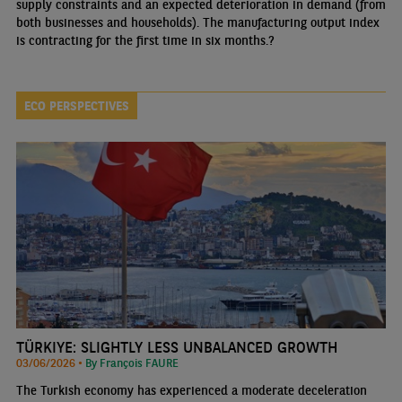
supply constraints and an expected deterioration in demand (from
both businesses and households). The manufacturing output index
is contracting for the first time in six months.?
ECO PERSPECTIVES
TÜRKIYE: SLIGHTLY LESS UNBALANCED GROWTH
03/06/2026 •
By François FAURE
The Turkish economy has experienced a moderate deceleration