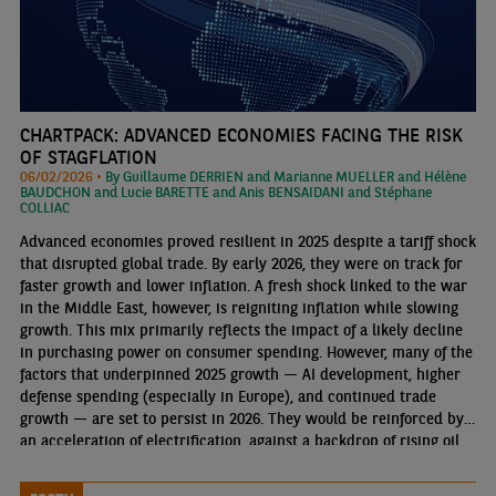
CHARTPACK: ADVANCED ECONOMIES FACING THE RISK
OF STAGFLATION
06/02/2026 •
By Guillaume DERRIEN and Marianne MUELLER and Hélène
BAUDCHON and Lucie BARETTE and Anis BENSAIDANI and Stéphane
COLLIAC
Advanced economies proved resilient in 2025 despite a tariff shock
that disrupted global trade. By early 2026, they were on track for
faster growth and lower inflation. A fresh shock linked to the war
in the Middle East, however, is reigniting inflation while slowing
growth. This mix primarily reflects the impact of a likely decline
in purchasing power on consumer spending. However, many of the
factors that underpinned 2025 growth — AI development, higher
defense spending (especially in Europe), and continued trade
growth — are set to persist in 2026. They would be reinforced by
an acceleration of electrification, against a backdrop of rising oil
prices and an AI-driven rise in electricity demand.