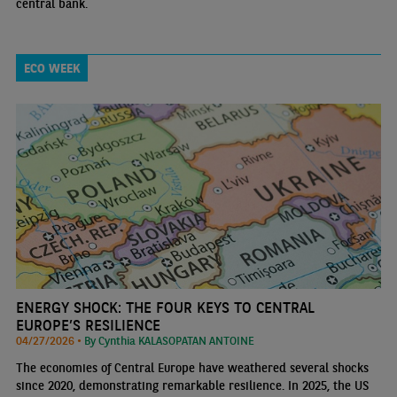
central bank.
ECO WEEK
ENERGY SHOCK: THE FOUR KEYS TO CENTRAL
EUROPE’S RESILIENCE
04/27/2026 •
By Cynthia KALASOPATAN ANTOINE
The economies of Central Europe have weathered several shocks
since 2020, demonstrating remarkable resilience. In 2025, the US