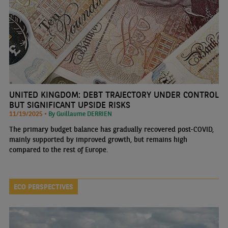
UNITED KINGDOM: DEBT TRAJECTORY UNDER CONTROL
BUT SIGNIFICANT UPSIDE RISKS
11/19/2025 •
By Guillaume DERRIEN
The primary budget balance has gradually recovered post-COVID,
mainly supported by improved growth, but remains high
compared to the rest of Europe.
ECO PERSPECTIVES