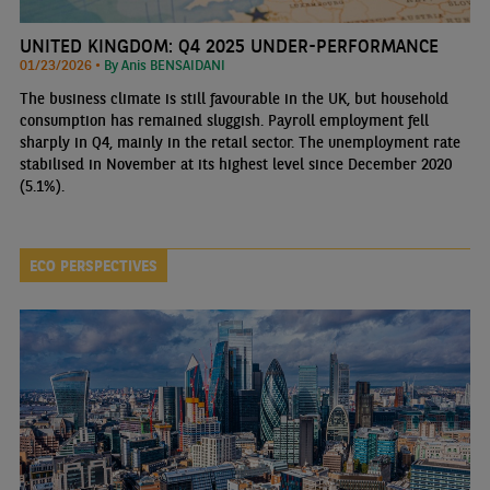
UNITED KINGDOM: Q4 2025 UNDER-PERFORMANCE
01/23/2026 •
By Anis BENSAIDANI
The business climate is still favourable in the UK, but household
consumption has remained sluggish. Payroll employment fell
sharply in Q4, mainly in the retail sector. The unemployment rate
stabilised in November at its highest level since December 2020
(5.1%).
ECO PERSPECTIVES