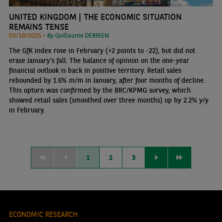
UNITED KINGDOM | THE ECONOMIC SITUATION
REMAINS TENSE
03/18/2025 •
By Guillaume DERRIEN
The GfK index rose in February (+2 points to -22), but did not
erase January's fall. The balance of opinion on the one-year
financial outlook is back in positive territory. Retail sales
rebounded by 1.6% m/m in January, after four months of decline.
This upturn was confirmed by the BRC/KPMG survey, which
showed retail sales (smoothed over three months) up by 2.2% y/y
in February.
1
2
3
ECONOMIC RESEARCH