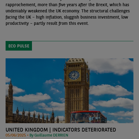
rapprochement, more than five years after the Brexit, which has
undeniably weakened the UK economy. The structural challenges
facing the UK – high inflation, sluggish business investment, low
productivity – partly result from this event.
ECO PULSE
UNITED KINGDOM | INDICATORS DETERIORATED
05/06/2025 •
By Guillaume DERRIEN