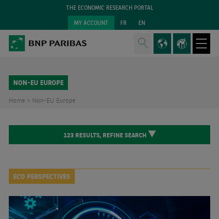
THE ECONOMIC RESEARCH PORTAL
MY ACCOUNT
FR
EN
NON-EU EUROPE
Home >
Non-EU Europe
123
RESULTS,
REFINE SEARCH
ECO PERSPECTIVES