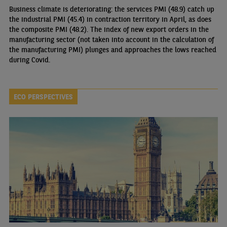
Business climate is deteriorating: the services PMI (48.9) catch up
the industrial PMI (45.4) in contraction territory in April, as does
the composite PMI (48.2). The index of new export orders in the
manufacturing sector (not taken into account in the calculation of
the manufacturing PMI) plunges and approaches the lows reached
during Covid.
ECO PERSPECTIVES