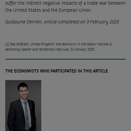
suffer the indirect negative impacts of a trade war between
the United States and the European Union.
Guillaume Derrien, article completed on 3 February 2025
[1]
See Ecoflash,
United Kingdom: the downturn in the labour market is
becoming clearer and reinforces rate cuts
, 21 January 2025
THE ECONOMISTS WHO PARTICIPATED IN THIS ARTICLE