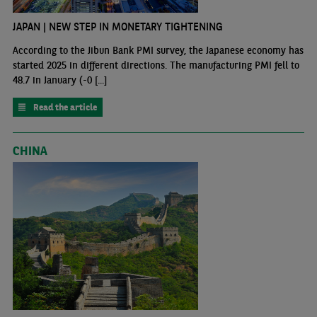
JAPAN | NEW STEP IN MONETARY TIGHTENING
According to the Jibun Bank PMI survey, the Japanese economy has
started 2025 in different directions. The manufacturing PMI fell to
48.7 in January (-0 [...]
Read the article
CHINA