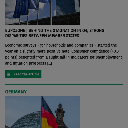
EUROZONE | BEHIND THE STAGNATION IN Q4, STRONG
DISPARITIES BETWEEN MEMBER STATES
Economic surveys - for households and companies - started the
year on a slightly more positive note. Consumer confidence (+0.3
points) benefited from a slight fall in indicators for unemployment
and inflation prospects [...]
Read the article
GERMANY