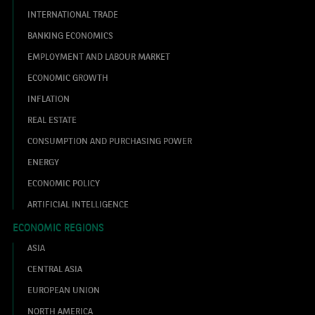
INTERNATIONAL TRADE
BANKING ECONOMICS
EMPLOYMENT AND LABOUR MARKET
ECONOMIC GROWTH
INFLATION
REAL ESTATE
CONSUMPTION AND PURCHASING POWER
ENERGY
ECONOMIC POLICY
ARTIFICIAL INTELLIGENCE
ECONOMIC REGIONS
ASIA
CENTRAL ASIA
EUROPEAN UNION
NORTH AMERICA