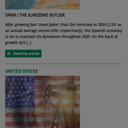
SPAIN | THE EUROZONE OUTLIER
After growing four times faster than the Eurozone in 2024 (3.2% as
an annual average versus 0.8% respectively), the Spanish economy
is set to maintain its dynamism throughout 2025. On the back of
growth of 0 [...]
Read the article
UNITED STATES