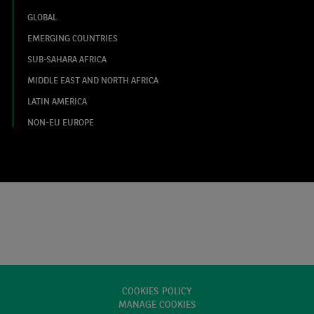
GLOBAL
EMERGING COUNTRIES
SUB-SAHARA AFRICA
MIDDLE EAST AND NORTH AFRICA
LATIN AMERICA
NON-EU EUROPE
COOKIES POLICY
MANAGE COOKIES