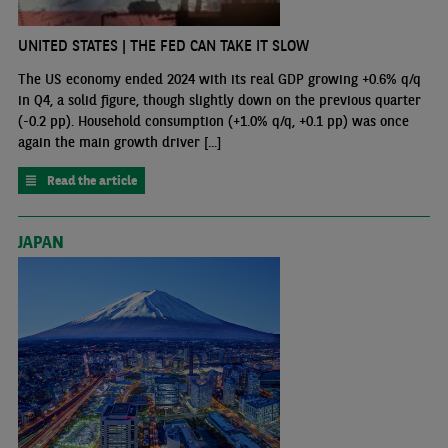
UNITED STATES | THE FED CAN TAKE IT SLOW
The US economy ended 2024 with its real GDP growing +0.6% q/q
in Q4, a solid figure, though slightly down on the previous quarter
(-0.2 pp). Household consumption (+1.0% q/q, +0.1 pp) was once
again the main growth driver [...]
Read the article
JAPAN