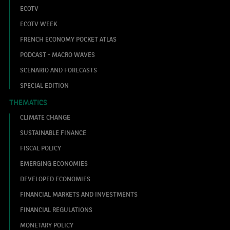
ECOTV
ECOTV WEEK
FRENCH ECONOMY POCKET ATLAS
PODCAST - MACRO WAVES
SCENARIO AND FORECASTS
SPECIAL EDITION
THEMATICS
CLIMATE CHANGE
SUSTAINABLE FINANCE
FISCAL POLICY
EMERGING ECONOMIES
DEVELOPED ECONOMIES
FINANCIAL MARKETS AND INVESTMENTS
FINANCIAL REGULATIONS
MONETARY POLICY