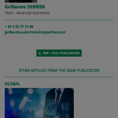
Guillaume
DERRIEN
Team : Advanced Economies
+ 33 1 55 77 71 89
guillaume.a.derrien@bnpparibas.com
PDF - FULL PUBLICATION
OTHER ARTICLES FROM THE SAME PUBLICATION
GLOBAL