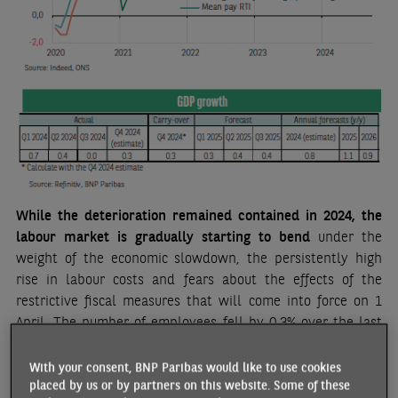
While the deterioration remained contained in 2024, the
labour market is gradually starting to bend
under the
weight of the economic slowdown, the persistently high
rise in labour costs and fears about the effects of the
restrictive fiscal measures that will come into force on 1
April. The number of employees fell by 0.3% over the last
two months of 2024, the biggest drop post-COVID
[1]
.
Wages, on the other hand, are still very buoyant
, with
With your consent, BNP Paribas would like to use cookies
indicators (Indeed wage tracker, PAYE, average weekly
placed by us or by partners on this website. Some of these