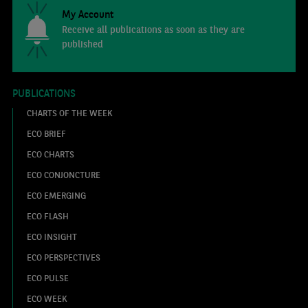
My Account
Receive all publications as soon as they are
published
PUBLICATIONS
CHARTS OF THE WEEK
ECO BRIEF
ECO CHARTS
ECO CONJONCTURE
ECO EMERGING
ECO FLASH
ECO INSIGHT
ECO PERSPECTIVES
ECO PULSE
ECO WEEK