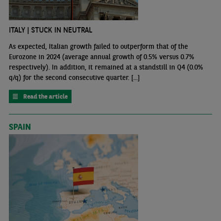
ITALY | STUCK IN NEUTRAL
As expected, Italian growth failed to outperform that of the
Eurozone in 2024 (average annual growth of 0.5% versus 0.7%
respectively). In addition, it remained at a standstill in Q4 (0.0%
q/q) for the second consecutive quarter. [...]
Read the article
SPAIN