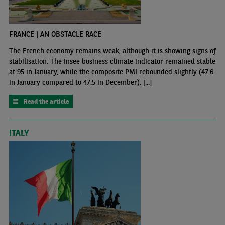
FRANCE | AN OBSTACLE RACE
The French economy remains weak, although it is showing signs of
stabilisation. The Insee business climate indicator remained stable
at 95 in January, while the composite PMI rebounded slightly (47.6
in January compared to 47.5 in December). [...]
Read the article
ITALY