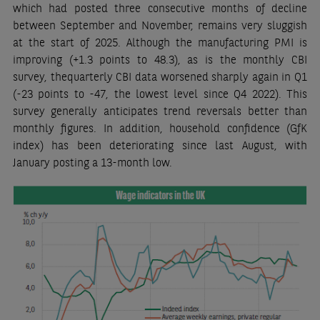
which had posted three consecutive months of decline
between September and November, remains very sluggish
at the start of 2025. Although the manufacturing PMI is
improving (+1.3 points to 48.3), as is the monthly CBI
survey, thequarterly CBI data worsened sharply again in Q1
(-23 points to -47, the lowest level since Q4 2022). This
survey generally anticipates trend reversals better than
monthly figures. In addition, household confidence (GfK
index) has been deteriorating since last August, with
January posting a 13-month low.