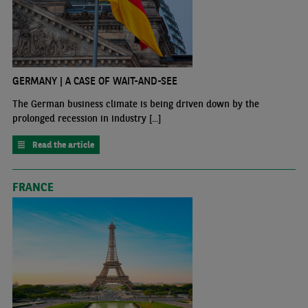
GERMANY | A CASE OF WAIT-AND-SEE
The German business climate is being driven down by the
prolonged recession in industry [...]
Read the article
FRANCE