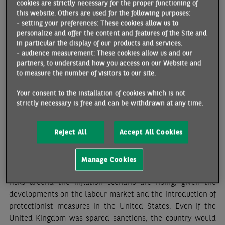
cookies are strictly necessary for the proper functioning of
earnings) posting a a year-on-year increase of 6% or more in
this website. Others are used for the following purposes:
November-December (
chart
). While the rise is slow to
- setting your preferences: These cookies allow us to
abate for now, it should eventually become more moderate
personalize and offer the content and features of the Site and
due to the easing of labour market pressures and less
in particular the display of our products and services.
support for public sector wages in 2025.
Inflation fell
- audience measurement: These cookies allow us and our
partners, to understand how you access on our Website and
slightly at the end of the year
(from 2.6% in November to
to measure the number of visitors to our site.
2.5%), with a significant slowdown in services (from 5.0% to
4.4%), half of which was attributable to the drop in airfares
.
Your consent to the installation of cookies which is not
strictly necessary is free and can be withdrawn at any time.
Our growth forecasts for 2025 continue to predict a slight
strengthening
, of 1.1% as an annual average (compared to
Reject All
Accept All Cookies
0.8% in 2024) in favour of the
continuation of the gradual
cycle of monetary easing.
The BoE has just cut its key rates
by 25 basis points; three further cuts are expected by the
Manage Cookies
end of the year, at a rate of one per quarter. However, the
risks around the inflation scenario are rising, given the
developments on the labour market and the introduction of
protectionist measures in the United States. Even if the
United Kingdom was spared sanctions, the country would