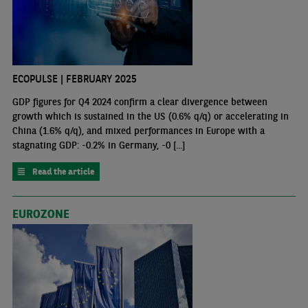
ECOPULSE | FEBRUARY 2025
GDP figures for Q4 2024 confirm a clear divergence between
growth which is sustained in the US (0.6% q/q) or accelerating in
China (1.6% q/q), and mixed performances in Europe with a
stagnating GDP: -0.2% in Germany, -0 [...]
Read the article
EUROZONE