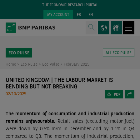
THE ECONOMIC RESEARCH PORTAL
MY ACCOUNT
FR
EN
ECO PULSE
ALL ECO PULSE
Home >
Eco Pulse >
Eco Pulse 7 February 2025
UNITED KINGDOM | THE LABOUR MARKET IS
BENDING BUT NOT BREAKING
02/10/2025
PDF
The momentum of consumption and industrial production
remains unfavourable.
Retail sales (excluding motor-fuel)
were down by 0.5% m/m in December and by 1.1% in Q4
compared to Q3. The momentum of industrial production,