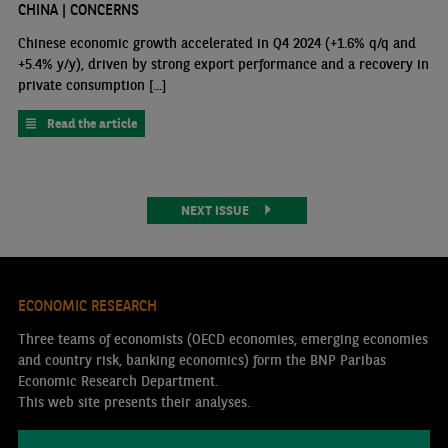
CHINA | CONCERNS
Chinese economic growth accelerated in Q4 2024 (+1.6% q/q and
+5.4% y/y), driven by strong export performance and a recovery in
private consumption [...]
Read the article
NEXT ISSUE
ECONOMIC RESEARCH
Three teams of economists (OECD economies, emerging economies
and country risk, banking economics) form the BNP Paribas
Economic Research Department.
This web site presents their analyses.