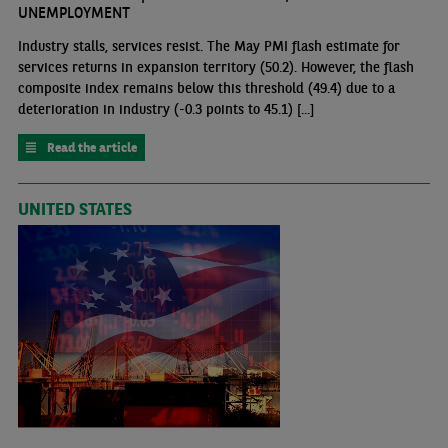
UNEMPLOYMENT
Industry stalls, services resist. The May PMI flash estimate for
services returns in expansion territory (50.2). However, the flash
composite index remains below this threshold (49.4) due to a
deterioration in industry (-0.3 points to 45.1) [...]
Read the article
UNITED STATES