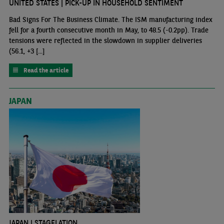
UNITED STATES | PICK-UP IN HOUSEHOLD SENTIMENT
Bad Signs For The Business Climate. The ISM manufacturing index
fell for a fourth consecutive month in May, to 48.5 (-0.2pp). Trade
tensions were reflected in the slowdown in supplier deliveries
(56.1, +3 [...]
Read the article
JAPAN
JAPAN | STAGFLATION