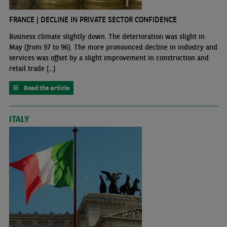
FRANCE | DECLINE IN PRIVATE SECTOR CONFIDENCE
Business climate slightly down. The deterioration was slight in
May (from 97 to 96). The more pronounced decline in industry and
services was offset by a slight improvement in construction and
retail trade [...]
Read the article
ITALY