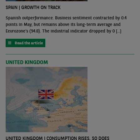
SPAIN | GROWTH ON TRACK
Spanish outperformance. Business sentiment contracted by 0.4
points in May, but remains above its long-term average and
Eeurozone’s (94.8). The industrial indicator dropped by 0 [...]
Read the article
UNITED KINGDOM
UNITED KINGDOM | CONSUMPTION RISES, SO DOES