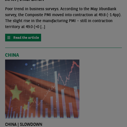
Poor trend in business surveys. According to the May JibunBank
survey, the Composite PMI moved into contraction at 49.8 (-1.4pp).
The slight rise in the manufacturing PMI – still in contraction
territory at 49.0 (+0 [...]
Read the article
CHINA
CHINA | SLOWDOWN