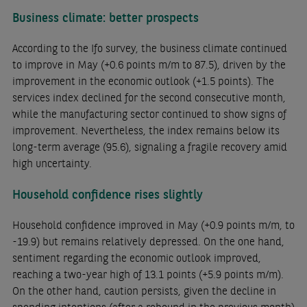
Business climate: better prospects
According to the Ifo survey, the business climate continued
to improve in May (+0.6 points m/m to 87.5), driven by the
improvement in the economic outlook (+1.5 points). The
services index declined for the second consecutive month,
while the manufacturing sector continued to show signs of
improvement. Nevertheless, the index remains below its
long-term average (95.6), signaling a fragile recovery amid
high uncertainty.
Household confidence rises slightly
Household confidence improved in May (+0.9 points m/m, to
-19.9) but remains relatively depressed. On the one hand,
sentiment regarding the economic outlook improved,
reaching a two-year high of 13.1 points (+5.9 points m/m).
On the other hand, caution persists, given the decline in