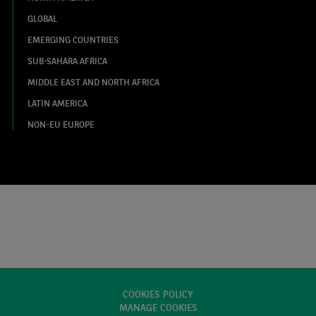
GLOBAL
EMERGING COUNTRIES
SUB-SAHARA AFRICA
MIDDLE EAST AND NORTH AFRICA
LATIN AMERICA
NON-EU EUROPE
COOKIES POLICY
MANAGE COOKIES