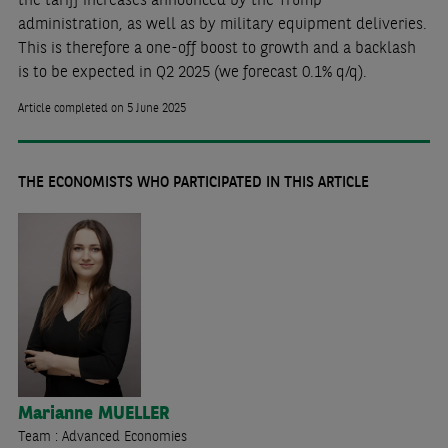
administration, as well as by military equipment deliveries.
This is therefore a one-off boost to growth and a backlash
is to be expected in Q2 2025 (we forecast 0.1% q/q).
Article completed on 5 June 2025
THE ECONOMISTS WHO PARTICIPATED IN THIS ARTICLE
Marianne
MUELLER
Team : Advanced Economies