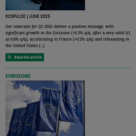
ECOPULSE | JUNE 2025
Our nowcasts for Q2 2025 deliver a positive message, with
significant growth in the Eurozone (+0.3% q/q, after a very solid Q1
at 0.6% q/q), accelerating in France (+0.2% q/q) and rebounding in
the United States [...]
Read the article
EUROZONE