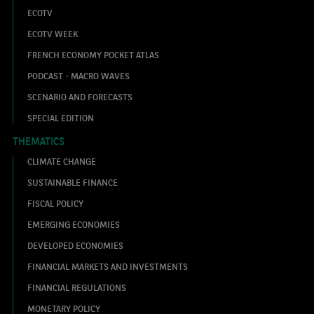
ECOTV
ECOTV WEEK
FRENCH ECONOMY POCKET ATLAS
PODCAST - MACRO WAVES
SCENARIO AND FORECASTS
SPECIAL EDITION
THEMATICS
CLIMATE CHANGE
SUSTAINABLE FINANCE
FISCAL POLICY
EMERGING ECONOMIES
DEVELOPED ECONOMIES
FINANCIAL MARKETS AND INVESTMENTS
FINANCIAL REGULATIONS
MONETARY POLICY