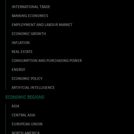
INTERNATIONAL TRADE
BANKING ECONOMICS
EMPLOYMENT AND LABOUR MARKET
ECONOMIC GROWTH
INFLATION
REAL ESTATE
CONSUMPTION AND PURCHASING POWER
ENERGY
ECONOMIC POLICY
ARTIFICIAL INTELLIGENCE
ECONOMIC REGIONS
ASIA
CENTRAL ASIA
EUROPEAN UNION
NORTH AMERICA