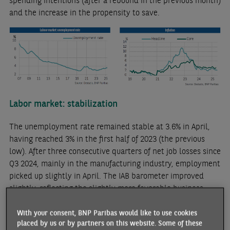
spending intentions (after a rebound in the previous month)
and the increase in the propensity to save.
Labor market: stabilization
The unemployment rate remained stable at 3.6% in April,
having reached 3% in the first half of 2023 (the previous
low). After three consecutive quarters of net job losses since
Q3 2024, mainly in the manufacturing industry, employment
picked up slightly in April. The IAB barometer improved
slightly, reflecting the slightly more favorable business
climate for employment.
With your consent, BNP Paribas would like to use cookies
Gradual disinflation
placed by us or by partners on this website. Some of these