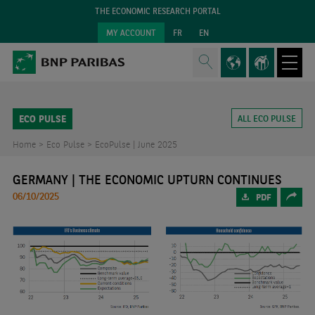
THE ECONOMIC RESEARCH PORTAL
MY ACCOUNT
FR
EN
ECO PULSE
ALL ECO PULSE
Home >
Eco Pulse >
EcoPulse | June 2025
GERMANY | THE ECONOMIC UPTURN CONTINUES
06/10/2025
PDF