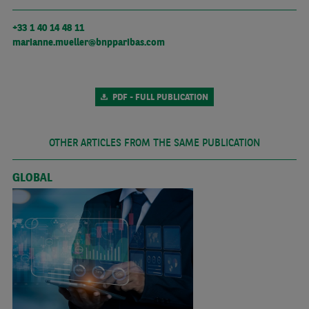
+33 1 40 14 48 11
marianne.mueller@bnpparibas.com
PDF - FULL PUBLICATION
OTHER ARTICLES FROM THE SAME PUBLICATION
GLOBAL