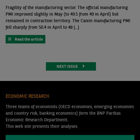
Fragility of the manufacturing sector. The official manufacturing
PMI improved slightly in May (to 49.5 from 49 in April) but
remained in contraction territory. The Caixin manufacturing PMI
fell sharply from 50.4 in April to 48 [...]
Read the article
NEXT ISSUE
ECONOMIC RESEARCH
Three teams of economists (OECD economies, emerging economies
and country risk, banking economics) form the BNP Paribas
Economic Research Department.
This web site presents their analyses.