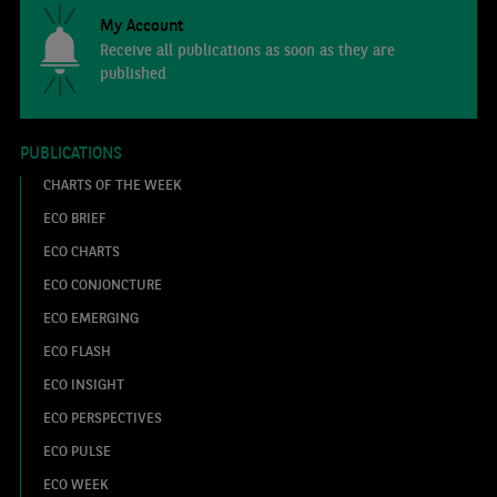
My Account
Receive all publications as soon as they are
published
PUBLICATIONS
CHARTS OF THE WEEK
ECO BRIEF
ECO CHARTS
ECO CONJONCTURE
ECO EMERGING
ECO FLASH
ECO INSIGHT
ECO PERSPECTIVES
ECO PULSE
ECO WEEK