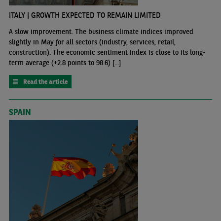
ITALY | GROWTH EXPECTED TO REMAIN LIMITED
A slow improvement. The business climate indices improved
slightly in May for all sectors (industry, services, retail,
construction). The economic sentiment index is close to its long-
term average (+2.8 points to 98.6) [...]
Read the article
SPAIN