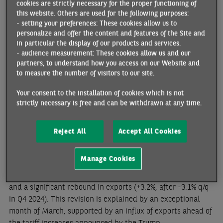
cookies are strictly necessary for the proper functioning of
this website. Others are used for the following purposes:
Inflation (harmonized index) stood at 2.1% y/y in May
- setting your preferences: These cookies allow us to
(preliminary estimate), compared with 2.8% in January 2025.
personalize and offer the content and features of the Site and
Energy prices continued to fall, while inflation in services
in particular the display of our products and services.
declined (-0.5 ppt to 3.4%), leading to a decline in core
- audience measurement: These cookies allow us and our
partners, to understand how you access on our Website and
inflation (-0.1 ppt to 2.8%). Inflation is expected to stabilize
to measure the number of visitors to our site.
in the coming months and average 2.3% for 2025.
Your consent to the installation of cookies which is not
strictly necessary is free and can be withdrawn at any time.
Reject All
Accept All Cookies
Revision of first-quarter growth
Manage Cookies
Growth in Q1 2025 has been revised upward to +0.4% q/q
(previously +0.2%), supported by household consumption
and a significant rebound in exports (+3.2%, after -3.1% q/q
in Q4 2024). This revision is explained by an exceptional
month of March, supported by an influx of exports ahead of
the tariff increases announced by the Trump