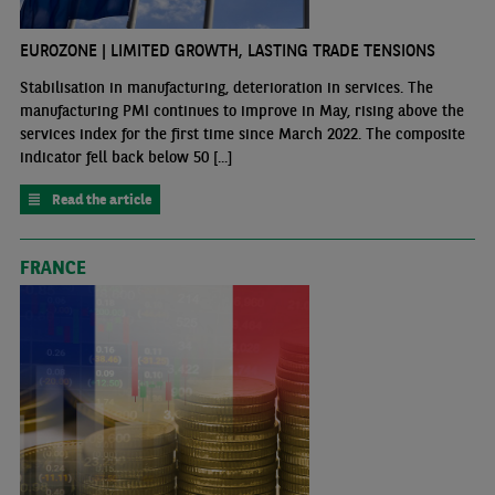
EUROZONE | LIMITED GROWTH, LASTING TRADE TENSIONS
Stabilisation in manufacturing, deterioration in services. The
manufacturing PMI continues to improve in May, rising above the
services index for the first time since March 2022. The composite
indicator fell back below 50 [...]
Read the article
FRANCE