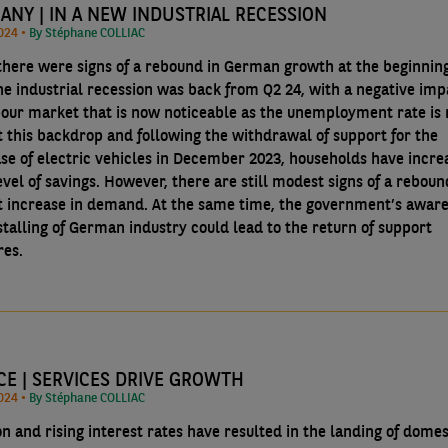
ANY | IN A NEW INDUSTRIAL RECESSION
10/09/2024 •
By Stéphane COLLIAC
there were signs of a rebound in German growth at the beginning
the industrial recession was back from Q2 24, with a negative imp
bour market that is now noticeable as the unemployment rate is r
t this backdrop and following the withdrawal of support for the
se of electric vehicles in December 2023, households have incre
evel of savings. However, there are still modest signs of a reboun
ht increase in demand. At the same time, the government’s awar
stalling of German industry could lead to the return of support
es.
CE | SERVICES DRIVE GROWTH
10/09/2024 •
By Stéphane COLLIAC
on and rising interest rates have resulted in the landing of domes