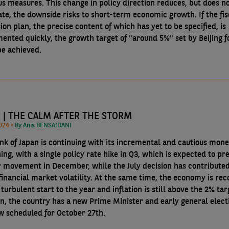
us measures. This change in policy direction reduces, but does n
ate, the downside risks to short-term economic growth. If the fis
on plan, the precise content of which has yet to be specified, is
ented quickly, the growth target of "around 5%" set by Beijing f
be achieved.
 | THE CALM AFTER THE STORM
10/09/2024 •
By Anis BENSAIDANI
nk of Japan is continuing with its incremental and cautious mon
ing, with a single policy rate hike in Q3, which is expected to p
r movement in December, while the July decision has contributed
financial market volatility. At the same time, the economy is rec
turbulent start to the year and inflation is still above the 2% tar
on, the country has a new Prime Minister and early general elect
w scheduled for October 27th.