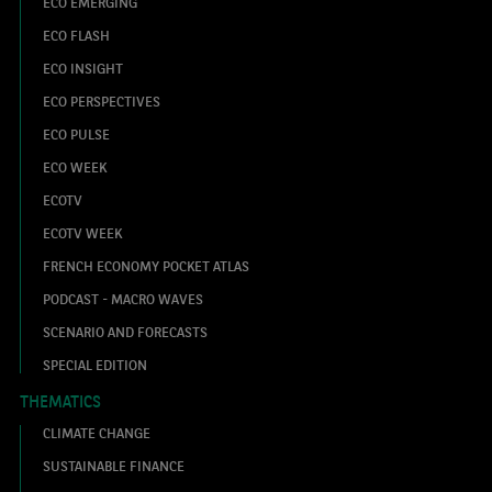
ECO EMERGING
ECO FLASH
ECO INSIGHT
ECO PERSPECTIVES
ECO PULSE
ECO WEEK
ECOTV
ECOTV WEEK
FRENCH ECONOMY POCKET ATLAS
PODCAST - MACRO WAVES
SCENARIO AND FORECASTS
SPECIAL EDITION
THEMATICS
CLIMATE CHANGE
SUSTAINABLE FINANCE