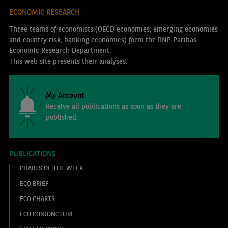
ECONOMIC RESEARCH
Three teams of economists (OECD economies, emerging economies
and country risk, banking economics) form the BNP Paribas
Economic Research Department.
This web site presents their analyses.
My Account
Receive all publications as soon as they are
published
PUBLICATIONS
CHARTS OF THE WEEK
ECO BRIEF
ECO CHARTS
ECO CONJONCTURE