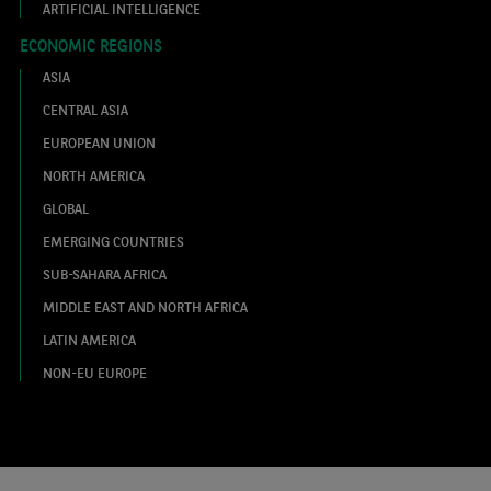
ARTIFICIAL INTELLIGENCE
ECONOMIC REGIONS
ASIA
CENTRAL ASIA
EUROPEAN UNION
NORTH AMERICA
GLOBAL
EMERGING COUNTRIES
SUB-SAHARA AFRICA
MIDDLE EAST AND NORTH AFRICA
LATIN AMERICA
NON-EU EUROPE