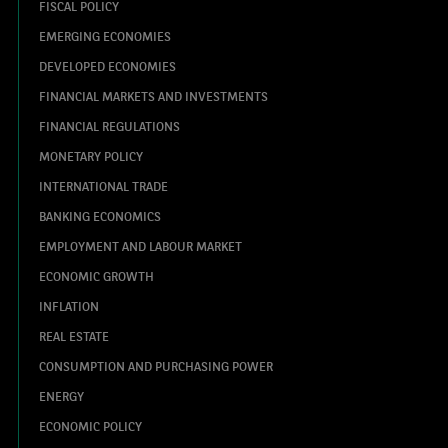
FISCAL POLICY
EMERGING ECONOMIES
DEVELOPED ECONOMIES
FINANCIAL MARKETS AND INVESTMENTS
FINANCIAL REGULATIONS
MONETARY POLICY
INTERNATIONAL TRADE
BANKING ECONOMICS
EMPLOYMENT AND LABOUR MARKET
ECONOMIC GROWTH
INFLATION
REAL ESTATE
CONSUMPTION AND PURCHASING POWER
ENERGY
ECONOMIC POLICY