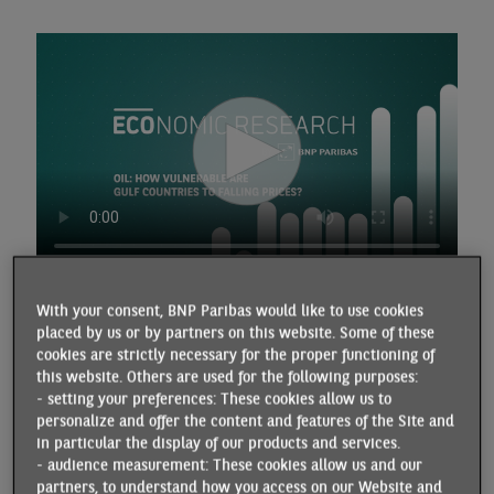
With your consent, BNP Paribas would like to use cookies
placed by us or by partners on this website. Some of these
Transcript
cookies are strictly necessary for the proper functioning of
this website. Others are used for the following purposes:
- setting your preferences: These cookies allow us to
The volatility of oil prices reflects the uncertainties of the
personalize and offer the content and features of the Site and
international environment. After falling in April following
in particular the display of our products and services.
President Trump's announcement of "reciprocal" tariffs, oil
- audience measurement: These cookies allow us and our
prices rose by around ten dollars during the 12 days of
partners, to understand how you access on our Website and