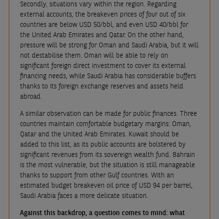
Secondly, situations vary within the region. Regarding
external accounts, the breakeven prices of four out of six
countries are below USD 50/bbl, and even USD 40/bbl for
the United Arab Emirates and Qatar. On the other hand,
pressure will be strong for Oman and Saudi Arabia, but it will
not destabilise them. Oman will be able to rely on
significant foreign direct investment to cover its external
financing needs, while Saudi Arabia has considerable buffers
thanks to its foreign exchange reserves and assets held
abroad.
A similar observation can be made for public finances. Three
countries maintain comfortable budgetary margins: Oman,
Qatar and the United Arab Emirates. Kuwait should be
added to this list, as its public accounts are bolstered by
significant revenues from its sovereign wealth fund. Bahrain
is the most vulnerable, but the situation is still manageable
thanks to support from other Gulf countries. With an
estimated budget breakeven oil price of USD 94 per barrel,
Saudi Arabia faces a more delicate situation.
Against this backdrop, a question comes to mind: what