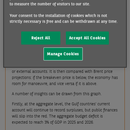
conflict between Iran and Israel, before falling again since
to measure the number of visitors to our site.
the ceasefire agreement. The fundamentals of the oil market
are fragile and, provided that tensions in the Middle East
Your consent to the installation of cookies which is not
stabilise, Brent prices are expected to average USD 65 in
strictly necessary is free and can be withdrawn at any time.
2025-2026, compared with USD 79.8 in 2024. For the Gulf
countries, where hydrocarbons generate 60% of government
revenues and 70% of export earnings, there will be a myriad
Reject All
Accept All Cookies
of consequences.
In order to measure the degree of vulnerability of these
Manage Cookies
economies, we will use the concept of "breakeven price"
.
This is the oil price that balances a country's public finances
or external accounts. It is then compared with Brent price
projections: if the breakeven price is below, the economy has
room for manoeuvre, and vice versa if it is above.
A number of insights can be drawn from this graph.
Firstly, at the aggregate level, the Gulf countries' current
account will continue to record surpluses, but public finances
will slip into the red. The aggregate budget deficit is
expected to reach 3% of GDP in 2025 and 2026.