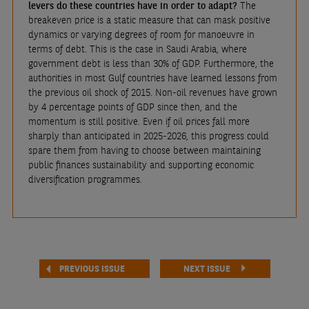
levers do these countries have in order to adapt?
The
breakeven price is a static measure that can mask positive
dynamics or varying degrees of room for manoeuvre in
terms of debt. This is the case in Saudi Arabia, where
government debt is less than 30% of GDP. Furthermore, the
authorities in most Gulf countries have learned lessons from
the previous oil shock of 2015. Non-oil revenues have grown
by 4 percentage points of GDP since then, and the
momentum is still positive. Even if oil prices fall more
sharply than anticipated in 2025-2026, this progress could
spare them from having to choose between maintaining
public finances sustainability and supporting economic
diversification programmes.
PREVIOUS ISSUE
NEXT ISSUE