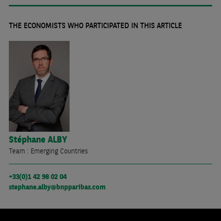
THE ECONOMISTS WHO PARTICIPATED IN THIS ARTICLE
Stéphane
ALBY
Team : Emerging Countries
+33(0)1 42 98 02 04
stephane.alby@bnpparibas.com