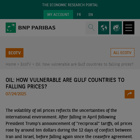
THE ECONOMIC RESEARCH PORTAL
MY ACCOUNT
FR
EN
ECOTV
ALL ECOTV
Home >
EcoTV >
Oil: how vulnerable are Gulf countries to falling prices?
OIL: HOW VULNERABLE ARE GULF COUNTRIES TO
FALLING PRICES?
07/24/2025
The volatility of oil prices reflects the uncertainties of the
international environment. After falling in April following
President Trump's announcement of "reciprocal" tariffs, oil prices
rose by around ten dollars during the 12 days of conflict between
Iran and Israel, before falling again since the ceasefire agreement.