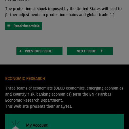
The protectionist shock imposed by the United States will lead to
further adjustments in production chains and global trade [...]
Read the article
PREVIOUS ISSUE
NEXT ISSUE
ECONOMIC RESEARCH
Three teams of economists (OECD economies, emerging economies
and country risk, banking economics) form the BNP Paribas
Economic Research Department.
This web site presents their analyses.
My Account