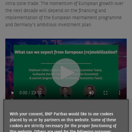
intra-zone trade. The momentum of European growth over
the next decade will depend on the financing and
implementation of the European rearmament programme
and Germany's ambitious investment plan.
With your consent, BNP Paribas would like to use cookies
placed by us or by partners on this website. Some of these
THE ECONOMISTS WHO PARTICIPATED IN THIS ARTICLE
cookies are strictly necessary for the proper functioning of
this website. Others are used for the following purposes: