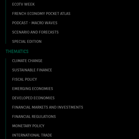
ECOTV WEEK
FRENCH ECONOMY POCKET ATLAS
PODCAST - MACRO WAVES
SCENARIO AND FORECASTS
SPECIAL EDITION
THEMATICS
CLIMATE CHANGE
SUSTAINABLE FINANCE
FISCAL POLICY
EMERGING ECONOMIES
DEVELOPED ECONOMIES
FINANCIAL MARKETS AND INVESTMENTS
FINANCIAL REGULATIONS
MONETARY POLICY
INTERNATIONAL TRADE