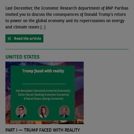
Last December, the Economic Research department of BNP Paribas
invited you to discuss the consequences of Donald Trump's return
to power on the global economy and its repercussions on energy
and climate issues [...]
Read the article
UNITED STATES
PART I — TRUMP FACED WITH REALITY