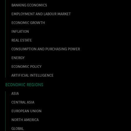
BANKING ECONOMICS
EMPLOYMENT AND LABOUR MARKET
ECONOMIC GROWTH
INFLATION
REAL ESTATE
CONSUMPTION AND PURCHASING POWER
ENERGY
ECONOMIC POLICY
ARTIFICIAL INTELLIGENCE
ECONOMIC REGIONS
ASIA
CENTRAL ASIA
EUROPEAN UNION
NORTH AMERICA
GLOBAL