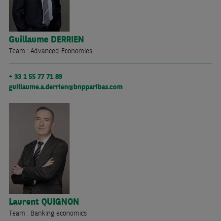
Guillaume
DERRIEN
Team : Advanced Economies
+ 33 1 55 77 71 89
guillaume.a.derrien@bnpparibas.com
Laurent
QUIGNON
Team : Banking economics