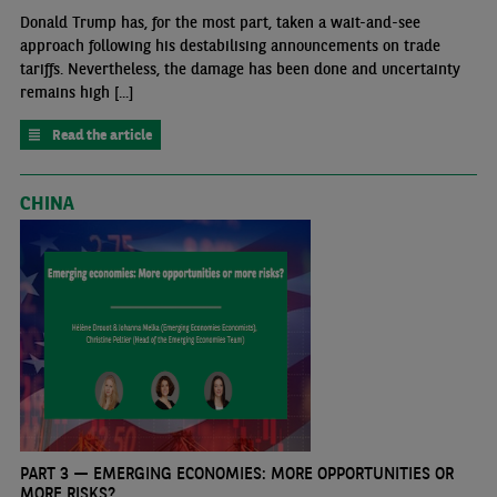
Donald Trump has, for the most part, taken a wait-and-see
approach following his destabilising announcements on trade
tariffs. Nevertheless, the damage has been done and uncertainty
remains high [...]
Read the article
CHINA
PART 3 — EMERGING ECONOMIES: MORE OPPORTUNITIES OR
MORE RISKS?