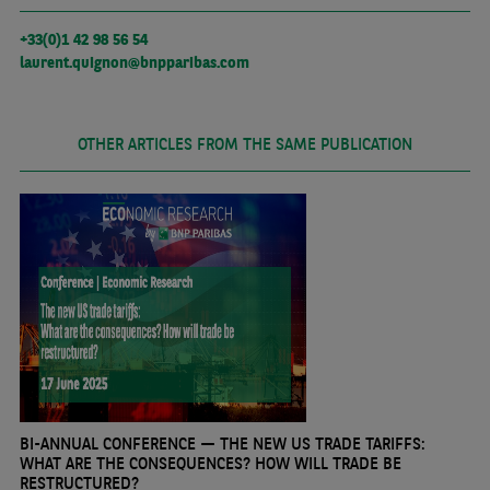
+33(0)1 42 98 56 54
laurent.quignon@bnpparibas.com
OTHER ARTICLES FROM THE SAME PUBLICATION
BI-ANNUAL CONFERENCE — THE NEW US TRADE TARIFFS:
WHAT ARE THE CONSEQUENCES? HOW WILL TRADE BE
RESTRUCTURED?