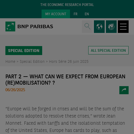
THE ECONOMIC RESEARCH PORTAL
MY ACCOUNT
FR
EN
SPECIAL EDITION
ALL SPECIAL EDITION
Home >
Special Edition >
Hors Série 26 juin 2025
PART 2 — WHAT CAN WE EXPECT FROM EUROPEAN
(RE)MOBILISATION? ?
06/26/2025
“Europe will be forged in crises and will be the sum of the
solutions adopted to resolve these crises,” wrote Jean
Monnet. Faced with tariffs and the isolationist temptation
of the United States, Europe has cards to play, such as