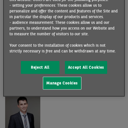
- setting your preferences: These cookies allow us to
personalize and offer the content and features of the Site and
in particular the display of our products and services.
- audience measurement: These cookies allow us and our
partners, to understand how you access on our Website and
to measure the number of visitors to our site.
Your consent to the installation of cookies which is not
strictly necessary is free and can be withdrawn at any time.
Stéphane
COLLIAC
Team : Advanced Economies
Reject All
Accept All Cookies
+ 33 1 42 98 26 77
Manage Cookies
stephane.colliac@bnpparibas.com