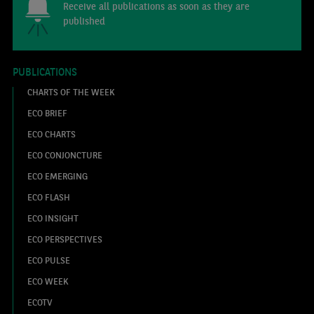
Receive all publications as soon as they are
published
PUBLICATIONS
CHARTS OF THE WEEK
ECO BRIEF
ECO CHARTS
ECO CONJONCTURE
ECO EMERGING
ECO FLASH
ECO INSIGHT
ECO PERSPECTIVES
ECO PULSE
ECO WEEK
ECOTV