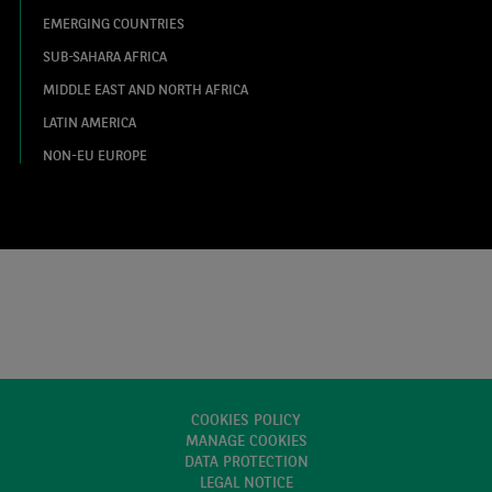
EMERGING COUNTRIES
SUB-SAHARA AFRICA
MIDDLE EAST AND NORTH AFRICA
LATIN AMERICA
NON-EU EUROPE
COOKIES POLICY
MANAGE COOKIES
DATA PROTECTION
LEGAL NOTICE