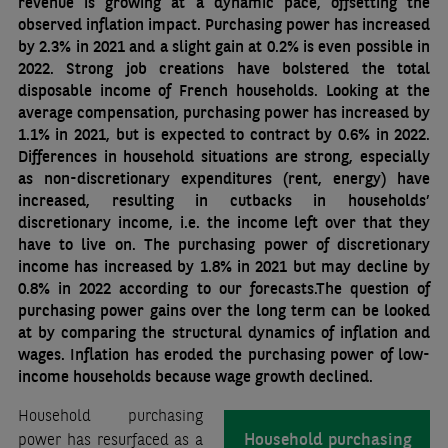
revenue is growing at a dynamic pace, offsetting the
observed inflation impact. Purchasing power has increased
by 2.3% in 2021 and a slight gain at 0.2% is even possible in
2022. Strong job creations have bolstered the total
disposable income of French households. Looking at the
average compensation, purchasing power has increased by
1.1% in 2021, but is expected to contract by 0.6% in 2022.
Differences in household situations are strong, especially
as non-discretionary expenditures (rent, energy) have
increased, resulting in cutbacks in households’
discretionary income, i.e. the income left over that they
have to live on. The purchasing power of discretionary
income has increased by 1.8% in 2021 but may decline by
0.8% in 2022 according to our forecasts.The question of
purchasing power gains over the long term can be looked
at by comparing the structural dynamics of inflation and
wages. Inflation has eroded the purchasing power of low-
income households because wage growth declined.
Household purchasing
Household purchasing
power has resurfaced as a