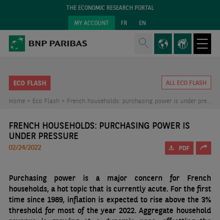
THE ECONOMIC RESEARCH PORTAL
MY ACCOUNT
FR
EN
ECO FLASH
ALL ECO FLASH
Home >
Eco Flash >
French households: purchasing power is under pressure
FRENCH HOUSEHOLDS: PURCHASING POWER IS
UNDER PRESSURE
02/24/2022
PDF
Purchasing power is a major concern for French
households, a hot topic that is currently acute. For the first
time since 1989, inflation is expected to rise above the 3%
threshold for most of the year 2022. Aggregate household