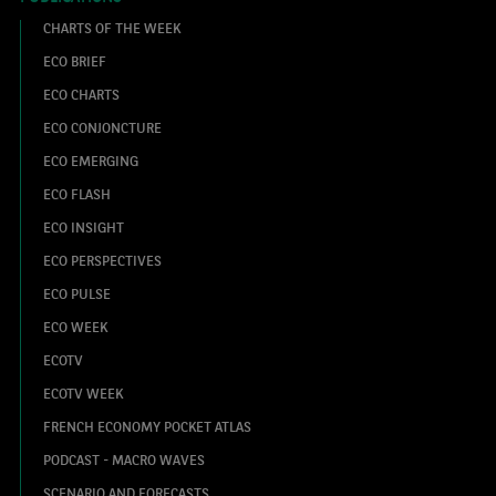
CHARTS OF THE WEEK
ECO BRIEF
ECO CHARTS
ECO CONJONCTURE
ECO EMERGING
ECO FLASH
ECO INSIGHT
ECO PERSPECTIVES
ECO PULSE
ECO WEEK
ECOTV
ECOTV WEEK
FRENCH ECONOMY POCKET ATLAS
PODCAST - MACRO WAVES
SCENARIO AND FORECASTS