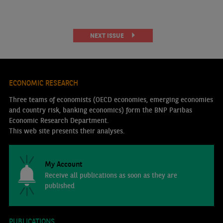
NEXT ISSUE
ECONOMIC RESEARCH
Three teams of economists (OECD economies, emerging economies
and country risk, banking economics) form the BNP Paribas
Economic Research Department.
This web site presents their analyses.
My Account
Receive all publications as soon as they are
published
PUBLICATIONS