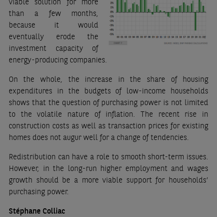
viable solution for more
than a few months,
because it would
eventually erode the
investment capacity of
energy-producing companies.
On the whole, the increase in the share of housing
expenditures in the budgets of low-income households
shows that the question of purchasing power is not limited
to the volatile nature of inflation. The recent rise in
construction costs as well as transaction prices for existing
homes does not augur well for a change of tendencies.
Redistribution can have a role to smooth short-term issues.
However, in the long-run higher employment and wages
growth should be a more viable support for households’
purchasing power.
Stéphane Colliac