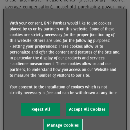
average compensation), household purchasing power may
contract in 2022.
With your consent, BNP Paribas would like to use cookies
The highest inflation rate in 33 years should cut
placed by us or by partners on this website. Some of these
households discretionary income
cookies are strictly necessary for the proper functioning of
this website. Others are used for the following purposes:
What makes the current situation more acute is higher
- setting your preferences: These cookies allow us to
inflation, and the fact that revenue growth is having a hard
personalize and offer the content and features of the Site and
time keeping up the pace. Energy prices have risen
in particular the display of our products and services.
- audience measurement: These cookies allow us and our
significantly since last summer: the energy component of
partners, to understand how you access on our Website and
the consumer price index rose 21% y/y in February 2022. At
to measure the number of visitors to our site.
the same time, inflation seems to have broadened,
primarily because other commodity prices have also
Your consent to the installation of cookies which is not
increased, notably food prices.
strictly necessary is free and can be withdrawn at any time.
All in all, inflation reached 3.6% y/y in February 2022. Major
Reject All
Accept All Cookies
price increases are still expected in the first half of the
year, with food prices rising as much as 3.2% between
December 2021 and June 2022. Consequently, inflation is
Manage Cookies