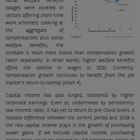
social welfare benefits
(wages were covered in
sectors offering short-time
work schemes). Looking at
the aggregate of
compensations plus social
welfare benefits, the
increase is much more stable than compensation growth
taken separately. In other words, higher welfare benefits
offset the decline in wages in 2020. Currently,
compensation growth continues to benefit from the job
market’s return to normal (chart 4).
Capital income has also surged, bolstered by higher
corporate earnings. Even so, undermined by persistently
low interest rates, it has yet to return to pre-Covid levels. A
notable difference between the current period and 2018 is
the role capital income plays in the growth of purchasing
power gains. If we exclude capital income, purchasing