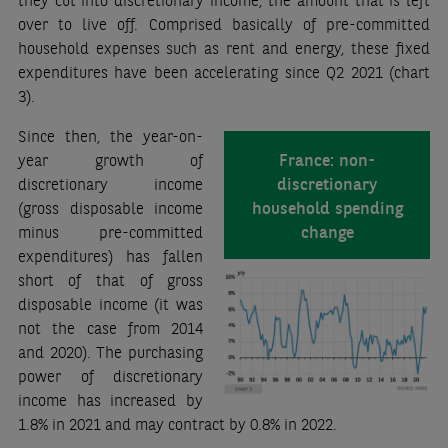
over to live off. Comprised basically of pre-committed
household expenses such as rent and energy, these fixed
expenditures have been accelerating since Q2 2021 (chart
3).
Since then, the year-on-
France: non-
year growth of
discretionary
discretionary income
household spending
(gross disposable income
change
minus pre-committed
expenditures) has fallen
short of that of gross
disposable income (it was
not the case from 2014
and 2020). The purchasing
power of discretionary
income has increased by
1.8% in 2021 and may contract by 0.8% in 2022.