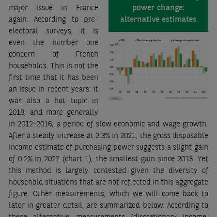
power change:
major issue in France
alternative estimates
again. According to pre-
electoral surveys, it is
even the number one
concern of French
households. This is not the
first time that it has been
an issue in recent years: it
was also a hot topic in
2018, and more generally
in 2012-2016, a period of slow economic and wage growth.
After a steady increase at 2.3% in 2021, the gross disposable
income estimate of purchasing power suggests a slight gain
of 0.2% in 2022 (chart 1), the smallest gain since 2013. Yet
this method is largely contested given the diversity of
household situations that are not reflected in this aggregate
figure. Other measurements, which we will come back to
later in greater detail, are summarized below. According to
these alternative measurements (discretionary income,