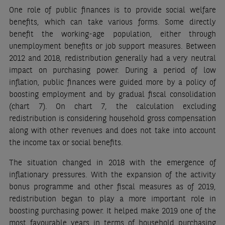
One role of public finances is to provide social welfare
benefits, which can take various forms. Some directly
benefit the working-age population, either through
unemployment benefits or job support measures. Between
2012 and 2018, redistribution generally had a very neutral
impact on purchasing power. During a period of low
inflation, public finances were guided more by a policy of
boosting employment and by gradual fiscal consolidation
(chart 7). On chart 7, the calculation excluding
redistribution is considering household gross compensation
along with other revenues and does not take into account
the income tax or social benefits.
The situation changed in 2018 with the emergence of
inflationary pressures. With the expansion of the activity
bonus programme and other fiscal measures as of 2019,
redistribution began to play a more important role in
boosting purchasing power. It helped make 2019 one of the
most favourable years in terms of household purchasing