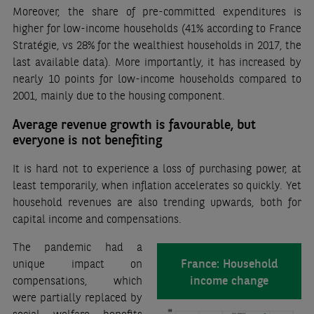
Moreover, the share of pre-committed expenditures is
higher for low-income households (41% according to France
Stratégie, vs 28% for the wealthiest households in 2017, the
last available data). More importantly, it has increased by
nearly 10 points for low-income households compared to
2001, mainly due to the housing component.
Average revenue growth is favourable, but
everyone is not benefiting
It is hard not to experience a loss of purchasing power, at
least temporarily, when inflation accelerates so quickly. Yet
household revenues are also trending upwards, both for
capital income and compensations.
The pandemic had a
France: Household
unique impact on
income change
compensations, which
were partially replaced by