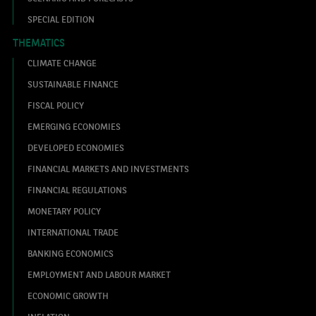
SPECIAL EDITION
THEMATICS
CLIMATE CHANGE
SUSTAINABLE FINANCE
FISCAL POLICY
EMERGING ECONOMIES
DEVELOPED ECONOMIES
FINANCIAL MARKETS AND INVESTMENTS
FINANCIAL REGULATIONS
MONETARY POLICY
INTERNATIONAL TRADE
BANKING ECONOMICS
EMPLOYMENT AND LABOUR MARKET
ECONOMIC GROWTH