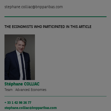
stephane.colliac@bnpparibas.com
THE ECONOMISTS WHO PARTICIPATED IN THIS ARTICLE
Stéphane
COLLIAC
Team : Advanced Economies
+ 33 1 42 98 26 77
stephane.colliac@bnpparibas.com