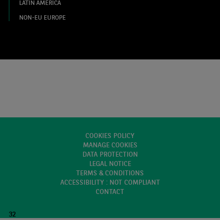
LATIN AMERICA
NON-EU EUROPE
COOKIES POLICY
MANAGE COOKIES
DATA PROTECTION
LEGAL NOTICE
TERMS & CONDITIONS
ACCESSIBILITY : NOT COMPLIANT
CONTACT
32