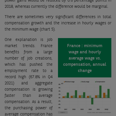
power gains would be reduced by 0.6 percentage points in
2018, whereas currently the difference would be marginal.
There are sometimes very significant differences in total
compensation growth and the increase in hourly wages or
the minimum wage (chart 5).
One explanation is job
France : minimum
market trends. France
wage and hourly
benefits from a large
average wage vs.
number of job creations,
compensation, annual
which has pushed the
change
employment rate to a
record high (67.8% in Q4
2021) and aggregate
compensation is growing
faster than average
compensation. As a result,
the purchasing power of
average compensation has