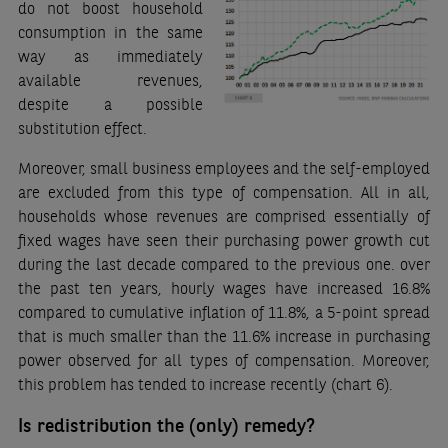
do not boost household
consumption in the same
way as immediately
available revenues,
despite a possible
substitution effect.
Moreover, small business employees and the self-employed
are excluded from this type of compensation. All in all,
households whose revenues are comprised essentially of
fixed wages have seen their purchasing power growth cut
during the last decade compared to the previous one. over
the past ten years, hourly wages have increased 16.8%
compared to cumulative inflation of 11.8%, a 5-point spread
that is much smaller than the 11.6% increase in purchasing
power observed for all types of compensation. Moreover,
this problem has tended to increase recently (chart 6).
Is redistribution the (only) remedy?