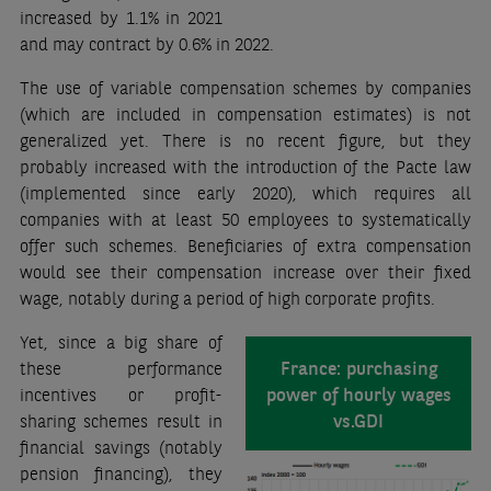
increased by 1.1% in 2021
and may contract by 0.6% in 2022.
The use of variable compensation schemes by companies
(which are included in compensation estimates) is not
generalized yet. There is no recent figure, but they
probably increased with the introduction of the Pacte law
(implemented since early 2020), which requires all
companies with at least 50 employees to systematically
offer such schemes. Beneficiaries of extra compensation
would see their compensation increase over their fixed
wage, notably during a period of high corporate profits.
Yet, since a big share of
France: purchasing
these performance
power of hourly wages
incentives or profit-
vs.GDI
sharing schemes result in
financial savings (notably
pension financing), they