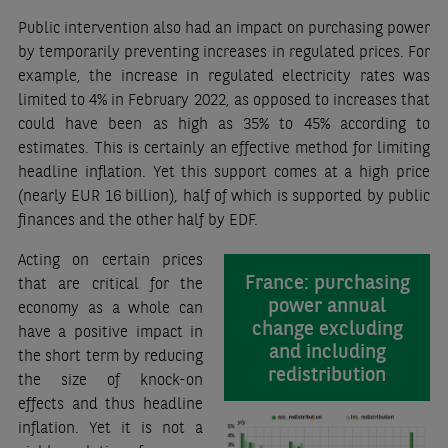
Public intervention also had an impact on purchasing power
by temporarily preventing increases in regulated prices. For
example, the increase in regulated electricity rates was
limited to 4% in February 2022, as opposed to increases that
could have been as high as 35% to 45% according to
estimates. This is certainly an effective method for limiting
headline inflation. Yet this support comes at a high price
(nearly EUR 16 billion), half of which is supported by public
finances and the other half by EDF.
Acting on certain prices
France: purchasing
that are critical for the
power annual
economy as a whole can
change excluding
have a positive impact in
and including
the short term by reducing
redistribution
the size of knock-on
effects and thus headline
inflation. Yet it is not a