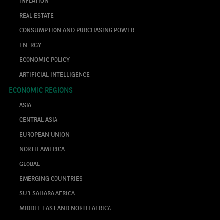
INFLATION
REAL ESTATE
CONSUMPTION AND PURCHASING POWER
ENERGY
ECONOMIC POLICY
ARTIFICIAL INTELLIGENCE
ECONOMIC REGIONS
ASIA
CENTRAL ASIA
EUROPEAN UNION
NORTH AMERICA
GLOBAL
EMERGING COUNTRIES
SUB-SAHARA AFRICA
MIDDLE EAST AND NORTH AFRICA