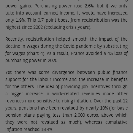
power gains. Purchasing power rose 2.6%, but if we only
take into account earned income, it would have increased
only 1.9%. This 0.7-point boost from redistribution was the
highest since 2002 (excluding crisis years).
Recently, redistribution helped smooth the impact of the
decline in wages during the Covid pandemic by substituting
for wages (chart 4). As a result, France avoided a 4% loss of
purchasing power in 2020.
Yet there was some divergence between public finance
support for the labour income and the increase in benefits
for the others. The idea of providing job incentives through
a bigger increase in work-related revenues made other
revenues more sensitive to rising inflation. Over the past 12
years, pensions have been revalued by nearly 10% (for basic
pension plans paying less than 2,000 euros, above which
they were not revalued as much), whereas cumulative
inflation reached 18.4%.