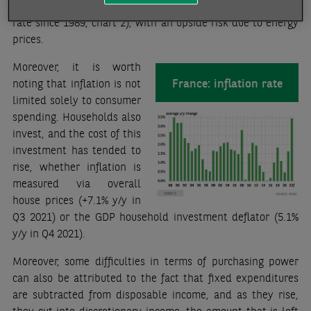
expected to average 3.5% for the year (the highest inflation
rate since 1989, chart 2), with an upside risk due to energy
prices.
Moreover, it is worth
France: inflation rate
noting that inflation is not
limited solely to consumer
spending. Households also
invest, and the cost of this
investment has tended to
rise, whether inflation is
measured via overall
house prices (+7.1% y/y in
Q3 2021) or the GDP household investment deflator (5.1%
y/y in Q4 2021).
Moreover, some difficulties in terms of purchasing power
can also be attributed to the fact that fixed expenditures
are subtracted from disposable income, and as they rise,
they cut into discretionary income, the amount that is left