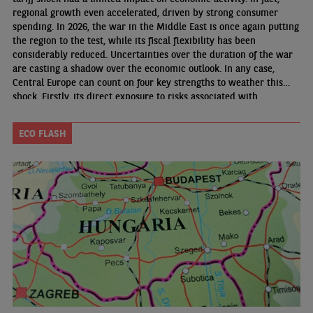
regional growth even accelerated, driven by strong consumer
spending. In 2026, the war in the Middle East is once again putting
the region to the test, while its fiscal flexibility has been
considerably reduced. Uncertainties over the duration of the war
are casting a shadow over the economic outlook. In any case,
Central Europe can count on four key strengths to weather this
shock. Firstly, its direct exposure to risks associated with
disruptions in energy and industrial material supplies remains
limited
ECO FLASH