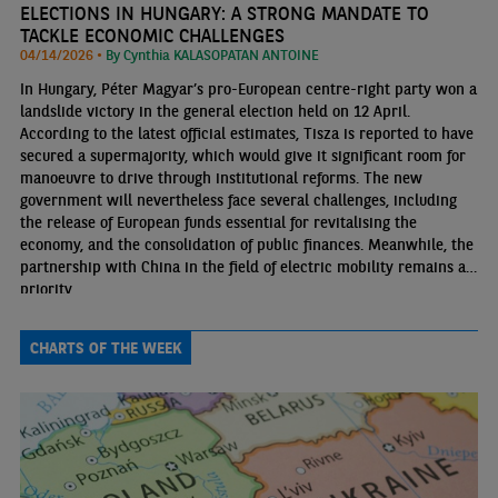
ELECTIONS IN HUNGARY: A STRONG MANDATE TO
TACKLE ECONOMIC CHALLENGES
04/14/2026 •
By Cynthia KALASOPATAN ANTOINE
In Hungary, Péter Magyar’s pro-European centre-right party won a
landslide victory in the general election held on 12 April.
According to the latest official estimates, Tisza is reported to have
secured a supermajority, which would give it significant room for
manoeuvre to drive through institutional reforms. The new
government will nevertheless face several challenges, including
the release of European funds essential for revitalising the
economy, and the consolidation of public finances. Meanwhile, the
partnership with China in the field of electric mobility remains a
priority.
CHARTS OF THE WEEK