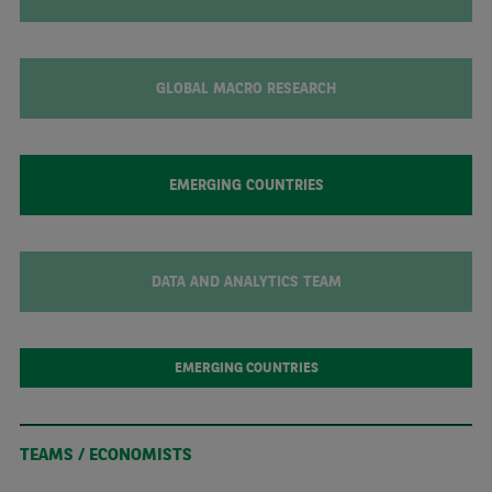
GLOBAL MACRO RESEARCH
EMERGING COUNTRIES
DATA AND ANALYTICS TEAM
EMERGING COUNTRIES
TEAMS / ECONOMISTS