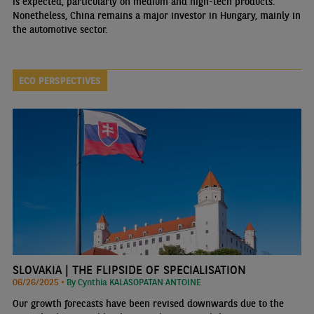
is expected, particularly on medium and high-tech products.
Nonetheless, China remains a major investor in Hungary, mainly in
the automotive sector.
ECO PERSPECTIVES
SLOVAKIA | THE FLIPSIDE OF SPECIALISATION
06/26/2025 •
By Cynthia KALASOPATAN ANTOINE
Our growth forecasts have been revised downwards due to the