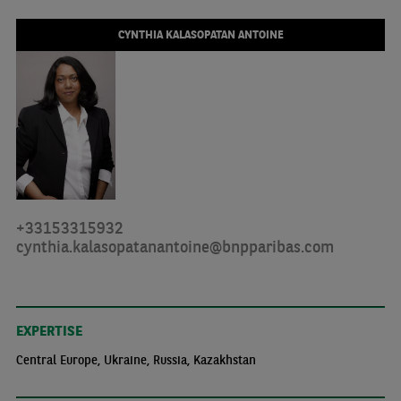
CYNTHIA KALASOPATAN ANTOINE
+33153315932
cynthia.kalasopatanantoine@bnpparibas.com
EXPERTISE
Central Europe, Ukraine, Russia, Kazakhstan