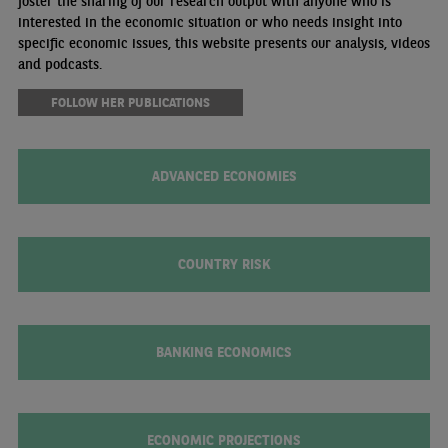
foster the sharing of our research output with anyone who is
interested in the economic situation or who needs insight into
specific economic issues, this website presents our analysis, videos
and podcasts.
FOLLOW HER PUBLICATIONS
ADVANCED ECONOMIES
COUNTRY RISK
BANKING ECONOMICS
ECONOMIC PROJECTIONS