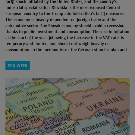
tariff shock initiated by the United States, and the country's
industrial specialisation. Slovakia is the most exposed Central
European country to the Trump administration's tariff measures.
The economy is heavily dependent on foreign trade and the
automotive sector. The Slovak economy should avoid a recession
thanks to public investment and consumption. The rise in inflation
at the start of the year, following the increase in the VAT rate, is
temporary and limited, and should not weigh heavily on
consumption. In the medium term, the German stimulus plan and
FDI inflows will be supportive factors for the economy.
ECO WEEK