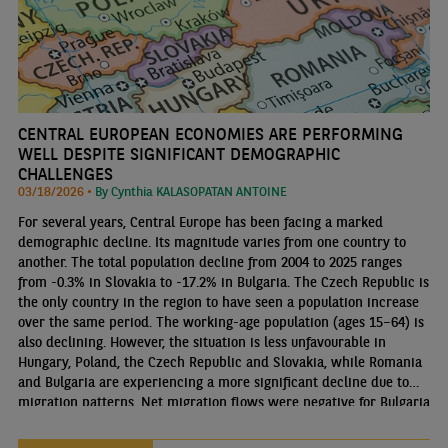
CENTRAL EUROPEAN ECONOMIES ARE PERFORMING
WELL DESPITE SIGNIFICANT DEMOGRAPHIC
CHALLENGES
03/18/2026 •
By Cynthia KALASOPATAN ANTOINE
For several years, Central Europe has been facing a marked
demographic decline. Its magnitude varies from one country to
another. The total population decline from 2004 to 2025 ranges
from -0.3% in Slovakia to -17.2% in Bulgaria. The Czech Republic is
the only country in the region to have seen a population increase
over the same period. The working-age population (ages 15–64) is
also declining. However, the situation is less unfavourable in
Hungary, Poland, the Czech Republic and Slovakia, while Romania
and Bulgaria are experiencing a more significant decline due to
migration patterns. Net migration flows were negative for Bulgaria
until 2019 and for Romania until 2021. However, this trend has
reversed in recent years