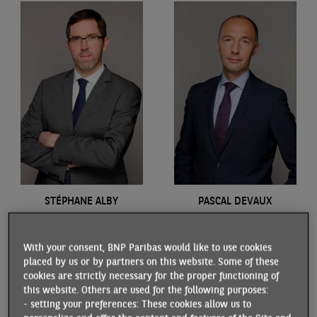
STÉPHANE ALBY
PASCAL DEVAUX
Economist
Economist
With your consent, BNP Paribas would like to use cookies
placed by us or by partners on this website. Some of these
cookies are strictly necessary for the proper functioning of
this website. Others are used for the following purposes:
- setting your preferences: These cookies allow us to