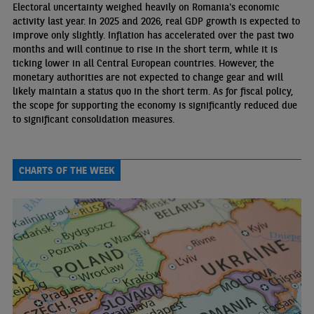
Electoral uncertainty weighed heavily on Romania's economic
activity last year. In 2025 and 2026, real GDP growth is expected to
improve only slightly. Inflation has accelerated over the past two
months and will continue to rise in the short term, while it is
ticking lower in all Central European countries. However, the
monetary authorities are not expected to change gear and will
likely maintain a status quo in the short term. As for fiscal policy,
the scope for supporting the economy is significantly reduced due
to significant consolidation measures.
CHARTS OF THE WEEK