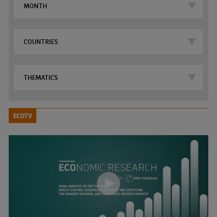
ECOTV