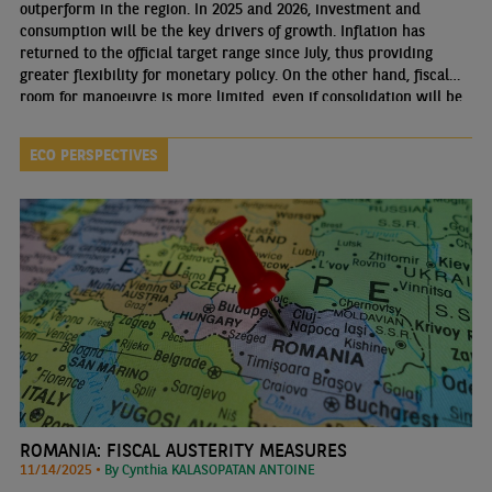
outperform in the region. In 2025 and 2026, investment and
consumption will be the key drivers of growth. Inflation has
returned to the official target range since July, thus providing
greater flexibility for monetary policy. On the other hand, fiscal
room for manoeuvre is more limited, even if consolidation will be
gradual.
ECO PERSPECTIVES
ROMANIA: FISCAL AUSTERITY MEASURES
11/14/2025 •
By Cynthia KALASOPATAN ANTOINE