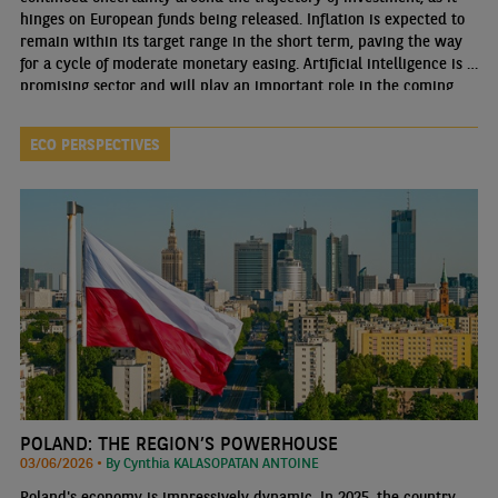
hinges on European funds being released. Inflation is expected to
remain within its target range in the short term, paving the way
for a cycle of moderate monetary easing. Artificial intelligence is a
promising sector and will play an important role in the coming
years.
ECO PERSPECTIVES
POLAND: THE REGION’S POWERHOUSE
03/06/2026 •
By Cynthia KALASOPATAN ANTOINE
Poland's economy is impressively dynamic. In 2025, the country