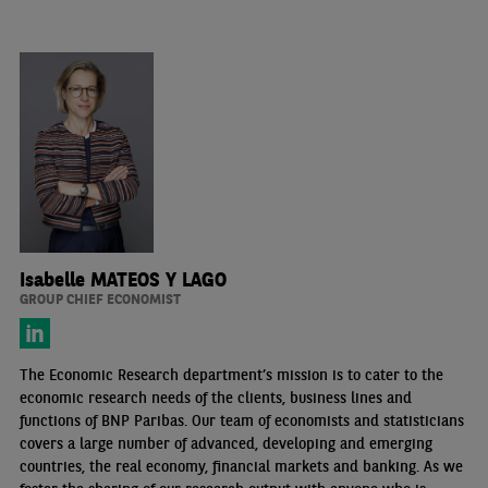
Isabelle MATEOS Y LAGO
GROUP CHIEF ECONOMIST
The Economic Research department’s mission is to cater to the
economic research needs of the clients, business lines and
functions of BNP Paribas. Our team of economists and statisticians
covers a large number of advanced, developing and emerging
countries, the real economy, financial markets and banking. As we