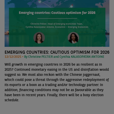
EMERGING COUNTRIES: CAUTIOUS OPTIMISM FOR 2026
12/12/2025 •
By Christine PELTIER and Cynthia KALASOPATAN ANTOINE
Will growth in emerging countries in 2026 be as resilient as in
2025? Continued monetary easing in the US and disinflation would
suggest so. We must also reckon with the Chinese juggernaut,
which could pose a threat through the aggressive redeployment of
its exports or a boon as a trading and/or technology partner. In
addition, financing conditions may not be as favourable as they
have been in recent years. Finally, there will be a busy election
schedule.