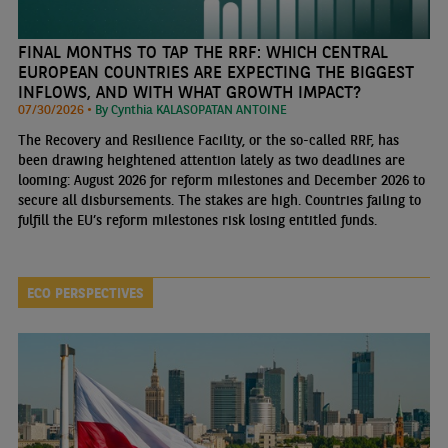
FINAL MONTHS TO TAP THE RRF: WHICH CENTRAL
EUROPEAN COUNTRIES ARE EXPECTING THE BIGGEST
INFLOWS, AND WITH WHAT GROWTH IMPACT?
07/30/2026 •
By Cynthia KALASOPATAN ANTOINE
The Recovery and Resilience Facility, or the so-called RRF, has
been drawing heightened attention lately as two deadlines are
looming: August 2026 for reform milestones and December 2026 to
secure all disbursements. The stakes are high. Countries failing to
fulfill the EU’s reform milestones risk losing entitled funds.
ECO PERSPECTIVES