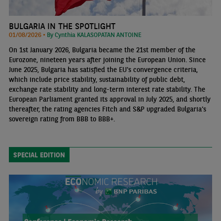
BULGARIA IN THE SPOTLIGHT
01/08/2026 •
By Cynthia KALASOPATAN ANTOINE
On 1st January 2026, Bulgaria became the 21st member of the
Eurozone, nineteen years after joining the European Union. Since
June 2025, Bulgaria has satisfied the EU's convergence criteria,
which include price stability, sustainability of public debt,
exchange rate stability and long-term interest rate stability. The
European Parliament granted its approval in July 2025, and shortly
thereafter, the rating agencies Fitch and S&P upgraded Bulgaria's
sovereign rating from BBB to BBB+.
SPECIAL EDITION