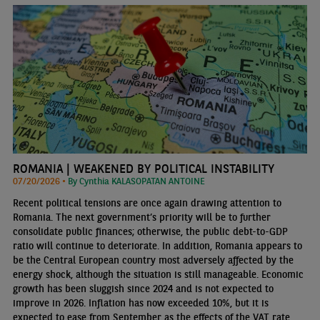
ROMANIA | WEAKENED BY POLITICAL INSTABILITY
07/20/2026 •
By Cynthia KALASOPATAN ANTOINE
Recent political tensions are once again drawing attention to
Romania. The next government’s priority will be to further
consolidate public finances; otherwise, the public debt-to-GDP
ratio will continue to deteriorate. In addition, Romania appears to
be the Central European country most adversely affected by the
energy shock, although the situation is still manageable. Economic
growth has been sluggish since 2024 and is not expected to
improve in 2026. Inflation has now exceeded 10%, but it is
expected to ease from September as the effects of the VAT rate