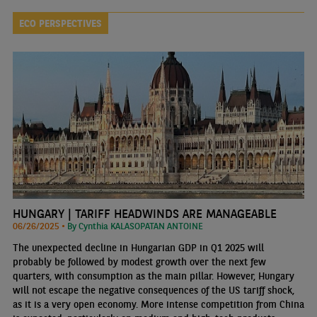
ECO PERSPECTIVES
HUNGARY | TARIFF HEADWINDS ARE MANAGEABLE
06/26/2025 •
By Cynthia KALASOPATAN ANTOINE
The unexpected decline in Hungarian GDP in Q1 2025 will
probably be followed by modest growth over the next few
quarters, with consumption as the main pillar. However, Hungary
will not escape the negative consequences of the US tariff shock,
as it is a very open economy. More intense competition from China