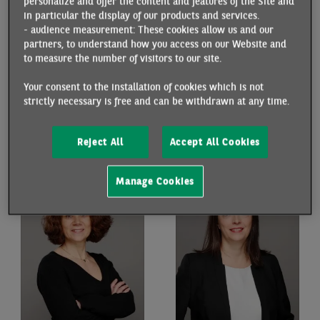
personalize and offer the content and features of the Site and
in particular the display of our products and services.
- audience measurement: These cookies allow us and our
partners, to understand how you access on our Website and
to measure the number of visitors to our site.
Your consent to the installation of cookies which is not
strictly necessary is free and can be withdrawn at any time.
HÉLÈNE DROUOT
CYNTHIA KALASOPATAN
ANTOINE
Economist
Reject All
Accept All Cookies
Economist
Manage Cookies