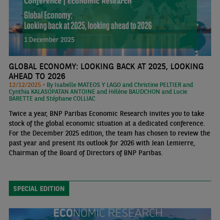
GLOBAL ECONOMY: LOOKING BACK AT 2025, LOOKING
AHEAD TO 2026
12/12/2025 •
By Isabelle MATEOS Y LAGO and Christine PELTIER and
Cynthia KALASOPATAN ANTOINE and Hélène BAUDCHON and Lucie
BARETTE and Stéphane COLLIAC
Twice a year, BNP Paribas Economic Research invites you to take
stock of the global economic situation at a dedicated conference.
For the December 2025 edition, the team has chosen to review the
past year and present its outlook for 2026 with Jean Lemierre,
Chairman of the Board of Directors of BNP Paribas.
SPECIAL EDITION