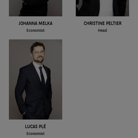
JOHANNA MELKA
CHRISTINE PELTIER
Economist
Head
LUCAS PLÉ
Economist