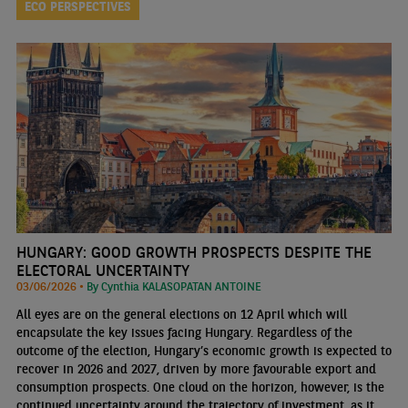
ECO PERSPECTIVES
HUNGARY: GOOD GROWTH PROSPECTS DESPITE THE
ELECTORAL UNCERTAINTY
03/06/2026 •
By Cynthia KALASOPATAN ANTOINE
All eyes are on the general elections on 12 April which will
encapsulate the key issues facing Hungary. Regardless of the
outcome of the election, Hungary’s economic growth is expected to
recover in 2026 and 2027, driven by more favourable export and
consumption prospects. One cloud on the horizon, however, is the
continued uncertainty around the trajectory of investment, as it