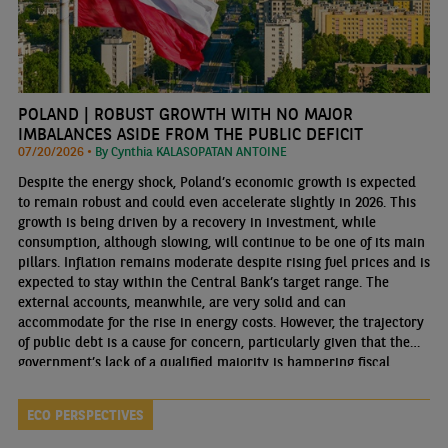
POLAND | ROBUST GROWTH WITH NO MAJOR
IMBALANCES ASIDE FROM THE PUBLIC DEFICIT
07/20/2026 •
By Cynthia KALASOPATAN ANTOINE
Despite the energy shock, Poland’s economic growth is expected
to remain robust and could even accelerate slightly in 2026. This
growth is being driven by a recovery in investment, while
consumption, although slowing, will continue to be one of its main
pillars. Inflation remains moderate despite rising fuel prices and is
expected to stay within the Central Bank’s target range. The
external accounts, meanwhile, are very solid and can
accommodate for the rise in energy costs. However, the trajectory
of public debt is a cause for concern, particularly given that the
government’s lack of a qualified majority is hampering fiscal
consolidation.
ECO PERSPECTIVES