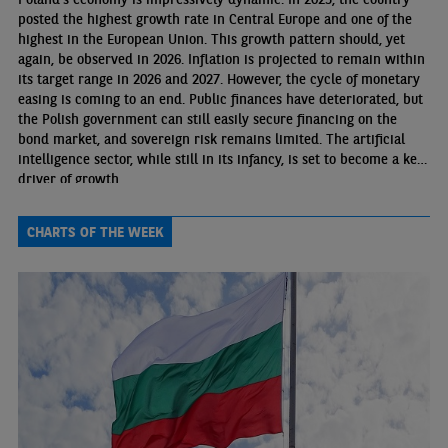
posted the highest growth rate in Central Europe and one of the
highest in the European Union. This growth pattern should, yet
again, be observed in 2026. Inflation is projected to remain within
its target range in 2026 and 2027. However, the cycle of monetary
easing is coming to an end. Public finances have deteriorated, but
the Polish government can still easily secure financing on the
bond market, and sovereign risk remains limited. The artificial
intelligence sector, while still in its infancy, is set to become a key
driver of growth.
CHARTS OF THE WEEK