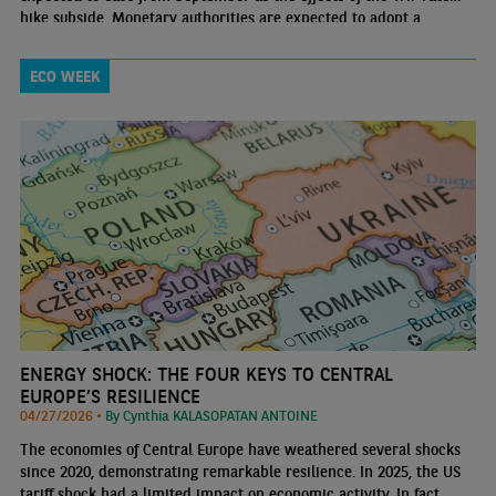
hike subside. Monetary authorities are expected to adopt a
cautious approach in the short term
ECO WEEK
ENERGY SHOCK: THE FOUR KEYS TO CENTRAL
EUROPE’S RESILIENCE
04/27/2026 •
By Cynthia KALASOPATAN ANTOINE
The economies of Central Europe have weathered several shocks
since 2020, demonstrating remarkable resilience. In 2025, the US
tariff shock had a limited impact on economic activity. In fact,