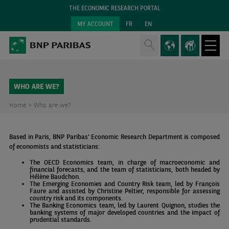
THE ECONOMIC RESEARCH PORTAL
MY ACCOUNT
FR
EN
WHO ARE WE?
Home >
Who are we?
Based in Paris, BNP Paribas' Economic Research Department is composed
of economists and statisticians:
The OECD Economics team, in charge of macroeconomic and
financial forecasts, and the team of statisticians, both headed by
Hélène Baudchon.
The Emerging Economies and Country Risk team, led by François
Faure and assisted by Christine Peltier, responsible for assessing
country risk and its components.
The Banking Economics team, led by Laurent Quignon, studies the
banking systems of major developed countries and the impact of
prudential standards.