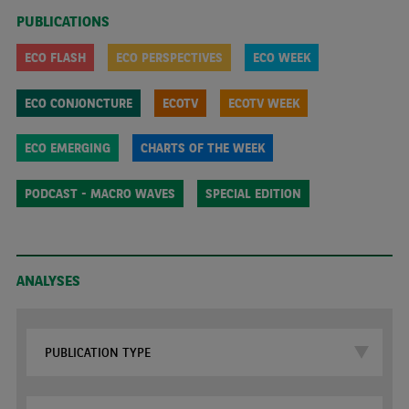
PUBLICATIONS
ECO FLASH
ECO PERSPECTIVES
ECO WEEK
ECO CONJONCTURE
ECOTV
ECOTV WEEK
ECO EMERGING
CHARTS OF THE WEEK
PODCAST - MACRO WAVES
SPECIAL EDITION
ANALYSES