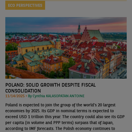
ECO PERSPECTIVES
POLAND: SOLID GROWTH DESPITE FISCAL
CONSOLIDATION
11/14/2025 •
By Cynthia KALASOPATAN ANTOINE
Poland is expected to join the group of the world's 20 largest
economies by 2025. Its GDP in nominal terms is expected to
exceed USD 1 trillion this year. The country could also see its GDP
per capita (in volume and PPP terms) surpass that of Japan,
according to IMF forecasts. The Polish economy continues to