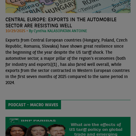
CENTRAL EUROPE: EXPORTS IN THE AUTOMOBILE
SECTOR ARE RESISTING WELL
10/29/2025 •
By Cynthia KALASOPATAN ANTOINE
Exports from Central European countries (Hungary, Poland, Czech
Republic, Romania, Slovakia) have shown great resilience since
the beginning of the year despite the US tariff shock. The
automotive sector, a major pillar of the region's economies (both
for industry and exports)[1] , has also fared well overall, while
exports from the sector contracted in Western European countries
in the first seven months of 2025 compared to the same period in
2024.
PODCAST - MACRO WAVES