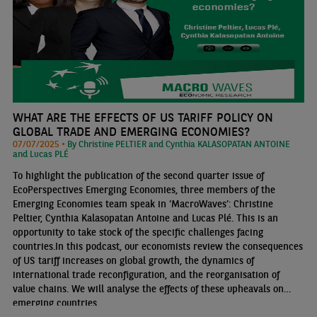
WHAT ARE THE EFFECTS OF US TARIFF POLICY ON
GLOBAL TRADE AND EMERGING ECONOMIES?
07/07/2025 •
By Christine PELTIER and Cynthia KALASOPATAN ANTOINE
and Lucas PLÉ
To highlight the publication of the second quarter issue of
EcoPerspectives Emerging Economies, three members of the
Emerging Economies team speak in ‘MacroWaves’: Christine
Peltier, Cynthia Kalasopatan Antoine and Lucas Plé. This is an
opportunity to take stock of the specific challenges facing
countries.In this podcast, our economists review the consequences
of US tariff increases on global growth, the dynamics of
international trade reconfiguration, and the reorganisation of
value chains. We will analyse the effects of these upheavals on
emerging countries.