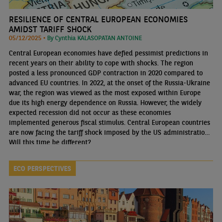
RESILIENCE OF CENTRAL EUROPEAN ECONOMIES
AMIDST TARIFF SHOCK
05/12/2025 •
By Cynthia KALASOPATAN ANTOINE
Central European economies have defied pessimist predictions in
recent years on their ability to cope with shocks. The region
posted a less pronounced GDP contraction in 2020 compared to
advanced EU countries. In 2022, at the onset of the Russia-Ukraine
war, the region was viewed as the most exposed within Europe
due its high energy dependence on Russia. However, the widely
expected recession did not occur as these economies
implemented generous fiscal stimulus. Central European countries
are now facing the tariff shock imposed by the US administration.
Will this time be different?
ECO PERSPECTIVES