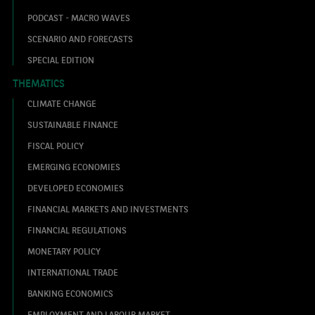
PODCAST - MACRO WAVES
SCENARIO AND FORECASTS
SPECIAL EDITION
THEMATICS
CLIMATE CHANGE
SUSTAINABLE FINANCE
FISCAL POLICY
EMERGING ECONOMIES
DEVELOPED ECONOMIES
FINANCIAL MARKETS AND INVESTMENTS
FINANCIAL REGULATIONS
MONETARY POLICY
INTERNATIONAL TRADE
BANKING ECONOMICS
EMPLOYMENT AND LABOUR MARKET