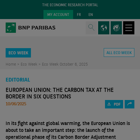
THE ECONOMIC RESEARCH PORTAL
MY ACCOUNT
FR
EN
ECO WEEK
ALL ECO WEEK
Home >
Eco Week >
Eco Week October 6, 2025
EDITORIAL
EUROPEAN UNION: THE CARBON TAX AT THE
BORDER IN SIX QUESTIONS
10/06/2025
PDF
In its fight against global warming, the European Union is
about to take an important step: the launch of the
operational phase of its Carbon Border Adjustment