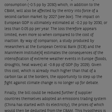
consumption (-0.5 pp by 2030) which, in addition to the
CBAM, will also be affected by the entry into force of a
second carbon market by 2027 (
see box
). The impact on
European GDP is ultimately estimated at -0.2 pp by 2030, or
less than 0.05 pp per year. The loss therefore appears
limited, even more so when compared to the cost of
inaction. By way of comparison, a study produced by
researchers at the European Central Bank (ECB) and the
Mannheim Institute
[4]
estimates the consequences of the
intensification of extreme weather events in Europe (floods,
droughts, heat waves) at -0.8 pp of GDP (by 2029). Given
this cost, which is already much higher than that of a
carbon tax at the borders, the opportunity to step up the
fight against climate change is no longer up for debate.
Finally, the bill could be reduced further if supplier
countries themselves adopted an emissions trading system
(China has started with its electricity), the prices of which
would then be deducted from the CBAM. This hypothesis is