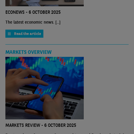
ECONEWS - 6 OCTOBER 2025
The latest economic news. [...]
Read the article
MARKETS OVERVIEW
MARKETS REVIEW - 6 OCTOBER 2025