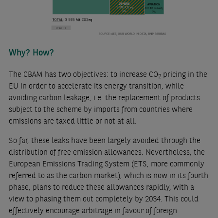
Why? How?
The CBAM has two objectives: to increase CO
pricing in the
2
EU in order to accelerate its energy transition, while
avoiding carbon leakage, i.e. the replacement of products
subject to the scheme by imports from countries where
emissions are taxed little or not at all.
So far, these leaks have been largely avoided through the
distribution of free emission allowances. Nevertheless, the
European Emissions Trading System (ETS, more commonly
referred to as the carbon market), which is now in its fourth
phase, plans to reduce these allowances rapidly, with a
view to phasing them out completely by 2034. This could
effectively encourage arbitrage in favour of foreign