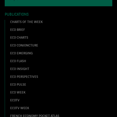
PUBLICATIONS
CHARTS OF THE WEEK
ECO BRIEF
ECO CHARTS
ECO CONJONCTURE
ECO EMERGING
ECO FLASH
ECO INSIGHT
ECO PERSPECTIVES
ECO PULSE
ECO WEEK
ECOTV
ECOTV WEEK
FRENCH ECONOMY POCKET ATLAS