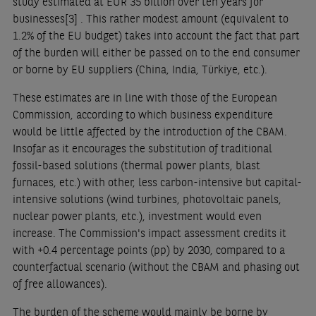
study estimated at EUR 35 billion over ten years for
businesses
[3]
. This rather modest amount (equivalent to
1.2% of the EU budget) takes into account the fact that part
of the burden will either be passed on to the end consumer
or borne by EU suppliers (China, India, Türkiye, etc.).
These estimates are in line with those of the European
Commission, according to which business expenditure
would be little affected by the introduction of the CBAM.
Insofar as it encourages the substitution of traditional
fossil-based solutions (thermal power plants, blast
furnaces, etc.) with other, less carbon-intensive but capital-
intensive solutions (wind turbines, photovoltaic panels,
nuclear power plants, etc.), investment would even
increase. The Commission's impact assessment credits it
with +0.4 percentage points (pp) by 2030, compared to a
counterfactual scenario (without the CBAM and phasing out
of free allowances).
The burden of the scheme would mainly be borne by