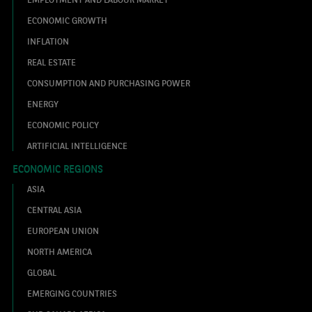
ECONOMIC GROWTH
INFLATION
REAL ESTATE
CONSUMPTION AND PURCHASING POWER
ENERGY
ECONOMIC POLICY
ARTIFICIAL INTELLIGENCE
ECONOMIC REGIONS
ASIA
CENTRAL ASIA
EUROPEAN UNION
NORTH AMERICA
GLOBAL
EMERGING COUNTRIES