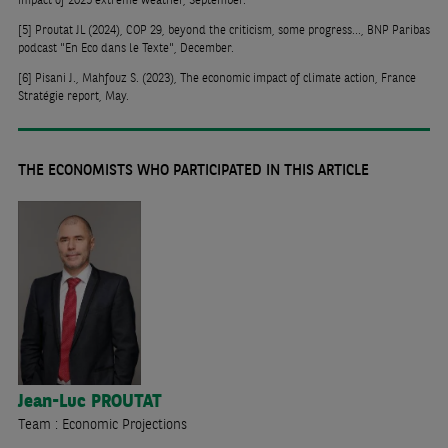
[5]
Proutat JL (2024), COP 29, beyond the criticism, some progress..., BNP Paribas
podcast "En Eco dans le Texte", December.
[6]
Pisani J., Mahfouz S. (2023), The economic impact of climate action, France
Stratégie report, May.
THE ECONOMISTS WHO PARTICIPATED IN THIS ARTICLE
Jean-Luc
PROUTAT
Team : Economic Projections