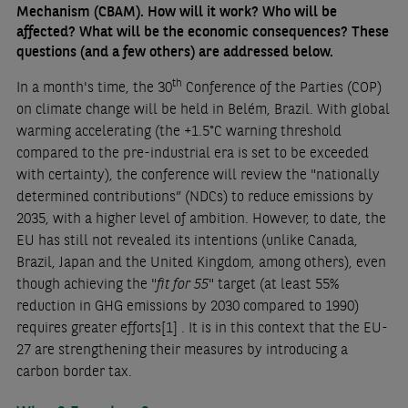
Mechanism (CBAM). How will it work? Who will be
affected? What will be the economic consequences? These
questions (and a few others) are addressed below.
th
In a month's time, the 30
Conference of the Parties (COP)
on climate change will be held in Belém, Brazil. With global
warming accelerating (the +1.5°C warning threshold
compared to the pre-industrial era is set to be exceeded
with certainty), the conference will review the "nationally
determined contributions” (NDCs) to reduce emissions by
2035, with a higher level of ambition. However, to date, the
EU has still not revealed its intentions (unlike Canada,
Brazil, Japan and the United Kingdom, among others), even
though achieving the "
fit for 55
" target (at least 55%
reduction in GHG emissions by 2030 compared to 1990)
requires greater efforts
[1]
. It is in this context that the EU-
27 are strengthening their measures by introducing a
carbon border tax.