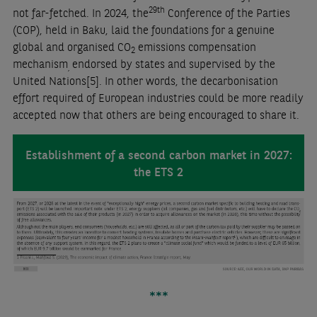
29th
not far-fetched. In 2024, the
Conference of the Parties
(COP), held in Baku, laid the foundations for a genuine
global and organised CO
emissions compensation
2
mechanism
endorsed by states and supervised by the
,
United Nations
[5]
. In other words, the decarbonisation
effort required of European industries could be more readily
accepted now that others are being encouraged to share it.
Establishment of a second carbon market in 2027:
the ETS 2
***