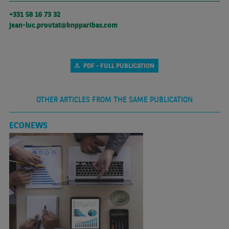
+331 58 16 73 32
jean-luc.proutat@bnpparibas.com
PDF - FULL PUBLICATION
OTHER ARTICLES FROM THE SAME PUBLICATION
ECONEWS