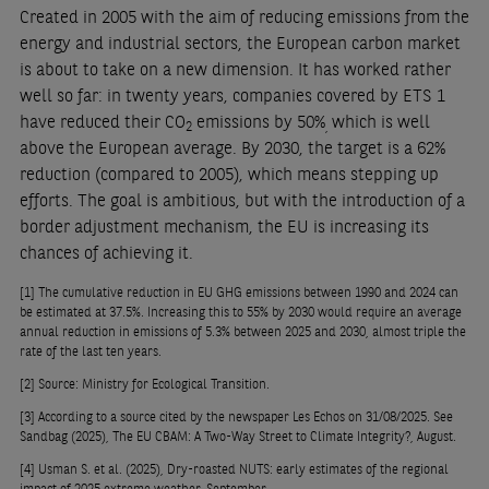
Created in 2005 with the aim of reducing emissions from the
energy and industrial sectors, the European carbon market
is about to take on a new dimension. It has worked rather
well so far: in twenty years, companies covered by ETS 1
have reduced their CO
emissions by 50%
which is well
2
,
above the European average. By 2030, the target is a 62%
reduction (compared to 2005), which means stepping up
efforts. The goal is ambitious, but with the introduction of a
border adjustment mechanism, the EU is increasing its
chances of achieving it.
[1]
The cumulative reduction in EU GHG emissions between 1990 and 2024 can
be estimated at 37.5%. Increasing this to 55% by 2030 would require an average
annual reduction in emissions of 5.3% between 2025 and 2030, almost triple the
rate of the last ten years.
[2]
Source: Ministry for Ecological Transition.
[3]
According to a source cited by the newspaper Les Echos on 31/08/2025. See
Sandbag (2025), The EU CBAM: A Two-Way Street to Climate Integrity?, August.
[4]
Usman S. et al. (2025), Dry-roasted NUTS: early estimates of the regional
impact of 2025 extreme weather, September.