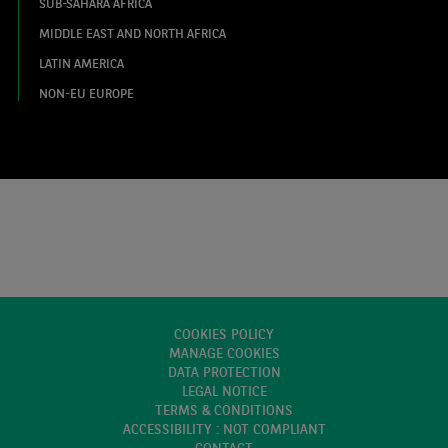
SUB-SAHARA AFRICA
MIDDLE EAST AND NORTH AFRICA
LATIN AMERICA
NON-EU EUROPE
COOKIES POLICY
MANAGE COOKIES
DATA PROTECTION
LEGAL NOTICE
TERMS & CONDITIONS
ACCESSIBILITY : NOT COMPLIANT