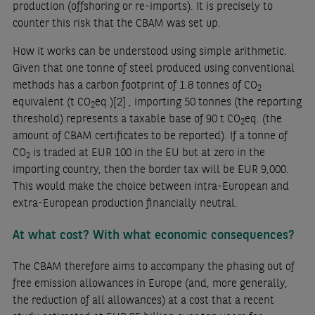
production (offshoring or re-imports). It is precisely to
counter this risk that the CBAM was set up.
How it works can be understood using simple arithmetic.
Given that one tonne of steel produced using conventional
methods has a carbon footprint of 1.8 tonnes of CO
2
equivalent (t CO
eq.)
[2]
, importing 50 tonnes (the reporting
2
threshold) represents a taxable base of 90 t CO
eq. (the
2
amount of CBAM certificates to be reported). If a tonne of
CO
is traded at EUR 100 in the EU but at zero in the
2
importing country, then the border tax will be EUR 9,000.
This would make the choice between intra-European and
extra-European production financially neutral.
At what cost? With what economic consequences?
The CBAM therefore aims to accompany the phasing out of
free emission allowances in Europe (and, more generally,
the reduction of all allowances) at a cost that a recent