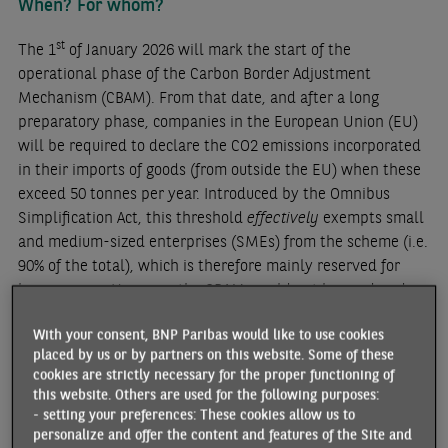
When? For whom?
st
The 1
of January 2026 will mark the start of the
operational phase of the Carbon Border Adjustment
Mechanism (CBAM). From that date, and after a long
preparatory phase, companies in the European Union (EU)
will be required to declare the CO2 emissions incorporated
in their imports of goods (from outside the EU) when these
exceed 50 tonnes per year. Introduced by the Omnibus
Simplification Act, this threshold
effectively
exempts small
and medium-sized enterprises (SMEs) from the scheme (i.e.
90% of the total), which is therefore mainly reserved for
large groups. However, the CBAM would not be rendered
meaningless: according to European Climate Commissioner
With your consent, BNP Paribas would like to use cookies
Wopke Hoekstra, it would still capture 99% of emissions
placed by us or by partners on this website. Some of these
from the sectors concerned (
see below)
. Another relaxation
cookies are strictly necessary for the proper functioning of
introduced by the Omnibus law is that, whereas the initial
this website. Others are used for the following purposes:
scheme provided for the payment of CBAM certificates was
- setting your preferences: These cookies allow us to
scheduled to start in 2026, the deadline has been pushed
personalize and offer the content and features of the Site and