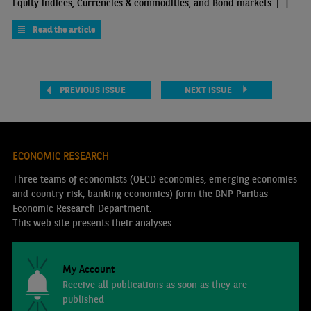
Equity indices, Currencies & commodities, and Bond markets. [...]
Read the article
PREVIOUS ISSUE
NEXT ISSUE
ECONOMIC RESEARCH
Three teams of economists (OECD economies, emerging economies
and country risk, banking economics) form the BNP Paribas
Economic Research Department.
This web site presents their analyses.
My Account
Receive all publications as soon as they are
published