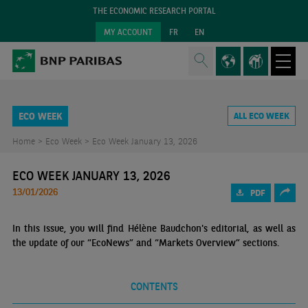
THE ECONOMIC RESEARCH PORTAL
MY ACCOUNT
FR
EN
ECO WEEK
ALL ECO WEEK
Home >
Eco Week >
Eco Week January 13, 2026
ECO WEEK JANUARY 13, 2026
13/01/2026
PDF
In this issue, you will find Hélène Baudchon's editorial, as well as
the update of our “EcoNews” and “Markets Overview” sections.
CONTENTS