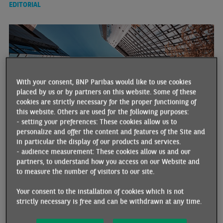
EDITORIAL
With your consent, BNP Paribas would like to use cookies
placed by us or by partners on this website. Some of these
cookies are strictly necessary for the proper functioning of
this website. Others are used for the following purposes:
- setting your preferences: These cookies allow us to
personalize and offer the content and features of the Site and
2026 ECONOMIC OUTLOOK IN ADVANCED COUNTRIES:
in particular the display of our products and services.
BUILDING ON THE SUCCESS OF 2025
- audience measurement: These cookies allow us and our
01/13/2026 •
By Hélène BAUDCHON
partners, to understand how you access on our Website and
to measure the number of visitors to our site.
2026 could prove to be just as turbulent and resilient as 2025 in
economic terms. The use of the term “turbulent” is justified
Your consent to the installation of cookies which is not
considering the geopolitical developments and tensions that have
strictly necessary is free and can be withdrawn at any time.
already marked the beginning of this year, and which constitute
an additional source of uncertainty (the immediate short-term
economic impact is expected to be minimal, with low oil prices