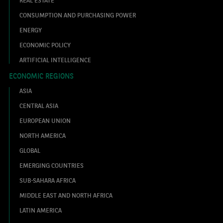
CONSUMPTION AND PURCHASING POWER
ENERGY
ECONOMIC POLICY
ARTIFICIAL INTELLIGENCE
ECONOMIC REGIONS
ASIA
CENTRAL ASIA
EUROPEAN UNION
NORTH AMERICA
GLOBAL
EMERGING COUNTRIES
SUB-SAHARA AFRICA
MIDDLE EAST AND NORTH AFRICA
LATIN AMERICA