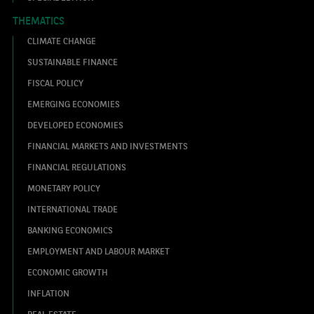
THEMATICS
CLIMATE CHANGE
SUSTAINABLE FINANCE
FISCAL POLICY
EMERGING ECONOMIES
DEVELOPED ECONOMIES
FINANCIAL MARKETS AND INVESTMENTS
FINANCIAL REGULATIONS
MONETARY POLICY
INTERNATIONAL TRADE
BANKING ECONOMICS
EMPLOYMENT AND LABOUR MARKET
ECONOMIC GROWTH
INFLATION
REAL ESTATE