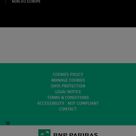
NON-EU EUROPE
COOKIES POLICY
MANAGE COOKIES
DATA PROTECTION
LEGAL NOTICE
TERMS & CONDITIONS
ACCESSIBILITY : NOT COMPLIANT
CONTACT
32