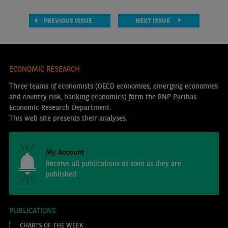
PREVIOUS ISSUE
NEXT ISSUE
ECONOMIC RESEARCH
Three teams of economists (OECD economies, emerging economies
and country risk, banking economics) form the BNP Paribas
Economic Research Department.
This web site presents their analyses.
My Account
Receive all publications as soon as they are
published
PUBLICATIONS
CHARTS OF THE WEEK