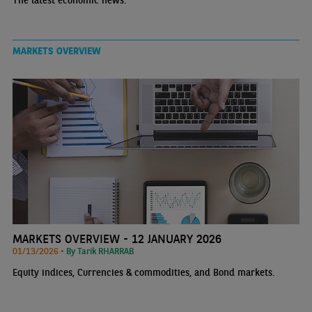
The latest economic news.
MARKETS OVERVIEW
MARKETS OVERVIEW - 12 JANUARY 2026
01/13/2026 •
By Tarik RHARRAB
Equity indices, Currencies & commodities, and Bond markets.