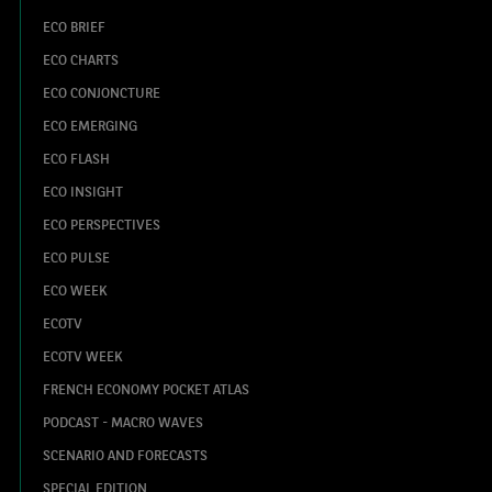
ECO BRIEF
ECO CHARTS
ECO CONJONCTURE
ECO EMERGING
ECO FLASH
ECO INSIGHT
ECO PERSPECTIVES
ECO PULSE
ECO WEEK
ECOTV
ECOTV WEEK
FRENCH ECONOMY POCKET ATLAS
PODCAST - MACRO WAVES
SCENARIO AND FORECASTS
SPECIAL EDITION