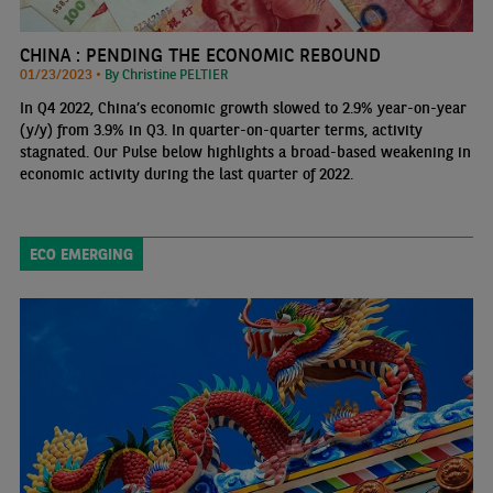
CHINA : PENDING THE ECONOMIC REBOUND
01/23/2023 •
By Christine PELTIER
In Q4 2022, China’s economic growth slowed to 2.9% year-on-year
(y/y) from 3.9% in Q3. In quarter-on-quarter terms, activity
stagnated. Our Pulse below highlights a broad-based weakening in
economic activity during the last quarter of 2022.
ECO EMERGING