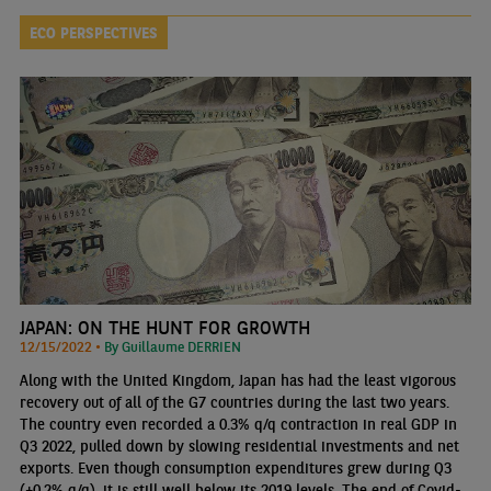
ECO PERSPECTIVES
JAPAN: ON THE HUNT FOR GROWTH
12/15/2022 •
By Guillaume DERRIEN
Along with the United Kingdom, Japan has had the least vigorous
recovery out of all of the G7 countries during the last two years.
The country even recorded a 0.3% q/q contraction in real GDP in
Q3 2022, pulled down by slowing residential investments and net
exports. Even though consumption expenditures grew during Q3
(+0.2% q/q), it is still well below its 2019 levels. The end of Covid-