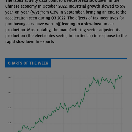
The latest activity data point to a widespread slowdown in the
Chinese economy in October 2022. Industrial growth slowed to 5%
year-on-year (y/y) from 6.3% in September, bringing an end to the
acceleration seen during Q3 2022. The effects of tax incentives for
purchasing cars have worn off, leading to a slowdown in car
production. Most notably, the manufacturing sector adjusted its
production (the electronics sector, in particular) in response to the
rapid slowdown in exports.
CHARTS OF THE WEEK