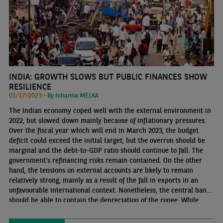
INDIA: GROWTH SLOWS BUT PUBLIC FINANCES SHOW
RESILIENCE
01/17/2023 •
By Johanna MELKA
The Indian economy coped well with the external environment in
2022, but slowed down mainly because of inflationary pressures.
Over the fiscal year which will end in March 2023, the budget
deficit could exceed the initial target, but the overrun should be
marginal and the debt-to-GDP ratio should continue to fall. The
government’s refinancing risks remain contained. On the other
hand, the tensions on external accounts are likely to remain
relatively strong, mainly as a result of the fall in exports in an
unfavourable international context. Nonetheless, the central bank
should be able to contain the depreciation of the rupee. While
foreign exchange reserves have fallen significantly, they are still
sufficient to cover the country’s external financing needs.