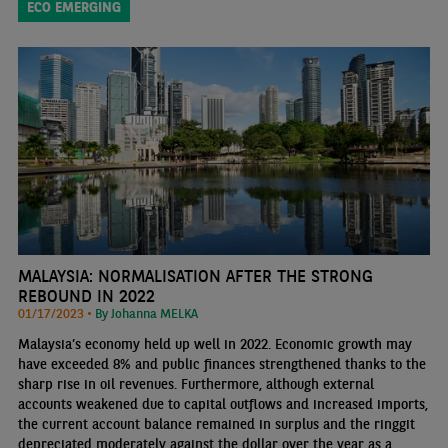
ECO EMERGING
MALAYSIA: NORMALISATION AFTER THE STRONG
REBOUND IN 2022
01/17/2023 •
By Johanna MELKA
Malaysia’s economy held up well in 2022. Economic growth may
have exceeded 8% and public finances strengthened thanks to the
sharp rise in oil revenues. Furthermore, although external
accounts weakened due to capital outflows and increased imports,
the current account balance remained in surplus and the ringgit
depreciated moderately against the dollar over the year as a