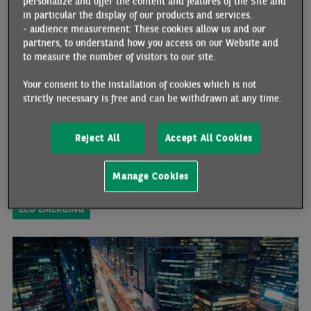
personalize and offer the content and features of the Site and
PAKISTAN: DEFAULT RISK REMAINS VERY HIGH
in particular the display of our products and services.
04/14/2023 •
By Johanna MELKA
- audience measurement: These cookies allow us and our
partners, to understand how you access on our Website and
Over the past twelve months, the economic situation in Pakistan
to measure the number of visitors to our site.
has deteriorated dramatically. The government has been facing a
balance-of-payments crisis and, as a result, has had to take
Your consent to the installation of cookies which is not
extensive measures to try to contain the drop in its foreign
strictly necessary is free and can be withdrawn at any time.
exchange reserves and fulfil the IMF’s requirements in order to
receive the funds needed to avoid defaulting on its external
debt.Restrictions on imports, the sharp rise in policy rates, the
Reject All
Accept All Cookies
depreciation of the rupee and the dramatic cut in budget spending
have significantly hindered economic growth and triggered a very
sharp rise in inflationary pressures. Since February 2023, the
Manage Cookies
external position has improved very slightly. However, it is still
very fragile and the default risk remains very high.
ECO EMERGING