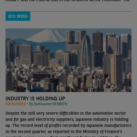
impact, and the contraction in the property sector continued. The
weakness in private consumption and in activity in the services
sector is a cause for concern
ECO WEEK
INDUSTRY IS HOLDING UP
10/10/2022 •
By Guillaume DERRIEN
Despite the still very severe difficulties in the automotive sector
and for gas and electricity suppliers, Japanese industry is holding
up. The record level of profits recorded by Japanese manufacturers
in the second quarter, as reported in the Ministry of Finance’s