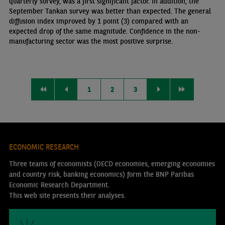
quarterly survey, was a first significant factor. In addition, the
September Tankan survey was better than expected. The general
diffusion index improved by 1 point (3) compared with an
expected drop of the same magnitude. Confidence in the non-
manufacturing sector was the most positive surprise.
1
2
3
ECONOMIC RESEARCH
Three teams of economists (OECD economies, emerging economies
and country risk, banking economics) form the BNP Paribas
Economic Research Department.
This web site presents their analyses.