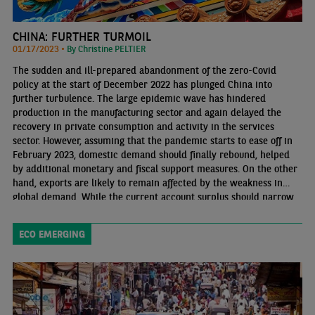
CHINA: FURTHER TURMOIL
01/17/2023 •
By Christine PELTIER
The sudden and ill-prepared abandonment of the zero-Covid
policy at the start of December 2022 has plunged China into
further turbulence. The large epidemic wave has hindered
production in the manufacturing sector and again delayed the
recovery in private consumption and activity in the services
sector. However, assuming that the pandemic starts to ease off in
February 2023, domestic demand should finally rebound, helped
by additional monetary and fiscal support measures. On the other
hand, exports are likely to remain affected by the weakness in
global demand. While the current account surplus should narrow
in 2023, how capital flows will develop is more uncertain.
ECO EMERGING