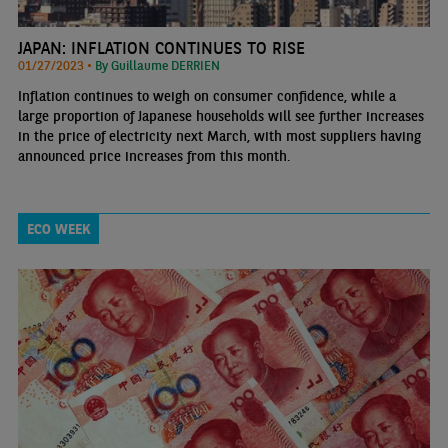
JAPAN: INFLATION CONTINUES TO RISE
01/27/2023 •
By Guillaume DERRIEN
Inflation continues to weigh on consumer confidence, while a
large proportion of Japanese households will see further increases
in the price of electricity next March, with most suppliers having
announced price increases from this month.
ECO WEEK