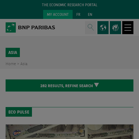
THE ECONOMIC RESEARCH PORTAL
MY ACCOUNT
FR
EN
ASIA
Home >
Asia
282
RESULTS,
REFINE SEARCH
ECO PULSE