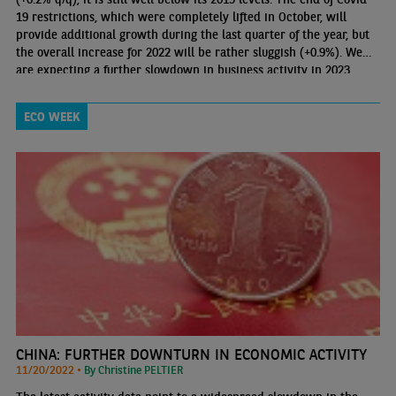
19 restrictions, which were completely lifted in October, will
provide additional growth during the last quarter of the year, but
the overall increase for 2022 will be rather sluggish (+0.9%). We
are expecting a further slowdown in business activity in 2023
(+0.3%), which implies a return to pre-pandemic levels during
2024 at the earliest.
ECO WEEK
CHINA: FURTHER DOWNTURN IN ECONOMIC ACTIVITY
11/20/2022 •
By Christine PELTIER