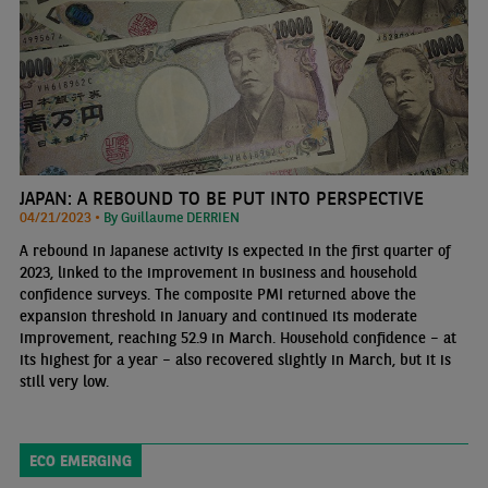
JAPAN: A REBOUND TO BE PUT INTO PERSPECTIVE
04/21/2023 •
By Guillaume DERRIEN
A rebound in Japanese activity is expected in the first quarter of
2023, linked to the improvement in business and household
confidence surveys. The composite PMI returned above the
expansion threshold in January and continued its moderate
improvement, reaching 52.9 in March. Household confidence – at
its highest for a year – also recovered slightly in March, but it is
still very low.
ECO EMERGING