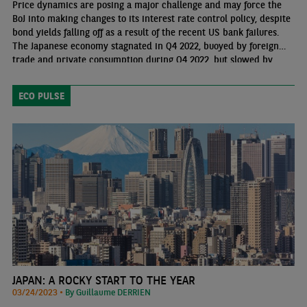
Price dynamics are posing a major challenge and may force the
BoJ into making changes to its interest rate control policy, despite
bond yields falling off as a result of the recent US bank failures.
The Japanese economy stagnated in Q4 2022, buoyed by foreign
trade and private consumption during Q4 2022, but slowed by
public and private investment. We expect growth to continue in
2023 (1.2%) at a similar pace to 2022 (1.1%), before a more
ECO PULSE
sluggish growth takes hold in 2024 (0.8%)
JAPAN: A ROCKY START TO THE YEAR
03/24/2023 •
By Guillaume DERRIEN