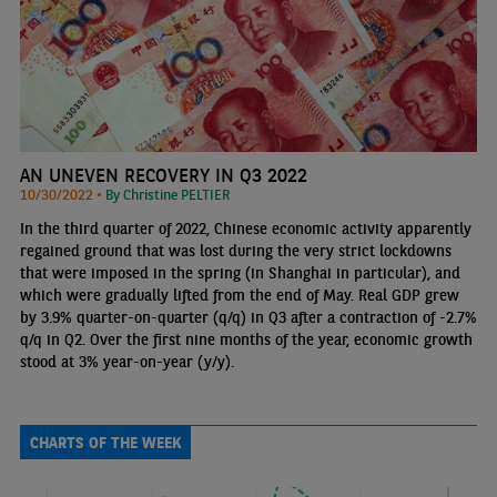
AN UNEVEN RECOVERY IN Q3 2022
10/30/2022 •
By Christine PELTIER
In the third quarter of 2022, Chinese economic activity apparently
regained ground that was lost during the very strict lockdowns
that were imposed in the spring (in Shanghai in particular), and
which were gradually lifted from the end of May. Real GDP grew
by 3.9% quarter-on-quarter (q/q) in Q3 after a contraction of -2.7%
q/q in Q2. Over the first nine months of the year, economic growth
stood at 3% year-on-year (y/y).
CHARTS OF THE WEEK