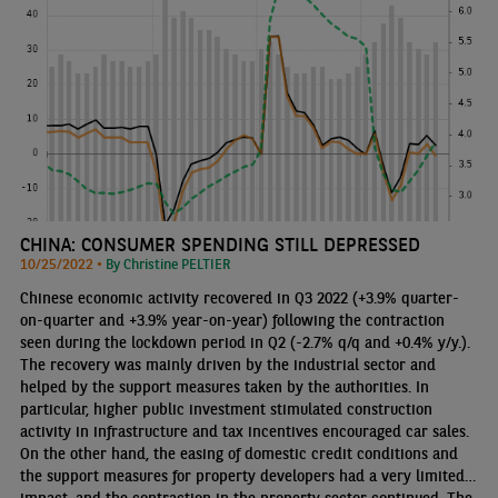
CHINA: CONSUMER SPENDING STILL DEPRESSED
10/25/2022 •
By Christine PELTIER
Chinese economic activity recovered in Q3 2022 (+3.9% quarter-
on-quarter and +3.9% year-on-year) following the contraction
seen during the lockdown period in Q2 (-2.7% q/q and +0.4% y/y.).
The recovery was mainly driven by the industrial sector and
helped by the support measures taken by the authorities. In
particular, higher public investment stimulated construction
activity in infrastructure and tax incentives encouraged car sales.
On the other hand, the easing of domestic credit conditions and
the support measures for property developers had a very limited