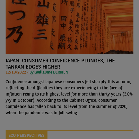
JAPAN: CONSUMER CONFIDENCE PLUNGES, THE
TANKAN EDGES HIGHER
12/18/2022 •
By Guillaume DERRIEN
Confidence amongst Japanese consumers fell sharply this autumn,
reflecting the difficulties they are experiencing in the face of
inflation rising to its highest level for more than thirty years (3.8%
y/y in October). According to the Cabinet Office, consumer
confidence has fallen back to its level from the summer of 2020,
when the pandemic was in full swing.
ECO PERSPECTIVES