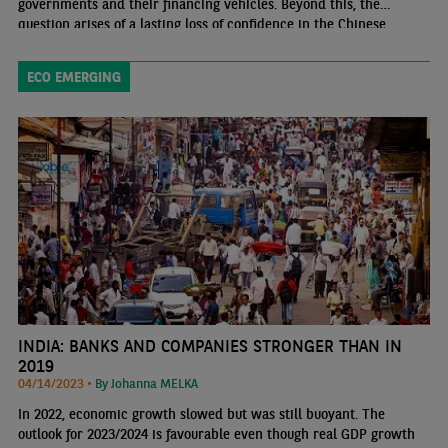
governments and their financing vehicles. Beyond this, the
question arises of a lasting loss of confidence in the Chinese
private sector.
ECO EMERGING
INDIA: BANKS AND COMPANIES STRONGER THAN IN
2019
04/14/2023 •
By Johanna MELKA
In 2022, economic growth slowed but was still buoyant. The
outlook for 2023/2024 is favourable even though real GDP growth