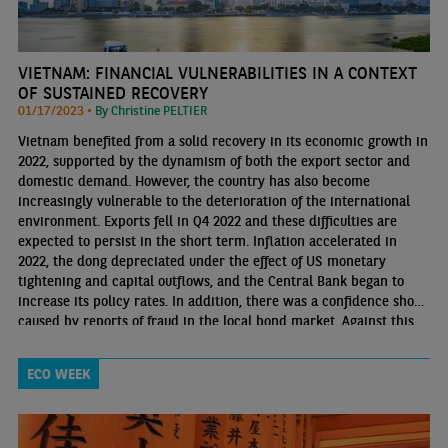
VIETNAM: FINANCIAL VULNERABILITIES IN A CONTEXT
OF SUSTAINED RECOVERY
01/17/2023 •
By Christine PELTIER
Vietnam benefited from a solid recovery in its economic growth in
2022, supported by the dynamism of both the export sector and
domestic demand. However, the country has also become
increasingly vulnerable to the deterioration of the international
environment. Exports fell in Q4 2022 and these difficulties are
expected to persist in the short term. Inflation accelerated in
2022, the dong depreciated under the effect of US monetary
tightening and capital outflows, and the Central Bank began to
increase its policy rates. In addition, there was a confidence shock
caused by reports of fraud in the local bond market. Against this
backdrop, liquidity tensions emerged in the financial sector
ECO WEEK