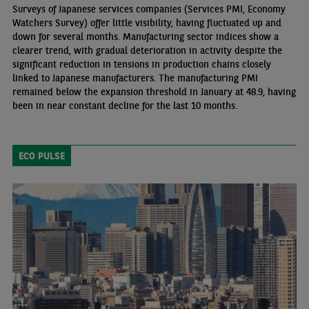
Surveys of Japanese services companies (Services PMI, Economy
Watchers Survey) offer little visibility, having fluctuated up and
down for several months. Manufacturing sector indices show a
clearer trend, with gradual deterioration in activity despite the
significant reduction in tensions in production chains closely
linked to Japanese manufacturers. The manufacturing PMI
remained below the expansion threshold in January at 48.9, having
been in near constant decline for the last 10 months.
ECO PULSE