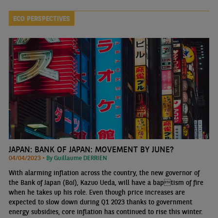
ECO PERSPECTIVES
JAPAN: BANK OF JAPAN: MOVEMENT BY JUNE?
04/04/2023 •
By Guillaume DERRIEN
With alarming inflation across the country, the new governor of
the Bank of Japan (BoJ), Kazuo Ueda, will have a baptism of fire
when he takes up his role. Even though price increases are
expected to slow down during Q1 2023 thanks to government
energy subsidies, core inflation has continued to rise this winter.