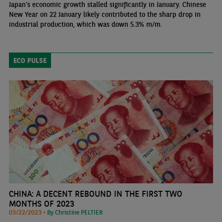
Japan's economic growth stalled significantly in January. Chinese
New Year on 22 January likely contributed to the sharp drop in
industrial production, which was down 5.3% m/m.
ECO PULSE
CHINA: A DECENT REBOUND IN THE FIRST TWO
MONTHS OF 2023
03/22/2023 •
By Christine PELTIER