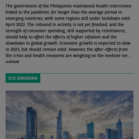
The government of the Philippines maintained health restrictions
linked to the pandemic for longer than the average period in
emerging countries, with some regions still under lockdown until
April 2022. The rebound in activity is not yet finished, and the
strength of consumer spending, still supported by remittances,
should help to offset the effects of higher inflation and the
slowdown in global growth. Economic growth is expected to slow
in 2023, but should remain solid. However, the after-effects from
the crisis and health measures are weighing on the medium-term
outlook.
ECO EMERGING