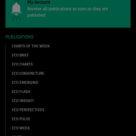
My Account
Receive all publications as soon as they are
published
PUBLICATIONS
CHARTS OF THE WEEK
ECO BRIEF
ECO CHARTS
ECO CONJONCTURE
ECO EMERGING
ECO FLASH
ECO INSIGHT
ECO PERSPECTIVES
ECO PULSE
ECO WEEK