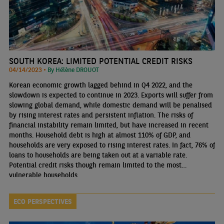
SOUTH KOREA: LIMITED POTENTIAL CREDIT RISKS
04/14/2023 •
By Hélène DROUOT
Korean economic growth lagged behind in Q4 2022, and the
slowdown is expected to continue in 2023. Exports will suffer from
slowing global demand, while domestic demand will be penalised
by rising interest rates and persistent inflation. The risks of
financial instability remain limited, but have increased in recent
months. Household debt is high at almost 110% of GDP, and
households are very exposed to rising interest rates. In fact, 76% of
loans to households are being taken out at a variable rate.
Potential credit risks though remain limited to the most
vulnerable households.
ECO PERSPECTIVES