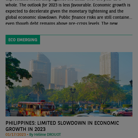
whole. The outlook for 2023 is less favourable. Economic growth is
expected to decelerate given the monetary tightening and the
global economic slowdown. Public finance risks are still contained
even though debt remains above pre-crisis levels. The new
government should present its 2023 budget in parliament at the
end of February. Its budgetary strategy should be in line with that
ECO EMERGING
of the previous government
PHILIPPINES: LIMITED SLOWDOWN IN ECONOMIC
GROWTH IN 2023
01/17/2023 •
By Hélène DROUOT