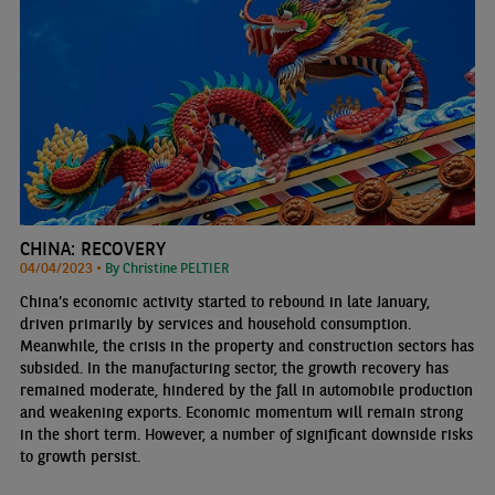
CHINA: RECOVERY
04/04/2023 •
By Christine PELTIER
China’s economic activity started to rebound in late January,
driven primarily by services and household consumption.
Meanwhile, the crisis in the property and construction sectors has
subsided. In the manufacturing sector, the growth recovery has
remained moderate, hindered by the fall in automobile production
and weakening exports. Economic momentum will remain strong
in the short term. However, a number of significant downside risks
to growth persist.