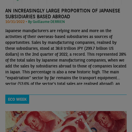
AN INCREASINGLY LARGE PROPORTION OF JAPANESE
SUBSIDIARIES BASED ABROAD
10/31/2022 •
By Guillaume DERRIEN
Japanese manufacturers are relying more and more on the
activities of their overseas-based subsidiaries as sources of
opportunities. Sales by manufacturing companies, realised by
these subsidiaries, stood at 38.8 trillion JPY (299.7 billion US
dollars) in the 2nd quarter of 2022, a record. This represented 28%
of the total sales by Japanese manufacturing companies, when we
add the sales by subsidiaries abroad to those of companies located
in Japan. This percentage is also a new historic high. The main
“expatriation” sector by far remains the transport equipment
sector (53.6% of the sector’s total sales are realised abroad), an
industry that is strongly embedded in global production chains
ECO WEEK