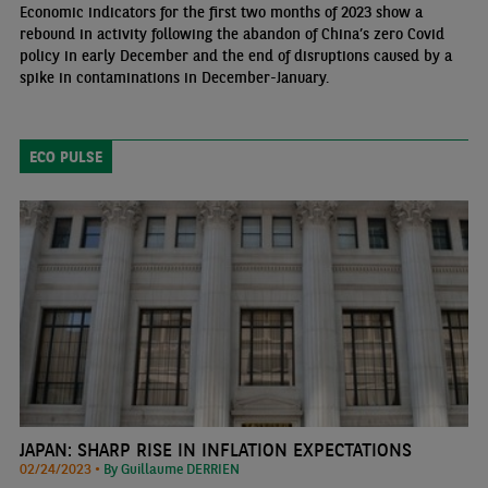
Economic indicators for the first two months of 2023 show a
rebound in activity following the abandon of China’s zero Covid
policy in early December and the end of disruptions caused by a
spike in contaminations in December-January.
ECO PULSE
JAPAN: SHARP RISE IN INFLATION EXPECTATIONS
02/24/2023 •
By Guillaume DERRIEN