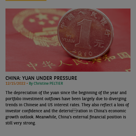
CHINA: YUAN UNDER PRESSURE
12/15/2022 •
By Christine PELTIER
The depreciation of the yuan since the beginning of the year and
portfolio investment outflows have been largely due to diverging
trends in Chinese and US interest rates. They also reflect a loss of
investor confidence and the deterioration in China’s economic
growth outlook. Meanwhile, China’s external financial position is
still very strong.