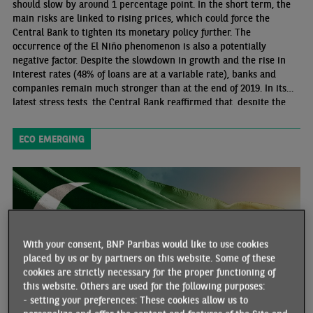
should slow by around 1 percentage point. In the short term, the
main risks are linked to rising prices, which could force the
Central Bank to tighten its monetary policy further. The
occurrence of the El Niño phenomenon is also a potentially
negative factor. Despite the slowdown in growth and the rise in
interest rates (48% of loans are at a variable rate), banks and
companies remain much stronger than at the end of 2019. In its
latest stress tests, the Central Bank reaffirmed that, despite the
deteriorating economic and financial environment, public banks
would not need any capital injection to meet capital requirements.
ECO EMERGING
With your consent, BNP Paribas would like to use cookies
placed by us or by partners on this website. Some of these
cookies are strictly necessary for the proper functioning of
this website. Others are used for the following purposes:
- setting your preferences: These cookies allow us to