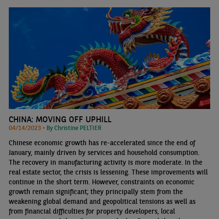
CHINA: MOVING OFF UPHILL
04/14/2023 •
By Christine PELTIER
Chinese economic growth has re-accelerated since the end of
January, mainly driven by services and household consumption.
The recovery in manufacturing activity is more moderate. In the
real estate sector, the crisis is lessening. These improvements will
continue in the short term. However, constraints on economic
growth remain significant; they principally stem from the
weakening global demand and geopolitical tensions as well as
from financial difficulties for property developers, local