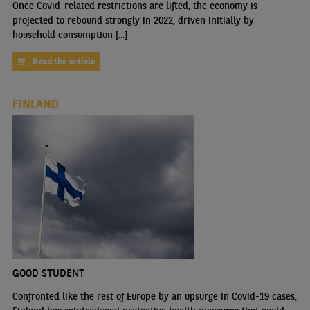
Once Covid-related restrictions are lifted, the economy is
projected to rebound strongly in 2022, driven initially by
household consumption [...]
Read the article
FINLAND
GOOD STUDENT
Confronted like the rest of Europe by an upsurge in Covid-19 cases,