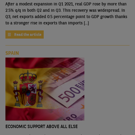
After a modest expansion in Q1 2021, real GDP rose by more than
2.5% q/q in both Q2 and in Q3. This recovery was widespread. In
Q3, net exports added 0.5 percentage point to GDP growth thanks
to a stronger rise in exports than imports [...]
Read the article
SPAIN
ECONOMIC SUPPORT ABOVE ALL ELSE