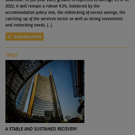
2022, it will remain a robust 4.2%, bolstered by the
accommodative policy mix, the unblocking of excess savings, the
catching-up of the services sector as well as strong investment
and restocking needs. [...]
Read the article
ITALY
A STABLE AND SUSTAINED RECOVERY