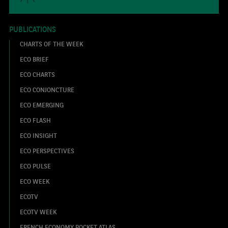
PUBLICATIONS
CHARTS OF THE WEEK
ECO BRIEF
ECO CHARTS
ECO CONJONCTURE
ECO EMERGING
ECO FLASH
ECO INSIGHT
ECO PERSPECTIVES
ECO PULSE
ECO WEEK
ECOTV
ECOTV WEEK
FRENCH ECONOMY POCKET ATLAS