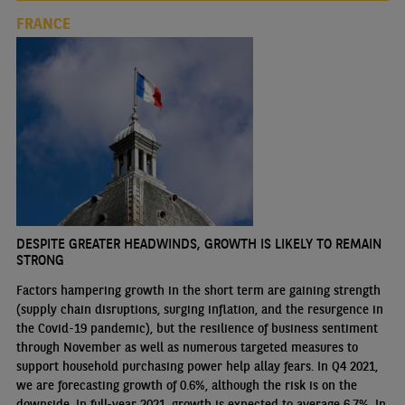
FRANCE
DESPITE GREATER HEADWINDS, GROWTH IS LIKELY TO REMAIN
STRONG
Factors hampering growth in the short term are gaining strength
(supply chain disruptions, surging inflation, and the resurgence in
the Covid-19 pandemic), but the resilience of business sentiment
through November as well as numerous targeted measures to
support household purchasing power help allay fears. In Q4 2021,
we are forecasting growth of 0.6%, although the risk is on the
downside. In full-year 2021, growth is expected to average 6.7%. In