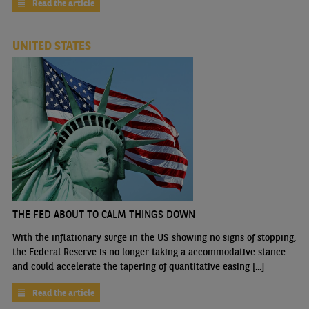
Read the article
UNITED STATES
THE FED ABOUT TO CALM THINGS DOWN
With the inflationary surge in the US showing no signs of stopping,
the Federal Reserve is no longer taking a accommodative stance
and could accelerate the tapering of quantitative easing [...]
Read the article