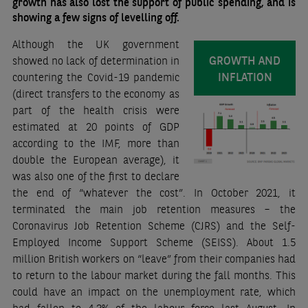
growth has also lost the support of public spending, and is
showing a few signs of levelling off.
Although the UK government
GROWTH AND
showed no lack of determination in
INFLATION
countering the Covid-19 pandemic
(direct transfers to the economy as
part of the health crisis were
estimated at 20 points of GDP
according to the IMF, more than
double the European average), it
was also one of the first to declare
the end of “whatever the cost”. In October 2021, it
terminated the main job retention measures – the
Coronavirus Job Retention Scheme (CJRS) and the Self-
Employed Income Support Scheme (SEISS). About 1.5
million British workers on “leave” from their companies had
to return to the labour market during the fall months. This
could have an impact on the unemployment rate, which