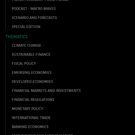
PODCAST - MACRO WAVES
SCENARIO AND FORECASTS
SPECIAL EDITION
THEMATICS
CLIMATE CHANGE
SUSTAINABLE FINANCE
FISCAL POLICY
EMERGING ECONOMIES
DEVELOPED ECONOMIES
FINANCIAL MARKETS AND INVESTMENTS
FINANCIAL REGULATIONS
MONETARY POLICY
INTERNATIONAL TRADE
BANKING ECONOMICS