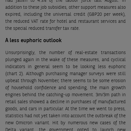
had fallen to 4.3% of the labour force last August. In
addition to these job subsidies, other support measures also
expired, including the universal credit (GBP20 per week),
the reduced VAT rate for hotel and restaurant services and
the special reduced transfer tax rate.
A less euphoric outlook
Unsurprisingly, the number of real-estate transactions
plunged again in the wake of these measures, and cyclical
indicators in general seem to be looking less euphoric
(chart 2). Although purchasing manager surveys were still
upbeat through November, there seems to be some erosion
of household confidence and spending, the main growth
engines behind the catching-up movement. 3m/3m path in
retail sales showed a decline in purchases of manufactured
goods, and cars in particular. At the time we went to press,
statistics had not yet taken into account the outbreak of the
new Omicron variant. Hit by numerous new cases of the
Delta variant, the government opted to launch new