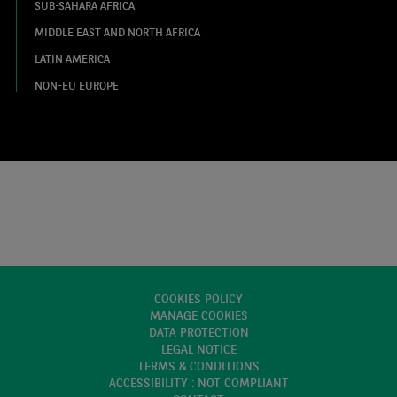
SUB-SAHARA AFRICA
MIDDLE EAST AND NORTH AFRICA
LATIN AMERICA
NON-EU EUROPE
COOKIES POLICY
MANAGE COOKIES
DATA PROTECTION
LEGAL NOTICE
TERMS & CONDITIONS
ACCESSIBILITY : NOT COMPLIANT