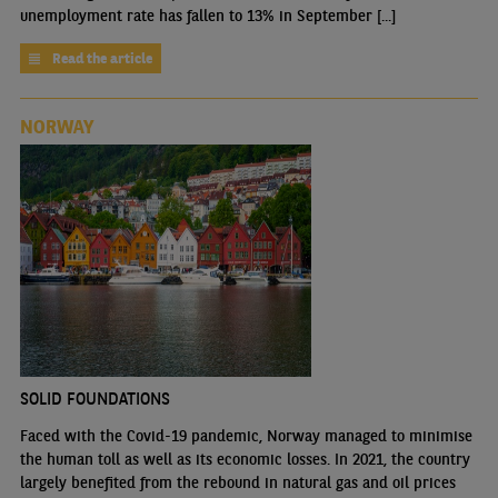
unemployment rate has fallen to 13% in September [...]
Read the article
NORWAY
SOLID FOUNDATIONS
Faced with the Covid-19 pandemic, Norway managed to minimise
the human toll as well as its economic losses. In 2021, the country
largely benefited from the rebound in natural gas and oil prices