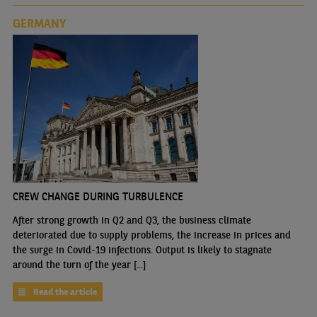
GERMANY
CREW CHANGE DURING TURBULENCE
After strong growth in Q2 and Q3, the business climate
deteriorated due to supply problems, the increase in prices and
the surge in Covid-19 infections. Output is likely to stagnate
around the turn of the year [...]
Read the article