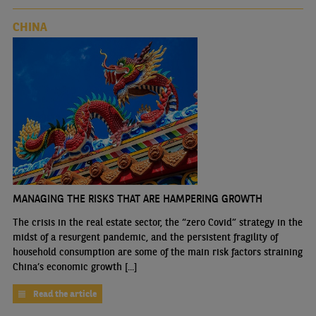
CHINA
MANAGING THE RISKS THAT ARE HAMPERING GROWTH
The crisis in the real estate sector, the “zero Covid” strategy in the
midst of a resurgent pandemic, and the persistent fragility of
household consumption are some of the main risk factors straining
China’s economic growth [...]
Read the article