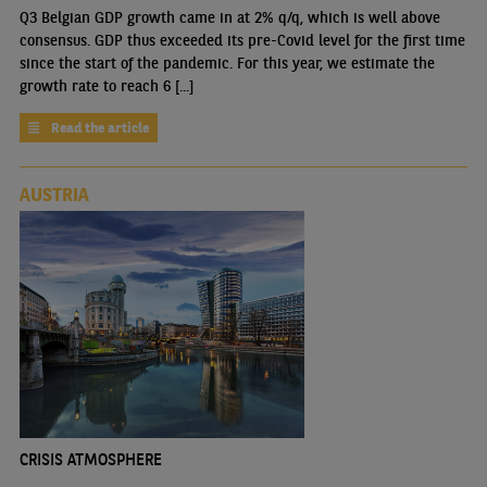
Q3 Belgian GDP growth came in at 2% q/q, which is well above
consensus. GDP thus exceeded its pre-Covid level for the first time
since the start of the pandemic. For this year, we estimate the
growth rate to reach 6 [...]
Read the article
AUSTRIA
CRISIS ATMOSPHERE