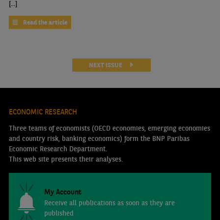
[...]
Read the article
NEXT ISSUE
ECONOMIC RESEARCH
Three teams of economists (OECD economies, emerging economies
and country risk, banking economics) form the BNP Paribas
Economic Research Department.
This web site presents their analyses.
My Account
Receive all publications as soon as they are
published