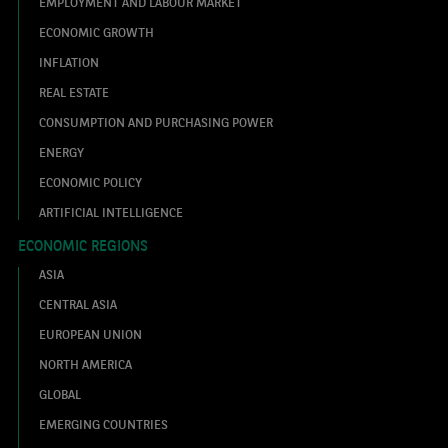
EMPLOYMENT AND LABOUR MARKET
ECONOMIC GROWTH
INFLATION
REAL ESTATE
CONSUMPTION AND PURCHASING POWER
ENERGY
ECONOMIC POLICY
ARTIFICIAL INTELLIGENCE
ECONOMIC REGIONS
ASIA
CENTRAL ASIA
EUROPEAN UNION
NORTH AMERICA
GLOBAL
EMERGING COUNTRIES