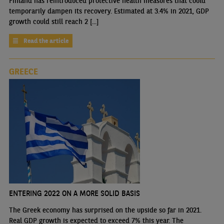
Finland has reintroduced protective health measures that could
temporarily dampen its recovery. Estimated at 3.4% in 2021, GDP
growth could still reach 2 [...]
Read the article
GREECE
ENTERING 2022 ON A MORE SOLID BASIS
The Greek economy has surprised on the upside so far in 2021.
Real GDP growth is expected to exceed 7% this year. The