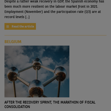
Despite a rather weak recovery in GDP, the Spanish economy has
been much more resilient on the labour market front in 2021.
Employment (November) and the participation rate (Q3) are at
record levels [...]
Read the article
BELGIUM
AFTER THE RECOVERY SPRINT, THE MARATHON OF FISCAL
CONSOLIDATION