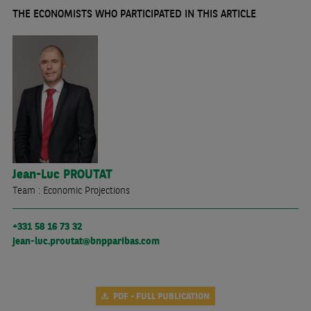
THE ECONOMISTS WHO PARTICIPATED IN THIS ARTICLE
Jean-Luc
PROUTAT
Team : Economic Projections
+331 58 16 73 32
jean-luc.proutat@bnpparibas.com
PDF - FULL PUBLICATION