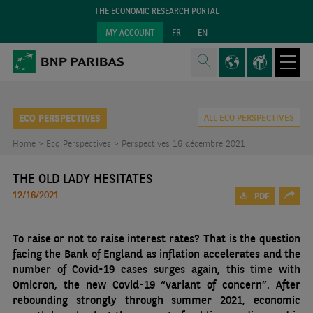
THE ECONOMIC RESEARCH PORTAL
MY ACCOUNT
FR
EN
ECO PERSPECTIVES
ALL ECO PERSPECTIVES
Home >
Eco Perspectives >
Perspectives 16 décembre 2021
THE OLD LADY HESITATES
12/16/2021
PDF
To raise or not to raise interest rates? That is the question
facing the Bank of England as inflation accelerates and the
number of Covid-19 cases surges again, this time with
Omicron, the new Covid-19 “variant of concern”. After
rebounding strongly through summer 2021, economic