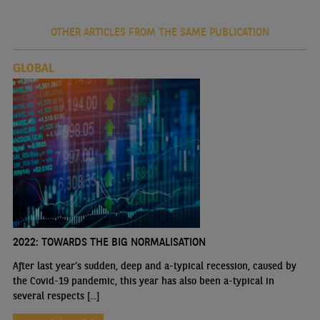
OTHER ARTICLES FROM THE SAME PUBLICATION
GLOBAL
2022: TOWARDS THE BIG NORMALISATION
After last year’s sudden, deep and a-typical recession, caused by
the Covid-19 pandemic, this year has also been a-typical in
several respects [...]