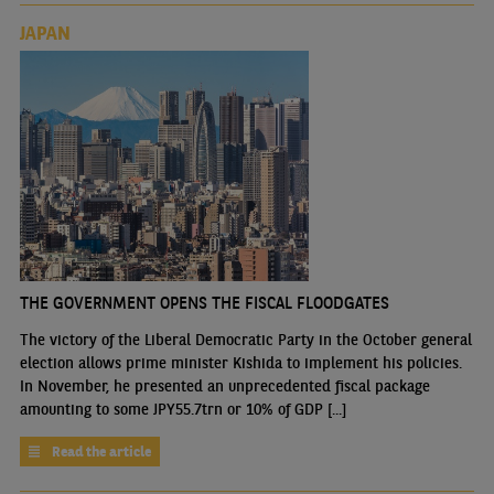
JAPAN
THE GOVERNMENT OPENS THE FISCAL FLOODGATES
The victory of the Liberal Democratic Party in the October general
election allows prime minister Kishida to implement his policies.
In November, he presented an unprecedented fiscal package
amounting to some JPY55.7trn or 10% of GDP [...]
Read the article