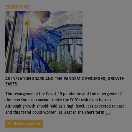
EUROZONE
AS INFLATION SOARS AND THE PANDEMIC RESURGES, GROWTH
EASES
The resurgence of the Covid-19 pandemic and the emergence of
the new Omicron variant make the ECB’s task even harder.
Although growth should hold at a high level, it is expected to ease,
and this trend could worsen, at least in the short term [...]
Read the article