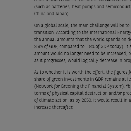
(such as batteries, heat pumps and semiconductor
China and Japan).
On a global scale, the main challenge will be t
transition. According to the International Energ
the annual amounts that the world spends on de
3.8% of GDP, compared to 1.8% of GDP today). It 
amount would no longer need to be increased, but
as it progresses, would logically decrease in pro
As to whether it is worth the effort, the figures 
share of green investments in GDP remains at its
(Network for Greening the Financial System), “bu
terms of physical capital destruction and/or produ
of climate action, as by 2050, it would result in
increase thereafter.