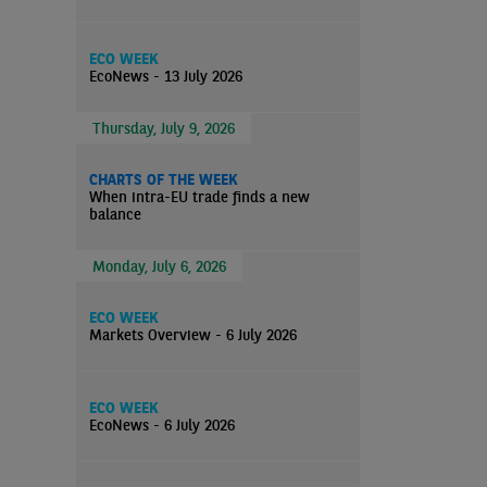
ECO WEEK
EcoNews - 13 July 2026
Thursday, July 9, 2026
CHARTS OF THE WEEK
When intra-EU trade finds a new
balance
Monday, July 6, 2026
ECO WEEK
Markets Overview - 6 July 2026
ECO WEEK
EcoNews - 6 July 2026