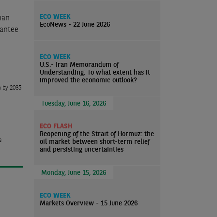
ECO WEEK
han
EcoNews - 22 June 2026
rantee
ECO WEEK
U.S.- Iran Memorandum of
Understanding: To what extent has it
improved the economic outlook?
n by 2035
Tuesday, June 16, 2026
ECO FLASH
Reopening of the Strait of Hormuz: the
s
oil market between short-term relief
and persisting uncertainties
Monday, June 15, 2026
ECO WEEK
Markets Overview - 15 June 2026