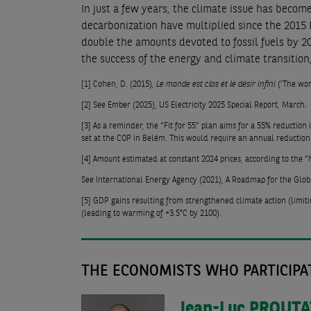
In just a few years, the climate issue has becom
decarbonization have multiplied since the 2015 P
double the amounts devoted to fossil fuels by 202
the success of the energy and climate transition, 
[1]
Cohen, D. (2015),
Le monde est clos et le désir infini
(‘The worl
[2]
See Ember (2025), US Electricity 2025 Special Report, March.
[3]
As a reminder, the “Fit for 55” plan aims for a 55% reduction
set at the COP in Belém. This would require an annual reduction 
[4]
Amount estimated at constant 2024 prices, according to the “N
See International Energy Agency (2021), A Roadmap for the Globa
[5]
GDP gains resulting from strengthened climate action (limiti
(leading to warming of +3.5°C by 2100).
THE ECONOMISTS WHO PARTICIPAT
Jean-Luc
PROUTA