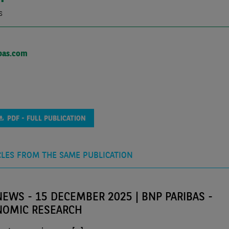
s
bas.com
PDF - FULL PUBLICATION
CLES FROM THE SAME PUBLICATION
EWS - 15 DECEMBER 2025 | BNP PARIBAS -
NOMIC RESEARCH