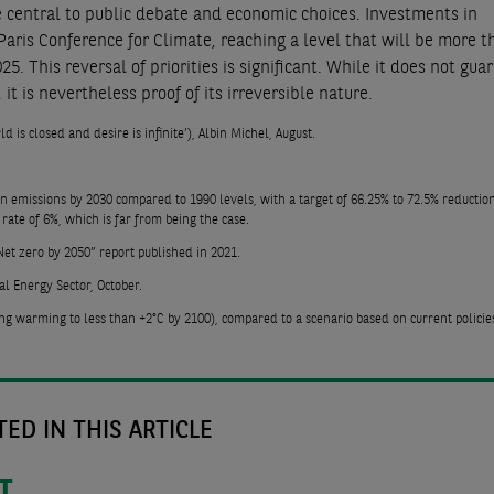
e central to public debate and economic choices. Investments in
aris Conference for Climate, reaching a level that will be more t
5. This reversal of priorities is significant. While it does not gua
it is nevertheless proof of its irreversible nature.
d is closed and desire is infinite’), Albin Michel, August.
 in emissions by 2030 compared to 1990 levels, with a target of 66.25% to 72.5% reductio
rate of 6%, which is far from being the case.
et zero by 2050” report published in 2021.
l Energy Sector, October.
ng warming to less than +2°C by 2100), compared to a scenario based on current policie
ED IN THIS ARTICLE
T