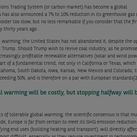
issions Trading System (or carbon market) has become a global
 has also announced a 7% to 10% reduction in its greenhouse gas
sider too slow, but no less remarkable if you consider that the fir
y thirty years ago.
bal warming, the United States has not abandoned it, despite the 
ld Trump. Should Trump wish to revive coal industry, as he promis
creasingly profitable renewable alternatives (solar and wind pow
art of a fundamental trend, not only in California or Texas, which
klahoma, South Dakota, Iowa, Kansas, New Mexico and Colorado, t
 exceeding 50%, and is therefore on a par with European standards
[2
al warming will be costly, but stopping halfway will 
ts of tolerable global warming, the scientific consensus is that m
e, Europe is far from certain to meet its GHG emission reduction
fying end uses (building heating and transport), will directly affec
st difficult, especially as they require investment in technologi