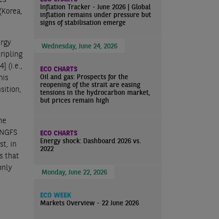
Inflation Tracker - June 2026 | Global
(Korea,
inflation remains under pressure but
signs of stabilisation emerge
ergy
Wednesday, June 24, 2026
ripling
[4]
(i.e.,
ECO CHARTS
Oil and gas: Prospects for the
his
reopening of the strait are easing
sition,
tensions in the hydrocarbon market,
but prices remain high
the
e NGFS
ECO CHARTS
Energy shock: Dashboard 2026 vs.
t, in
2022
s that
only
Monday, June 22, 2026
ECO WEEK
Markets Overview - 22 June 2026