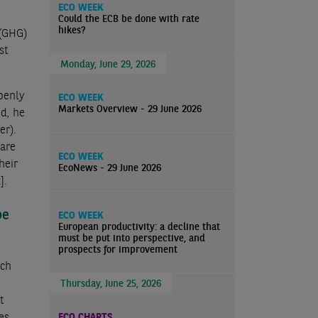
ECO WEEK
Could the ECB be done with rate
hikes?
 (GHG)
st
Monday, June 29, 2026
openly
ECO WEEK
Markets Overview - 29 June 2026
ed, he
er).
 are
ECO WEEK
heir
EcoNews - 29 June 2026
]
.
be
ECO WEEK
European productivity: a decline that
must be put into perspective, and
prospects for improvement
uch
Thursday, June 25, 2026
t
es
ECO CHARTS