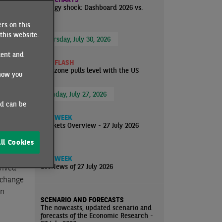
Energy shock: Dashboard 2026 vs.
atalyst
2022
on
rs on this
e
this website.
Thursday, July 30, 2026
d and
tent and
ECO FLASH
Eurozone pulls level with the US
how you
Monday, July 27, 2026
limits,
nd can be
e ever-
ECO WEEK
im was
Markets Overview - 27 July 2026
ll Cookies
ECO WEEK
EcoNews of 27 July 2026
vived
e change
on
SCENARIO AND FORECASTS
The nowcasts, updated scenario and
forecasts of the Economic Research -