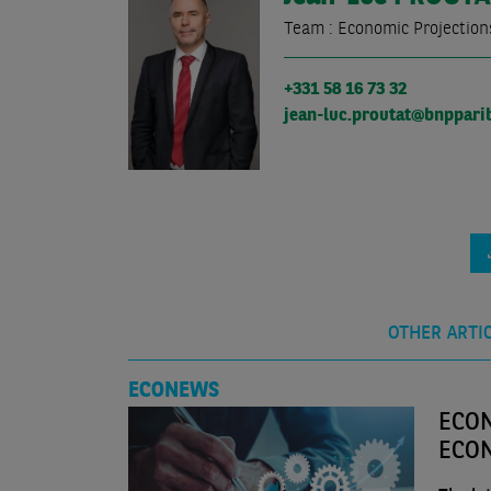
Team : Economic Projection
+331 58 16 73 32
jean-luc.proutat@bnppari
OTHER ARTI
ECONEWS
ECON
ECO