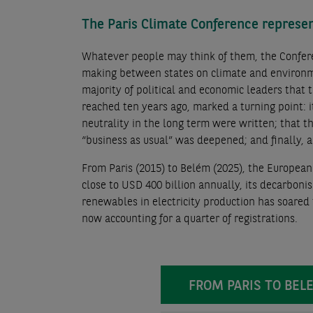
The Paris Climate Conference represen
Whatever people may think of them, the Confere
making between states on climate and environme
majority of political and economic leaders that 
reached ten years ago, marked a turning point: 
neutrality in the long term were written; that 
“business as usual” was deepened; and finally,
From Paris (2015) to Belém (2025), the Europea
close to USD 400 billion annually, its decarboni
renewables in electricity production has soared t
now accounting for a quarter of registrations.
FROM PARIS TO B
FROM PARIS TO BEL