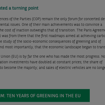
ted a turning point
nces of the Parties (COP) remain the only forum for concerted de
ntal issues. One of their main achievements was to convince a
the cost of inaction outweighs that of transition. The Paris Agreem
it was from there that the first roadmaps aimed at achieving carb
the study of the socio-economic consequences of greening and of
 and most importantly, that the economic landscape began to tran
n Union (EU) is by far the one who has made the most progress. 
sation investments have doubled at constant prices; the share of
o become the majority; and sales of electric vehicles are no longe
ELEM: TEN YEARS OF GREENING IN THE EU
EM: TEN YEARS OF GREENING IN THE EU