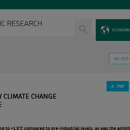
ECONOMI
ALL ECO
PDF
W CLIMATE CHANGE
E
ing to +1.5°C compared to pre-industrial levels, as was the ambit