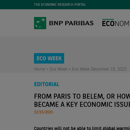
THE ECONOMIC RESEARCH PORTAL
ECO WEEK
Home >
Eco Week >
Eco Week December 15, 2025
EDITORIAL
FROM PARIS TO BELEM, OR HO
BECAME A KEY ECONOMIC ISSU
12/15/2025
Countries will not be able to limit global warm