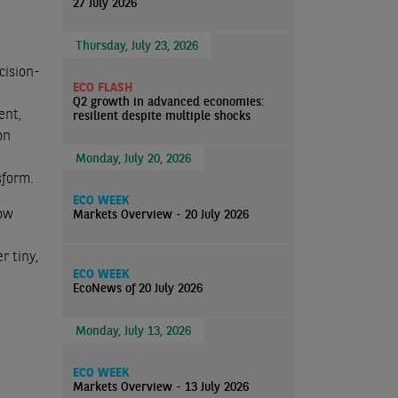
27 July 2026
Thursday, July 23, 2026
cision-
ECO FLASH
Q2 growth in advanced economies:
ent,
resilient despite multiple shocks
on
Monday, July 20, 2026
sform.
ECO WEEK
Now
Markets Overview - 20 July 2026
r tiny,
ECO WEEK
EcoNews of 20 July 2026
Monday, July 13, 2026
ECO WEEK
Markets Overview - 13 July 2026