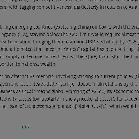
s) with lagging competitiveness, particularly in relation to Asia 
o bring emerging countries (excluding China) on board with the en
y Agency (IEA), staying below the +2°C limit would require almost t
carbonisation, bringing them to around USD 5.5 trillion by 2035
should be noted that once the “green” capital has been built up, t
 simply rolled over in real terms. Therefore, the cost of the tran
portion to national wealth.
for an alternative scenario, involving sticking to current policies (
 current level), leave little room for doubt. In simulations by th
siness as usual” means global warming of +3.5°C; its economic cos
ctivity losses (particularly in the agricultural sector), far exceed
 a net gain of 3.5 percentage points of global GDP
[5]
, which would 
***