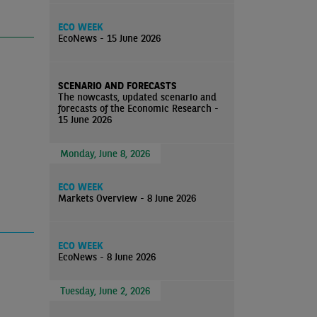
ECO WEEK
EcoNews - 15 June 2026
SCENARIO AND FORECASTS
The nowcasts, updated scenario and
forecasts of the Economic Research -
15 June 2026
Monday, June 8, 2026
ECO WEEK
Markets Overview - 8 June 2026
ECO WEEK
EcoNews - 8 June 2026
Tuesday, June 2, 2026