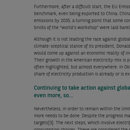
Furthermore, after a difficult start, the EU Em
benchmark, even being exported to China. China
emissions by 2035, a turning point that some con
bricks of the “world's workshop” were laid barel
Although it is not leading the race against glo
climate-sceptical stance of its president, Dona
would come up against an economic reality of in
Their growth in the American electricity mix is p
often highlighted, but almost everywhere. In O
share of electricity production is already or is
Continuing to take action against glob
even more, so...
Nevertheless, in order to remain within the limi
more needs to be done. Despite the progress mad
targets
[3]
. The next steps, which involve electri
consumption choices. These are considered the mo