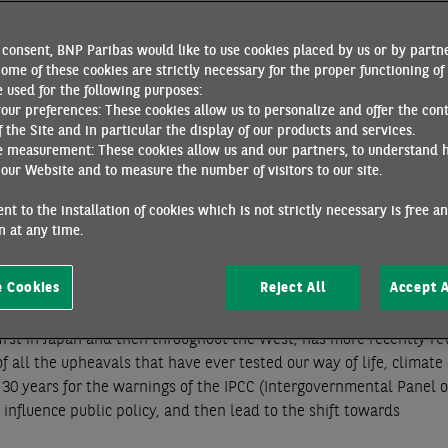
would be wrong to conclude that it was a failure. Paris was the c
 not only in the European Union, but also in China, which is now 
consent, BNP Paribas would like to use cookies placed by us or by partne
espite the climate scepticism of its president, Donald Trump, th
ome of these cookies are strictly necessary for the proper functioning of 
y production. The scientific consensus is that we must now expan
 used for the following purposes:
your preferences: These cookies allow us to personalize and offer the con
, but much lower than the cost of the status quo.
f the Site and in particular the display of our products and services.
e measurement: These cookies allow us and our partners, to understand 
l, as with Malthus, the limits to the accumulation of wealth have
our Website and to measure the number of visitors to our site.
by the industrial revolution and continuing until the end of the
e, economic thinking long believed that it could overcome these 
nt to the installation of cookies which is not strictly necessary is free a
 foundations for a “permanent” growth regime, able to satisfy th
 at any time.
chnical progress. In the words of economist Daniel Cohen, the a
d world
[1]
.
 Cookies
Reject All
Accept A
70s, when oil shocks and stagflation thwarted the promises of
first in Japan and then throughout the West, has more recently re
of all the upheavals that have ever tested our way of life, climat
nd 30 years for the warnings of the IPCC (Intergovernmental Panel 
influence public policy, and then lead to the shift towards