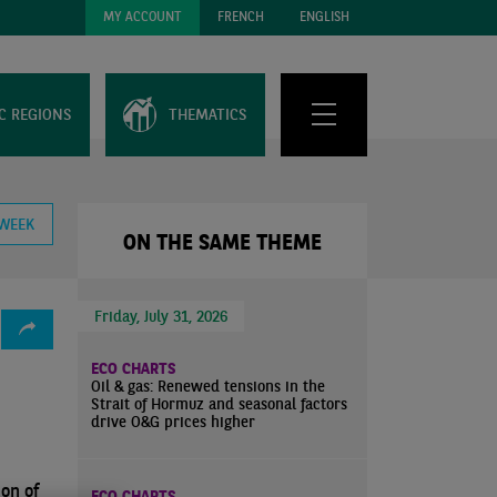
MY ACCOUNT
FRENCH
ENGLISH
C REGIONS
THEMATICS
 WEEK
ON THE SAME THEME
Friday, July 31, 2026
ECO CHARTS
Oil & gas: Renewed tensions in the
Strait of Hormuz and seasonal factors
drive O&G prices higher
ion of
ECO CHARTS