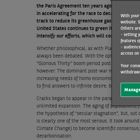
the Paris Agreement ten years ago. However, it 
in accelerating for the race to decarbonisation,
With your 
track to reduce its greenhouse gas emissions. D
website. S
United States continues to green its electricit
Others are
- setting 
intensify our efforts, which will come at a cost
features o
- audienc
Whether philosophical, as with Plato, or physica
access on 
always been debated. With the optimism created 
“Glorious Thirty” boom period post WW2 in Franc
Your conse
however. The dominant post-war models laid the
withdrawn
increasing needs of homo economicus through te
to find answers to infinite desire, but in a close
Manage
Cracks began to appear in the paradigm inthe 19
unlimited expansion. The aging of populations, 
the hypothesis of “secular stagnation”, but, out 
is clearly one of the most serious. It took arou
Climate Change) to become scientific consensus, 
decarbonisation.