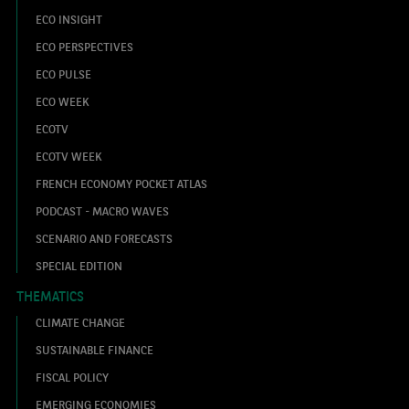
ECO INSIGHT
ECO PERSPECTIVES
ECO PULSE
ECO WEEK
ECOTV
ECOTV WEEK
FRENCH ECONOMY POCKET ATLAS
PODCAST - MACRO WAVES
SCENARIO AND FORECASTS
SPECIAL EDITION
THEMATICS
CLIMATE CHANGE
SUSTAINABLE FINANCE
FISCAL POLICY
EMERGING ECONOMIES