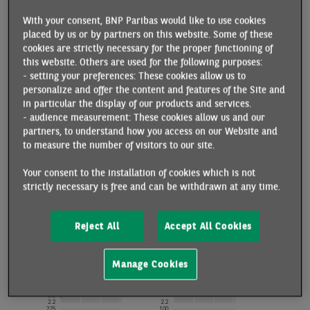
With your consent, BNP Paribas would like to use cookies
placed by us or by partners on this website. Some of these
cookies are strictly necessary for the proper functioning of
this website. Others are used for the following purposes:
- setting your preferences: These cookies allow us to
personalize and offer the content and features of the Site and
in particular the display of our products and services.
- audience measurement: These cookies allow us and our
partners, to understand how you access on our Website and
to measure the number of visitors to our site.
Your consent to the installation of cookies which is not
strictly necessary is free and can be withdrawn at any time.
Reject All
Accept All Cookies
Manage Cookies