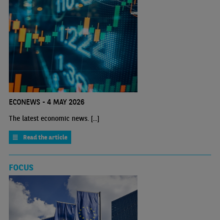
ECONEWS - 4 MAY 2026
The latest economic news. [...]
Read the article
FOCUS