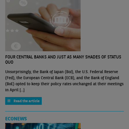
FOUR CENTRAL BANKS AND JUST AS MANY SHADES OF STATUS
QUO
Unsurprisingly, the Bank of Japan (BoJ), the U.S. Federal Reserve
(Fed), the European Central Bank (ECB), and the Bank of England
(BoE) opted to keep their policy rates unchanged at their meetings
in April [...]
Read the article
ECONEWS