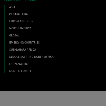
ASIA
CENTRAL ASIA
EUROPEAN UNION
NORTH AMERICA
GLOBAL
EMERGING COUNTRIES
SUB-SAHARA AFRICA
MIDDLE EAST AND NORTH AFRICA
LATIN AMERICA
NON-EU EUROPE