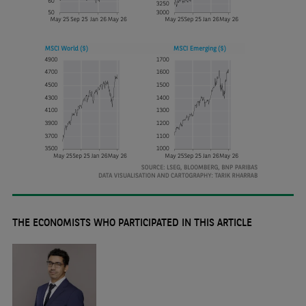
THE ECONOMISTS WHO PARTICIPATED IN THIS ARTICLE