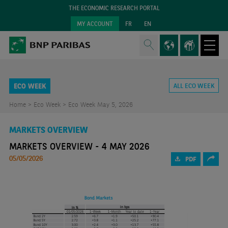
THE ECONOMIC RESEARCH PORTAL
MY ACCOUNT
FR
EN
ECO WEEK
ALL ECO WEEK
Home >
Eco Week >
Eco Week May 5, 2026
MARKETS OVERVIEW
MARKETS OVERVIEW - 4 MAY 2026
05/05/2026
PDF