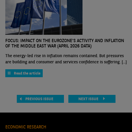
FOCUS: IMPACT ON THE EUROZONE'S ACTIVITY AND INFLATION
OF THE MIDDLE EAST WAR (APRIL 2026 DATA)
The energy-led rise in inflation remains contained. But pressures
are building and consumer and services confidence is suffering. [...]
Read the article
PREVIOUS ISSUE
NEXT ISSUE
ECONOMIC RESEARCH