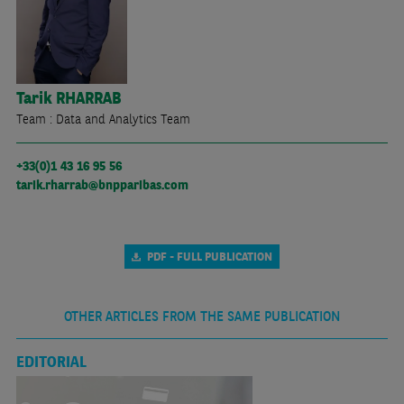
Tarik
RHARRAB
Team : Data and Analytics Team
+33(0)1 43 16 95 56
tarik.rharrab@bnpparibas.com
PDF - FULL PUBLICATION
OTHER ARTICLES FROM THE SAME PUBLICATION
EDITORIAL