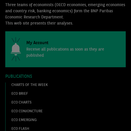
Three teams of economists (OECD economies, emerging economies
and country risk, banking economics) form the BNP Paribas
Economic Research Department.
This web site presents their analyses.
My Account
Receive all publications as soon as they are
published
PUBLICATIONS
CHARTS OF THE WEEK
ECO BRIEF
ECO CHARTS
ECO CONJONCTURE
ECO EMERGING
ECO FLASH