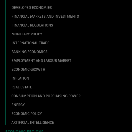
DEVELOPED ECONOMIES
FINANCIAL MARKETS AND INVESTMENTS
FINANCIAL REGULATIONS
MONETARY POLICY
INTERNATIONAL TRADE
BANKING ECONOMICS
EMPLOYMENT AND LABOUR MARKET
ECONOMIC GROWTH
INFLATION
REAL ESTATE
CONSUMPTION AND PURCHASING POWER
ENERGY
ECONOMIC POLICY
ARTIFICIAL INTELLIGENCE
ECONOMIC REGIONS