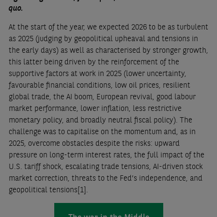
quo.
At the start of the year, we expected 2026 to be as turbulent
as 2025 (judging by geopolitical upheaval and tensions in
the early days) as well as characterised by stronger growth,
this latter being driven by the reinforcement of the
supportive factors at work in 2025 (lower uncertainty,
favourable financial conditions, low oil prices, resilient
global trade, the AI boom, European revival, good labour
market performance, lower inflation, less restrictive
monetary policy, and broadly neutral fiscal policy). The
challenge was to capitalise on the momentum and, as in
2025, overcome obstacles despite the risks: upward
pressure on long-term interest rates, the full impact of the
U.S. tariff shock, escalating trade tensions, AI-driven stock
market correction, threats to the Fed’s independence, and
geopolitical tensions
[1]
.
The war in the Middle