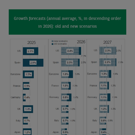
Growth forecasts (annual average, %, in descending order
in 2026): old and new scenarios