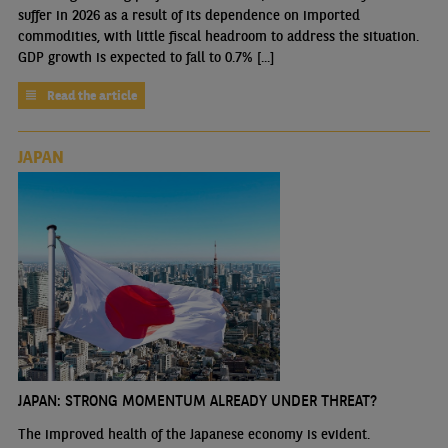
suffer in 2026 as a result of its dependence on imported
commodities, with little fiscal headroom to address the situation.
GDP growth is expected to fall to 0.7% [...]
Read the article
JAPAN
JAPAN: STRONG MOMENTUM ALREADY UNDER THREAT?
The improved health of the Japanese economy is evident.