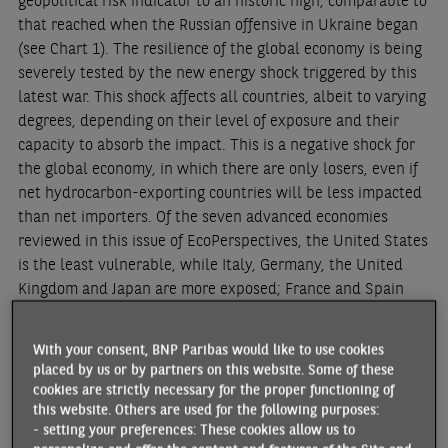
geopolitical risk indicator to an historic high, comparable to
that reached when the Russian offensive in Ukraine began
(see Chart 1). The resilience of the global economy is being
severely tested by the new energy shock triggered by this
latest war. This shock affects all countries, albeit to varying
degrees, depending on their level of exposure and their
capacity to absorb the impact. This is a negative shock for
the global economy, in which there are only losers, even if
net hydrocarbon-exporting countries will be less impacted
than net importers. Of the seven advanced economies
reviewed in this issue of EcoPerspectives, the United States
is the least vulnerable, while Italy, Germany, the United
Kingdom and Japan are more exposed; France and Spain
fall somewhere in between.
With your consent, BNP Paribas would like to use cookies
Deprived of a number of its supporting factors (oil prices,
placed by us or by partners on this website. Some of these
uncertainty, inflation and monetary conditions, all
cookies are strictly necessary for the proper functioning of
previously favourable), to what extent will growth
this website. Others are used for the following purposes:
withstand the shock thanks to the cushioning effect of the
- setting your preferences: These cookies allow us to