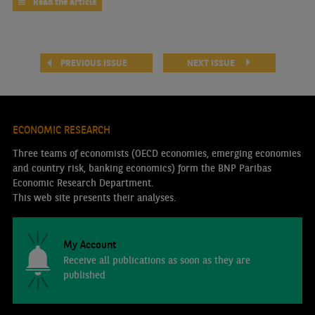
Read the article
PREVIOUS ISSUE
NEXT ISSUE
ECONOMIC RESEARCH
Three teams of economists (OECD economies, emerging economies
and country risk, banking economics) form the BNP Paribas
Economic Research Department.
This web site presents their analyses.
My Account
Receive all publications as soon as they are
published