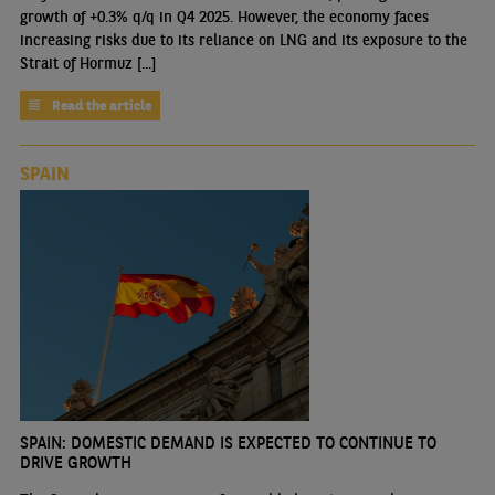
growth of +0.3% q/q in Q4 2025. However, the economy faces
increasing risks due to its reliance on LNG and its exposure to the
Strait of Hormuz [...]
Read the article
SPAIN
SPAIN: DOMESTIC DEMAND IS EXPECTED TO CONTINUE TO
DRIVE GROWTH