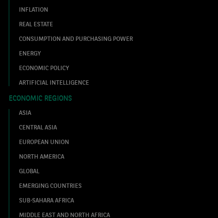
INFLATION
REAL ESTATE
CONSUMPTION AND PURCHASING POWER
ENERGY
ECONOMIC POLICY
ARTIFICIAL INTELLIGENCE
ECONOMIC REGIONS
ASIA
CENTRAL ASIA
EUROPEAN UNION
NORTH AMERICA
GLOBAL
EMERGING COUNTRIES
SUB-SAHARA AFRICA
MIDDLE EAST AND NORTH AFRICA