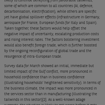
likely to continue benefiting from favourable tailwinds,
some of which are common to all countries (AI, defence,
decarbonisation, electrification), while others are specific
yet have global spillover effects (infrastructure in Germany,
aerospace for France, European funds for Italy and Spain).
Taken together, these factors would help offset the
negative impact of uncertainty, escalating production costs
and rising interest rates. The factors bolstering investment
would also benefit foreign trade, which is further boosted
by the ongoing reconfiguration of global trade and the
resurgence of intra-European trade.
Survey data for March showed an initial, immediate but
limited impact of the Gulf conflict, more pronounced in
household confidence than in business confidence
(illustrating households’ heightened sensitivity). In terms of
the business climate, the impact was more pronounced in
the services sector than in manufacturing (illustrating the
tailwinds in this sector)
[2]
. As a well-known adage