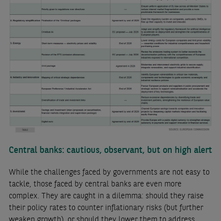
Central banks: cautious, observant, but on high alert
While the challenges faced by governments are not easy to
tackle, those faced by central banks are even more
complex. They are caught in a dilemma: should they raise
their policy rates to counter inflationary risks (but further
weaken growth), or should they lower them to address