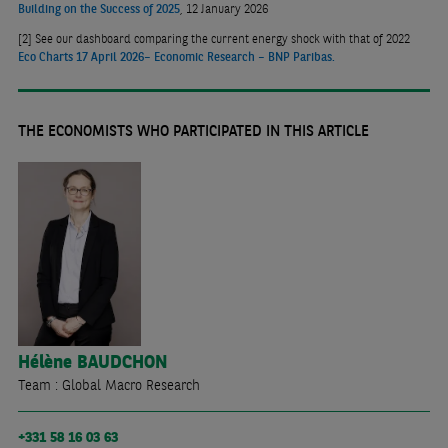
Building on the Success of 2025
, 12 January 2026
[2]
See our dashboard comparing the current energy shock with that of 2022
Eco Charts 17 April 2026– Economic Research – BNP Paribas
.
THE ECONOMISTS WHO PARTICIPATED IN THIS ARTICLE
Hélène
BAUDCHON
Team : Global Macro Research
+331 58 16 03 63