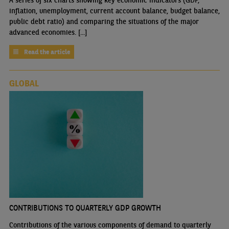
inflation, unemployment, current account balance, budget balance,
public debt ratio) and comparing the situations of the major
advanced economies. [...]
Read the article
GLOBAL
CONTRIBUTIONS TO QUARTERLY GDP GROWTH
Contributions of the various components of demand to quarterly