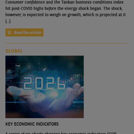
Consumer confidence and the Tankan business-conditions index
hit post-COVID highs before the energy shock began. The shock,
however, is expected to weigh on growth, which is projected at 0
[...]
Read the article
GLOBAL
KEY ECONOMIC INDICATORS
A series of six charts showing key economic indicators (GDP,