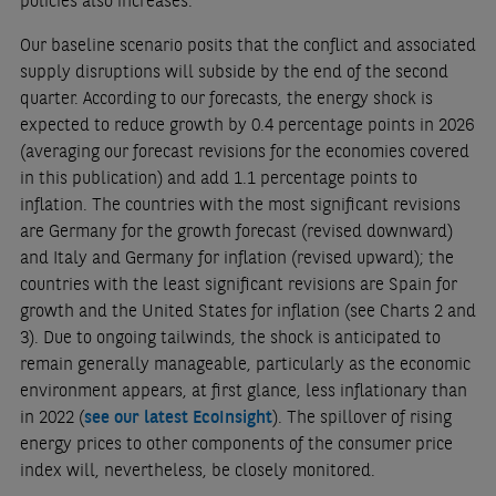
policies also increases.
Our baseline scenario posits that the conflict and associated
supply disruptions will subside by the end of the second
quarter. According to our forecasts, the energy shock is
expected to reduce growth by 0.4 percentage points in 2026
(averaging our forecast revisions for the economies covered
in this publication) and add 1.1 percentage points to
inflation. The countries with the most significant revisions
are Germany for the growth forecast (revised downward)
and Italy and Germany for inflation (revised upward); the
countries with the least significant revisions are Spain for
growth and the United States for inflation (see Charts 2 and
3). Due to ongoing tailwinds, the shock is anticipated to
remain generally manageable, particularly as the economic
environment appears, at first glance, less inflationary than
in 2022 (
see our latest EcoInsight
). The spillover of rising
energy prices to other components of the consumer price
index will, nevertheless, be closely monitored.