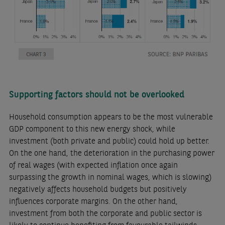
Supporting factors should not be overlooked
Household consumption appears to be the most vulnerable
GDP component to this new energy shock, while
investment (both private and public) could hold up better.
On the one hand, the deterioration in the purchasing power
of real wages (with expected inflation once again
surpassing the growth in nominal wages, which is slowing)
negatively affects household budgets but positively
influences corporate margins. On the other hand,
investment from both the corporate and public sector is