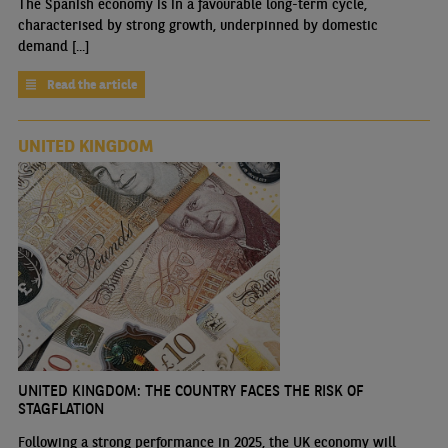
The Spanish economy is in a favourable long-term cycle,
characterised by strong growth, underpinned by domestic
demand [...]
Read the article
UNITED KINGDOM
UNITED KINGDOM: THE COUNTRY FACES THE RISK OF
STAGFLATION
Following a strong performance in 2025, the UK economy will