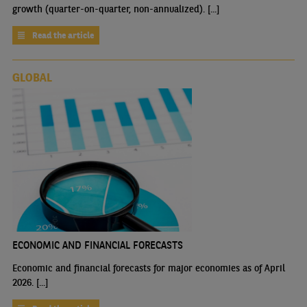
growth (quarter-on-quarter, non-annualized). [...]
Read the article
GLOBAL
ECONOMIC AND FINANCIAL FORECASTS
Economic and financial forecasts for major economies as of April
2026. [...]