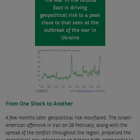
East is driving
geopolitical risk to a peak
close to that seen at the
outbreak of the war in
Ukraine
From One Shock to Another
A few months later, geopolitical risk resurfaced. The Israeli-
American offensive in Iran on 28 February, along with the
spread of the conflict throughout the region, propelled the