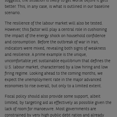
suggests, the situation is likely to get worse before it gets
better. This, in any case, is what is outlined in our baseline
scenario.
The resilience of the labour market will also be tested.
However, this factor will play a central role in cushioning
the impact of the energy shock on household confidence
and consumption. Before the outbreak of war in Iran,
indicators were mixed, revealing both signs of weakness
and resilience. A prime example is the unique,
uncomfortable yet sustainable equilibrium that defines the
U.S. labour market, characterised by a low hiring and low
firing regime. Looking ahead to the coming months, we
expect the unemployment rate in the major advanced
economies to rise overall, but only to a limited extent.
Fiscal policy should also provide some support, albeit
limited, by targeting aid as effectively as possible given the
lack of room for manoeuvre. Most governments are
constrained by very high public debt ratios and already