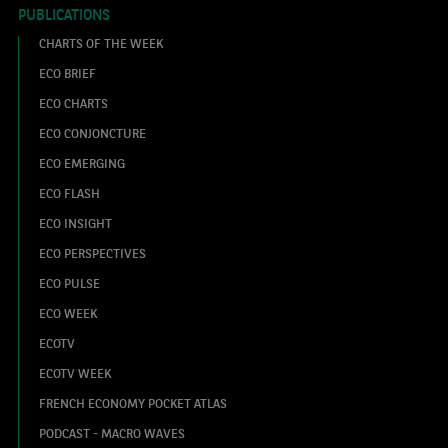
PUBLICATIONS
CHARTS OF THE WEEK
ECO BRIEF
ECO CHARTS
ECO CONJONCTURE
ECO EMERGING
ECO FLASH
ECO INSIGHT
ECO PERSPECTIVES
ECO PULSE
ECO WEEK
ECOTV
ECOTV WEEK
FRENCH ECONOMY POCKET ATLAS
PODCAST - MACRO WAVES