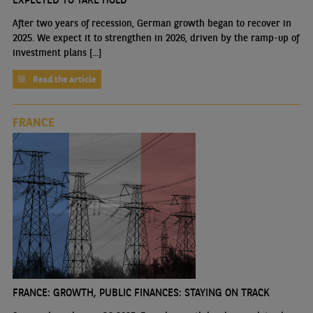
After two years of recession, German growth began to recover in
2025. We expect it to strengthen in 2026, driven by the ramp-up of
investment plans [...]
Read the article
FRANCE
FRANCE: GROWTH, PUBLIC FINANCES: STAYING ON TRACK