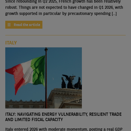
Since rebounding in Q2 2025, French growth has been relatively
robust. Things are not expected to have changed in Q1 2026, with
growth supported in particular by precautionary spending [...]
Read the article
ITALY
ITALY: NAVIGATING ENERGY VULNERABILITY, RESILIENT TRADE
AND LIMITED FISCAL CAPACITY
Italy entered 2026 with moderate momentum, posting a real GDP