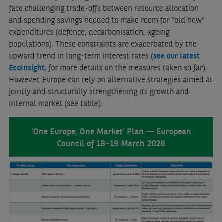
face challenging trade-offs between resource allocation
and spending savings needed to make room for “old new”
expenditures (defence, decarbonisation, ageing
populations). These constraints are exacerbated by the
upward trend in long-term interest rates (
see our latest
EcoInsight
,
for more details on the measures taken so far).
However, Europe can rely on alternative strategies aimed at
jointly and structurally strengthening its growth and
internal market (see table).
‘One Europe, One Market’ Plan — European
Council of 18–19 March 2026