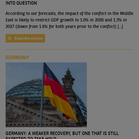
INTO QUESTION
According to our forecasts, the impact of the conflict in the Middle
East is likely to restrict GDP growth to 1.0% in 2026 and 1.3% in
2027 (down from 1.6% for both years prior to the conflict) [...]
Read the article
GERMANY
GERMANY: A WEAKER RECOVERY, BUT ONE THAT IS STILL
EXPECTED TO TAKE HOLD