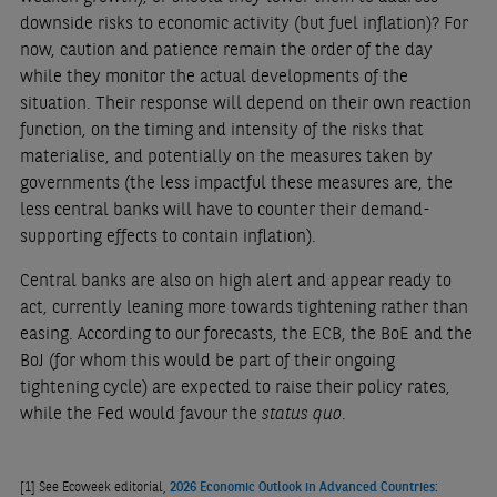
downside risks to economic activity (but fuel inflation)? For
now, caution and patience remain the order of the day
while they monitor the actual developments of the
situation. Their response will depend on their own reaction
function, on the timing and intensity of the risks that
materialise, and potentially on the measures taken by
governments (the less impactful these measures are, the
less central banks will have to counter their demand-
supporting effects to contain inflation).
Central banks are also on high alert and appear ready to
act, currently leaning more towards tightening rather than
easing. According to our forecasts, the ECB, the BoE and the
BoJ (for whom this would be part of their ongoing
tightening cycle) are expected to raise their policy rates,
while the Fed would favour the
status quo
.
[1]
See Ecoweek editorial,
2026 Economic Outlook in Advanced Countries: