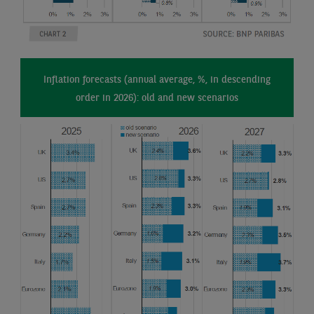
Inflation forecasts (annual average, %, in descending
order in 2026): old and new scenarios