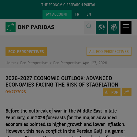
THE ECONOMIC RESEARCH PORTAL
MY ACCOUNT
FR
EN
ECO PERSPECTIVES
ALL ECO PERSPECTIVES
Home >
Eco Perspectives >
Eco Perspectives April 27, 2026
2026-2027 ECONOMIC OUTLOOK: ADVANCED
ECONOMIES FACING THE RISK OF STAGFLATION
04/27/2026
PDF
Before the outbreak of war in the Middle East in late
February, our 2026 forecasts for the major advanced
economies pointed to higher growth and lower inflation.
However, this new conflict in the Persian Gulf is a game-