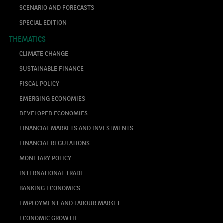
SCENARIO AND FORECASTS
SPECIAL EDITION
THEMATICS
CLIMATE CHANGE
SUSTAINABLE FINANCE
FISCAL POLICY
EMERGING ECONOMIES
DEVELOPED ECONOMIES
FINANCIAL MARKETS AND INVESTMENTS
FINANCIAL REGULATIONS
MONETARY POLICY
INTERNATIONAL TRADE
BANKING ECONOMICS
EMPLOYMENT AND LABOUR MARKET
ECONOMIC GROWTH