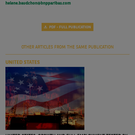
helene.baudchon@bnpparibas.com
PDF - FULL PUBLICATION
OTHER ARTICLES FROM THE SAME PUBLICATION
UNITED STATES