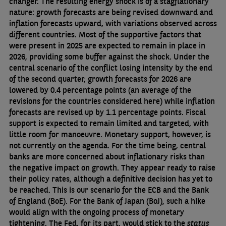
changer. The resulting energy shock is of a stagflationary
nature: growth forecasts are being revised downward and
inflation forecasts upward, with variations observed across
different countries. Most of the supportive factors that
were present in 2025 are expected to remain in place in
2026, providing some buffer against the shock. Under the
central scenario of the conflict losing intensity by the end
of the second quarter, growth forecasts for 2026 are
lowered by 0.4 percentage points (an average of the
revisions for the countries considered here) while inflation
forecasts are revised up by 1.1 percentage points. Fiscal
support is expected to remain limited and targeted, with
little room for manoeuvre. Monetary support, however, is
not currently on the agenda. For the time being, central
banks are more concerned about inflationary risks than
the negative impact on growth. They appear ready to raise
their policy rates, although a definitive decision has yet to
be reached. This is our scenario for the ECB and the Bank
of England (BoE). For the Bank of Japan (BoJ), such a hike
would align with the ongoing process of monetary
tightening. The Fed, for its part, would stick to the
status