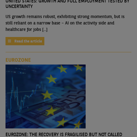
UNITED STATES: GROWTH AND FULL EMPLOYMENT TESTED BY
UNCERTAINTY
US growth remains robust, exhibiting strong momentum, but is
still reliant on a narrow base – AI on the activity side and
healthcare for jobs [...]
Read the article
EUROZONE
EUROZONE: THE RECOVERY IS FRAGILISED BUT NOT CALLED