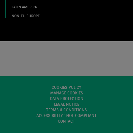
LATIN AMERICA
NON-EU EUROPE
COOKIES POLICY
MANAGE COOKIES
DATA PROTECTION
LEGAL NOTICE
TERMS & CONDITIONS
ACCESSIBILITY : NOT COMPLIANT
CONTACT