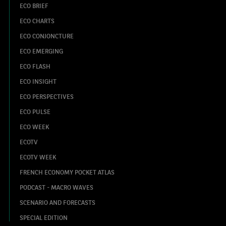
ECO BRIEF
ECO CHARTS
ECO CONJONCTURE
ECO EMERGING
ECO FLASH
ECO INSIGHT
ECO PERSPECTIVES
ECO PULSE
ECO WEEK
ECOTV
ECOTV WEEK
FRENCH ECONOMY POCKET ATLAS
PODCAST - MACRO WAVES
SCENARIO AND FORECASTS
SPECIAL EDITION