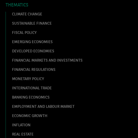
THEMATICS
CLIMATE CHANGE
SUSTAINABLE FINANCE
FISCAL POLICY
EMERGING ECONOMIES
DEVELOPED ECONOMIES
FINANCIAL MARKETS AND INVESTMENTS
FINANCIAL REGULATIONS
MONETARY POLICY
INTERNATIONAL TRADE
BANKING ECONOMICS
EMPLOYMENT AND LABOUR MARKET
ECONOMIC GROWTH
INFLATION
REAL ESTATE