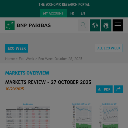
THE ECONOMIC RESEARCH PORTAL
MY ACCOUNT
FR
EN
ECO WEEK
ALL ECO WEEK
Home >
Eco Week >
Eco Week October 28, 2025
MARKETS OVERVIEW
MARKETS REVIEW - 27 OCTOBER 2025
10/28/2025
PDF