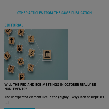
OTHER ARTICLES FROM THE SAME PUBLICATION
EDITORIAL
WILL THE FED AND ECB MEETINGS IN OCTOBER REALLY BE
NON-EVENTS?
The unexpected element lies in the (highly likely) lack of surprises
[...]