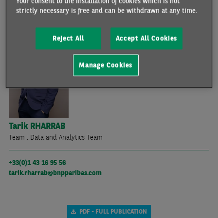
Your consent to the installation of cookies which is not
strictly necessary is free and can be withdrawn at any time.
THE ECONOMISTS WHO PARTICIPATED IN THIS ARTICLE
Reject All
Accept All Cookies
Manage Cookies
Tarik
RHARRAB
Team : Data and Analytics Team
+33(0)1 43 16 95 56
tarik.rharrab@bnpparibas.com
PDF - FULL PUBLICATION