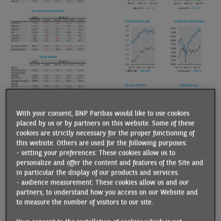
With your consent, BNP Paribas would like to use cookies
placed by us or by partners on this website. Some of these
cookies are strictly necessary for the proper functioning of
this website. Others are used for the following purposes:
- setting your preferences: These cookies allow us to
personalize and offer the content and features of the Site and
in particular the display of our products and services.
- audience measurement: These cookies allow us and our
partners, to understand how you access on our Website and
to measure the number of visitors to our site.