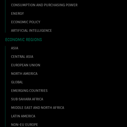
CONSUMPTION AND PURCHASING POWER
ENERGY
ECONOMIC POLICY
ARTIFICIAL INTELLIGENCE
ECONOMIC REGIONS
ASIA
CENTRAL ASIA
EUROPEAN UNION
NORTH AMERICA
GLOBAL
EMERGING COUNTRIES
SUB-SAHARA AFRICA
MIDDLE EAST AND NORTH AFRICA
LATIN AMERICA
NON-EU EUROPE