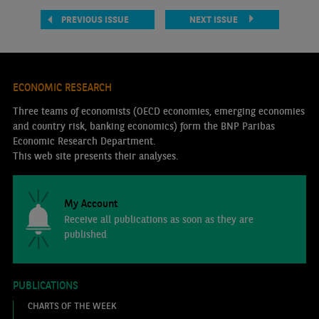
PREVIOUS ISSUE
NEXT ISSUE
ECONOMIC RESEARCH
Three teams of economists (OECD economies, emerging economies
and country risk, banking economics) form the BNP Paribas
Economic Research Department.
This web site presents their analyses.
My Account
Receive all publications as soon as they are
published
PUBLICATIONS
CHARTS OF THE WEEK