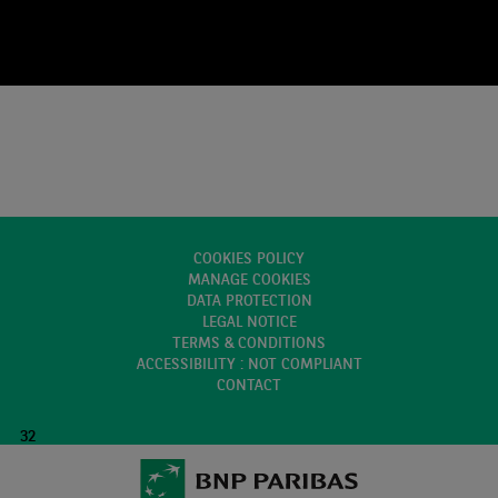
COOKIES POLICY
MANAGE COOKIES
DATA PROTECTION
LEGAL NOTICE
TERMS & CONDITIONS
ACCESSIBILITY : NOT COMPLIANT
CONTACT
32