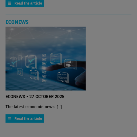
Read the article
ECONEWS
ECONEWS - 27 OCTOBER 2025
The latest economic news. [...]
Read the article