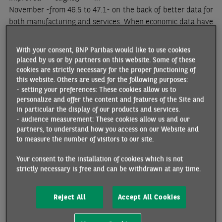
November -from 46.5 to 47.1- on the back of better data for
both manufacturing and services. When economic data have
been on a downtrend, it is tempting to interpret the first
sign of improvement as the start of a new uptrend.
With your consent, BNP Paribas would like to use cookies
However, more is needed than one month of better data to
placed by us or by partners on this website. Some of these
be able to say that activity and demand are bottoming out.
cookies are strictly necessary for the proper functioning of
this website. Others are used for the following purposes:
Looking at the average PMI for the past three months
- setting your preferences: These cookies allow us to
versus the previous three months, a stabilisation can be
personalize and offer the content and features of the Site and
noted in manufacturing -the momentum is slightly positive
in particular the display of our products and services.
but very close to zero- whereas momentum has been
- audience measurement: These cookies allow us and our
negative in the services sector (chart 1)
[1]
. In
partners, to understand how you access on our Website and
to measure the number of visitors to our site.
manufacturing, total as well as export orders have
improved. However, the PMI employment data have
Your consent to the installation of cookies which is not
weakened. This needs to be monitored closely considering
strictly necessary is free and can be withdrawn at any time.
the historical correlation between this series and Eurozone
employment growth. In services, all series are weaker in
Reject All
Accept All Cookies
recent months compared to before, except for input prices.
This implies that news is concerning both on the activity