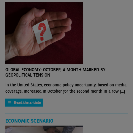
GLOBAL ECONOMY: OCTOBER, A MONTH MARKED BY
GEOPOLITICAL TENSION
In the United States, economic policy uncertainty, based on media
coverage, increased in October for the second month in a row [...]
Read the article
ECONOMIC SCENARIO