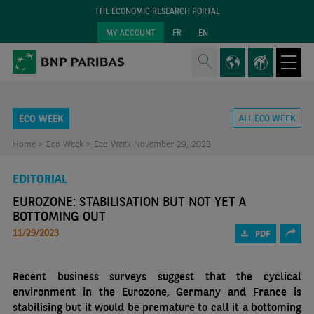
THE ECONOMIC RESEARCH PORTAL
MY ACCOUNT
FR
EN
ECO WEEK
ALL ECO WEEK
Home >
Eco Week >
Eco Week November 29, 2023
EDITORIAL
EUROZONE: STABILISATION BUT NOT YET A
BOTTOMING OUT
11/29/2023
PDF
Recent business surveys suggest that the cyclical
environment in the Eurozone, Germany and France is
stabilising but it would be premature to call it a bottoming