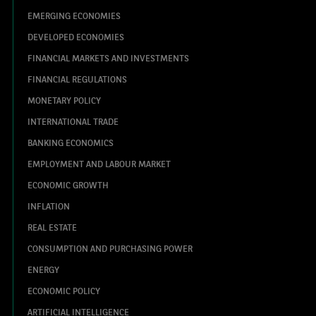
EMERGING ECONOMIES
DEVELOPED ECONOMIES
FINANCIAL MARKETS AND INVESTMENTS
FINANCIAL REGULATIONS
MONETARY POLICY
INTERNATIONAL TRADE
BANKING ECONOMICS
EMPLOYMENT AND LABOUR MARKET
ECONOMIC GROWTH
INFLATION
REAL ESTATE
CONSUMPTION AND PURCHASING POWER
ENERGY
ECONOMIC POLICY
ARTIFICIAL INTELLIGENCE