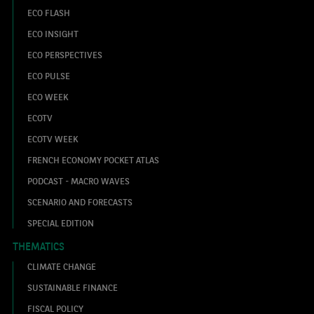
ECO FLASH
ECO INSIGHT
ECO PERSPECTIVES
ECO PULSE
ECO WEEK
ECOTV
ECOTV WEEK
FRENCH ECONOMY POCKET ATLAS
PODCAST - MACRO WAVES
SCENARIO AND FORECASTS
SPECIAL EDITION
THEMATICS
CLIMATE CHANGE
SUSTAINABLE FINANCE
FISCAL POLICY