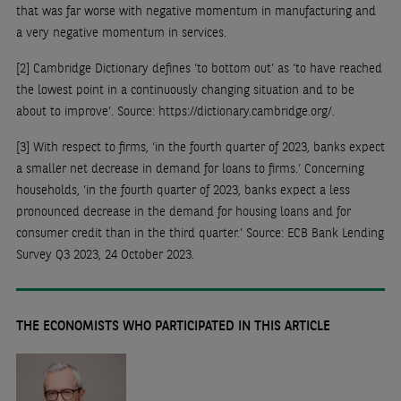
that was far worse with negative momentum in manufacturing and
a very negative momentum in services.
[2]
Cambridge Dictionary defines ‘to bottom out’ as ‘to have reached
the lowest point in a continuously changing situation and to be
about to improve’. Source: https://dictionary.cambridge.org/.
[3]
With respect to firms, ‘in the fourth quarter of 2023, banks expect
a smaller net decrease in demand for loans to firms.’ Concerning
households, ‘in the fourth quarter of 2023, banks expect a less
pronounced decrease in the demand for housing loans and for
consumer credit than in the third quarter.’ Source: ECB Bank Lending
Survey Q3 2023, 24 October 2023.
THE ECONOMISTS WHO PARTICIPATED IN THIS ARTICLE