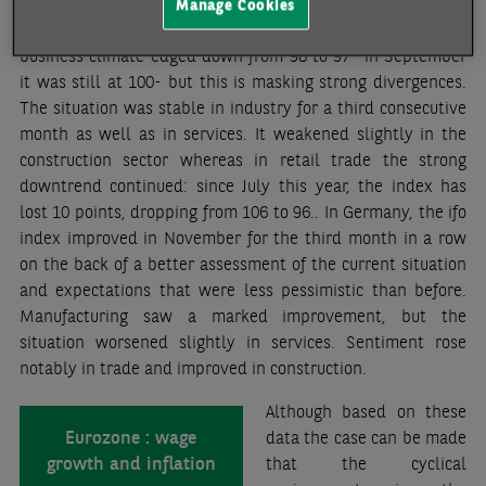
and inflation front. France and Germany have also released
Manage Cookies
business sentiment data recently. In the former, the INSEE
business climate edged down from 98 to 97 -in September
it was still at 100- but this is masking strong divergences.
The situation was stable in industry for a third consecutive
month as well as in services. It weakened slightly in the
construction sector whereas in retail trade the strong
downtrend continued: since July this year, the index has
lost 10 points, dropping from 106 to 96.. In Germany, the ifo
index improved in November for the third month in a row
on the back of a better assessment of the current situation
and expectations that were less pessimistic than before.
Manufacturing saw a marked improvement, but the
situation worsened slightly in services. Sentiment rose
notably in trade and improved in construction.
Although based on these
Eurozone : wage
data the case can be made
growth and inflation
that the cyclical