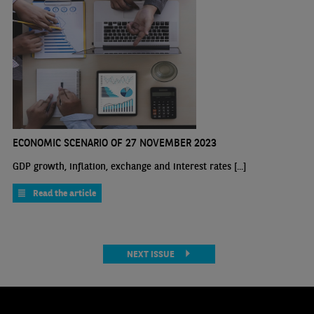
ECONOMIC SCENARIO OF 27 NOVEMBER 2023
GDP growth, inflation, exchange and interest rates [...]
Read the article
NEXT ISSUE