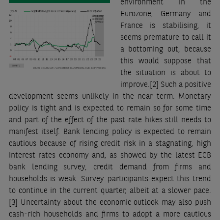
environment in the
Eurozone, Germany and
France is stabilising, it
seems premature to call it
a bottoming out, because
this would suppose that
the situation is about to
improve.
[2]
Such a positive
development seems unlikely in the near term. Monetary
policy is tight and is expected to remain so for some time
and part of the effect of the past rate hikes still needs to
manifest itself. Bank lending policy is expected to remain
cautious because of rising credit risk in a stagnating, high
interest rates economy and, as showed by the latest ECB
bank lending survey, credit demand from firms and
households is weak. Survey participants expect this trend
to continue in the current quarter, albeit at a slower pace.
[3]
Uncertainty about the economic outlook may also push
cash-rich households and firms to adopt a more cautious