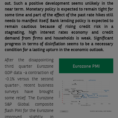
out. Such a positive development seems unlikely in the
near term. Monetary policy is expected to remain tight for
some time and part of the effect of the past rate hikes still
needs to manifest itself. Bank lending policy is expected to
remain cautious because of rising credit risk in a
stagnating, high interest rates economy and credit
demand from firms and households is weak. Significant
progress in terms of disinflation seems to be a necessary
condition for a lasting upturn in the economic outlook.
After the disappointing
Eurozone PMI
third quarter Eurozone
GDP data -a contraction of
-0.1% versus the second
quarter-, recent business
surveys have brought
some relief. The Eurozone
S&P Global composite
flash PMI for the Eurozone
improved slightly in