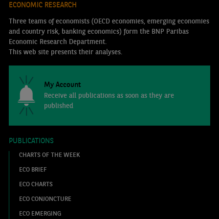
ECONOMIC RESEARCH
Three teams of economists (OECD economies, emerging economies
and country risk, banking economics) form the BNP Paribas
Economic Research Department.
This web site presents their analyses.
My Account
Receive all publications as soon as they are
published
PUBLICATIONS
CHARTS OF THE WEEK
ECO BRIEF
ECO CHARTS
ECO CONJONCTURE
ECO EMERGING