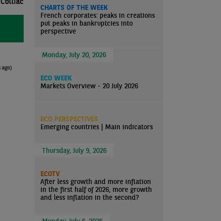
Colliac
CHARTS OF THE WEEK
French corporates: peaks in creations
put peaks in bankruptcies into
perspective
Monday, July 20, 2026
ECO WEEK
Markets Overview - 20 July 2026
ECO PERSPECTIVES
Emerging countries | Main indicators
Thursday, July 9, 2026
ECOTV
After less growth and more inflation
in the first half of 2026, more growth
and less inflation in the second?
Monday, July 6, 2026