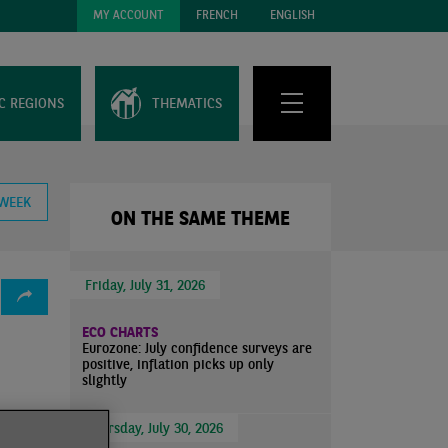
MY ACCOUNT
FRENCH
ENGLISH
C REGIONS
THEMATICS
 WEEK
ON THE SAME THEME
Friday, July 31, 2026
ECO CHARTS
Eurozone: July confidence surveys are
positive, inflation picks up only
slightly
Thursday, July 30, 2026
variant