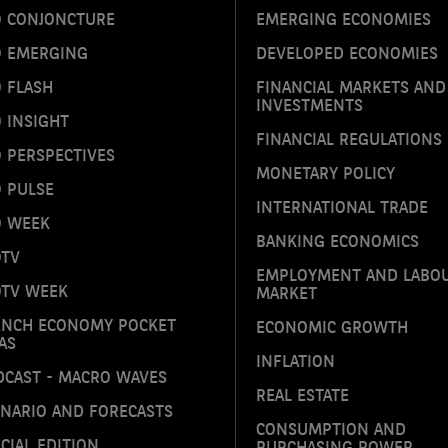
O CONJONCTURE
EMERGING ECONOMIES
O EMERGING
DEVELOPED ECONOMIES
 FLASH
FINANCIAL MARKETS AND
INVESTMENTS
 INSIGHT
FINANCIAL REGULATIONS
 PERSPECTIVES
MONETARY POLICY
 PULSE
INTERNATIONAL TRADE
O WEEK
BANKING ECONOMICS
OTV
EMPLOYMENT AND LABO
OTV WEEK
MARKET
ENCH ECONOMY POCKET
ECONOMIC GROWTH
AS
INFLATION
DCAST - MACRO WAVES
REAL ESTATE
ENARIO AND FORECASTS
CONSUMPTION AND
CIAL EDITION
PURCHASING POWER