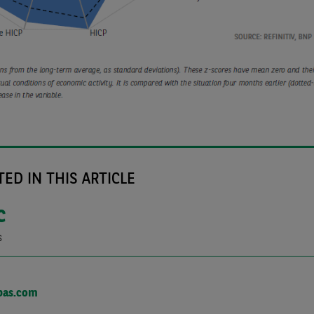
ED IN THIS ARTICLE
C
s
bas.com