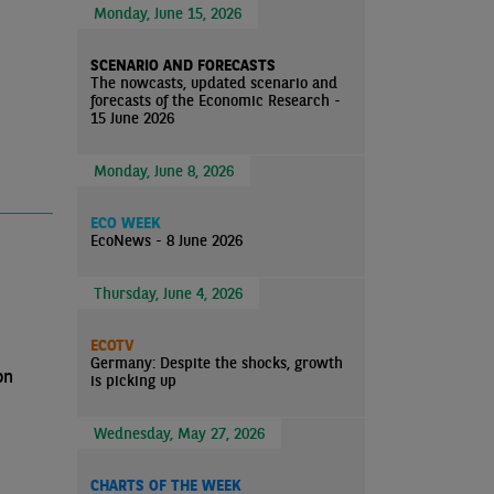
Monday, June 15, 2026
SCENARIO AND FORECASTS
The nowcasts, updated scenario and
forecasts of the Economic Research -
15 June 2026
Monday, June 8, 2026
ECO WEEK
EcoNews - 8 June 2026
Thursday, June 4, 2026
ECOTV
Germany: Despite the shocks, growth
on
is picking up
Wednesday, May 27, 2026
CHARTS OF THE WEEK