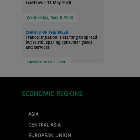
EcoNews - 11 May 2026
Wednesday, May 6, 2026
CHARTS OF THE WEEK
France: inflation is starting to spread
but is still sparing consumer goods
and services
Tuesday, May 5, 2026
ECO WEEK
Markets Overview - 4 May 2026
ECONOMIC REGIONS
ECO WEEK
EcoNews - 4 May 2026
ASIA
Thursday, April 30, 2026
CENTRAL ASIA
EUROPEAN UNION
ECO FLASH