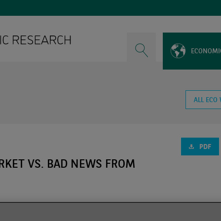
ECONOMI
ALL ECO
PDF
RKET VS. BAD NEWS FROM
a new wave of the Covid 19 pandemic dominated by the Omicron 