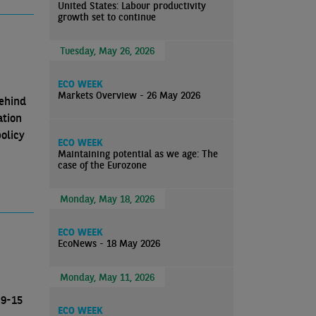
United States: Labour productivity
growth set to continue
Tuesday, May 26, 2026
ECO WEEK
Markets Overview - 26 May 2026
behind
ation
olicy
ECO WEEK
Maintaining potential as we age: The
case of the Eurozone
Monday, May 18, 2026
ECO WEEK
EcoNews - 18 May 2026
Monday, May 11, 2026
 9-15
ECO WEEK