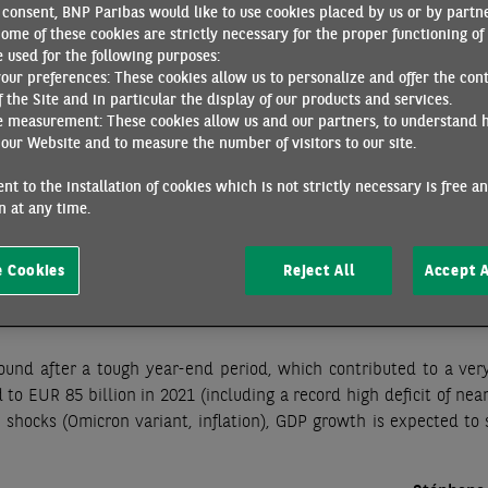
consent, BNP Paribas would like to use cookies placed by us or by partne
 early 2022, and the gradual lifting of these restrictions bodes 
ome of these cookies are strictly necessary for the proper functioning of 
ed in the midst of a rather favourable environment, as illustr
 used for the following purposes:
loyment, which rose 0.5% in Q4. Compared to pre-Covid levels, 
your preferences: These cookies allow us to personalize and offer the con
oyment rate has reached a new low (7.4%) and the employment r
f the Site and in particular the display of our products and services.
e measurement: These cookies allow us and our partners, to understand 
ment supports household income and demand by offsetting the im
our Website and to measure the number of visitors to our site.
t months have also seen a relative stabilization of inflation af
nt to the installation of cookies which is not strictly necessary is free a
 at any time.
 for growth in early 2022, should only be temporary and an ups
nother increase in oil prices, a 4% increase in electricity tariffs a
 Cookies
Reject All
Accept A
ver to the prices of manufactured goods, food and services. Conse
shold throughout the rest of 2022, with a full-year average of 3.
ound after a tough year-end period, which contributed to a ver
d to EUR 85 billion in 2021 (including a record high deficit of ne
 shocks (Omicron variant, inflation), GDP growth is expected to 