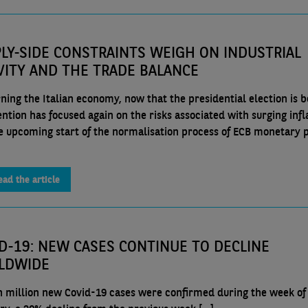
LY-SIDE CONSTRAINTS WEIGH ON INDUSTRIAL
VITY AND THE TRADE BALANCE
ning the Italian economy, now that the presidential election is 
ention has focused again on the risks associated with surging infl
e upcoming start of the normalisation process of ECB monetary p
ead the article
D-19: NEW CASES CONTINUE TO DECLINE
LDWIDE
n million new Covid-19 cases were confirmed during the week of