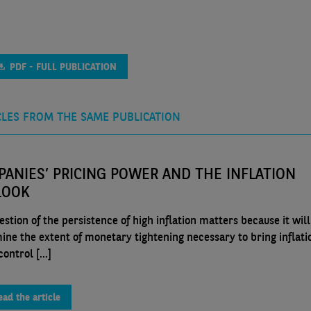
PDF - FULL PUBLICATION
CLES FROM THE SAME PUBLICATION
ANIES’ PRICING POWER AND THE INFLATION
LOOK
stion of the persistence of high inflation matters because it will
ine the extent of monetary tightening necessary to bring inflati
ontrol [...]
ead the article