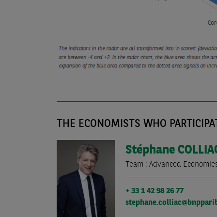
THE ECONOMISTS WHO PARTICIPAT
Stéphane
COLLIA
Team : Advanced Economie
+ 33 1 42 98 26 77
stephane.colliac@bnppari