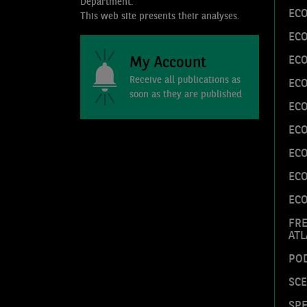
Department.
EC
This web site presents their analyses.
EC
My Account
ECO
Receive all publications as
ECO
soon as they are published
ECO
ECO
EC
EC
EC
FR
ATL
PO
SC
SPE