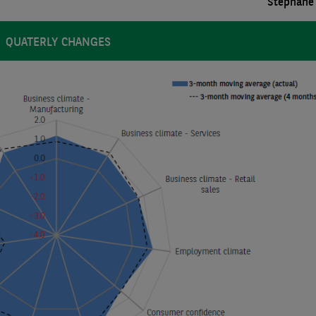
Stéphane 
QUATERLY CHANGES