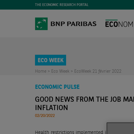
THE ECONOMIC RESEARCH PORTAL
ECO WEEK
Home >
Eco Week >
EcoWeek 21 février 2022
ECONOMIC PULSE
GOOD NEWS FROM THE JOB MA
INFLATION
02/20/2022
Health restrictions implemented in front of 