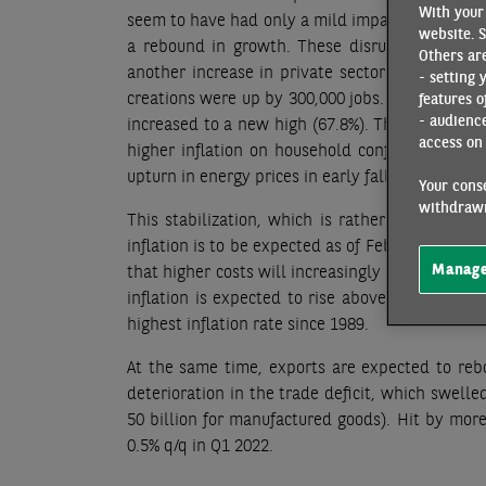
With your 
seem to have had only a mild impact on growth in
website. S
a rebound in growth. These disruptions occurr
Others are
another increase in private sector payroll emp
- setting 
creations were up by 300,000 jobs. The unempl
features o
- audienc
increased to a new high (67.8%). This develop
access on 
higher inflation on household confidence. Recen
upturn in energy prices in early fall.
Your conse
withdrawn
This stabilization, which is rather good news
inflation is to be expected as of February, with a
Manage
that higher costs will increasingly be carried o
inflation is expected to rise above the 3% thre
highest inflation rate since 1989.
At the same time, exports are expected to reb
deterioration in the trade deficit, which swelle
50 billion for manufactured goods). Hit by more
0.5% q/q in Q1 2022.