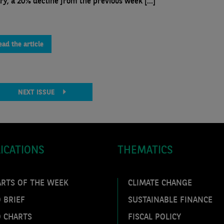
ry, a 20% decline from the previous week [...]
ead the article
NEXT ISSUE
ICATIONS
THEMATICS
ARTS OF THE WEEK
CLIMATE CHANGE
 BRIEF
SUSTAINABLE FINANCE
O CHARTS
FISCAL POLICY