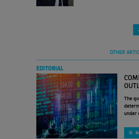
OTHER ARTI
EDITORIAL
COMP
OUT
The que
determ
under c
R