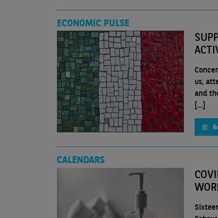
ECONOMIC PULSE
SUPP
ACTI
Concer
us, att
and th
[...]
R
CALENDARS
COVI
WOR
Sixtee