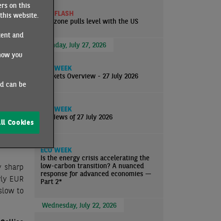
rs on this
well for
ECO FLASH
this website.
ated by
Eurozone pulls level with the US
net job
tent and
ate has
Monday, July 27, 2026
how you
pact of
ter the
ECO WEEK
Markets Overview - 27 July 2026
nd can be
urge in
ECO WEEK
nd signs
EcoNews of 27 July 2026
ll Cookies
quently,
5%, the
ECO WEEK
Is the energy crisis accelerating the
low-carbon transition? A nuanced
y sharp
response for advanced economies —
arly EUR
Part 2*
slow to
Wednesday, July 22, 2026