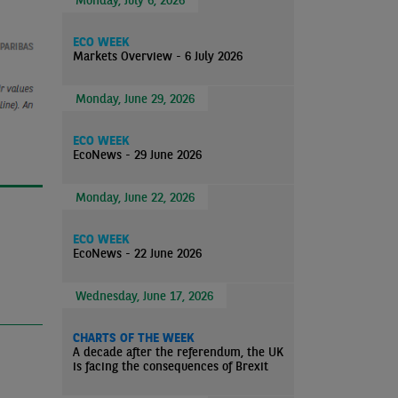
ECO WEEK
Markets Overview - 6 July 2026
Monday, June 29, 2026
ECO WEEK
EcoNews - 29 June 2026
Monday, June 22, 2026
ECO WEEK
EcoNews - 22 June 2026
Wednesday, June 17, 2026
CHARTS OF THE WEEK
A decade after the referendum, the UK
is facing the consequences of Brexit