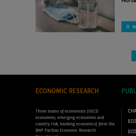
Februa
R
ECONOMIC RESEARCH
PUBL
CH
Three teams of economists (OECD
economies, emerging economies and
ECO
country risk, banking economics) form the
BNP Paribas Economic Research
EC