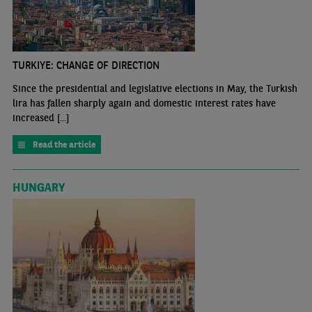
TURKIYE: CHANGE OF DIRECTION
Since the presidential and legislative elections in May, the Turkish
lira has fallen sharply again and domestic interest rates have
increased [...]
Read the article
HUNGARY