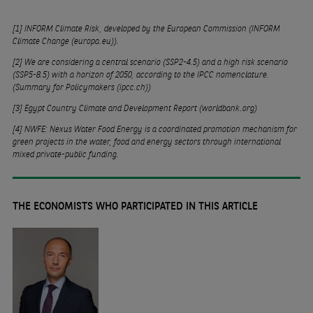
[1]
INFORM Climate Risk, developed by the European Commission (
INFORM
Climate Change (europa.eu)
).
[2]
We are considering a central scenario (SSP2-4.5) and a high risk scenario
(SSP5-8.5) with a horizon of 2050, according to the IPCC nomenclature.
(
Summary for Policymakers (ipcc.ch)
)
[3]
Egypt Country Climate and Development Report (worldbank.org)
[4]
NWFE: Nexus Water Food Energy is a coordinated promotion mechanism for
green projects in the water, food and energy sectors through international
mixed private-public funding.
THE ECONOMISTS WHO PARTICIPATED IN THIS ARTICLE