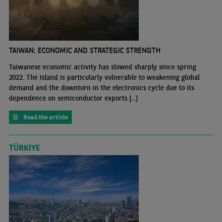
TAIWAN: ECONOMIC AND STRATEGIC STRENGTH
Taiwanese economic activity has slowed sharply since spring
2022. The island is particularly vulnerable to weakening global
demand and the downturn in the electronics cycle due to its
dependence on semiconductor exports [...]
Read the article
TÜRKIYE