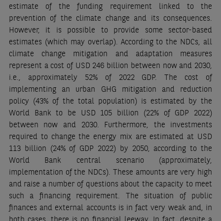
estimate of the funding requirement linked to the
prevention of the climate change and its consequences.
However, it is possible to provide some sector-based
estimates (which may overlap). According to the NDCs, all
climate change mitigation and adaptation measures
represent a cost of USD 246 billion between now and 2030,
i.e., approximately 52% of 2022 GDP. The cost of
implementing an urban GHG mitigation and reduction
policy (43% of the total population) is estimated by the
World Bank to be USD 105 billion (22% of GDP 2022)
between now and 2030. Furthermore, the investments
required to change the energy mix are estimated at USD
113 billion (24% of GDP 2022) by 2050, according to the
World Bank central scenario (approximately,
implementation of the NDCs). These amounts are very high
and raise a number of questions about the capacity to meet
such a financing requirement. The situation of public
finances and external accounts is in fact very weak and, in
both cases, there is no financial leeway. In fact, despite a