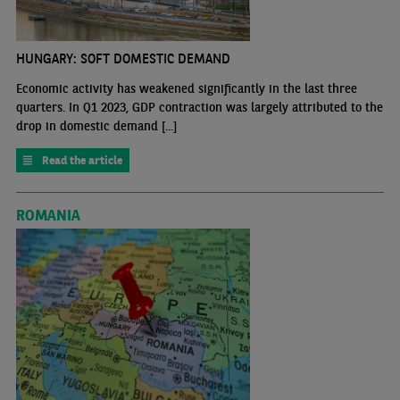
HUNGARY: SOFT DOMESTIC DEMAND
Economic activity has weakened significantly in the last three
quarters. In Q1 2023, GDP contraction was largely attributed to the
drop in domestic demand [...]
Read the article
ROMANIA