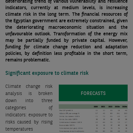
deteriorating trend of various vulnerability and resilience
indicators, currently at medium levels, is increasing
climate risk in the long term. The financial resources of
the Egyptian government are extremely constrained, given
the deteriorating macroeconomic situation and the
unfavourable outlook. Transformation of the energy mix
may be partially funded by private capital. However,
funding for climate change reduction and adaptation
policies, by definition less profitable in the short term,
remains problematic.
Significant exposure to climate risk
Climate change risk
FORECASTS
analysis is broken
down into three
categories of
indicators: exposure to
risks caused by rising
temperatures