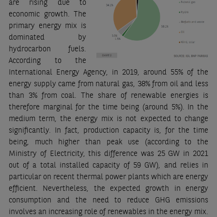
are rising due to
economic growth. The
primary energy mix is
dominated by
hydrocarbon fuels.
According to the
International Energy Agency, in 2019, around 55% of the
energy supply came from natural gas, 38% from oil and less
than 3% from coal. The share of renewable energies is
therefore marginal for the time being (around 5%). In the
medium term, the energy mix is not expected to change
significantly. In fact, production capacity is, for the time
being, much higher than peak use (according to the
Ministry of Electricity, this difference was 25 GW in 2021
out of a total installed capacity of 59 GW), and relies in
particular on recent thermal power plants which are energy
efficient. Nevertheless, the expected growth in energy
consumption and the need to reduce GHG emissions
involves an increasing role of renewables in the energy mix.