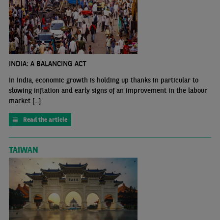
INDIA: A BALANCING ACT
In India, economic growth is holding up thanks in particular to
slowing inflation and early signs of an improvement in the labour
market [...]
Read the article
TAIWAN