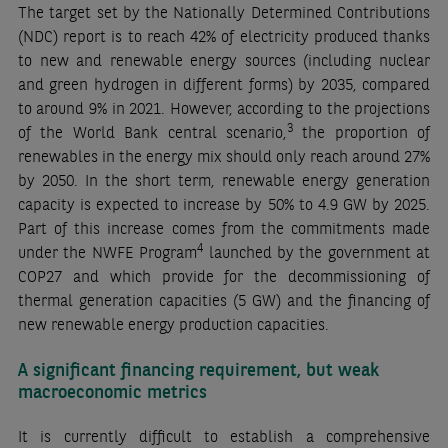
The target set by the Nationally Determined Contributions
(NDC) report is to reach 42% of electricity produced thanks
to new and renewable energy sources (including nuclear
and green hydrogen in different forms) by 2035, compared
to around 9% in 2021. However, according to the projections
3
of the World Bank central scenario,
the proportion of
renewables in the energy mix should only reach around 27%
by 2050. In the short term, renewable energy generation
capacity is expected to increase by 50% to 4.9 GW by 2025.
Part of this increase comes from the commitments made
4
under the NWFE Program
launched by the government at
COP27 and which provide for the decommissioning of
thermal generation capacities (5 GW) and the financing of
new renewable energy production capacities.
A significant financing requirement, but weak
macroeconomic metrics
It is currently difficult to establish a comprehensive