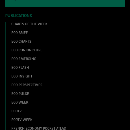
PUBLICATIONS
CHARTS OF THE WEEK
ECO BRIEF
ECO CHARTS
ECO CONJONCTURE
ECO EMERGING
ECO FLASH
ECO INSIGHT
ECO PERSPECTIVES
ECO PULSE
ECO WEEK
ECOTV
ECOTV WEEK
FRENCH ECONOMY POCKET ATLAS