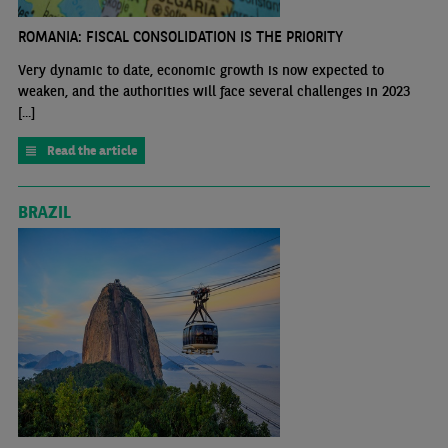
ROMANIA: FISCAL CONSOLIDATION IS THE PRIORITY
Very dynamic to date, economic growth is now expected to
weaken, and the authorities will face several challenges in 2023
[...]
Read the article
BRAZIL