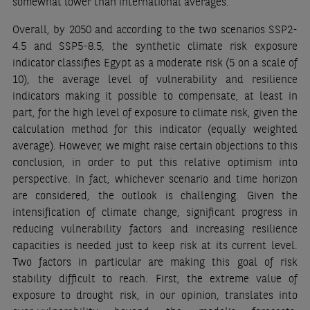
somewhat lower than international averages.
Overall, by 2050 and according to the two scenarios SSP2-
4.5 and SSP5-8.5, the synthetic climate risk exposure
indicator classifies Egypt as a moderate risk (5 on a scale of
10), the average level of vulnerability and resilience
indicators making it possible to compensate, at least in
part, for the high level of exposure to climate risk, given the
calculation method for this indicator (equally weighted
average). However, we might raise certain objections to this
conclusion, in order to put this relative optimism into
perspective. In fact, whichever scenario and time horizon
are considered, the outlook is challenging. Given the
intensification of climate change, significant progress in
reducing vulnerability factors and increasing resilience
capacities is needed just to keep risk at its current level.
Two factors in particular are making this goal of risk
stability difficult to reach. First, the extreme value of
exposure to drought risk, in our opinion, translates into