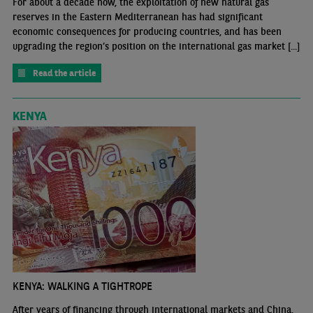
For about a decade now, the exploitation of new natural gas
reserves in the Eastern Mediterranean has had significant
economic consequences for producing countries, and has been
upgrading the region’s position on the international gas market [...]
Read the article
KENYA
KENYA: WALKING A TIGHTROPE
After years of financing through international markets and China,