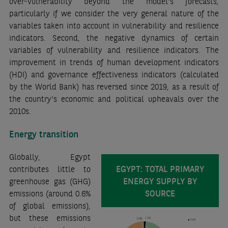
over-vulnerability beyond the model’s forecasts,
particularly if we consider the very general nature of the
variables taken into account in vulnerability and resilience
indicators. Second, the negative dynamics of certain
variables of vulnerability and resilience indicators. The
improvement in trends of human development indicators
(HDI) and governance effectiveness indicators (calculated
by the World Bank) has reversed since 2019, as a result of
the country’s economic and political upheavals over the
2010s.
Energy transition
Globally, Egypt
EGYPT: TOTAL PRIMARY
contributes little to
ENERGY SUPPLY BY
greenhouse gas (GHG)
SOURCE
emissions (around 0.6%
of global emissions),
but these emissions