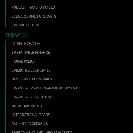
PODCAST - MACRO WAVES
SCENARIO AND FORECASTS
SPECIAL EDITION
THEMATICS
CLIMATE CHANGE
SUSTAINABLE FINANCE
FISCAL POLICY
EMERGING ECONOMIES
DEVELOPED ECONOMIES
FINANCIAL MARKETS AND INVESTMENTS
FINANCIAL REGULATIONS
MONETARY POLICY
INTERNATIONAL TRADE
BANKING ECONOMICS
EMPLOYMENT AND LABOUR MARKET