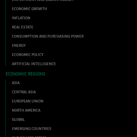
ECONOMIC GROWTH
INFLATION
REAL ESTATE
CONSUMPTION AND PURCHASING POWER
ENERGY
ECONOMIC POLICY
ARTIFICIAL INTELLIGENCE
ECONOMIC REGIONS
ASIA
CENTRAL ASIA
EUROPEAN UNION
NORTH AMERICA
GLOBAL
EMERGING COUNTRIES