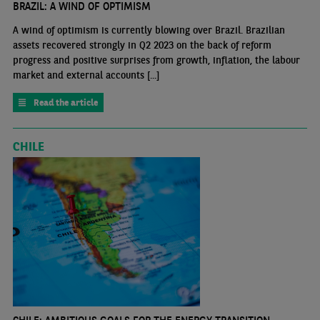
BRAZIL: A WIND OF OPTIMISM
A wind of optimism is currently blowing over Brazil. Brazilian
assets recovered strongly in Q2 2023 on the back of reform
progress and positive surprises from growth, inflation, the labour
market and external accounts [...]
Read the article
CHILE