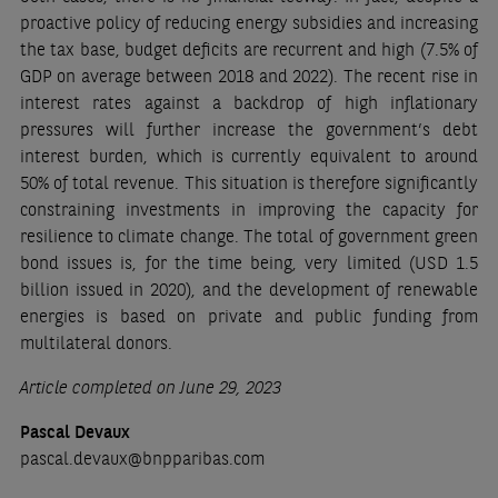
proactive policy of reducing energy subsidies and increasing
the tax base, budget deficits are recurrent and high (7.5% of
GDP on average between 2018 and 2022). The recent rise in
interest rates against a backdrop of high inflationary
pressures will further increase the government’s debt
interest burden, which is currently equivalent to around
50% of total revenue. This situation is therefore significantly
constraining investments in improving the capacity for
resilience to climate change. The total of government green
bond issues is, for the time being, very limited (USD 1.5
billion issued in 2020), and the development of renewable
energies is based on private and public funding from
multilateral donors.
Article completed on June 29, 2023
Pascal Devaux
pascal.devaux@bnpparibas.com