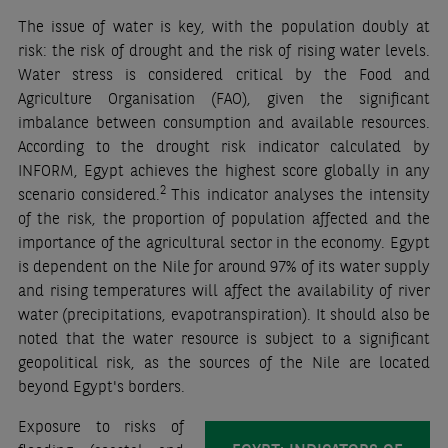
The issue of water is key, with the population doubly at
risk: the risk of drought and the risk of rising water levels.
Water stress is considered critical by the Food and
Agriculture Organisation (FAO), given the significant
imbalance between consumption and available resources.
According to the drought risk indicator calculated by
INFORM, Egypt achieves the highest score globally in any
2
scenario considered.
This indicator analyses the intensity
of the risk, the proportion of population affected and the
importance of the agricultural sector in the economy. Egypt
is dependent on the Nile for around 97% of its water supply
and rising temperatures will affect the availability of river
water (precipitations, evapotranspiration). It should also be
noted that the water resource is subject to a significant
geopolitical risk, as the sources of the Nile are located
beyond Egypt's borders.
Exposure to risks of