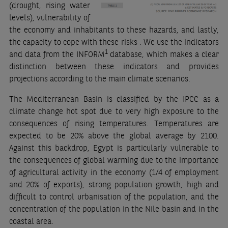
(drought, rising water
levels), vulnerability of
the economy and inhabitants to these hazards, and lastly,
the capacity to cope with these risks . We use the indicators
1
and data from the INFORM
database, which makes a clear
distinction between these indicators and provides
projections according to the main climate scenarios.
The Mediterranean Basin is classified by the IPCC as a
climate change hot spot due to very high exposure to the
consequences of rising temperatures. Temperatures are
expected to be 20% above the global average by 2100.
Against this backdrop, Egypt is particularly vulnerable to
the consequences of global warming due to the importance
of agricultural activity in the economy (1/4 of employment
and 20% of exports), strong population growth, high and
difficult to control urbanisation of the population, and the
concentration of the population in the Nile basin and in the
coastal area.