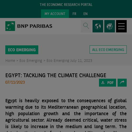
THE ECONOMIC RESEARCH PORTAL
MY ACCOUNT
FR
EN
ECO EMERGING
ALL ECO EMERGING
Home >
Eco Emerging >
Eco Emerging July 11, 2023
EGYPT: TACKLING THE CLIMATE CHALLENGE
07/11/2023
PDF
Egypt is heavily exposed to the consequences of global
warming due to its Mediterranean geographical location,
high population growth and the importance of the
agricultural sector. Already deemed critical, water stress
is likely to increase in the medium and long term. The