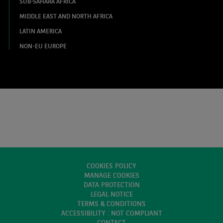
SUB-SAHARA AFRICA
MIDDLE EAST AND NORTH AFRICA
LATIN AMERICA
NON-EU EUROPE
COOKIES POLICY
MANAGE COOKIES
DATA PROTECTION
LEGAL NOTICE
TERMS & CONDITIONS
ACCESSIBILITY : NOT COMPLIANT
CONTACT