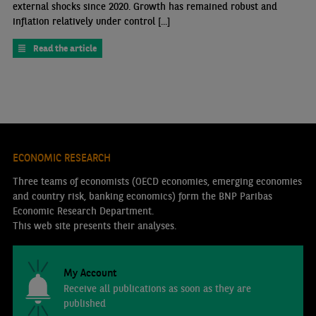
external shocks since 2020. Growth has remained robust and
inflation relatively under control [...]
Read the article
ECONOMIC RESEARCH
Three teams of economists (OECD economies, emerging economies
and country risk, banking economics) form the BNP Paribas
Economic Research Department.
This web site presents their analyses.
My Account
Receive all publications as soon as they are
published