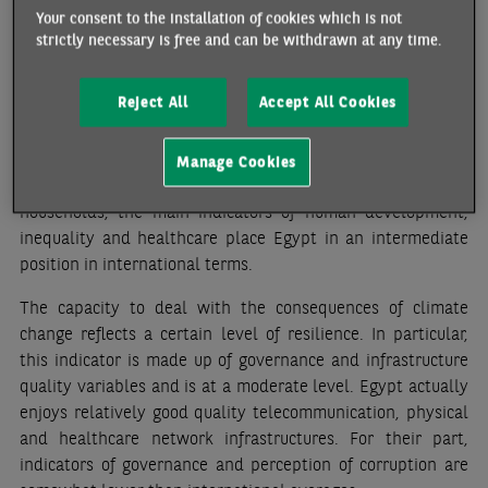
The level of vulnerability, which measures the
Your consent to the installation of cookies which is not
predisposition of a population exposed to a risk to be
strictly necessary is free and can be withdrawn at any time.
affected, depends mainly on socioeconomic factors and the
vulnerability of certain population groups (according to
Reject All
Accept All Cookies
healthcare, food or status criteria). This level is moderate.
In fact, even though the downturn in the economic
environment in recent years has had negative
Manage Cookies
consequences on the living conditions of Egyptian
households, the main indicators of human development,
inequality and healthcare place Egypt in an intermediate
position in international terms.
The capacity to deal with the consequences of climate
change reflects a certain level of resilience. In particular,
this indicator is made up of governance and infrastructure
quality variables and is at a moderate level. Egypt actually
enjoys relatively good quality telecommunication, physical
and healthcare network infrastructures. For their part,
indicators of governance and perception of corruption are