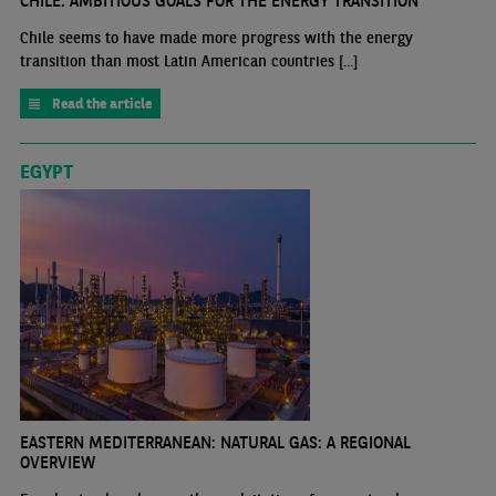
CHILE: AMBITIOUS GOALS FOR THE ENERGY TRANSITION
Chile seems to have made more progress with the energy
transition than most Latin American countries [...]
Read the article
EGYPT
EASTERN MEDITERRANEAN: NATURAL GAS: A REGIONAL
OVERVIEW