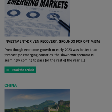
INVESTMENT-DRIVEN RECOVERY: GROUNDS FOR OPTIMISM
Even though economic growth in early 2023 was better than
forecast for emerging countries, the slowdown scenario is
seemingly coming to pass for the rest of the year [...]
Read the article
CHINA