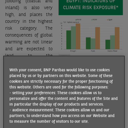
EGYPT: INDICATORS OF
flooding (coastal and
CLIMATE RISK EXPOSURE*
inland) is also very
high, and places the
country in the highest
risk category. The
consequences of global
warming are not linear
and are expected to
lead to the
multiplication of
extreme weather events, including sudden flooding. While
With your consent, BNP Paribas would like to use cookies
placed by us or by partners on this website. Some of these
Egypt is not one of the countries most affected by this risk
cookies are strictly necessary for the proper functioning of
(compared to some countries in Southeast Asia, for
this website. Others are used for the following purposes:
example), it may affect a large number of inhabitants given
- setting your preferences: These cookies allow us to
the geographical concentration of the population.
personalize and offer the content and features of the Site and
Whichever scenario is considered, by 2050, inland flooding
in particular the display of our products and services.
- audience measurement: These cookies allow us and our
could affect about five million people, while coastal
partners, to understand how you access on our Website and
flooding could affect about one million.
to measure the number of visitors to our site.