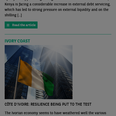
Kenya is facing a considerable increase in external debt servicing,
which has led to strong pressure on external liquidity and on the
shilling [...]
Read the article
IVORY COAST
CÔTE D'IVOIRE: RESILIENCE BEING PUT TO THE TEST
The Ivorian economy seems to have weathered well the various