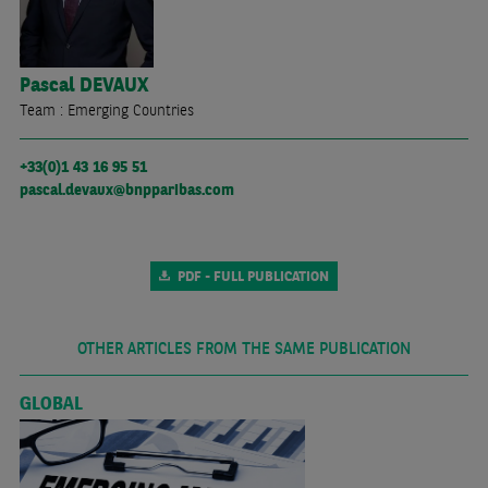
Pascal
DEVAUX
Team : Emerging Countries
+33(0)1 43 16 95 51
pascal.devaux@bnpparibas.com
PDF - FULL PUBLICATION
OTHER ARTICLES FROM THE SAME PUBLICATION
GLOBAL