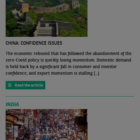
CHINA: CONFIDENCE ISSUES
The economic rebound that has followed the abandonment of the
zero-Covid policy is quickly losing momentum. Domestic demand
is held back by a significant fall in consumer and investor
confidence, and export momentum is stalling [...]
Read the article
INDIA