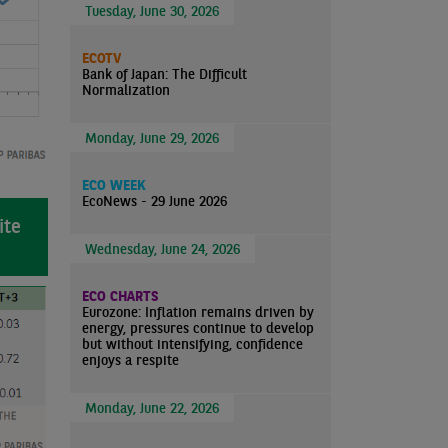
Tuesday, June 30, 2026
ECOTV
Bank of Japan: The Difficult
Normalization
Monday, June 29, 2026
ECO WEEK
EcoNews - 29 June 2026
ite
Wednesday, June 24, 2026
ECO CHARTS
Eurozone: Inflation remains driven by
energy, pressures continue to develop
but without intensifying, confidence
enjoys a respite
Monday, June 22, 2026