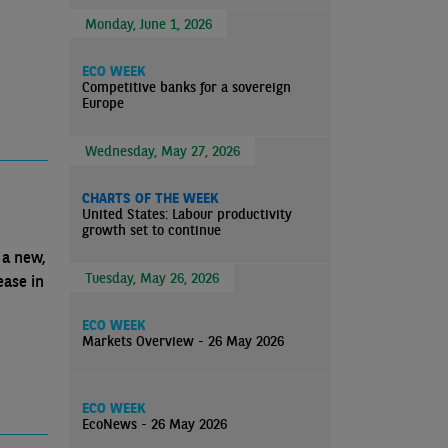
Monday, June 1, 2026
ECO WEEK
Competitive banks for a sovereign
Europe
Wednesday, May 27, 2026
CHARTS OF THE WEEK
United States: Labour productivity
growth set to continue
 a new,
Tuesday, May 26, 2026
ease in
ECO WEEK
Markets Overview - 26 May 2026
ECO WEEK
EcoNews - 26 May 2026