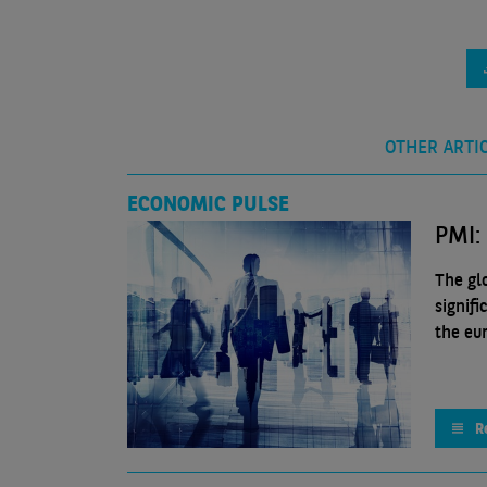
OTHER ARTI
ECONOMIC PULSE
PMI:
The gl
signif
the eu
R