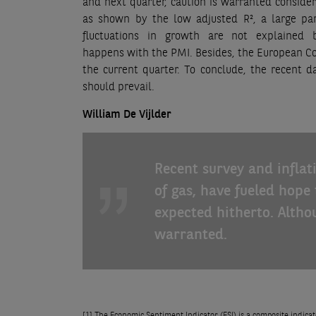
and next quarter, caution is warranted consider
as shown by the low adjusted R², a large par
fluctuations in growth are not explained
happens with the PMI. Besides, the European Comm
the current quarter. To conclude, the recent d
should prevail.
William De Vijlder
Recent survey and inflat
of gas, have fueled hope
expected hitherto. Altho
warranted.
[1]
The Economic Sentiment Indicator (ESI) is a composite indicator