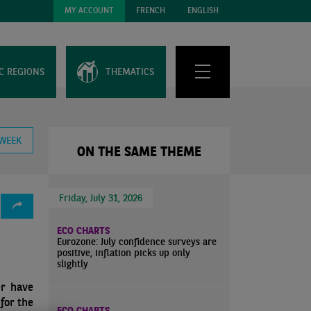
MY ACCOUNT
FRENCH
ENGLISH
C REGIONS
THEMATICS
 WEEK
ON THE SAME THEME
Friday, July 31, 2026
ECO CHARTS
Eurozone: July confidence surveys are
positive, inflation picks up only
slightly
er have
for the
ECO CHARTS