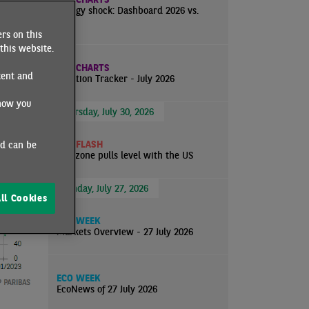
ear and
Energy shock: Dashboard 2026 vs.
ins far
2022
rs on this
tion on
this website.
ECO CHARTS
tent and
Inflation Tracker - July 2026
how you
Thursday, July 30, 2026
ECO FLASH
nd can be
Eurozone pulls level with the US
Monday, July 27, 2026
ll Cookies
ECO WEEK
Markets Overview - 27 July 2026
ECO WEEK
EcoNews of 27 July 2026