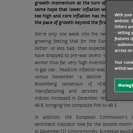
growth momentum at the turn of the year, whi
some hope that lower inflation will mean fewer
With your 
too high and core inflation has moved higher i
website. S
the pace of growth beyond the first quarter of t
Others are
- setting 
We’re only one week into the new year but th
features o
growing feeling that for the Eurozone 2023 
- audienc
better -or less bad- than expected. Gas prices 
access on 
have dropped to pre-war levels -on the back 
winter thus far, very high inventory levels and
Your conse
withdrawn
in gas use-, headline inflation was negative in
versus November -a decline of -0.3% ag
Bloomberg consensus of +0.8%- and b
Manage
manufacturing and services purchasing m
indices increased in December, respectively to
49.8, bringing the composite PMI to 49.3.
In addition, the European Commission’s 
sentiment indicator rose for the second month
in December.
[1]
Unsurprisingly, European equiti