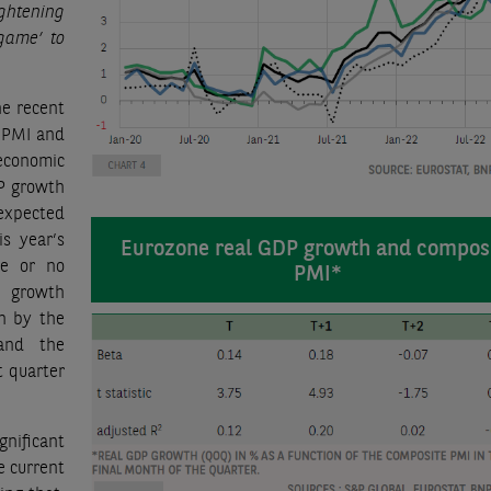
ghtening
 game’ to
he recent
 PMI and
economic
DP growth
 expected
is year’s
Eurozone real GDP growth and compos
le or no
PMI*
P growth
wn by the
and the
t quarter
gnificant
e current