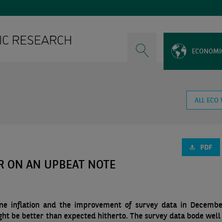
ECONOMI
ALL ECO
PDF
R ON AN UPBEAT NOTE
line inflation and the improvement of survey data in Decemb
ght be better than expected hitherto. The survey data bode well 