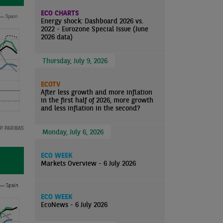
ECO CHARTS
Energy shock: Dashboard 2026 vs.
2022 - Eurozone Special Issue (June
2026 data)
Thursday, July 9, 2026
ECOTV
After less growth and more inflation
in the first half of 2026, more growth
and less inflation in the second?
Monday, July 6, 2026
ECO WEEK
Markets Overview - 6 July 2026
ECO WEEK
EcoNews - 6 July 2026