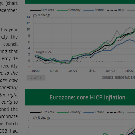
ge (chart
December,
this year
rdly, the
 council
ing that
lleroy de
recently
se to the
e are now
onetary
the right
Eurozone: core HICP inflation
o early to
oned the
propriate
he Dutch
 ECB had