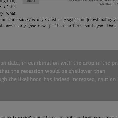
ing that,
t of the
 by what
ission survey is only statistically significant for estimating gr
ata are clearly good news for the near term, but beyond that, 
ion data, in combination with the drop in the pr
 that the recession would be shallower than
ugh the likelihood has indeed increased, caution 
 combining results of surveys in industry, construction, retail trade, services as well a