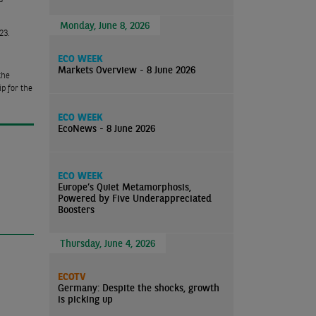
Monday, June 8, 2026
23.
ECO WEEK
Markets Overview - 8 June 2026
the
p for the
ECO WEEK
EcoNews - 8 June 2026
ECO WEEK
Europe’s Quiet Metamorphosis,
Powered by Five Underappreciated
Boosters
Thursday, June 4, 2026
ECOTV
Germany: Despite the shocks, growth
is picking up