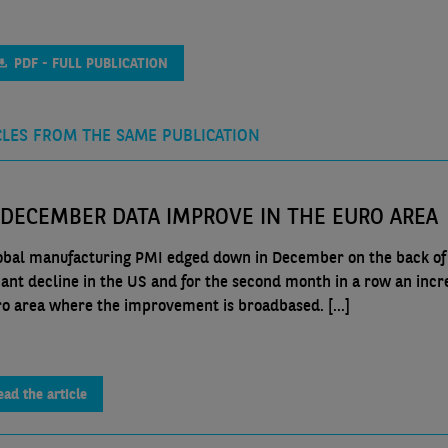
PDF - FULL PUBLICATION
CLES FROM THE SAME PUBLICATION
 DECEMBER DATA IMPROVE IN THE EURO AREA
obal manufacturing PMI edged down in December on the back of
icant decline in the US and for the second month in a row an incr
ro area where the improvement is broadbased. [...]
ead the article