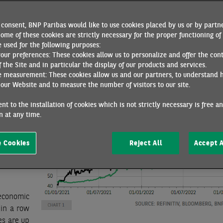
ch could create a favourable carry-over effect for GDP this y
 ECB rate hikes. However, caution is warranted. Inflation rema
consent, BNP Paribas would like to use cookies placed by us or by partne
n December. Moreover, survey data provide little or no informa
ome of these cookies are strictly necessary for the proper functioning of 
his year.
 used for the following purposes:
your preferences: These cookies allow us to personalize and offer the con
ere is a
f the Site and in particular the display of our products and services.
Gas and oil prices
might be
e measurement: These cookies allow us and our partners, to understand 
(chart 1)
our Website and to measure the number of visitors to our site.
of a warm
 cutbacks
nt to the installation of cookies which is not strictly necessary is free a
 at any time.
 December
ainst a
oth the
 Cookies
Reject All
Accept A
anagers’
 47.8 and
economic
 in a row
es are up