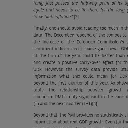
“
only just passed the halfway point of its ti
cycle and needs to be ‘in there for the long
tame high inflation.
”
[3]
Finally, one should avoid reading too much in t
data. The December rebound of the composite
the increase of the European Commission’s 
sentiment indicator is of course good news: G
at the turn of the year could be better than
and create a positive carry-over effect for th
GDP. However, the survey data provide litt
information what this could mean for GD
beyond the first quarter of this year. As sho
table, the relationship between growth 
composite PMI is only significant in the curren
(T) and the next quarter (T+1)
[4]
.
Beyond that, the PMI provides no statistically si
information about real GDP growth. Even for th