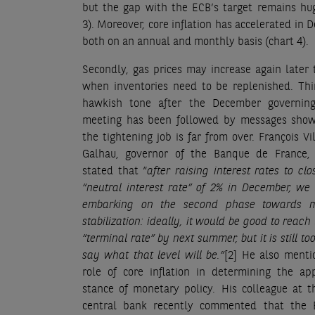
but the gap with the ECB’s target remains hu
3). Moreover, core inflation has accelerated in 
both on an annual and monthly basis (chart 4).
Secondly, gas prices may increase again later 
when inventories need to be replenished. Thi
hawkish tone after the December governing
meeting has been followed by messages show
the tightening job is far from over. François Vi
Galhau, governor of the Banque de France, 
stated that “
after raising interest rates to clo
“neutral interest rate” of 2% in December, w
embarking on the second phase towards m
stabilization: ideally, it would be good to reach 
“terminal rate” by next summer, but it is still to
say what that level will be.”
[2]
He also menti
role of core inflation in determining the ap
stance of monetary policy
.
His colleague at t
central bank recently commented that the