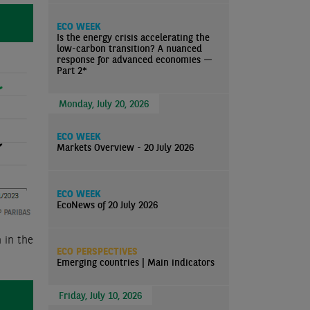
ECO WEEK
Is the energy crisis accelerating the
low-carbon transition? A nuanced
response for advanced economies —
Part 2*
Monday, July 20, 2026
ECO WEEK
Markets Overview - 20 July 2026
ECO WEEK
EcoNews of 20 July 2026
 in the
ECO PERSPECTIVES
Emerging countries | Main indicators
Friday, July 10, 2026