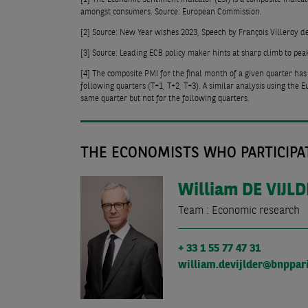
amongst consumers. Source: European Commission.
[2]
Source: New Year wishes 2023, Speech by François Villeroy d
[3]
Source: Leading ECB policy maker hints at sharp climb to pea
[4]
The composite PMI for the final month of a given quarter has
following quarters (T+1, T+2, T+3). A similar analysis using the
same quarter but not for the following quarters.
THE ECONOMISTS WHO PARTICIPAT
William
DE VIJL
Team : Economic research
+ 33 1 55 77 47 31
william.devijlder@bnppar