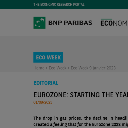
THE ECONOMIC RESEARCH PORTAL
ECO WEEK
Home >
Eco Week >
Eco Week 9 janvier 2023
EDITORIAL
EUROZONE: STARTING THE YEA
01/09/2023
The drop in gas prices, the decline in head
created a feeling that for the Eurozone 2023 mi