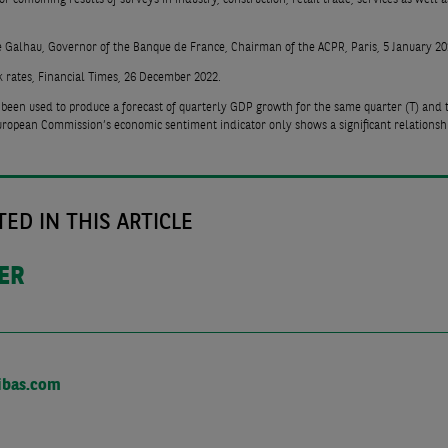
e Galhau, Governor of the Banque de France, Chairman of the ACPR, Paris, 5 January 20
k rates, Financial Times, 26 December 2022.
 been used to produce a forecast of quarterly GDP growth for the same quarter (T) and 
 European Commission’s economic sentiment indicator only shows a significant relationshi
ED IN THIS ARTICLE
DER
ibas.com