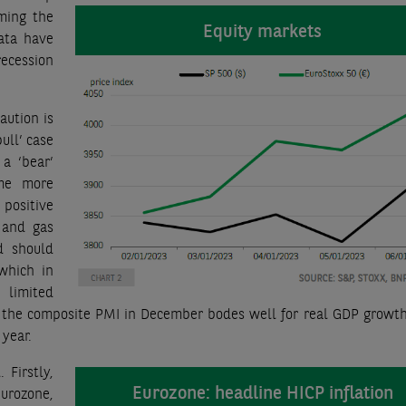
ming the
Equity markets
ata have
ecession
aution is
ull’ case
 a ‘bear’
ome more
 positive
 and gas
d should
 which in
limited
 the composite PMI in December bodes well for real GDP growth
 year.
 Firstly,
Eurozone: headline HICP inflation
Eurozone,