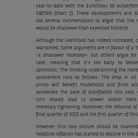
year-to-date with the EuroStoxx 50 outperfor
S&P500 (chart 2). These developments and d
led several commentators to argue that the r
would be shallower than expected hitherto.
Although the likelihood has indeed increased, c
warranted. Some arguments are in favour of a ‘b
-a shallower recession- but others argue for
case, meaning that it’s too early to bec
optimistic. The thinking underpinning the more
assessment runs as follows. The drop in oil
prices will benefit households and firms an
accelerate the pace of disinflation this year,
turn should lead to slower and/or more 
monetary tightening. Moreover, the rebound of
final quarter of 2022 and the first quarter of this
However, this rosy picture should be nuanced.
headline inflation has started to decline in the 