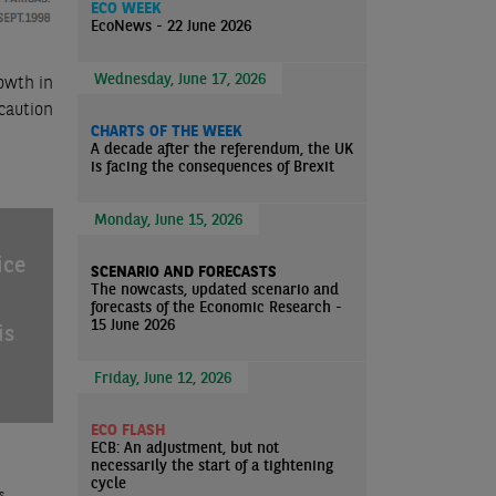
ECO WEEK
EcoNews - 22 June 2026
Wednesday, June 17, 2026
owth in
caution
CHARTS OF THE WEEK
A decade after the referendum, the UK
is facing the consequences of Brexit
Monday, June 15, 2026
ice
SCENARIO AND FORECASTS
The nowcasts, updated scenario and
forecasts of the Economic Research -
15 June 2026
is
Friday, June 12, 2026
ECO FLASH
ECB: An adjustment, but not
necessarily the start of a tightening
cycle
s