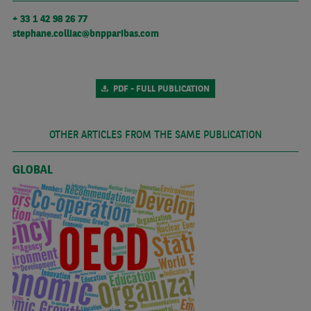
+ 33 1 42 98 26 77
stephane.colliac@bnpparibas.com
PDF - FULL PUBLICATION
OTHER ARTICLES FROM THE SAME PUBLICATION
GLOBAL