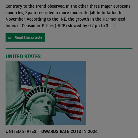
Contrary to the trend observed in the other three major eurozone
countries, Spain recorded a more moderate fall in inflation in
November. According to the INE, the growth in the Harmonised
Index of Consumer Prices (HICP) slowed by 0.2 pp to 3 [...]
Read the article
UNITED STATES
UNITED STATES: TOWARDS RATE CUTS IN 2024