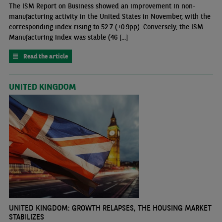
The ISM Report on Business showed an improvement in non-
manufacturing activity in the United States in November, with the
corresponding index rising to 52.7 (+0.9pp). Conversely, the ISM
Manufacturing index was stable (46 [...]
Read the article
UNITED KINGDOM
UNITED KINGDOM: GROWTH RELAPSES, THE HOUSING MARKET
STABILIZES