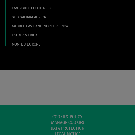
EMERGING COUNTRIES
SUB-SAHARA AFRICA
MIDDLE EAST AND NORTH AFRICA
LATIN AMERICA
NON-EU EUROPE
COOKIES POLICY
MANAGE COOKIES
DATA PROTECTION
LEGAL NOTICE