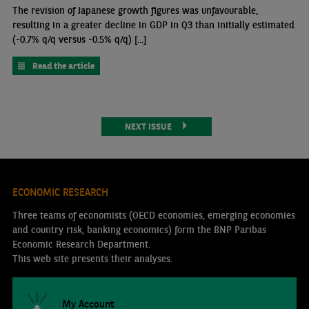
The revision of Japanese growth figures was unfavourable,
resulting in a greater decline in GDP in Q3 than initially estimated
(-0.7% q/q versus -0.5% q/q) [...]
Read the article
NEXT ISSUE
ECONOMIC RESEARCH
Three teams of economists (OECD economies, emerging economies
and country risk, banking economics) form the BNP Paribas
Economic Research Department.
This web site presents their analyses.
My Account