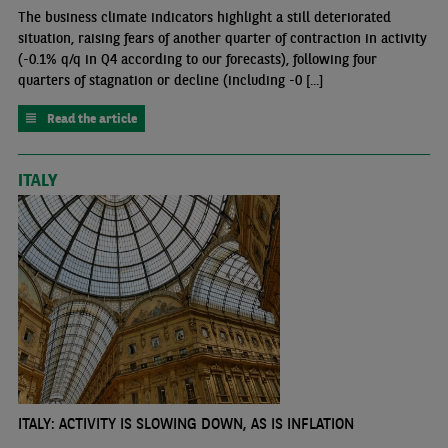
The business climate indicators highlight a still deteriorated
situation, raising fears of another quarter of contraction in activity
(-0.1% q/q in Q4 according to our forecasts), following four
quarters of stagnation or decline (including -0 [...]
Read the article
ITALY
ITALY: ACTIVITY IS SLOWING DOWN, AS IS INFLATION