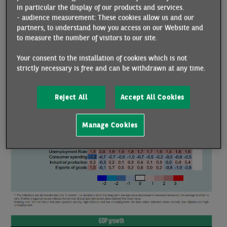
in particular the display of our products and services.
the end of 2024 according to our forecasts). All these factors
- audience measurement: These cookies allow us and our
point to very low growth. In the short term, after -0.1% in
partners, to understand how you access on our Website and
Q3, we expect zero growth in Q4 (in line with our nowcast
to measure the number of visitors to our site.
estimate), as does INSEE, while the Banque de France is
Your consent to the installation of cookies which is not
expecting growth of +0.1% q/q.
strictly necessary is free and can be withdrawn at any time.
Reject All
Accept All Cookies
Manage Cookies