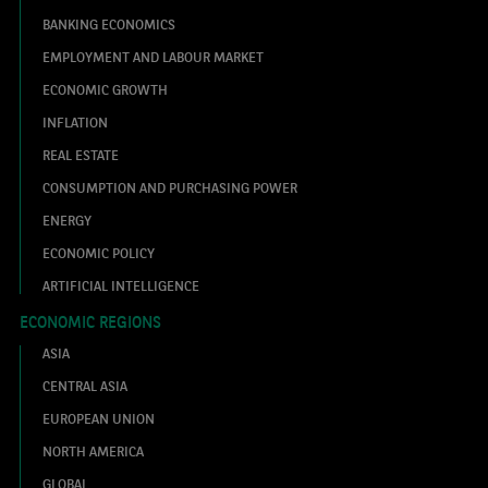
BANKING ECONOMICS
EMPLOYMENT AND LABOUR MARKET
ECONOMIC GROWTH
INFLATION
REAL ESTATE
CONSUMPTION AND PURCHASING POWER
ENERGY
ECONOMIC POLICY
ARTIFICIAL INTELLIGENCE
ECONOMIC REGIONS
ASIA
CENTRAL ASIA
EUROPEAN UNION
NORTH AMERICA
GLOBAL