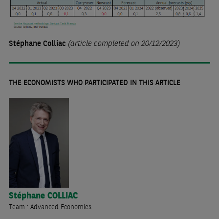
Stéphane Colliac
(article completed on 20/12/2023)
THE ECONOMISTS WHO PARTICIPATED IN THIS ARTICLE
Stéphane
COLLIAC
Team : Advanced Economies