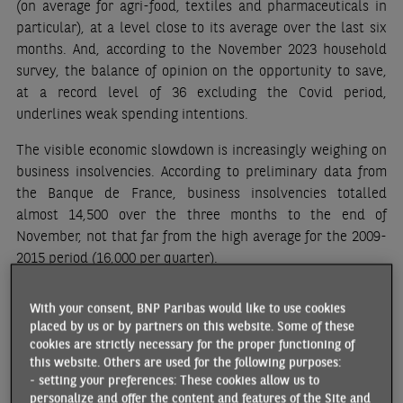
(on average for agri-food, textiles and pharmaceuticals in
particular), at a level close to its average over the last six
months. And, according to the November 2023 household
survey, the balance of opinion on the opportunity to save,
at a record level of 36 excluding the Covid period,
underlines weak spending intentions.
The visible economic slowdown is increasingly weighing on
business insolvencies. According to preliminary data from
the Banque de France, business insolvencies totalled
almost 14,500 over the three months to the end of
November, not that far from the high average for the 2009-
2015 period (16,000 per quarter).
Although employment remained relatively resilient until
With your consent, BNP Paribas would like to use cookies
Q3, with almost 37,000 net new jobs added, the
placed by us or by partners on this website. Some of these
employment climate has since deteriorated (from 105 in
cookies are strictly necessary for the proper functioning of
September to 101 in November according to the INSEE
this website. Others are used for the following purposes:
index). The rise in insolvencies could contribute to a further
- setting your preferences: These cookies allow us to
personalize and offer the content and features of the Site and
rebound in unemployment (7.4% in Q3, compared to 8% at