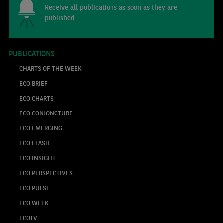
Receive all publications as soon as they are
published
PUBLICATIONS
CHARTS OF THE WEEK
ECO BRIEF
ECO CHARTS
ECO CONJONCTURE
ECO EMERGING
ECO FLASH
ECO INSIGHT
ECO PERSPECTIVES
ECO PULSE
ECO WEEK
ECOTV