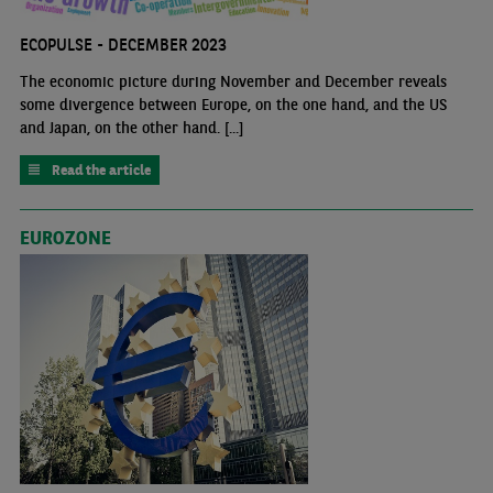
ECOPULSE - DECEMBER 2023
The economic picture during November and December reveals
some divergence between Europe, on the one hand, and the US
and Japan, on the other hand. [...]
Read the article
EUROZONE