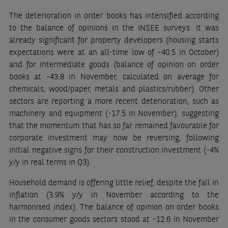
The deterioration in order books has intensified according
to the balance of opinions in the INSEE surveys. It was
already significant for property developers (housing starts
expectations were at an all-time low of -40.5 in October)
and for intermediate goods (balance of opinion on order
books at -43.8 in November, calculated on average for
chemicals, wood/paper, metals and plastics/rubber). Other
sectors are reporting a more recent deterioration, such as
machinery and equipment (-17.5 in November), suggesting
that the momentum that has so far remained favourable for
corporate investment may now be reversing, following
initial negative signs for their construction investment (-4%
y/y in real terms in Q3).
Household demand is offering little relief, despite the fall in
inflation (3.9% y/y in November according to the
harmonised index). The balance of opinion on order books
in the consumer goods sectors stood at -12.6 in November