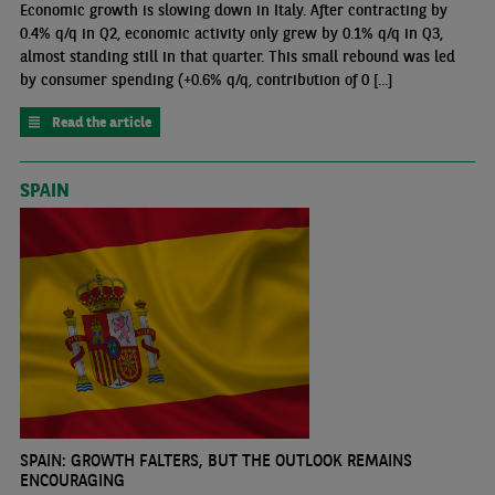
Economic growth is slowing down in Italy. After contracting by
0.4% q/q in Q2, economic activity only grew by 0.1% q/q in Q3,
almost standing still in that quarter. This small rebound was led
by consumer spending (+0.6% q/q, contribution of 0 [...]
Read the article
SPAIN
SPAIN: GROWTH FALTERS, BUT THE OUTLOOK REMAINS
ENCOURAGING