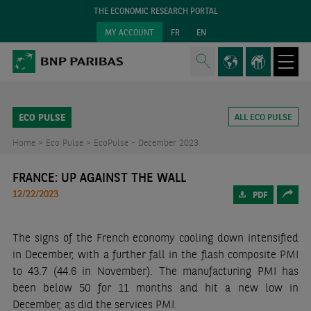
THE ECONOMIC RESEARCH PORTAL
MY ACCOUNT
FR
EN
ECO PULSE
ALL ECO PULSE
Home >
Eco Pulse >
EcoPulse - December 2023
FRANCE: UP AGAINST THE WALL
12/22/2023
PDF
The signs of the French economy cooling down intensified
in December, with a further fall in the flash composite PMI
to 43.7 (44.6 in November). The manufacturing PMI has
been below 50 for 11 months and hit a new low in
December, as did the services PMI.