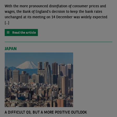
With the more pronounced disinflation of consumer prices and
wages, the Bank of England’s decision to keep the bank rates
unchanged at its meeting on 14 December was widely expected
[...]
Read the article
JAPAN
A DIFFICULT Q3, BUT A MORE POSITIVE OUTLOOK