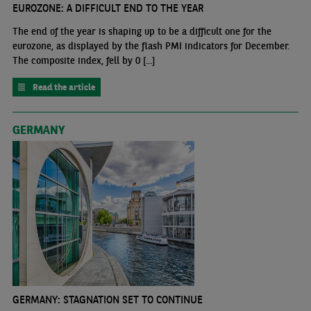
EUROZONE: A DIFFICULT END TO THE YEAR
The end of the year is shaping up to be a difficult one for the
eurozone, as displayed by the flash PMI indicators for December.
The composite index, fell by 0 [...]
Read the article
GERMANY
GERMANY: STAGNATION SET TO CONTINUE