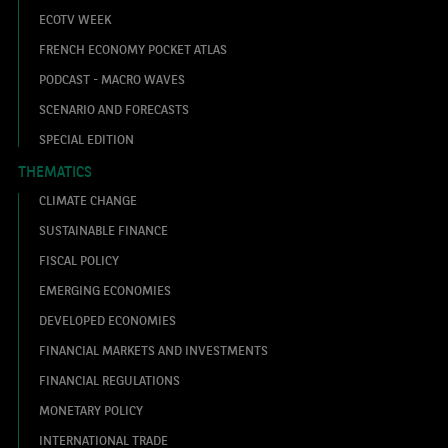
ECOTV WEEK
FRENCH ECONOMY POCKET ATLAS
PODCAST - MACRO WAVES
SCENARIO AND FORECASTS
SPECIAL EDITION
THEMATICS
CLIMATE CHANGE
SUSTAINABLE FINANCE
FISCAL POLICY
EMERGING ECONOMIES
DEVELOPED ECONOMIES
FINANCIAL MARKETS AND INVESTMENTS
FINANCIAL REGULATIONS
MONETARY POLICY
INTERNATIONAL TRADE