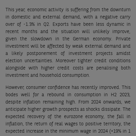
This year, economic activity is suffering from the downturn
in domestic and external demand, with a negative carry
over of -1.3% in Q2. Exports have been less dynamic in
recent months and the situation will unlikely improve,
given the slowdown in the German economy. Private
investment will be affected by weak external demand and
a likely postponement of investment projects amidst
election uncertainties. Moreover tighter credit conditions
alongside with higher credit costs are penalising both
investment and household consumption.
However, consumer confidence has recently improved. This
bodes well for a rebound in consumption in H2 2023,
despite inflation remaining high. From 2024 onwards, we
anticipate higher growth prospects as shocks dissipate. The
expected recovery of the eurozone economy, the fall in
inflation, the return of real wages to positive territory, the
expected increase in the minimum wage in 2024 (+19% in 1