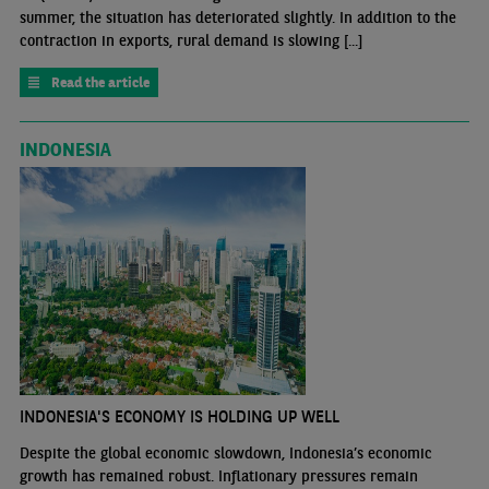
summer, the situation has deteriorated slightly. In addition to the
contraction in exports, rural demand is slowing [...]
Read the article
INDONESIA
INDONESIA'S ECONOMY IS HOLDING UP WELL
Despite the global economic slowdown, Indonesia’s economic
growth has remained robust. Inflationary pressures remain