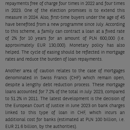
repayments free of charge four times in 2022 and four times
in 2023. One of the election promises is to extend this
measure in 2024. Also, first-time buyers under the age of 45
have benefited from a new programme since July. According
to this scheme, a family can contract a loan at a fixed rate
of 2% for 10 years for an amount of PLN 600,000 (i.e.
approximately EUR 130,000). Monetary policy has also
helped. The cycle of easing should be reflected in mortgage
rates and reduce the burden of loan repayments.
Another area of caution relates to the case of mortgages
denominated in Swiss Francs (CHF) which remain open,
despite a lengthy debt reduction process. These mortgage
loans accounted for 7.2% of the total in July 2023, compared
to 51.2% in 2011. The latest development is the decision of
the European Court of Justice in June 2023 on bank charges
linked to this type of loan in CHF, which incurs an
additional cost for banks (estimated at PLN 100 billion, i.e.
EUR 21.6 billion, by the authorities).