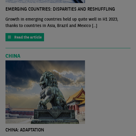
EMERGING COUNTRIES: DISPARITIES AND RESHUFFLING
Growth in emerging countries held up quite well in H1 2023,
thanks to countries in Asia, Brazil and Mexico [...]
Read the article
CHINA
CHINA: ADAPTATION