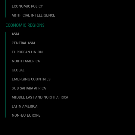
ECONOMIC POLICY
ARTIFICIAL INTELLIGENCE
ECONOMIC REGIONS
ASIA
CENTRAL ASIA
EUROPEAN UNION
NORTH AMERICA
GLOBAL
EMERGING COUNTRIES
SUB-SAHARA AFRICA
MIDDLE EAST AND NORTH AFRICA
LATIN AMERICA
NON-EU EUROPE