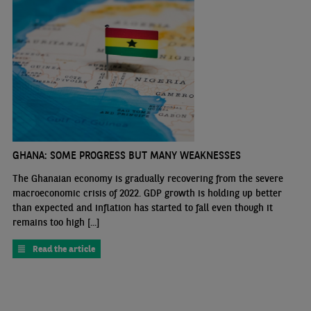
GHANA: SOME PROGRESS BUT MANY WEAKNESSES
The Ghanaian economy is gradually recovering from the severe
macroeconomic crisis of 2022. GDP growth is holding up better
than expected and inflation has started to fall even though it
remains too high [...]
Read the article