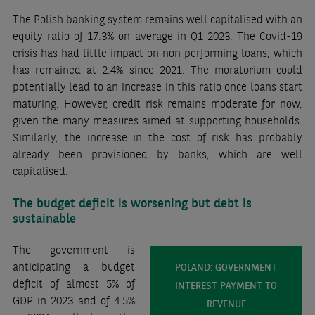
The Polish banking system remains well capitalised with an
equity ratio of 17.3% on average in Q1 2023. The Covid-19
crisis has had little impact on non performing loans, which
has remained at 2.4% since 2021. The moratorium could
potentially lead to an increase in this ratio once loans start
maturing. However, credit risk remains moderate for now,
given the many measures aimed at supporting households.
Similarly, the increase in the cost of risk has probably
already been provisioned by banks, which are well
capitalised.
The budget deficit is worsening but debt is
sustainable
The government is
anticipating a budget
POLAND: GOVERNMENT
deficit of almost 5% of
INTEREST PAYMENT TO
GDP in 2023 and of 4.5%
REVENUE