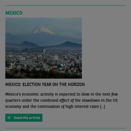
MEXICO
MEXICO: ELECTION YEAR ON THE HORIZON
Mexico’s economic activity is expected to slow in the next few
quarters under the combined effect of the slowdown in the US
economy and the continuation of high interest rates [...]
Read the article