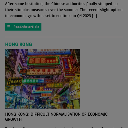
After some hesitation, the Chinese authorities finally stepped up
their stimulus measures over the summer. The recent slight upturn
in economic growth is set to continue in Q4 2023 [...]
Read the article
HONG KONG
HONG KONG: DIFFICULT NORMALISATION OF ECONOMIC
GROWTH