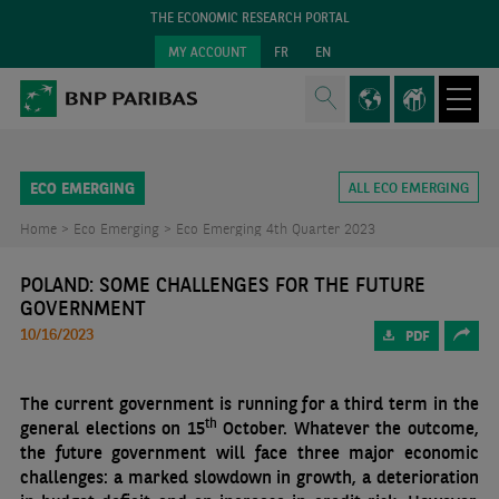
THE ECONOMIC RESEARCH PORTAL
MY ACCOUNT
FR
EN
ECO EMERGING
ALL ECO EMERGING
Home >
Eco Emerging >
Eco Emerging 4th Quarter 2023
POLAND: SOME CHALLENGES FOR THE FUTURE
GOVERNMENT
10/16/2023
PDF
The current government is running for a third term in the
th
general elections on 15
October. Whatever the outcome,
the future government will face three major economic
challenges: a marked slowdown in growth, a deterioration