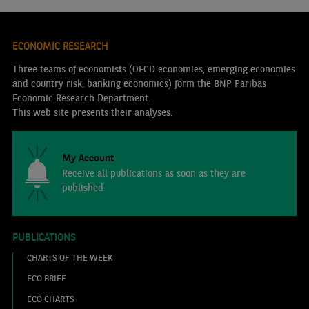
ECONOMIC RESEARCH
Three teams of economists (OECD economies, emerging economies
and country risk, banking economics) form the BNP Paribas
Economic Research Department.
This web site presents their analyses.
My Account
Receive all publications as soon as they are
published
PUBLICATIONS
CHARTS OF THE WEEK
ECO BRIEF
ECO CHARTS