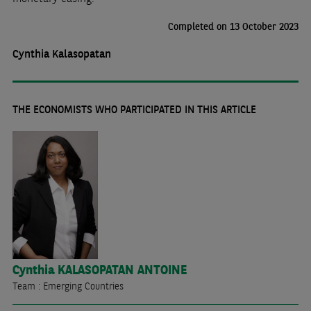
Completed on 13 October 2023
Cynthia Kalasopatan
THE ECONOMISTS WHO PARTICIPATED IN THIS ARTICLE
Cynthia
KALASOPATAN ANTOINE
Team : Emerging Countries