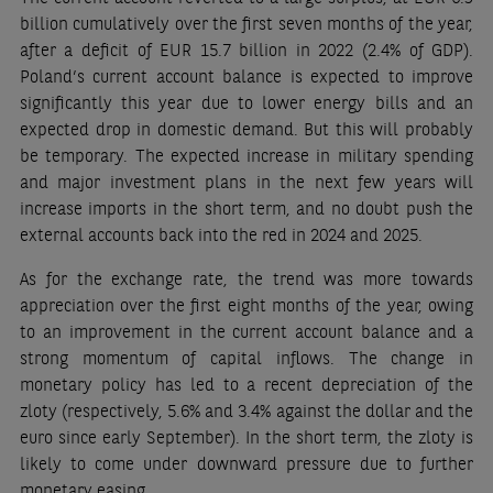
billion cumulatively over the first seven months of the year,
after a deficit of EUR 15.7 billion in 2022 (2.4% of GDP).
Poland’s current account balance is expected to improve
significantly this year due to lower energy bills and an
expected drop in domestic demand. But this will probably
be temporary. The expected increase in military spending
and major investment plans in the next few years will
increase imports in the short term, and no doubt push the
external accounts back into the red in 2024 and 2025.
As for the exchange rate, the trend was more towards
appreciation over the first eight months of the year, owing
to an improvement in the current account balance and a
strong momentum of capital inflows. The change in
monetary policy has led to a recent depreciation of the
zloty (respectively, 5.6% and 3.4% against the dollar and the
euro since early September). In the short term, the zloty is
likely to come under downward pressure due to further
monetary easing.