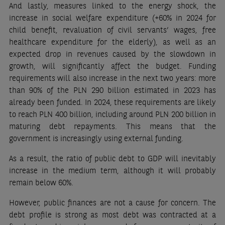
And lastly, measures linked to the energy shock, the
increase in social welfare expenditure (+60% in 2024 for
child benefit, revaluation of civil servants’ wages, free
healthcare expenditure for the elderly), as well as an
expected drop in revenues caused by the slowdown in
growth, will significantly affect the budget. Funding
requirements will also increase in the next two years: more
than 90% of the PLN 290 billion estimated in 2023 has
already been funded. In 2024, these requirements are likely
to reach PLN 400 billion, including around PLN 200 billion in
maturing debt repayments. This means that the
government is increasingly using external funding.
As a result, the ratio of public debt to GDP will inevitably
increase in the medium term, although it will probably
remain below 60%.
However, public finances are not a cause for concern. The
debt profile is strong as most debt was contracted at a