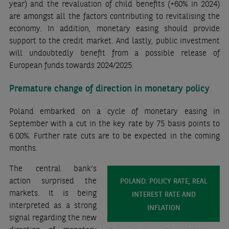
year) and the revaluation of child benefits (+60% in 2024)
are amongst all the factors contributing to revitalising the
economy. In addition, monetary easing should provide
support to the credit market. And lastly,
public investment
will undoubtedly benefit from a possible release of
European funds towards 2024/2025.
Premature change of direction in monetary policy
Poland embarked on a cycle of monetary easing in
September with a cut in the key rate by 75 basis points to
6.00%. Further rate cuts are to be expected in the coming
months.
The central bank’s
action surprised the
POLAND: POLICY RATE, REAL
markets. It is being
INTEREST RATE AND
interpreted as a strong
INFLATION
signal regarding the new