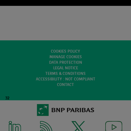
COOKIES POLICY
MANAGE COOKIES
DATA PROTECTION
LEGAL NOTICE
TERMS & CONDITIONS
ACCESSIBILITY : NOT COMPLIANT
CONTACT
32