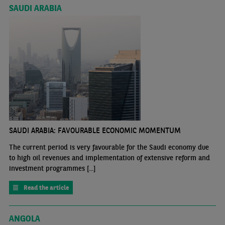
SAUDI ARABIA
SAUDI ARABIA: FAVOURABLE ECONOMIC MOMENTUM
The current period is very favourable for the Saudi economy due
to high oil revenues and implementation of extensive reform and
investment programmes [...]
Read the article
ANGOLA