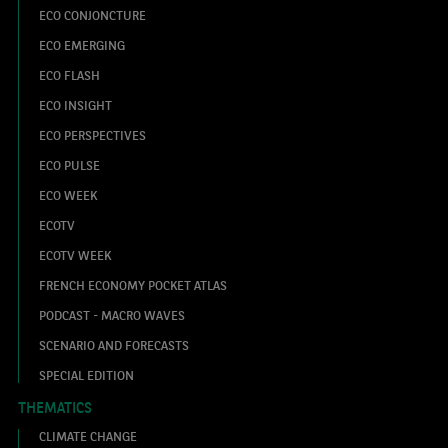
ECO CONJONCTURE
ECO EMERGING
ECO FLASH
ECO INSIGHT
ECO PERSPECTIVES
ECO PULSE
ECO WEEK
ECOTV
ECOTV WEEK
FRENCH ECONOMY POCKET ATLAS
PODCAST - MACRO WAVES
SCENARIO AND FORECASTS
SPECIAL EDITION
THEMATICS
CLIMATE CHANGE