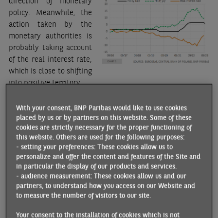
direction of monetary
policy. Meanwhile, the
action taken by the
monetary authorities is
probably taking account
of the real interest rate,
which is close to shifting
into positive territory.
Nevertheless, the scale of the policy rate cut, at this stage,
With your consent, BNP Paribas would like to use cookies
seems premature as inflation remains high (8.2% y/y in
placed by us or by partners on this website. Some of these
September), although it has fallen in recent months. On the
cookies are strictly necessary for the proper functioning of
one hand, the 12% reduction in electricity prices, effective
this website. Others are used for the following purposes:
- setting your preferences: These cookies allow us to
st
since 19 September, backdated to 1
January 2023, should
personalize and offer the content and features of the Site and
push disinflation further.
in particular the display of our products and services.
- audience measurement: These cookies allow us and our
On the other hand, the potential impact of
El Niño
and the
partners, to understand how you access on our Website and
significant rise in oil prices since June (close to USD 100 per
to measure the number of visitors to our site.
barrel) will have the opposite effect. Furthermore, core
inflation is not expected to fall rapidly due to strong
Your consent to the installation of cookies which is not