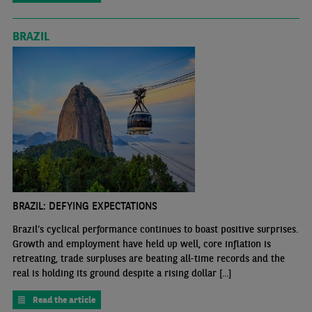
BRAZIL
BRAZIL: DEFYING EXPECTATIONS
Brazil’s cyclical performance continues to boast positive surprises.
Growth and employment have held up well, core inflation is
retreating, trade surpluses are beating all-time records and the
real is holding its ground despite a rising dollar [...]
Read the article