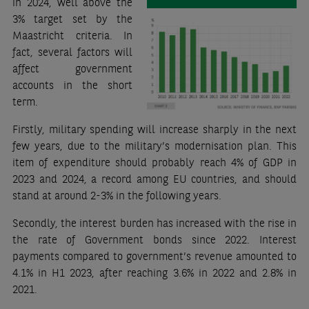
in 2024, well above the
3% target set by the
Maastricht criteria. In
fact, several factors will
affect government
accounts in the short
term.
Firstly, military spending will increase sharply in the next
few years, due to the military’s modernisation plan. This
item of expenditure should probably reach 4% of GDP in
2023 and 2024, a record among EU countries, and should
stand at around 2-3% in the following years.
Secondly, the interest burden has increased with the rise in
the rate of Government bonds since 2022. Interest
payments compared to government’s revenue amounted to
4.1% in H1 2023, after reaching 3.6% in 2022 and 2.8% in
2021.