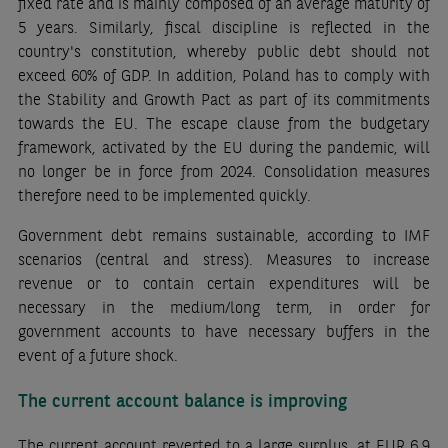
fixed rate and is mainly composed of an average maturity of
5 years. Similarly, fiscal discipline is reflected in the
country's constitution, whereby public debt should not
exceed 60% of GDP. In addition, Poland has to comply with
the Stability and Growth Pact as part of its commitments
towards the EU. The escape clause from the budgetary
framework, activated by the EU during the pandemic, will
no longer be in force from 2024. Consolidation measures
therefore need to be implemented quickly.
Government debt remains sustainable, according to IMF
scenarios (central and stress). Measures to increase
revenue or to contain certain expenditures will be
necessary in the medium/long term, in order for
government accounts to have necessary buffers in the
event of a future shock.
The current account balance is improving
The current account reverted to a large surplus, at EUR 6.9