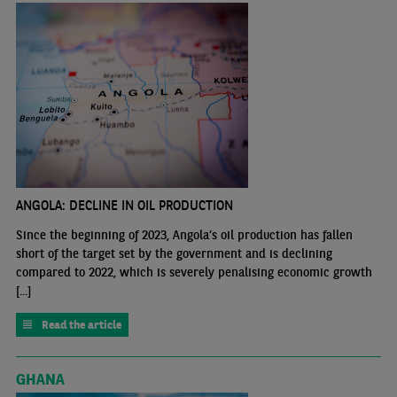
ANGOLA: DECLINE IN OIL PRODUCTION
Since the beginning of 2023, Angola’s oil production has fallen
short of the target set by the government and is declining
compared to 2022, which is severely penalising economic growth
[...]
Read the article
GHANA