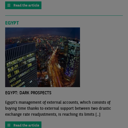
Read the article
EGYPT
EGYPT: DARK PROSPECTS
Egypt’s management of external accounts, which consists of
buying time thanks to external support between two drastic
exchange rate readjustments, is reaching its limits [...]
Read the article