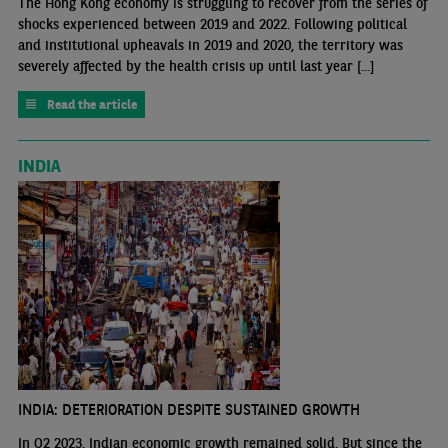
The Hong Kong economy is struggling to recover from the series of
shocks experienced between 2019 and 2022. Following political
and institutional upheavals in 2019 and 2020, the territory was
severely affected by the health crisis up until last year [...]
Read the article
INDIA
INDIA: DETERIORATION DESPITE SUSTAINED GROWTH
In Q2 2023, Indian economic growth remained solid. But since the