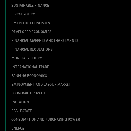
SUSTAINABLE FINANCE
FISCAL POLICY
EMERGING ECONOMIES
DEVELOPED ECONOMIES
FINANCIAL MARKETS AND INVESTMENTS
FINANCIAL REGULATIONS
MONETARY POLICY
INTERNATIONAL TRADE
BANKING ECONOMICS
EMPLOYMENT AND LABOUR MARKET
ECONOMIC GROWTH
INFLATION
REAL ESTATE
CONSUMPTION AND PURCHASING POWER
ENERGY