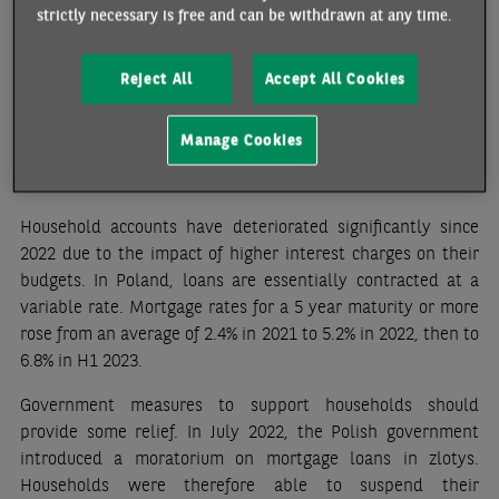
strictly necessary is free and can be withdrawn at any time.
pressure on wages. Wages in industry are still showing
double-digit growth, although the increase is slightly lower
(+10.4% y/y in July, +11.9% in June, +12.2% in May). The
Reject All
Accept All Cookies
central bank does not expect inflation to return to the
target range of 1.5%-3.5% before 2025.
Manage Cookies
Credit risk has increased but remains manageable
Household accounts have deteriorated significantly since
2022 due to the impact of higher interest charges on their
budgets. In Poland, loans are essentially contracted at a
variable rate
. Mortgage rates for a 5 year maturity or more
rose from an average of 2.4% in 2021 to 5.2% in 2022, then to
6.8% in H1 2023.
Government measures to support households should
provide some relief. In July 2022, the Polish government
introduced a moratorium on mortgage loans in zlotys.
Households were therefore able to suspend their