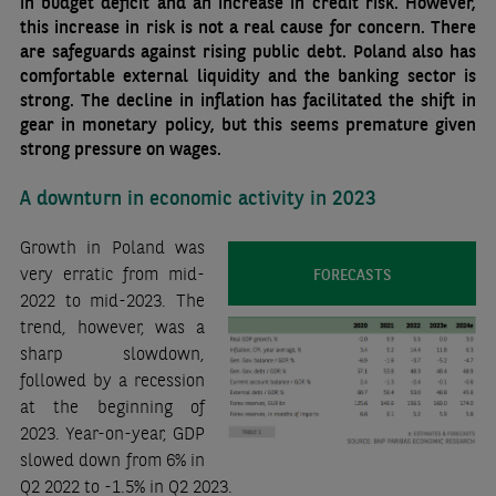
in budget deficit and an increase in credit risk. However,
this increase in risk is not a real cause for concern. There
are safeguards against rising public debt. Poland also has
comfortable external liquidity and the banking sector is
strong. The decline in inflation has facilitated the shift in
gear in monetary policy, but this seems premature given
strong pressure on wages.
A downturn in economic activity in 2023
Growth in Poland was
very erratic from mid-
FORECASTS
2022 to mid-2023. The
trend, however, was a
sharp slowdown,
followed by a recession
at the beginning of
2023. Year-on-year, GDP
slowed down from 6% in
Q2 2022 to -1.5% in Q2 2023.