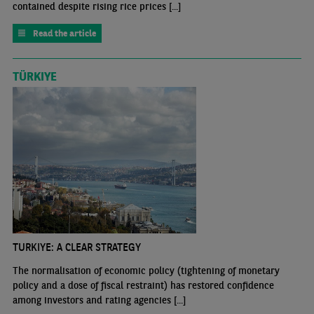
contained despite rising rice prices [...]
Read the article
TÜRKIYE
TURKIYE: A CLEAR STRATEGY
The normalisation of economic policy (tightening of monetary
policy and a dose of fiscal restraint) has restored confidence
among investors and rating agencies [...]