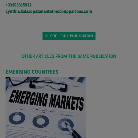
+33153315932
cynthia.kalasopatanantoine@bnpparibas.com
PDF - FULL PUBLICATION
OTHER ARTICLES FROM THE SAME PUBLICATION
EMERGING COUNTRIES