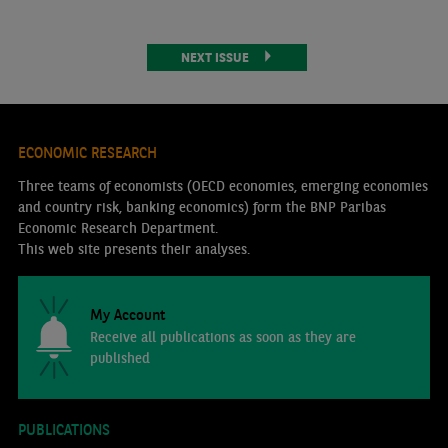
NEXT ISSUE
ECONOMIC RESEARCH
Three teams of economists (OECD economies, emerging economies
and country risk, banking economics) form the BNP Paribas
Economic Research Department.
This web site presents their analyses.
My Account
Receive all publications as soon as they are
published
PUBLICATIONS