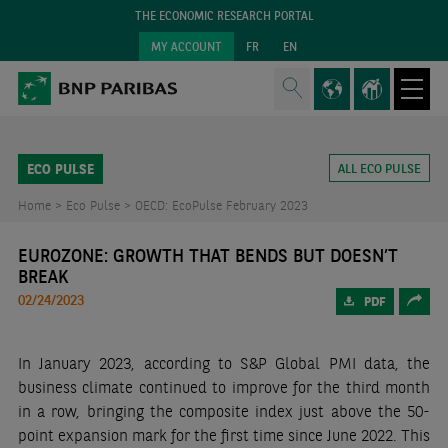
THE ECONOMIC RESEARCH PORTAL
MY ACCOUNT
FR
EN
ECO PULSE
ALL ECO PULSE
Home >
Eco Pulse >
OECD: EcoPulse February 2023
EUROZONE: GROWTH THAT BENDS BUT DOESN’T
BREAK
02/24/2023
PDF
In January 2023, according to S&P Global PMI data, the
business climate continued to improve for the third month
in a row, bringing the composite index just above the 50-
point expansion mark for the first time since June 2022. This