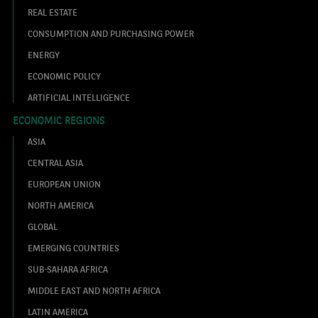
REAL ESTATE
CONSUMPTION AND PURCHASING POWER
ENERGY
ECONOMIC POLICY
ARTIFICIAL INTELLIGENCE
ECONOMIC REGIONS
ASIA
CENTRAL ASIA
EUROPEAN UNION
NORTH AMERICA
GLOBAL
EMERGING COUNTRIES
SUB-SAHARA AFRICA
MIDDLE EAST AND NORTH AFRICA
LATIN AMERICA