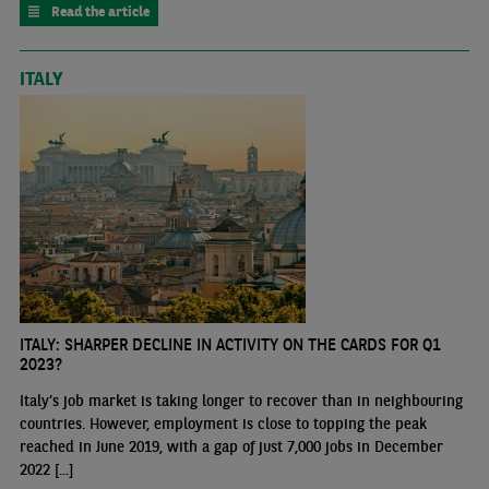
Read the article
ITALY
ITALY: SHARPER DECLINE IN ACTIVITY ON THE CARDS FOR Q1
2023?
Italy’s job market is taking longer to recover than in neighbouring
countries. However, employment is close to topping the peak
reached in June 2019, with a gap of just 7,000 jobs in December
2022 [...]