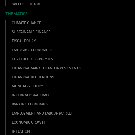
SPECIAL EDITION
THEMATICS
CLIMATE CHANGE
SUSTAINABLE FINANCE
FISCAL POLICY
EMERGING ECONOMIES
DEVELOPED ECONOMIES
FINANCIAL MARKETS AND INVESTMENTS
FINANCIAL REGULATIONS
MONETARY POLICY
INTERNATIONAL TRADE
BANKING ECONOMICS
EMPLOYMENT AND LABOUR MARKET
ECONOMIC GROWTH
INFLATION