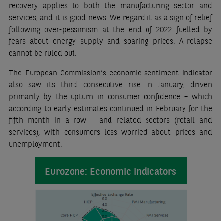
recovery applies to both the manufacturing sector and
services, and it is good news. We regard it as a sign of relief
following over-pessimism at the end of 2022 fuelled by
fears about energy supply and soaring prices. A relapse
cannot be ruled out.
The European Commission’s economic sentiment indicator
also saw its third consecutive rise in January, driven
primarily by the upturn in consumer confidence – which
according to early estimates continued in February for the
fifth month in a row – and related sectors (retail and
services), with consumers less worried about prices and
unemployment.
Eurozone: Economic indicators