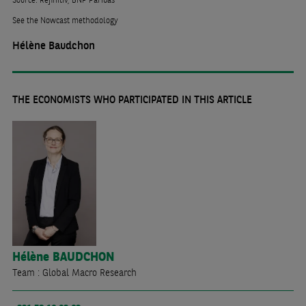
See the Nowcast methodology
Hélène Baudchon
THE ECONOMISTS WHO PARTICIPATED IN THIS ARTICLE
Hélène
BAUDCHON
Team : Global Macro Research