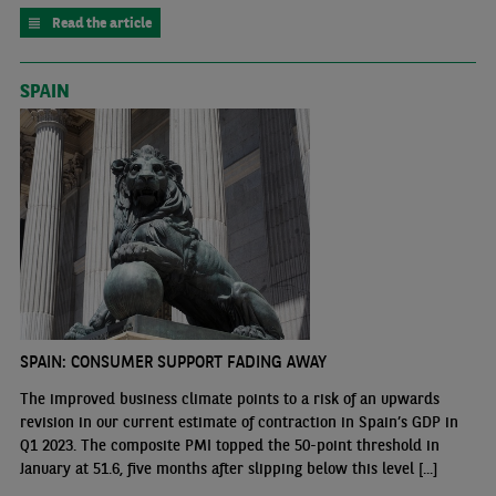
Read the article
SPAIN
SPAIN: CONSUMER SUPPORT FADING AWAY
The improved business climate points to a risk of an upwards
revision in our current estimate of contraction in Spain’s GDP in
Q1 2023. The composite PMI topped the 50-point threshold in
January at 51.6, five months after slipping below this level [...]