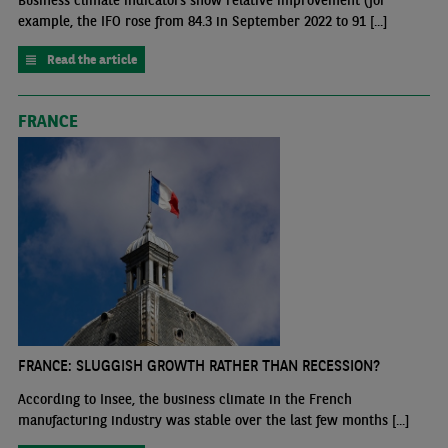
Business climate indicators show relative improvement (for
example, the IFO rose from 84.3 in September 2022 to 91 [...]
Read the article
FRANCE
FRANCE: SLUGGISH GROWTH RATHER THAN RECESSION?
According to Insee, the business climate in the French
manufacturing industry was stable over the last few months [...]