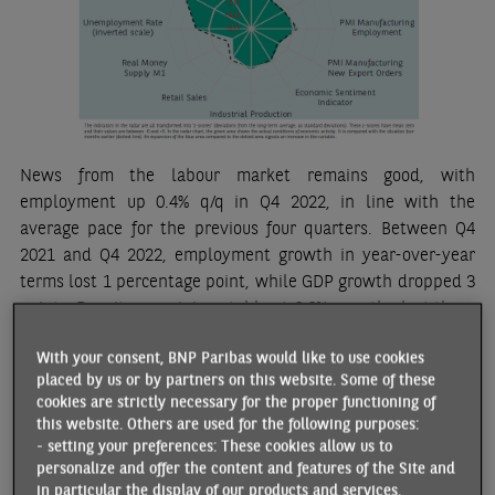
News from the labour market remains good, with
employment up 0.4% q/q in Q4 2022, in line with the
average pace for the previous four quarters. Between Q4
2021 and Q4 2022, employment growth in year-over-year
terms lost 1 percentage point, while GDP growth dropped 3
points. Despite remaining stable at 6.6% over the last three
months of 2022, the unemployment rate fell by close to half
With your consent, BNP Paribas would like to use cookies
a point over the year. Companies are still facing significant
placed by us or by partners on this website. Some of these
difficulties in recruiting staff, the job vacancy rate remains
cookies are strictly necessary for the proper functioning of
high, and the component relating to employment in
this website. Others are used for the following purposes:
business surveys is continuing to rise.
- setting your preferences: These cookies allow us to
personalize and offer the content and features of the Site and
News about inflation is more mixed. According to Eurostat’s
in particular the display of our products and services.