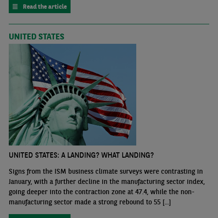
Read the article
UNITED STATES
UNITED STATES: A LANDING? WHAT LANDING?
Signs from the ISM business climate surveys were contrasting in
January, with a further decline in the manufacturing sector index,
going deeper into the contraction zone at 47.4, while the non-
manufacturing sector made a strong rebound to 55 [...]