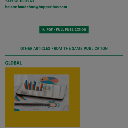
+331 58 16 03 63
helene.baudchon@bnpparibas.com
PDF - FULL PUBLICATION
OTHER ARTICLES FROM THE SAME PUBLICATION
GLOBAL