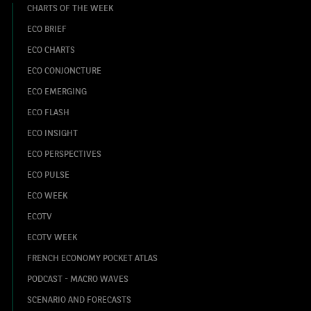
CHARTS OF THE WEEK
ECO BRIEF
ECO CHARTS
ECO CONJONCTURE
ECO EMERGING
ECO FLASH
ECO INSIGHT
ECO PERSPECTIVES
ECO PULSE
ECO WEEK
ECOTV
ECOTV WEEK
FRENCH ECONOMY POCKET ATLAS
PODCAST - MACRO WAVES
SCENARIO AND FORECASTS