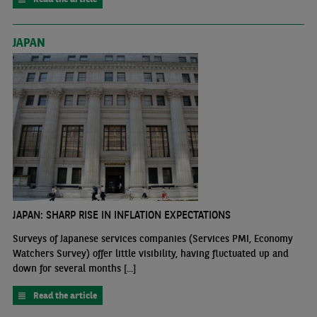
JAPAN
JAPAN: SHARP RISE IN INFLATION EXPECTATIONS
Surveys of Japanese services companies (Services PMI, Economy
Watchers Survey) offer little visibility, having fluctuated up and
down for several months [...]
Read the article