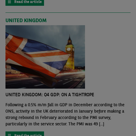
Read the article
UNITED KINGDOM
UNITED KINGDOM: Q4 GDP: ON A TIGHTROPE
Following a 0.5% m/m fall in GDP in December according to the
ONS, activity in the UK deteriorated in January before making a
strong rebound in February according to the PMI survey,
particularly in the service sector. The PMI was 49 [...]
Read the article