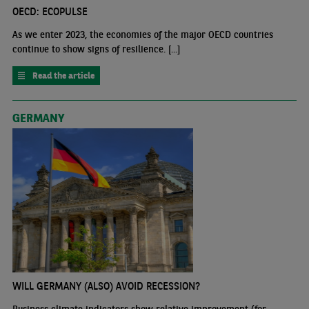
OECD: ECOPULSE
As we enter 2023, the economies of the major OECD countries
continue to show signs of resilience. [...]
Read the article
GERMANY
WILL GERMANY (ALSO) AVOID RECESSION?