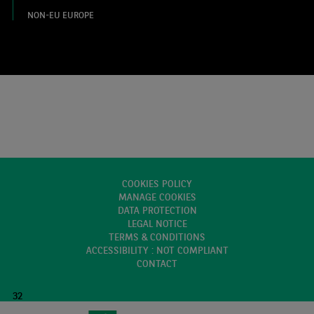
NON-EU EUROPE
COOKIES POLICY
MANAGE COOKIES
DATA PROTECTION
LEGAL NOTICE
TERMS & CONDITIONS
ACCESSIBILITY : NOT COMPLIANT
CONTACT
32