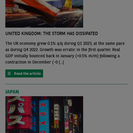
UNITED KINGDOM: THE STORM HAS DISSIPATED
The UK economy grew 0.1% q/q during Q1 2023, at the same pace
as during Q4 2022. Growth was erratic in the first quarter. Real
GDP initially bounced back in January (+0.5% m/m) following a
contraction in December (-0 [...]
Read the article
JAPAN