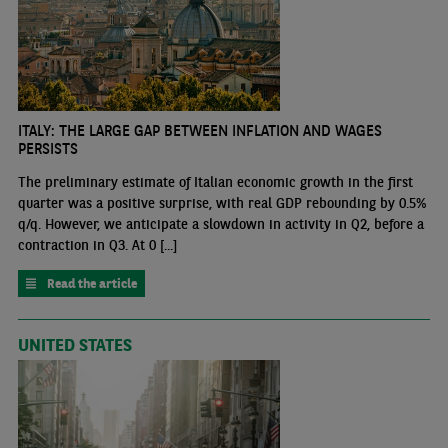
ITALY: THE LARGE GAP BETWEEN INFLATION AND WAGES
PERSISTS
The preliminary estimate of Italian economic growth in the first
quarter was a positive surprise, with real GDP rebounding by 0.5%
q/q. However, we anticipate a slowdown in activity in Q2, before a
contraction in Q3. At 0 [...]
Read the article
UNITED STATES