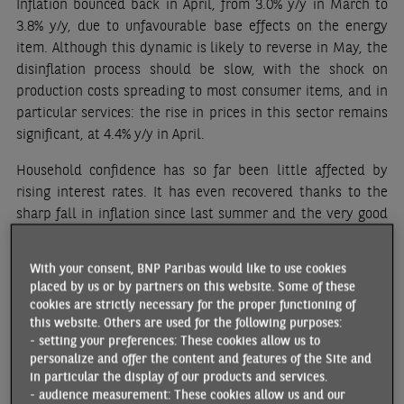
Inflation bounced back in April, from 3.0% y/y in March to
3.8% y/y, due to unfavourable base effects on the energy
item. Although this dynamic is likely to reverse in May, the
disinflation process should be slow, with the shock on
production costs spreading to most consumer items, and in
particular services: the rise in prices in this sector remains
significant, at 4.4% y/y in April.
Household confidence has so far been little affected by
rising interest rates. It has even recovered thanks to the
sharp fall in inflation since last summer and the very good
performance of the labour market. Even though it remains
below its long-term average, the European Commission’s
With your consent, BNP Paribas would like to use cookies
consumer confidence index rebounded by 3.7 points in
placed by us or by partners on this website. Some of these
April, returning to its best level in fourteen months. The
cookies are strictly necessary for the proper functioning of
business climate also improved across all sectors in April
this website. Others are used for the following purposes:
- setting your preferences: These cookies allow us to
(industry, construction, services and retail trade). However,
personalize and offer the content and features of the Site and
external demand remains fragile: the PMI indicator for new
in particular the display of our products and services.
export orders fell from 48.7 in March to 47.0 in April.
- audience measurement: These cookies allow us and our