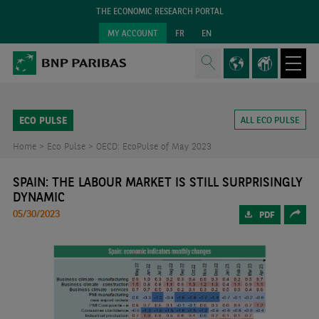
THE ECONOMIC RESEARCH PORTAL
MY ACCOUNT
FR
EN
ECO PULSE
ALL ECO PULSE
Home >
Eco Pulse >
OECD: EcoPulse of May 2023
SPAIN: THE LABOUR MARKET IS STILL SURPRISINGLY
DYNAMIC
05/30/2023
PDF