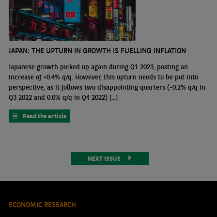
JAPAN: THE UPTURN IN GROWTH IS FUELLING INFLATION
Japanese growth picked up again during Q1 2023, posting an
increase of +0.4% q/q. However, this upturn needs to be put into
perspective, as it follows two disappointing quarters (-0.2% q/q in
Q3 2022 and 0.0% q/q in Q4 2022) [...]
Read the article
NEXT ISSUE
ECONOMIC RESEARCH