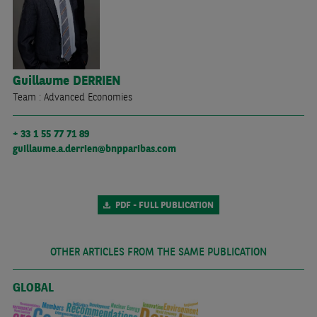
Guillaume
DERRIEN
Team : Advanced Economies
+ 33 1 55 77 71 89
guillaume.a.derrien@bnpparibas.com
PDF - FULL PUBLICATION
OTHER ARTICLES FROM THE SAME PUBLICATION
GLOBAL