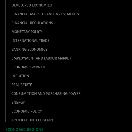
DEVELOPED ECONOMIES
FINANCIAL MARKETS AND INVESTMENTS
FINANCIAL REGULATIONS
MONETARY POLICY
INTERNATIONAL TRADE
BANKING ECONOMICS
EMPLOYMENT AND LABOUR MARKET
ECONOMIC GROWTH
INFLATION
REAL ESTATE
CONSUMPTION AND PURCHASING POWER
ENERGY
ECONOMIC POLICY
ARTIFICIAL INTELLIGENCE
ECONOMIC REGIONS