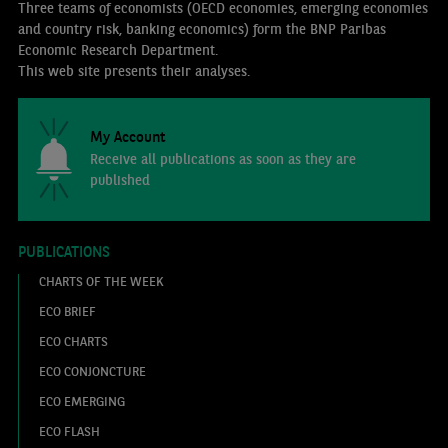
Three teams of economists (OECD economies, emerging economies
and country risk, banking economics) form the BNP Paribas
Economic Research Department.
This web site presents their analyses.
My Account
Receive all publications as soon as they are
published
PUBLICATIONS
CHARTS OF THE WEEK
ECO BRIEF
ECO CHARTS
ECO CONJONCTURE
ECO EMERGING
ECO FLASH