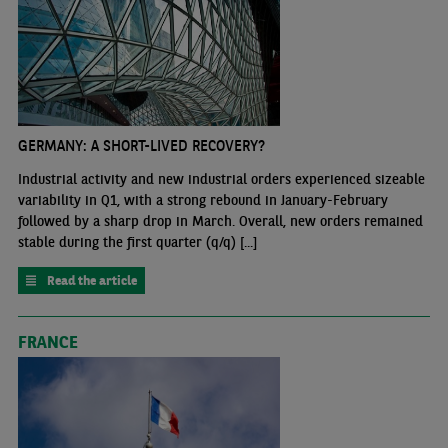
GERMANY: A SHORT-LIVED RECOVERY?
Industrial activity and new industrial orders experienced sizeable
variability in Q1, with a strong rebound in January-February
followed by a sharp drop in March. Overall, new orders remained
stable during the first quarter (q/q) [...]
Read the article
FRANCE