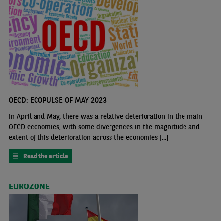
OECD: ECOPULSE OF MAY 2023
In April and May, there was a relative deterioration in the main
OECD economies, with some divergences in the magnitude and
extent of this deterioration across the economies [...]
Read the article
EUROZONE