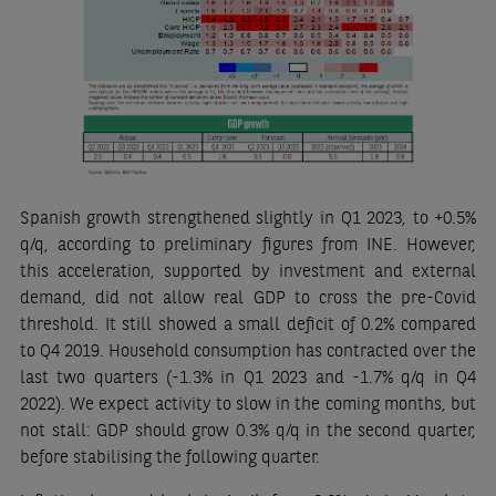
Spanish growth strengthened slightly in Q1 2023, to +0.5%
q/q, according to preliminary figures from INE. However,
this acceleration, supported by investment and external
demand, did not allow real GDP to cross the pre-Covid
threshold. It still showed a small deficit of 0.2% compared
to Q4 2019. Household consumption has contracted over the
last two quarters (-1.3% in Q1 2023 and -1.7% q/q in Q4
2022). We expect activity to slow in the coming months, but
not stall: GDP should grow 0.3% q/q in the second quarter,
before stabilising the following quarter.