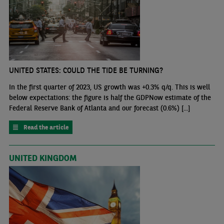
UNITED STATES: COULD THE TIDE BE TURNING?
In the first quarter of 2023, US growth was +0.3% q/q. This is well
below expectations: the figure is half the GDPNow estimate of the
Federal Reserve Bank of Atlanta and our forecast (0.6%) [...]
Read the article
UNITED KINGDOM