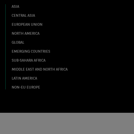
ASIA
CENTRAL ASIA
EUROPEAN UNION
NORTH AMERICA
GLOBAL
EMERGING COUNTRIES
SUB-SAHARA AFRICA
MIDDLE EAST AND NORTH AFRICA
LATIN AMERICA
NON-EU EUROPE