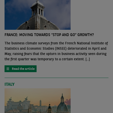
FRANCE: MOVING TOWARDS “STOP AND GO” GROWTH?
The business climate surveys from the French National Institute of
Statistics and Economic Studies (INSEE) deteriorated in April and
May, raising fears that the upturn in business activity seen during
the first quarter was temporary to a certain extent. [...]
Read the article
ITALY