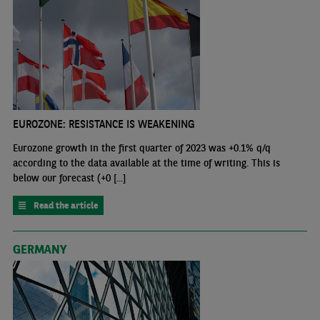
EUROZONE: RESISTANCE IS WEAKENING
Eurozone growth in the first quarter of 2023 was +0.1% q/q
according to the data available at the time of writing. This is
below our forecast (+0 [...]
Read the article
GERMANY