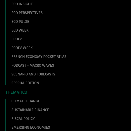
ECO INSIGHT
ECO PERSPECTIVES
ECO PULSE
ECO WEEK
ECOTV
ECOTV WEEK
FRENCH ECONOMY POCKET ATLAS
PODCAST - MACRO WAVES
SCENARIO AND FORECASTS
SPECIAL EDITION
THEMATICS
CLIMATE CHANGE
SUSTAINABLE FINANCE
FISCAL POLICY
EMERGING ECONOMIES