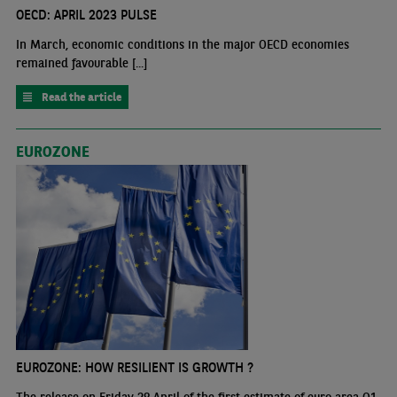
OECD: APRIL 2023 PULSE
In March, economic conditions in the major OECD economies
remained favourable [...]
Read the article
EUROZONE
EUROZONE: HOW RESILIENT IS GROWTH ?