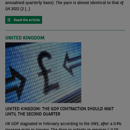
annualised quarterly basis). The pace is almost identical to that of
Q4 2022 (2 [...]
Read the article
UNITED KINGDOM
UNITED KINGDOM: THE GDP CONTRACTION SHOULD WAIT
UNTIL THE SECOND QUARTER
UK GDP stagnated in February according to the ONS, after a 0.4%
increase m/m in January. The drop in activity in services (-0.1%