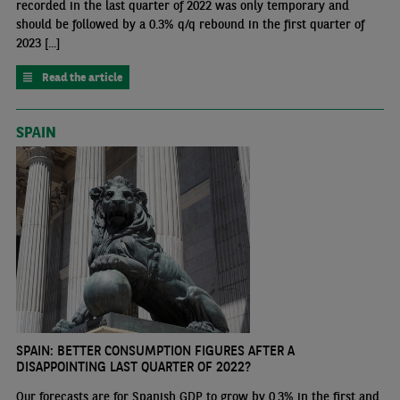
recorded in the last quarter of 2022 was only temporary and
should be followed by a 0.3% q/q rebound in the first quarter of
2023 [...]
Read the article
SPAIN
SPAIN: BETTER CONSUMPTION FIGURES AFTER A
DISAPPOINTING LAST QUARTER OF 2022?
Our forecasts are for Spanish GDP to grow by 0.3% in the first and