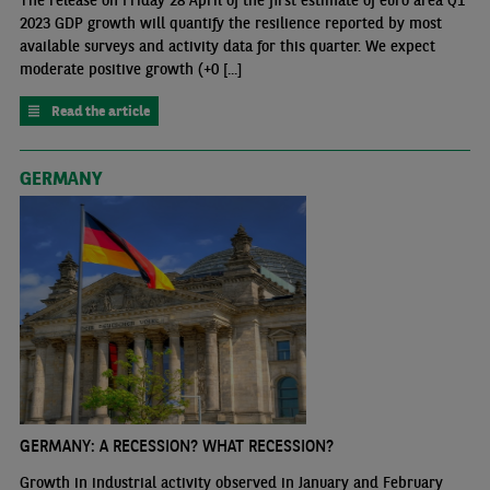
The release on Friday 28 April of the first estimate of euro area Q1
2023 GDP growth will quantify the resilience reported by most
available surveys and activity data for this quarter. We expect
moderate positive growth (+0 [...]
Read the article
GERMANY
GERMANY: A RECESSION? WHAT RECESSION?
Growth in industrial activity observed in January and February