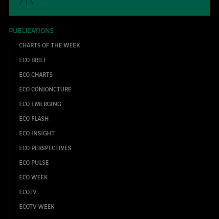
PUBLICATIONS
CHARTS OF THE WEEK
ECO BRIEF
ECO CHARTS
ECO CONJONCTURE
ECO EMERGING
ECO FLASH
ECO INSIGHT
ECO PERSPECTIVES
ECO PULSE
ECO WEEK
ECOTV
ECOTV WEEK