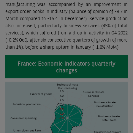
manufacturing was accompanied by an improvement in
export order books in industry (balance of opinion of -8.7 in
March compared to -15.4 in December). Service production
also increased, particularly business services (45% of total
services), which suffered from a drop in activity in Q4 2022
(-0.2% QoQ, after six consecutive quarters of growth of more
than 1%), before a sharp upturn in January (+1.8% MoM).
France: Economic indicators quarterly
changes