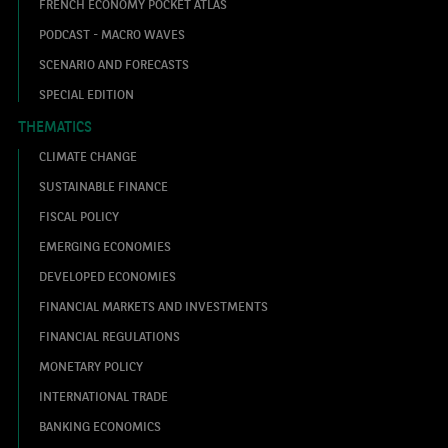
FRENCH ECONOMY POCKET ATLAS
PODCAST - MACRO WAVES
SCENARIO AND FORECASTS
SPECIAL EDITION
THEMATICS
CLIMATE CHANGE
SUSTAINABLE FINANCE
FISCAL POLICY
EMERGING ECONOMIES
DEVELOPED ECONOMIES
FINANCIAL MARKETS AND INVESTMENTS
FINANCIAL REGULATIONS
MONETARY POLICY
INTERNATIONAL TRADE
BANKING ECONOMICS