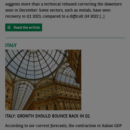
suggests more than a technical rebound correcting the downturn
seen in December. Some sectors, such as metals, have seen
recovery in Q1 2023, compared to a difficult Q4 2022 [...]
Read the article
ITALY
ITALY: GROWTH SHOULD BOUNCE BACK IN Q1
According to our current forecasts, the contraction in Italian GDP