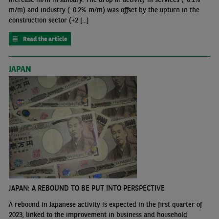
m/m) and industry (-0.2% m/m) was offset by the upturn in the
construction sector (+2 [...]
Read the article
JAPAN
JAPAN: A REBOUND TO BE PUT INTO PERSPECTIVE
A rebound in Japanese activity is expected in the first quarter of
2023, linked to the improvement in business and household