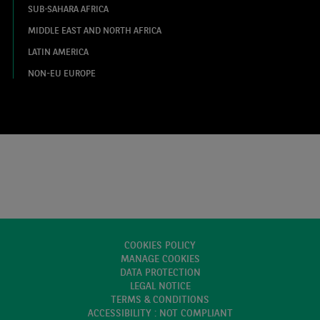
SUB-SAHARA AFRICA
MIDDLE EAST AND NORTH AFRICA
LATIN AMERICA
NON-EU EUROPE
COOKIES POLICY
MANAGE COOKIES
DATA PROTECTION
LEGAL NOTICE
TERMS & CONDITIONS
ACCESSIBILITY : NOT COMPLIANT