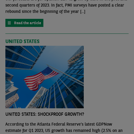
second quarters of 2023. In fact, PMI surveys have posted a clear
rebound since the beginning of the year [...]
Read the article
UNITED STATES
UNITED STATES: SHOCKPROOF GROWTH?
According to the Atlanta Federal Reserve's latest GDPNow
estimate for Q1 2023, US growth has remained high (2.5% on an