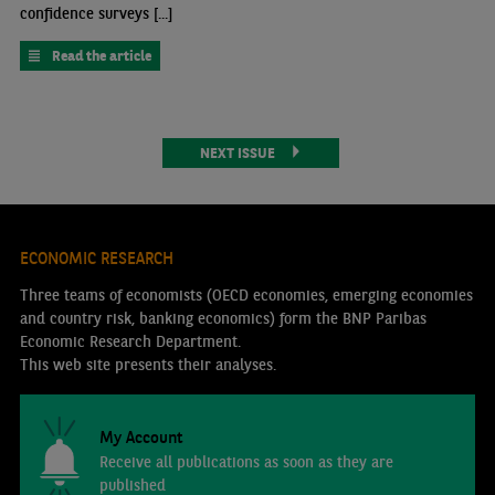
confidence surveys [...]
Read the article
NEXT ISSUE
ECONOMIC RESEARCH
Three teams of economists (OECD economies, emerging economies
and country risk, banking economics) form the BNP Paribas
Economic Research Department.
This web site presents their analyses.
My Account
Receive all publications as soon as they are
published