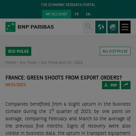
THE ECONOMIC RESEARCH PORTAL
MY ACCOUNT
FR
EN
ECO PULSE
ALL ECO PULSE
Home >
Eco Pulse >
Eco Pulse April 21, 2023
FRANCE: GREEN SHOOTS FROM EXPORT ORDERS?
04/21/2023
PDF
Companies benefited from a slight upturn in the business
st
climate during the 1
quarter of 2023, by one point on
average, comparing February and March to the average of
the previous five months. Signs of recovery were also
visible in business data: the upturn in transport equipment