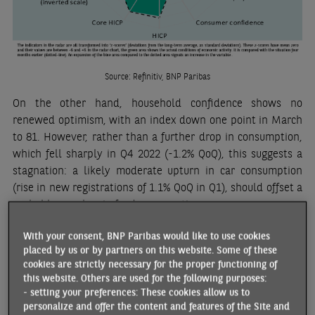
Source: Refinitiv, BNP Paribas
On the other hand, household confidence shows no
renewed optimism, with an index down one point in March
to 81. However, rather than a further drop in consumption,
which fell sharply in Q4 2022 (-1.2% QoQ), this suggests a
stagnation: a likely moderate upturn in car consumption
(rise in new registrations of 1.1% QoQ in Q1), should offset a
probable new low in food consumption.
The drop in inflation last March (6.7% YoY compared to 7.3%
With your consent, BNP Paribas would like to use cookies
YoY in February, according to Eurostat’s harmonised index)
placed by us or by partners on this website. Some of these
cookies are strictly necessary for the proper functioning of
can be explained by the drop in fuel prices compared to
this website. Others are used for the following purposes:
their March 2022 level. Food inflation, on the other hand,
- setting your preferences: These cookies allow us to
reached a new high (15.9% YoY) and core inflation only fell
personalize and offer the content and features of the Site and