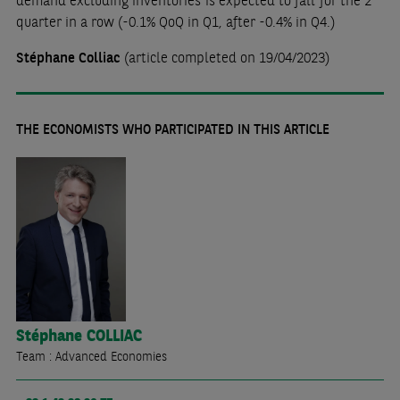
demand excluding inventories is expected to fall for the 2
quarter in a row (-0.1% QoQ in Q1, after -0.4% in Q4.)
Stéphane Colliac
(article completed on 19/04/2023)
THE ECONOMISTS WHO PARTICIPATED IN THIS ARTICLE
Stéphane
COLLIAC
Team : Advanced Economies