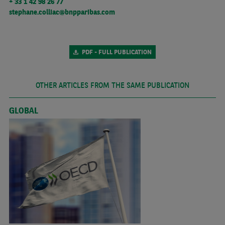
+ 33 1 42 98 26 77
stephane.colliac@bnpparibas.com
PDF - FULL PUBLICATION
OTHER ARTICLES FROM THE SAME PUBLICATION
GLOBAL