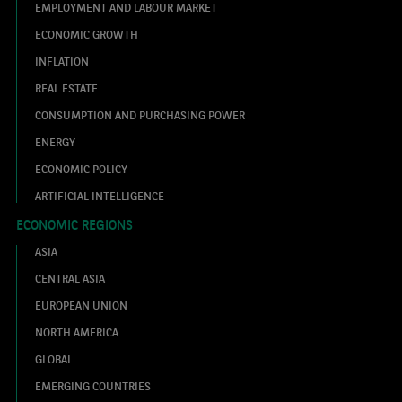
EMPLOYMENT AND LABOUR MARKET
ECONOMIC GROWTH
INFLATION
REAL ESTATE
CONSUMPTION AND PURCHASING POWER
ENERGY
ECONOMIC POLICY
ARTIFICIAL INTELLIGENCE
ECONOMIC REGIONS
ASIA
CENTRAL ASIA
EUROPEAN UNION
NORTH AMERICA
GLOBAL
EMERGING COUNTRIES