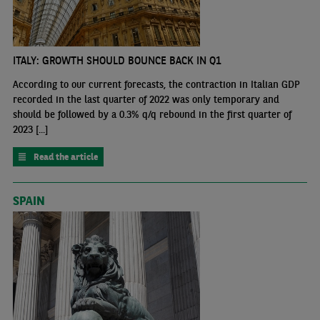
ITALY: GROWTH SHOULD BOUNCE BACK IN Q1
According to our current forecasts, the contraction in Italian GDP
recorded in the last quarter of 2022 was only temporary and
should be followed by a 0.3% q/q rebound in the first quarter of
2023 [...]
Read the article
SPAIN