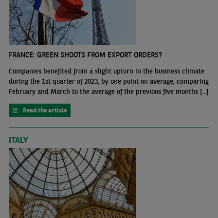
FRANCE: GREEN SHOOTS FROM EXPORT ORDERS?
Companies benefited from a slight upturn in the business climate
during the 1st quarter of 2023, by one point on average, comparing
February and March to the average of the previous five months [...]
Read the article
ITALY