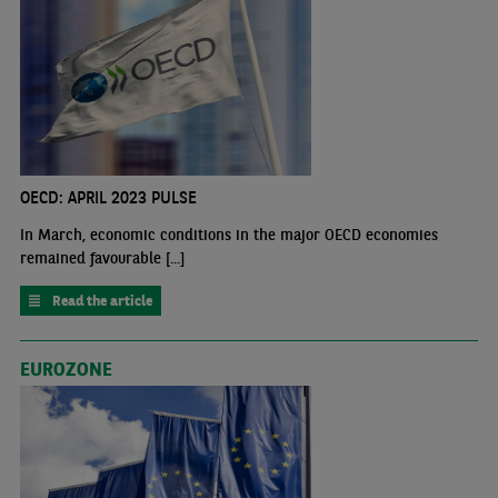
OECD: APRIL 2023 PULSE
In March, economic conditions in the major OECD economies
remained favourable [...]
Read the article
EUROZONE