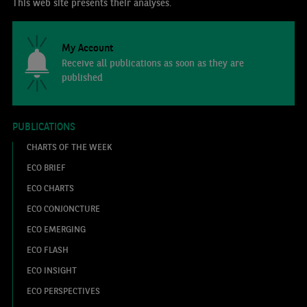
This web site presents their analyses.
My Account
Receive all publications as soon as they are
published
PUBLICATIONS
CHARTS OF THE WEEK
ECO BRIEF
ECO CHARTS
ECO CONJONCTURE
ECO EMERGING
ECO FLASH
ECO INSIGHT
ECO PERSPECTIVES