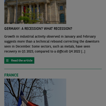
GERMANY: A RECESSION? WHAT RECESSION?
Growth in industrial activity observed in January and February
suggests more than a technical rebound correcting the downturn
seen in December. Some sectors, such as metals, have seen
recovery in Q1 2023, compared to a difficult Q4 2022 [...]
Read the article
FRANCE