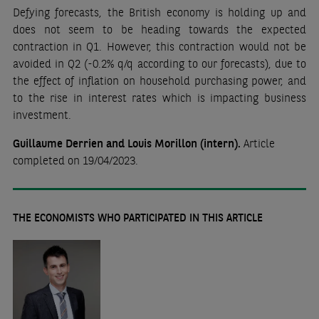
Defying forecasts, the British economy is holding up and
does not seem to be heading towards the expected
contraction in Q1. However, this contraction would not be
avoided in Q2 (-0.2% q/q according to our forecasts), due to
the effect of inflation on household purchasing power, and
to the rise in interest rates which is impacting business
investment.
Guillaume Derrien and Louis Morillon (intern).
Article
completed
on 19/04/2023.
THE ECONOMISTS WHO PARTICIPATED IN THIS ARTICLE