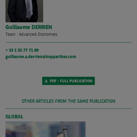
Guillaume
DERRIEN
Team : Advanced Economies
+ 33 1 55 77 71 89
guillaume.a.derrien@bnpparibas.com
PDF - FULL PUBLICATION
OTHER ARTICLES FROM THE SAME PUBLICATION
GLOBAL