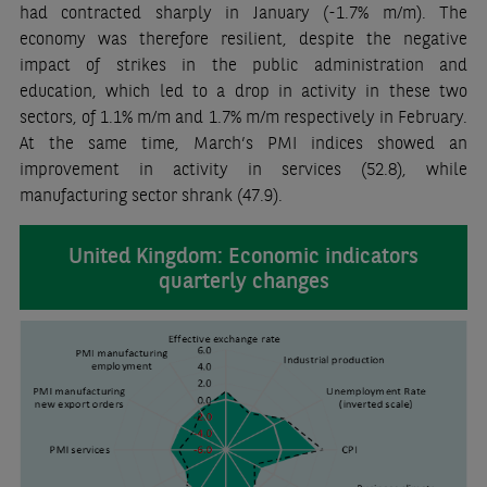
had contracted sharply in January (-1.7% m/m). The
economy was therefore resilient, despite the negative
impact of strikes in the public administration and
education, which led to a drop in activity in these two
sectors, of 1.1% m/m and 1.7% m/m respectively in February.
At the same time, March’s PMI indices showed an
improvement in activity in services (52.8), while
manufacturing sector shrank (47.9).
United Kingdom: Economic indicators
quarterly changes