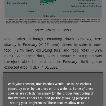
Source: Refinitiv, BNP Paribas
Retail sales, although remaining down 3.5% y/y, rose
sharply in February (+1.2% m/m), driven by sales in non-
food (+2.4% m/m, excluding fuel) and food retail (+0.9%
m/m). Given these data, overall private consumption was
therefore able to hold out in February, limiting the
expected drop in GDP in Q1 2023.
Inflation fell in March (+10.1% y/y), mainly due to the
decrease of fuel prices and to favourable base effects on
With your consent, BNP Paribas would like to use cookies
energy prices. However, this level remains exceptionally
placed by us or by partners on this website. Some of these
cookies are strictly necessary for the proper functioning of
high and uncomfortable for the Bank of England. The
this website. Others are used for the following purposes:
persistence of core inflation (+6.2% y/y), the still high wage
- setting your preferences: These cookies allow us to
growth (see below), as well as the relatively good activity