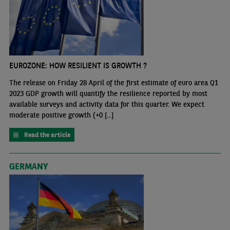
EUROZONE: HOW RESILIENT IS GROWTH ?
The release on Friday 28 April of the first estimate of euro area Q1
2023 GDP growth will quantify the resilience reported by most
available surveys and activity data for this quarter. We expect
moderate positive growth (+0 [...]
Read the article
GERMANY