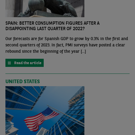
SPAIN: BETTER CONSUMPTION FIGURES AFTER A
DISAPPOINTING LAST QUARTER OF 2022?
Our forecasts are for Spanish GDP to grow by 0.3% in the first and
second quarters of 2023. In fact, PMI surveys have posted a clear
rebound since the beginning of the year [...]
Read the article
UNITED STATES