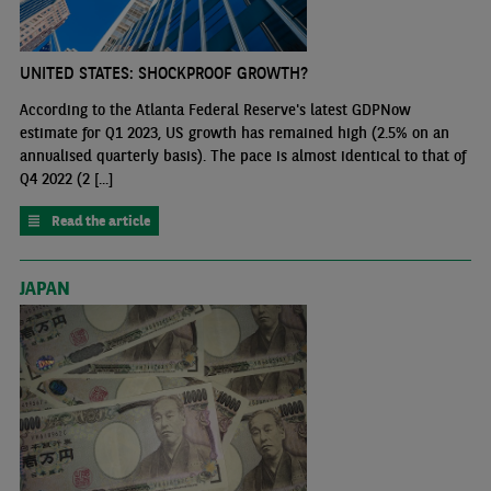
UNITED STATES: SHOCKPROOF GROWTH?
According to the Atlanta Federal Reserve's latest GDPNow
estimate for Q1 2023, US growth has remained high (2.5% on an
annualised quarterly basis). The pace is almost identical to that of
Q4 2022 (2 [...]
Read the article
JAPAN