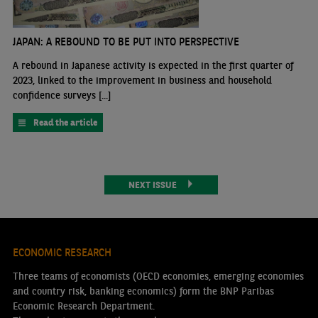
JAPAN: A REBOUND TO BE PUT INTO PERSPECTIVE
A rebound in Japanese activity is expected in the first quarter of
2023, linked to the improvement in business and household
confidence surveys [...]
Read the article
NEXT ISSUE
ECONOMIC RESEARCH
Three teams of economists (OECD economies, emerging economies
and country risk, banking economics) form the BNP Paribas
Economic Research Department.