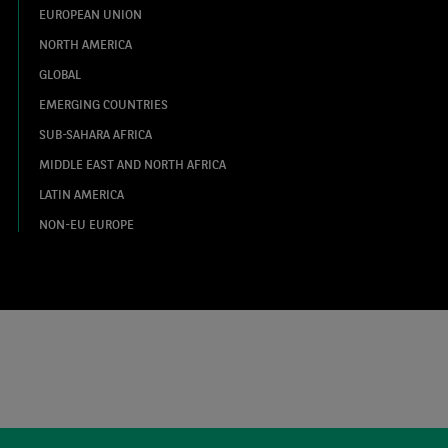
EUROPEAN UNION
NORTH AMERICA
GLOBAL
EMERGING COUNTRIES
SUB-SAHARA AFRICA
MIDDLE EAST AND NORTH AFRICA
LATIN AMERICA
NON-EU EUROPE