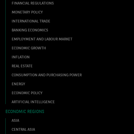
FINANCIAL REGULATIONS
MONETARY POLICY
INTERNATIONAL TRADE
BANKING ECONOMICS
EMPLOYMENT AND LABOUR MARKET
ECONOMIC GROWTH
INFLATION
REAL ESTATE
CONSUMPTION AND PURCHASING POWER
ENERGY
ECONOMIC POLICY
ARTIFICIAL INTELLIGENCE
ECONOMIC REGIONS
ASIA
CENTRAL ASIA