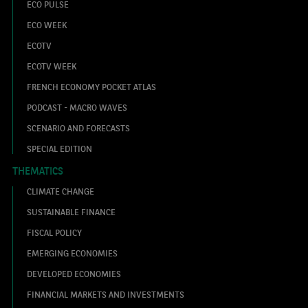
ECO PULSE
ECO WEEK
ECOTV
ECOTV WEEK
FRENCH ECONOMY POCKET ATLAS
PODCAST - MACRO WAVES
SCENARIO AND FORECASTS
SPECIAL EDITION
THEMATICS
CLIMATE CHANGE
SUSTAINABLE FINANCE
FISCAL POLICY
EMERGING ECONOMIES
DEVELOPED ECONOMIES
FINANCIAL MARKETS AND INVESTMENTS