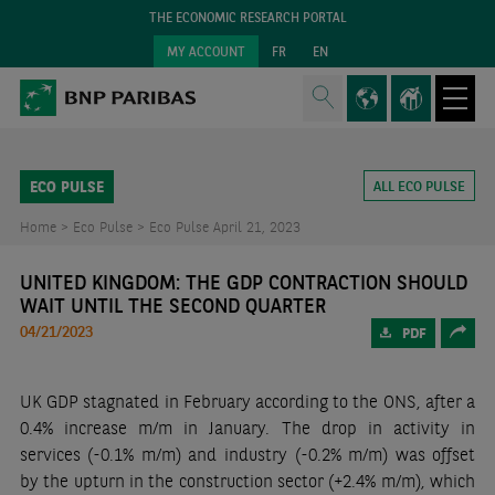
THE ECONOMIC RESEARCH PORTAL
MY ACCOUNT
FR
EN
ECO PULSE
ALL ECO PULSE
Home >
Eco Pulse >
Eco Pulse April 21, 2023
UNITED KINGDOM: THE GDP CONTRACTION SHOULD
WAIT UNTIL THE SECOND QUARTER
04/21/2023
PDF
UK GDP stagnated in February according to the ONS, after a
0.4% increase m/m in January. The drop in activity in
services (-0.1% m/m) and industry (-0.2% m/m) was offset
by the upturn in the construction sector (+2.4% m/m), which