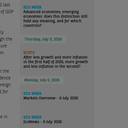
d last
ECO WEEK
% of GDP
Advanced economies, emerging
economies: does this distinction still
hold any meaning, and for which
l
countries?
lly
ugh the
Thursday, July 9, 2026
ture
rm.
ECOTV
After less growth and more inflation
in the first half of 2026, more growth
and less inflation in the second?
e the
idence
Monday, July 6, 2026
oreign
d for
ECO WEEK
Markets Overview - 6 July 2026
e in
ECO WEEK
EcoNews - 6 July 2026