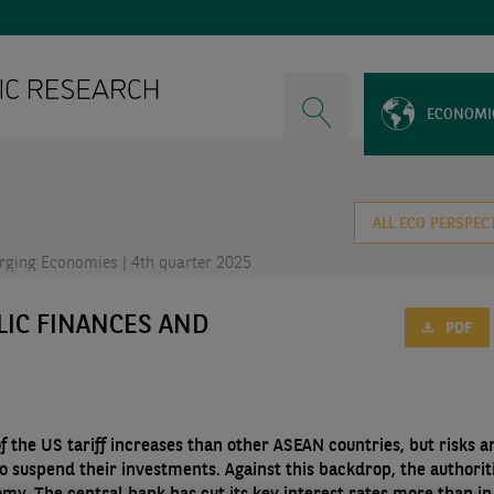
ECONOMI
ALL ECO PERSPEC
ging Economies | 4th quarter 2025
LIC FINANCES AND
PDF
f the US tariff increases than other ASEAN countries, but risks a
o suspend their investments. Against this backdrop, the authorit
y. The central bank has cut its key interest rates more than in