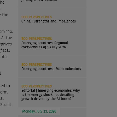
the
s
y the
ECO PERSPECTIVES
China | Strengths and imbalances
rom 11%
 At the
ECO PERSPECTIVES
Emerging countries: Regional
eprives
overviews as of 13 July 2026
fiscal
ent's
ECO PERSPECTIVES
Emerging countries | Main indicators
l
ked to
ECO PERSPECTIVES
Editorial | Emerging economies: why
term,
is the energy shock not derailing
ial
growth driven by the AI boom?
Social
Monday, July 13, 2026