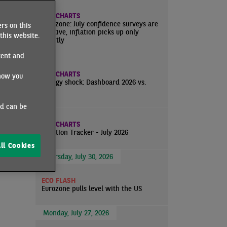
ns
ECO CHARTS
about
Eurozone: July confidence surveys are
rs on this
positive, inflation picks up only
 the
this website.
slightly
tent and
ECO CHARTS
how you
Energy shock: Dashboard 2026 vs.
2022
ned by
ositive
nd can be
ECO CHARTS
ntly in
Inflation Tracker - July 2026
ll Cookies
Thursday, July 30, 2026
ECO FLASH
Eurozone pulls level with the US
Monday, July 27, 2026