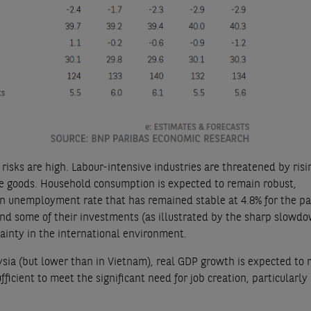
risks are high. Labour-intensive industries are threatened by ris
se goods. Household consumption is expected to remain robust,
n unemployment rate that has remained stable at 4.8% for the pa
nd some of their investments (as illustrated by the sharp slowdo
tainty in the international environment.
ysia (but lower than in Vietnam), real GDP growth is expected to 
fficient to meet the significant need for job creation, particularl