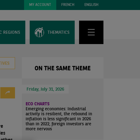
MY ACCOUNT
FRENCH
ENGLISH
C REGIONS
THEMATICS
TIVES
ON THE SAME THEME
Friday, July 31, 2026
ECO CHARTS
Emerging economies: Industrial
activity is resilient, the rebound in
inflation is less significant in 2026
than in 2022, foreign investors are
re
more nervous
ies
 other