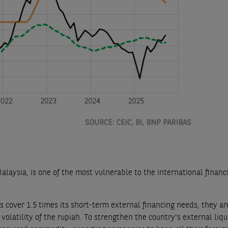
aysia, is one of the most vulnerable to the international financ
 cover 1.5 times its short-term external financing needs, they are
volatility of the rupiah. To strengthen the country's external liqu