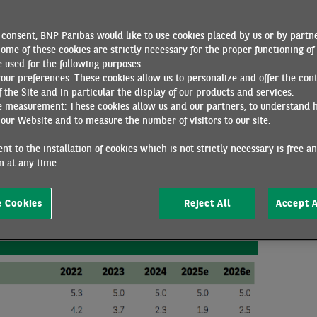
has announced an increase in social spending. Public debt remai
d markets, particularly by foreign investors who are concerned 
consent, BNP Paribas would like to use cookies placed by us or by partne
on. However, although this government is less conservative than
ome of these cookies are strictly necessary for the proper functioning of 
vigilance, the risks to debt sustainability are contained.
 used for the following purposes:
your preferences: These cookies allow us to personalize and offer the con
 ahead
f the Site and in particular the display of our products and services.
e measurement: These cookies allow us and our partners, to understand 
our Website and to measure the number of visitors to our site.
growth reached 5% y/y. Domestic demand remained strong, underpin
in investment in machinery and equipment. Net exports made a p
nt to the installation of cookies which is not strictly necessary is free a
tries, Indonesia's exports accelerated significantly in Q2 2025
 at any time.
he anticipated increase in US tariffs. Growth rebounded significa
ery and transport equipment), while slowing in services.
 Cookies
Reject All
Accept A
Forecasts