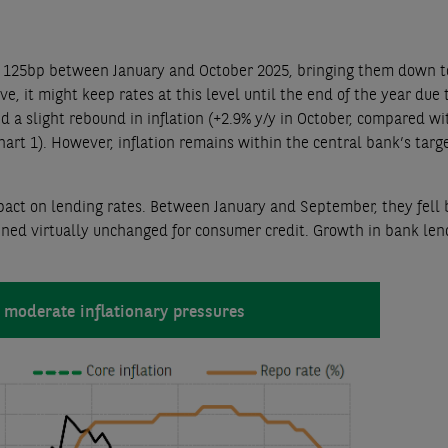
by 125bp between January and October 2025, bringing them down t
, it might keep rates at this level until the end of the year due 
a slight rebound in inflation (+2.9% y/y in October, compared wi
Chart 1). However, inflation remains within the central bank’s targ
act on lending rates. Between January and September, they fell b
ned virtually unchanged for consumer credit. Growth in bank len
 moderate inflationary pressures