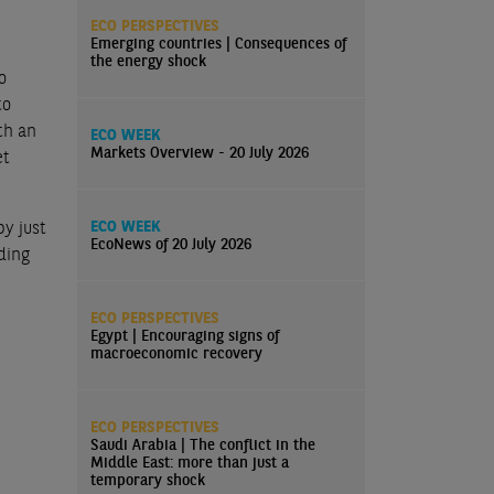
ECO PERSPECTIVES
Emerging countries | Consequences of
the energy shock
o
to
th an
ECO WEEK
Markets Overview - 20 July 2026
et
y just
ECO WEEK
EcoNews of 20 July 2026
ding
ECO PERSPECTIVES
Egypt | Encouraging signs of
macroeconomic recovery
ECO PERSPECTIVES
Saudi Arabia | The conflict in the
Middle East: more than just a
temporary shock