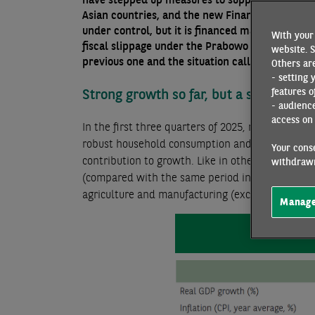
Asian countries, and the new Finance Minister 
under control, but it is financed mainly on bon
With your 
fiscal slippage under the Prabowo administrati
website. S
previous one and the situation calls for greater 
Others are
- setting 
Strong growth so far, but a slowdown
features o
- audienc
access on 
In the first three quarters of 2025, real GDP 
robust household consumption and a sharp rise 
Your conse
contribution to growth. Like in other ASEAN coun
withdrawn
(compared with the same period in 2024) due to t
agriculture and manufacturing (excluding machin
Manage