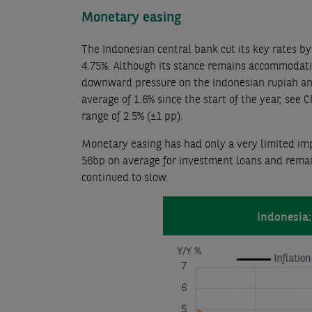
Monetary easing
The Indonesian central bank cut its key rates 
4.75%. Although its stance remains accommodative
downward pressure on the Indonesian rupiah and 
average of 1.6% since the start of the year, see 
range of 2.5% (±1 pp).
Monetary easing has had only a very limited imp
56bp on average for investment loans and remai
continued to slow.
Indonesia: