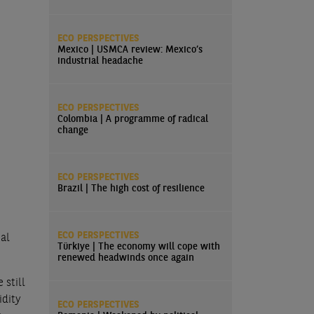
ECO PERSPECTIVES
Mexico | USMCA review: Mexico’s
industrial headache
ECO PERSPECTIVES
Colombia | A programme of radical
change
ECO PERSPECTIVES
Brazil | The high cost of resilience
ECO PERSPECTIVES
ial
Türkiye | The economy will cope with
renewed headwinds once again
 still
idity
ECO PERSPECTIVES