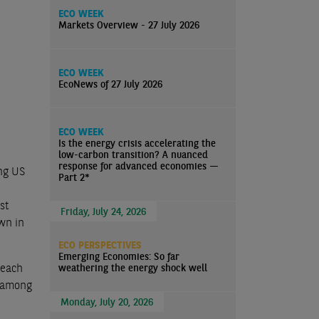
ECO WEEK
Markets Overview - 27 July 2026
ECO WEEK
EcoNews of 27 July 2026
ECO WEEK
Is the energy crisis accelerating the
low-carbon transition? A nuanced
response for advanced economies —
ing US
Part 2*
st
Friday, July 24, 2026
wn in
ECO PERSPECTIVES
Emerging Economies: So far
reach
weathering the energy shock well
y among
Monday, July 20, 2026