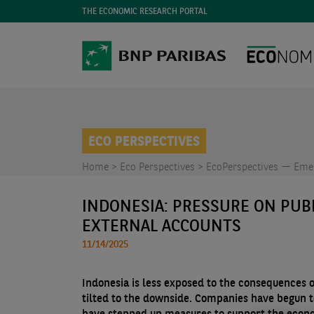
THE ECONOMIC RESEARCH PORTAL
ECO PERSPECTIVES
Home >
Eco Perspectives >
EcoPerspectives — Emer
INDONESIA: PRESSURE ON PUB
EXTERNAL ACCOUNTS
11/14/2025
Indonesia is less exposed to the consequences o
tilted to the downside. Companies have begun t
have stepped up measures to support the econom