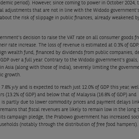
andemic period). However, since coming to power in October 2024, 
l adjustments that are not in line with the Widodo government’
about the risk of slippage in public finances, already weakened b
vernment’s decision to raise the VAT rate on all consumer goods f
eir rate increase. The loss of revenue is estimated at 0.3% of GDP.
eign wealth fund, financed by dividends from public companies, d
GDP over a full year. Contrary to the Widodo government's goals, 
n Asia (along with those of India), severely limiting the governm
ic growth.
y 7.8% y/y and is expected to reach just 12.0% of GDP this year, wel
ars (13.2% of GDP) and below that of Malaysia (16.8% of GDP) and
n is partly due to lower commodity prices and payment delays lin
 remains that fiscal revenues are likely to remain low in the long 
th its campaign pledge, the Prabowo government has increased soc
eholds (notably through the distribution of free food hampers). 