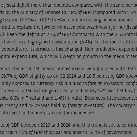
he fiscal deficit more than doubled compared with the same perio
ards by the Ministry of Finance to 2.8% of GDP (compared with 2.3
ping beyond the 3% of GDP threshold are increasing. A new finance
ted to replace the former minister, who was known for her fisca
l keep the deficit at 2.7% of GDP (compared with the 2.5% initia
t is based on a high growth assumption (5.4%). Furthermore, altho
l expenditure, its structure has changed. Non-productive expendi
capital expenditure, which will weigh on growth in the medium te
 years, the fiscal deficit was almost exclusively financed with debt
 39.7% of GDP, slightly up on Q2 2024 and 10.5 points of GDP abov
 only exposed to currency risk but also to foreign investors' conf
was denominated in foreign currency and nearly 37% was held by f
sia, 8.3% in Thailand and 1.4% in India). Debt securities accounte
 currency and 42.7% was held by foreign investors). The country's
n its fiscal and monetary room for manoeuvre.
ts of GDP between 2019 and 2024, and this trend is set to continu
 to reach 2.3% of GDP this year and absorb 18.4% of government