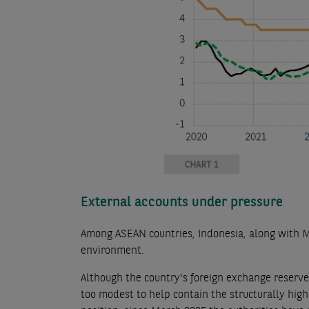
External accounts under pressure
Among ASEAN countries, Indonesia, along with Mal
environment.
Although the country's foreign exchange reserves
too modest to help contain the structurally high 