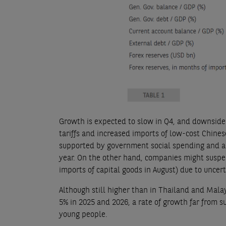
Growth is expected to slow in Q4, and downside 
tariffs and increased imports of low-cost Chine
supported by government social spending and a
year. On the other hand, companies might suspe
imports of capital goods in August) due to uncer
Although still higher than in Thailand and Mala
5% in 2025 and 2026, a rate of growth far from su
young people.