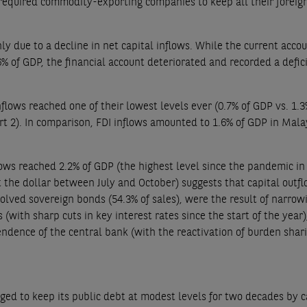
 required commodity-exporting companies to keep all their foreig
ly due to a decline in net capital inflows. While the current acco
6% of GDP, the financial account deteriorated and recorded a defici
nflows reached one of their lowest levels ever (0.7% of GDP vs. 1.3
rt 2). In comparison, FDI inflows amounted to 1.6% of GDP in Mala
lows reached 2.2% of GDP (the highest level since the pandemic in
the dollar between July and October) suggests that capital outf
olved sovereign bonds (54.3% of sales), were the result of narrow
ith sharp cuts in key interest rates since the start of the year)
pendence of the central bank (with the reactivation of burden shari
ged to keep its public debt at modest levels for two decades by 