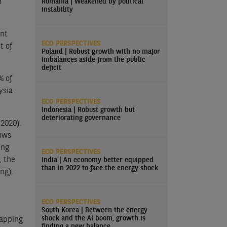
n
Romania | Weakened by political
instability
unt
ECO PERSPECTIVES
t of
Poland | Robust growth with no major
imbalances aside from the public
deficit
% of
ysia
ECO PERSPECTIVES
Indonesia | Robust growth but
deteriorating governance
 2020).
lows
ing
ECO PERSPECTIVES
, the
India | An economy better equipped
than in 2022 to face the energy shock
ng).
ECO PERSPECTIVES
South Korea | Between the energy
shock and the AI boom, growth is
capping
finding a new balance