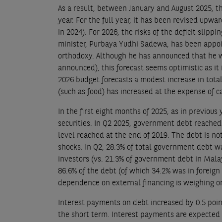
As a result, between January and August 2025, t
year. For the full year, it has been revised upw
in 2024). For 2026, the risks of the deficit slip
minister, Purbaya Yudhi Sadewa, has been appoin
orthodoxy. Although he has announced that he wil
announced), this forecast seems optimistic as i
2026 budget forecasts a modest increase in tota
(such as food) has increased at the expense of 
In the first eight months of 2025, as in previous
securities. In Q2 2025, government debt reached
level reached at the end of 2019. The debt is not
shocks. In Q2, 28.3% of total government debt 
investors (vs. 21.3% of government debt in Malay
86.6% of the debt (of which 34.2% was in foreign
dependence on external financing is weighing o
Interest payments on debt increased by 0.5 poin
the short term. Interest payments are expected