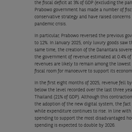
the fiscal deficit at 3% of GDP (excluding the p
Prabowo government has made a number of fisca
conservative strategy and have raised concerns 
pandemic crisis.
In particular, Prabowo reversed the previous go
to 12%. In January 2025, only luxury goods saw th
same time, the creation of the Danantara sover
the government of revenue estimated at 0.4% of 
revenues are likely to remain among the lowest i
fiscal room for manoeuvre to support its econom
In the first eight months of 2025, revenue fell b
below the level recorded over the last three ye
Thailand (21% of GDP). Although this contractio
the adoption of the new digital system, the fact
while expenditure continues to rise. In line wi
spending to support the most disadvantaged hous
spending is expected to double by 2026.