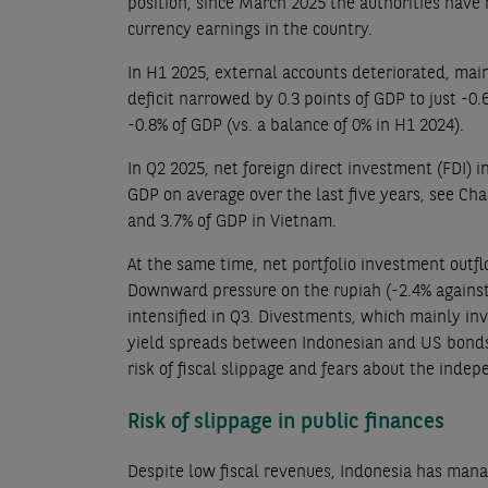
position, since March 2025 the authorities have
currency earnings in the country.
In H1 2025, external accounts deteriorated, main
deficit narrowed by 0.3 points of GDP to just -0.
-0.8% of GDP (vs. a balance of 0% in H1 2024).
In Q2 2025, net foreign direct investment (FDI) i
GDP on average over the last five years, see Cha
and 3.7% of GDP in Vietnam.
At the same time, net portfolio investment outf
Downward pressure on the rupiah (-2.4% against 
intensified in Q3. Divestments, which mainly inv
yield spreads between Indonesian and US bonds (w
risk of fiscal slippage and fears about the inde
Risk of slippage in public finances
Despite low fiscal revenues, Indonesia has mana