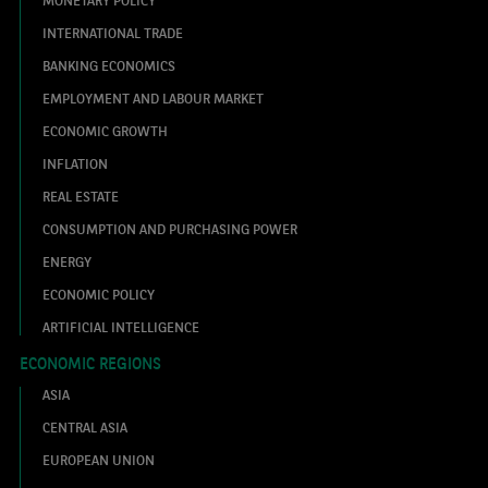
MONETARY POLICY
INTERNATIONAL TRADE
BANKING ECONOMICS
EMPLOYMENT AND LABOUR MARKET
ECONOMIC GROWTH
INFLATION
REAL ESTATE
CONSUMPTION AND PURCHASING POWER
ENERGY
ECONOMIC POLICY
ARTIFICIAL INTELLIGENCE
ECONOMIC REGIONS
ASIA
CENTRAL ASIA
EUROPEAN UNION