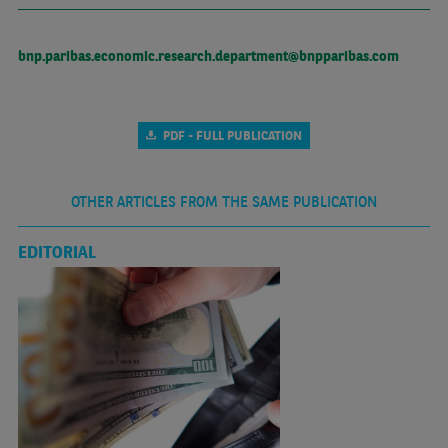
bnp.paribas.economic.research.department@bnpparibas.com
PDF - FULL PUBLICATION
OTHER ARTICLES FROM THE SAME PUBLICATION
EDITORIAL