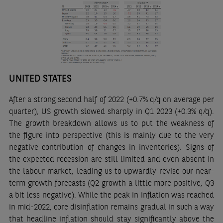
UNITED STATES
After a strong second half of 2022 (+0.7% q/q on average per
quarter), US growth slowed sharply in Q1 2023 (+0.3% q/q).
The growth breakdown allows us to put the weakness of
the figure into perspective (this is mainly due to the very
negative contribution of changes in inventories). Signs of
the expected recession are still limited and even absent in
the labour market, leading us to upwardly revise our near-
term growth forecasts (Q2 growth a little more positive, Q3
a bit less negative). While the peak in inflation was reached
in mid-2022, core disinflation remains gradual in such a way
that headline inflation should stay significantly above the