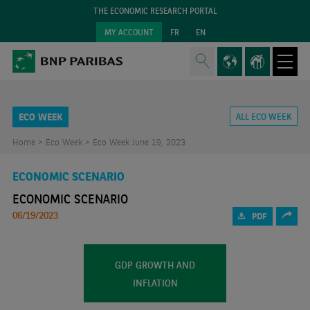
THE ECONOMIC RESEARCH PORTAL
MY ACCOUNT
FR
EN
ECO WEEK
ALL ECO WEEK
Home >
Eco Week >
Eco Week June 19, 2023
ECONOMIC SCENARIO
ECONOMIC SCENARIO
06/19/2023
PDF
GDP GROWTH AND
INFLATION