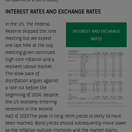
INTEREST RATES AND EXCHANGE RATES
In the US, the Federal
Reserve skipped the June
INTEREST AND EXCHANGE
meeting but we expect
RATES
one last hike at the July
meeting given continued
high core inflation and a
resilient labour market.
The slow pace of
disinflation argues against
a rate cut before the
beginning of 2024, despite
the US economy entering
recession in the second
half of 2023.The peak in long-term yields is likely to have
been reached. Bond yields should subsequently move lower
as the inflation outlook improves and the market starts