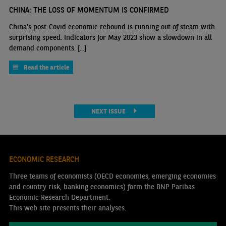
CHINA: THE LOSS OF MOMENTUM IS CONFIRMED
China’s post-Covid economic rebound is running out of steam with
surprising speed. Indicators for May 2023 show a slowdown in all
demand components. [...]
Read the article
NEXT ISSUE
ECONOMIC RESEARCH
Three teams of economists (OECD economies, emerging economies
and country risk, banking economics) form the BNP Paribas
Economic Research Department.
This web site presents their analyses.