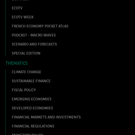
ECOTV
ECOTV WEEK
FRENCH ECONOMY POCKET ATLAS
PODCAST - MACRO WAVES
SCENARIO AND FORECASTS
SPECIAL EDITION
THEMATICS
CLIMATE CHANGE
SUSTAINABLE FINANCE
FISCAL POLICY
EMERGING ECONOMIES
DEVELOPED ECONOMIES
FINANCIAL MARKETS AND INVESTMENTS
FINANCIAL REGULATIONS