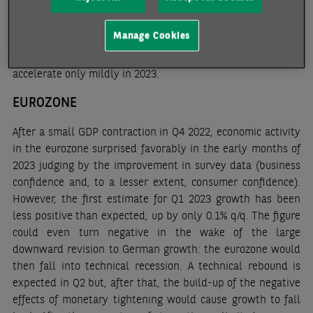
policy stimulus measures, but they are likely to remain
careful. In particular, the worrying financial situation of
Manage Cookies
local governments should constrain public investment.
Consumer price inflation, which averaged 2% in 2022, should
accelerate only mildly in 2023.
EUROZONE
After a small GDP contraction in Q4 2022, economic activity
in the eurozone surprised favorably in the early months of
2023 judging by the improvement in survey data (business
confidence and, to a lesser extent, consumer confidence).
However, the first estimate for Q1 2023 growth has been
less positive than expected, up by only 0.1% q/q. The figure
could even turn negative in the wake of the large
downward revision to German growth: the eurozone would
then fall into technical recession. A technical rebound is
expected in Q2 but, after that, the build-up of the negative
effects of monetary tightening would cause growth to fall