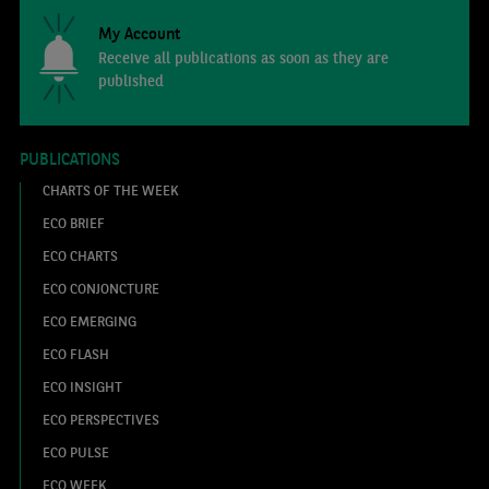
My Account
Receive all publications as soon as they are
published
PUBLICATIONS
CHARTS OF THE WEEK
ECO BRIEF
ECO CHARTS
ECO CONJONCTURE
ECO EMERGING
ECO FLASH
ECO INSIGHT
ECO PERSPECTIVES
ECO PULSE
ECO WEEK