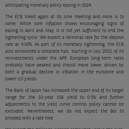
anticipating monetary policy easing in 2024.
The ECB hiked again at its June meeting and more is to
come. While core inflation shows encouraging signs of
easing in April and May, it is not yet sufficient to end the
tightening cycle. We expect a terminal rate for the deposit
rate at 4.00%. As part of its monetary tightening, the ECB
also announced a complete halt, starting in July 2023, of its
reinvestments under the APP. European long-term rates
probably have peaked and should move lower, driven by
both a gradual decline in inflation in the eurozone and
lower US yields.
The Bank of Japan has increased the upper end of its target
range for the 10-year JGB yield to 0.5% and further
adjustments to the yield curve control policy cannot be
excluded. Nevertheless, we do not expect the BoJ to
proceed with a rate hike.