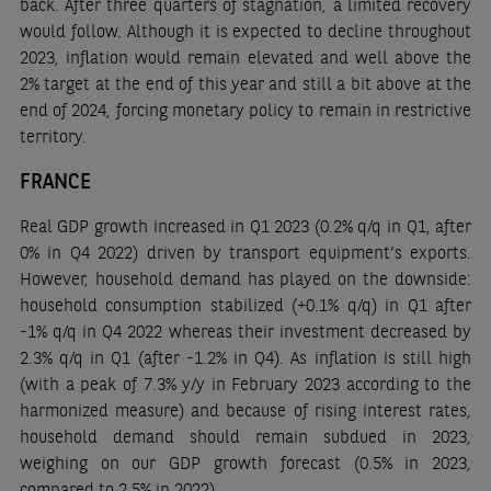
back. After three quarters of stagnation, a limited recovery
would follow. Although it is expected to decline throughout
2023, inflation would remain elevated and well above the
2% target at the end of this year and still a bit above at the
end of 2024, forcing monetary policy to remain in restrictive
territory.
FRANCE
Real GDP growth increased in Q1 2023 (0.2% q/q in Q1, after
0% in Q4 2022) driven by transport equipment’s exports.
However, household demand has played on the downside:
household consumption stabilized (+0.1% q/q) in Q1 after
-1% q/q in Q4 2022 whereas their investment decreased by
2.3% q/q in Q1 (after -1.2% in Q4). As inflation is still high
(with a peak of 7.3% y/y in February 2023 according to the
harmonized measure) and because of rising interest rates,
household demand should remain subdued in 2023,
weighing on our GDP growth forecast (0.5% in 2023,
compared to 2.5% in 2022).