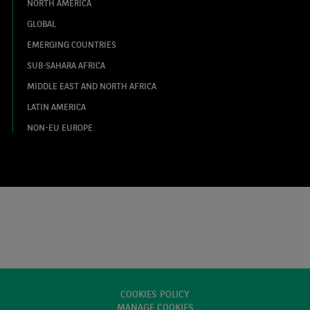
NORTH AMERICA
GLOBAL
EMERGING COUNTRIES
SUB-SAHARA AFRICA
MIDDLE EAST AND NORTH AFRICA
LATIN AMERICA
NON-EU EUROPE
COOKIES POLICY
MANAGE COOKIES