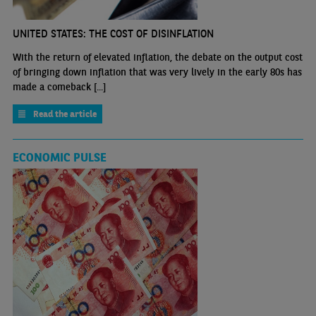
UNITED STATES: THE COST OF DISINFLATION
With the return of elevated inflation, the debate on the output cost
of bringing down inflation that was very lively in the early 80s has
made a comeback [...]
Read the article
ECONOMIC PULSE