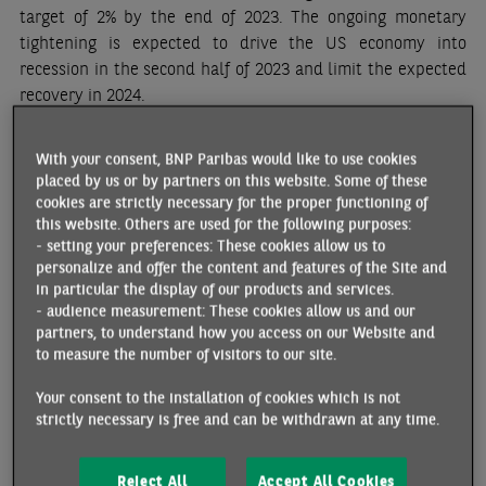
target of 2% by the end of 2023. The ongoing monetary
tightening is expected to drive the US economy into
recession in the second half of 2023 and limit the expected
recovery in 2024.
CHINA
With your consent, BNP Paribas would like to use cookies
placed by us or by partners on this website. Some of these
Economic growth, which was sluggish and unbalanced in
cookies are strictly necessary for the proper functioning of
2022, is accelerating in 2023. The end of the zero Covid
this website. Others are used for the following purposes:
policy has led to a rebound in private demand and activity
- setting your preferences: These cookies allow us to
in the services sector since late January, with household
personalize and offer the content and features of the Site and
consumption benefiting from catch-up effects. However, the
in particular the display of our products and services.
- audience measurement: These cookies allow us and our
post-Covid is losing momentum surprisingly rapidly.
partners, to understand how you access on our Website and
Households remain prudent, as they are notably worried by
to measure the number of visitors to our site.
the uncertain recovery in the labor market. The crisis in the
property sector is persisting. Moreover, export and
Your consent to the installation of cookies which is not
industrial production prospects are darkened by global
strictly necessary is free and can be withdrawn at any time.
demand weakness and tensions with the US. The
government and the central bank should implement new
Reject All
Accept All Cookies