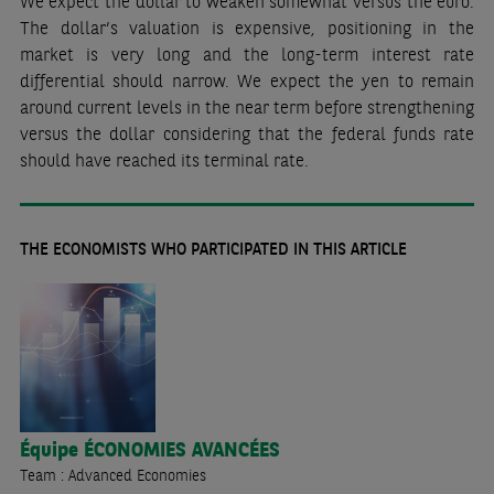
We expect the dollar to weaken somewhat versus the euro.
The dollar’s valuation is expensive, positioning in the
market is very long and the long-term interest rate
differential should narrow. We expect the yen to remain
around current levels in the near term before strengthening
versus the dollar considering that the federal funds rate
should have reached its terminal rate.
THE ECONOMISTS WHO PARTICIPATED IN THIS ARTICLE
Équipe
ÉCONOMIES AVANCÉES
Team : Advanced Economies